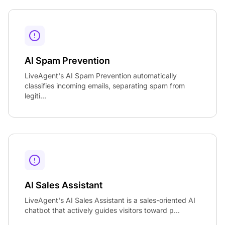
AI Spam Prevention
LiveAgent's AI Spam Prevention automatically
classifies incoming emails, separating spam from
legiti...
AI Sales Assistant
LiveAgent's AI Sales Assistant is a sales-oriented AI
chatbot that actively guides visitors toward p...