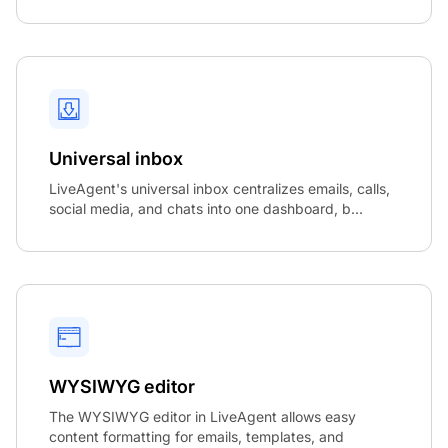
Universal inbox
LiveAgent's universal inbox centralizes emails, calls,
social media, and chats into one dashboard, b...
WYSIWYG editor
The WYSIWYG editor in LiveAgent allows easy
content formatting for emails, templates, and
Co