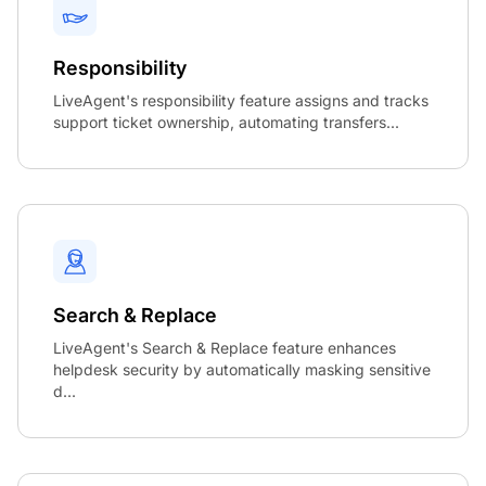
Responsibility
LiveAgent's responsibility feature assigns and tracks
support ticket ownership, automating transfers...
Search & Replace
LiveAgent's Search & Replace feature enhances
helpdesk security by automatically masking sensitive
d...