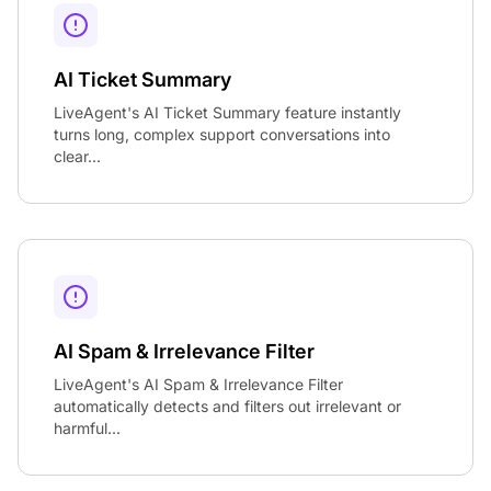
AI Ticket Summary
LiveAgent's AI Ticket Summary feature instantly
turns long, complex support conversations into
clear...
AI Spam & Irrelevance Filter
LiveAgent's AI Spam & Irrelevance Filter
automatically detects and filters out irrelevant or
harmful...