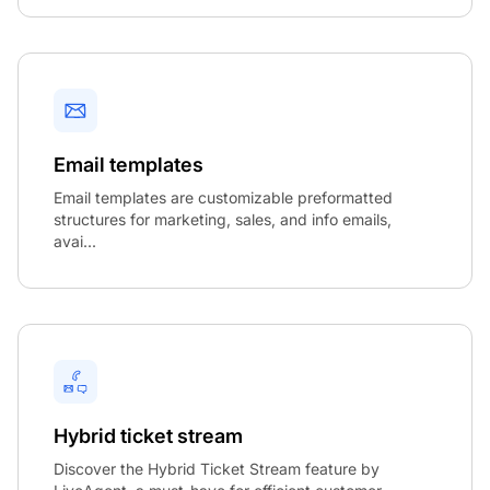
Email templates
Email templates are customizable preformatted
structures for marketing, sales, and info emails,
avai...
Hybrid ticket stream
Discover the Hybrid Ticket Stream feature by