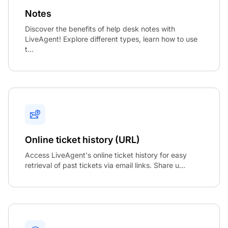
Notes
Discover the benefits of help desk notes with
LiveAgent! Explore different types, learn how to use
t...
Online ticket history (URL)
Access LiveAgent's online ticket history for easy
retrieval of past tickets via email links. Share u...