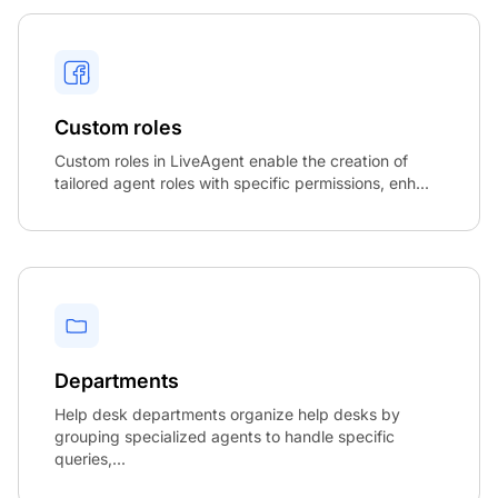
Custom roles
Custom roles in LiveAgent enable the creation of
tailored agent roles with specific permissions, enh...
Departments
Help desk departments organize help desks by
grouping specialized agents to handle specific
queries,...