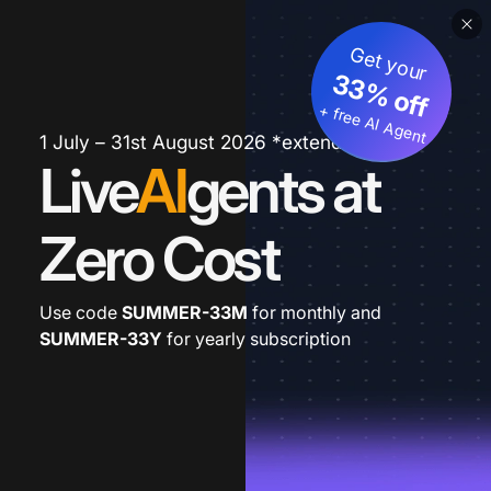
Get your
33% off
+ free AI Agent
1 July – 31st August 2026 *extended
Live
AI
gents at
Zero Cost
Use code
SUMMER-33M
for monthly and
SUMMER-33Y
for yearly subscription