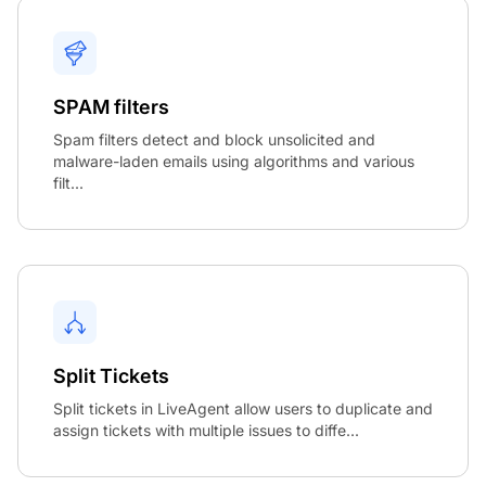
SPAM filters
Spam filters detect and block unsolicited and
malware-laden emails using algorithms and various
filt...
Split Tickets
Split tickets in LiveAgent allow users to duplicate and
assign tickets with multiple issues to diffe...