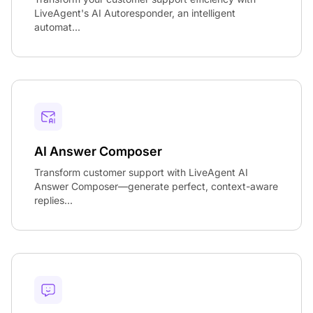
LiveAgent's AI Autoresponder, an intelligent
automat...
AI Answer Composer
Transform customer support with LiveAgent AI
Answer Composer—generate perfect, context-aware
replies...