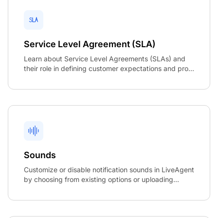
Service Level Agreement (SLA)
Learn about Service Level Agreements (SLAs) and
their role in defining customer expectations and pro...
Sounds
Customize or disable notification sounds in LiveAgent
by choosing from existing options or uploading...