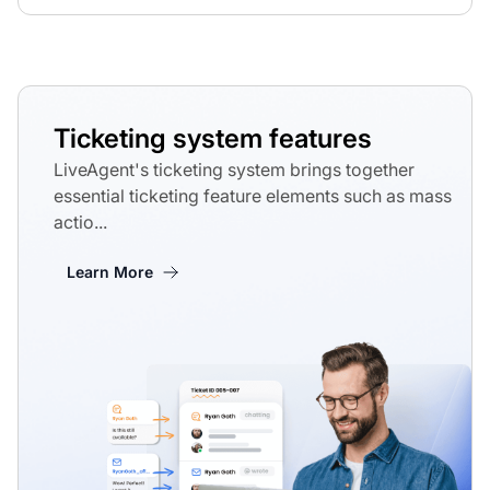
Ticketing system features
LiveAgent's ticketing system brings together
essential ticketing feature elements such as mass
actio...
Learn More