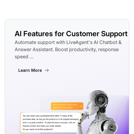
AI Features for Customer Support
Automate support with LiveAgent's AI Chatbot &
Answer Assistant. Boost productivity, response
speed ...
Learn More