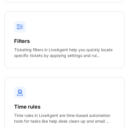
Filters
Ticketing filters in LiveAgent help you quickly locate
specific tickets by applying settings and rul...
Time rules
Time rules in LiveAgent are time-based automation
tools for tasks like help desk clean-up and email ...