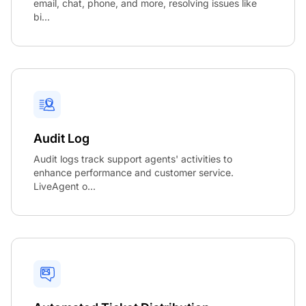
email, chat, phone, and more, resolving issues like
bi...
Audit Log
Audit logs track support agents' activities to
enhance performance and customer service.
LiveAgent o...