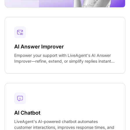
AI Answer Improver
Empower your support with LiveAgent's AI Answer
Improver—refine, extend, or simplify replies instant...
AI Chatbot
LiveAgent's AI-powered chatbot automates
customer interactions, improves response times, and