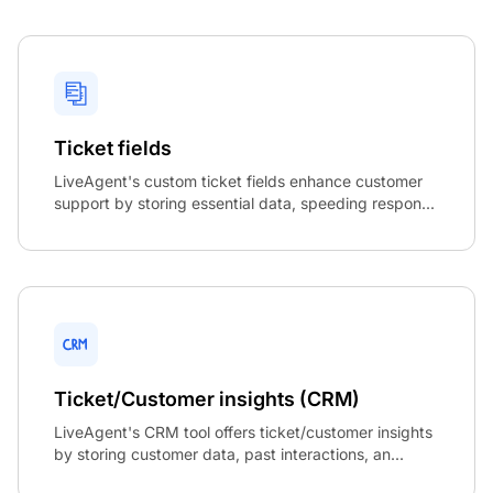
Ticket fields
LiveAgent's custom ticket fields enhance customer
support by storing essential data, speeding respon...
Ticket/Customer insights (CRM)
LiveAgent's CRM tool offers ticket/customer insights
by storing customer data, past interactions, an...