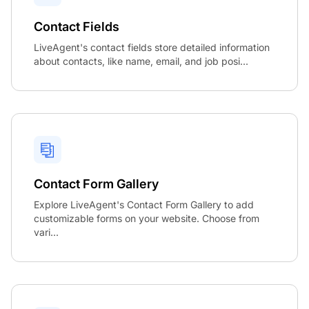
Contact Fields
LiveAgent's contact fields store detailed information
about contacts, like name, email, and job posi...
Contact Form Gallery
Explore LiveAgent's Contact Form Gallery to add
customizable forms on your website. Choose from
vari...