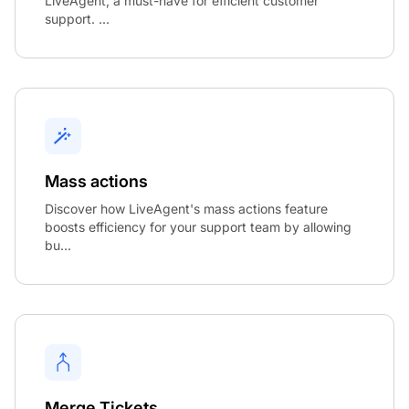
LiveAgent, a must-have for efficient customer
support. ...
Mass actions
Discover how LiveAgent's mass actions feature
boosts efficiency for your support team by allowing
bu...
Merge Tickets