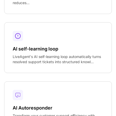
reduces...
AI self-learning loop
LiveAgent's AI self-learning loop automatically turns
resolved support tickets into structured knowl...
AI Autoresponder
Transform your customer support efficiency with