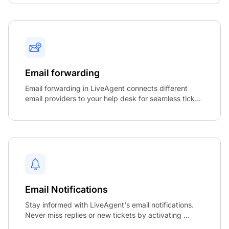
Email forwarding
Email forwarding in LiveAgent connects different
email providers to your help desk for seamless tick...
Email Notifications
Stay informed with LiveAgent's email notifications.
Never miss replies or new tickets by activating ...