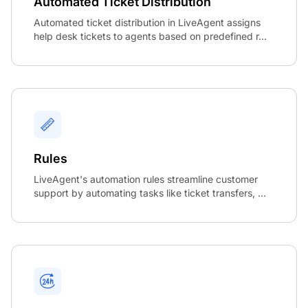
Automated Ticket Distribution
Automated ticket distribution in LiveAgent assigns
help desk tickets to agents based on predefined r...
Rules
LiveAgent's automation rules streamline customer
support by automating tasks like ticket transfers, ...