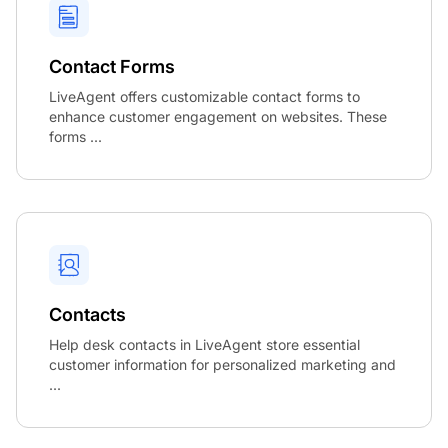
Contact Forms
LiveAgent offers customizable contact forms to
enhance customer engagement on websites. These
forms ...
Contacts
Help desk contacts in LiveAgent store essential
customer information for personalized marketing and
...