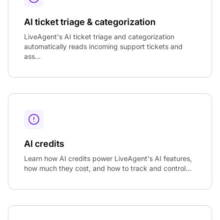
AI ticket triage & categorization
LiveAgent's AI ticket triage and categorization
automatically reads incoming support tickets and
ass...
AI credits
Learn how AI credits power LiveAgent's AI features,
how much they cost, and how to track and control...