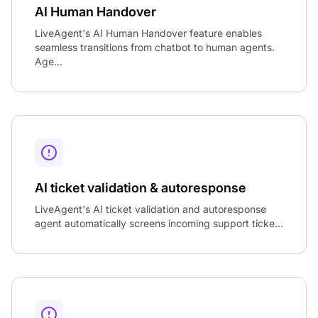
AI Human Handover
LiveAgent's AI Human Handover feature enables
seamless transitions from chatbot to human agents.
Age...
AI ticket validation & autoresponse
LiveAgent's AI ticket validation and autoresponse
agent automatically screens incoming support ticke...