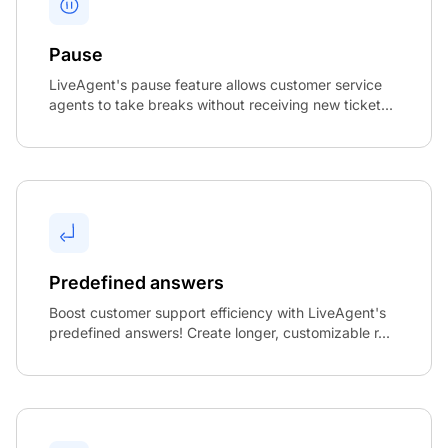
Pause
LiveAgent's pause feature allows customer service
agents to take breaks without receiving new ticket...
Predefined answers
Boost customer support efficiency with LiveAgent's
predefined answers! Create longer, customizable r...