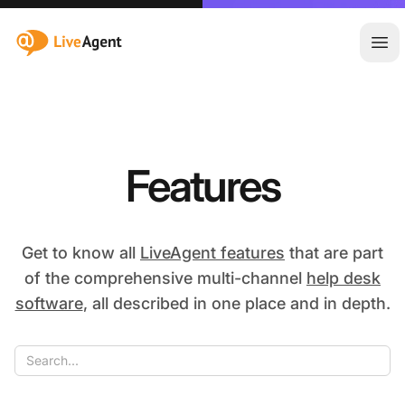
:site.title
Ope
Features
Get to know all
LiveAgent features
that are part
of the comprehensive multi-channel
help desk
software
, all described in one place and in depth.