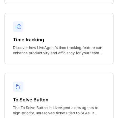
Time tracking
Discover how LiveAgent's time tracking feature can
enhance productivity and efficiency for your team...
To Solve Button
The To Solve Button in LiveAgent alerts agents to
high-priority, unresolved tickets tied to SLAs. It...