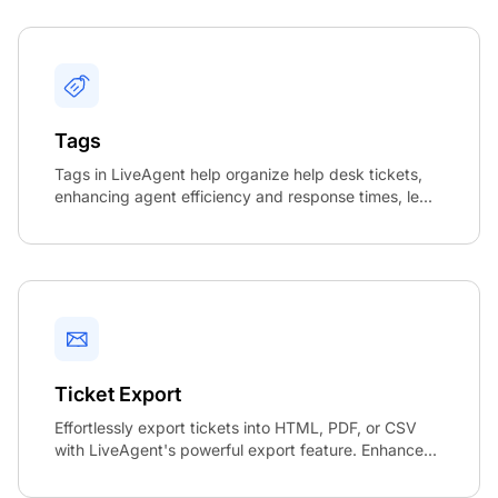
Tags
Tags in LiveAgent help organize help desk tickets,
enhancing agent efficiency and response times, le...
Ticket Export
Effortlessly export tickets into HTML, PDF, or CSV
with LiveAgent's powerful export feature. Enhance...