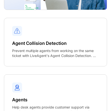
Agent Collision Detection
Prevent multiple agents from working on the same
ticket with LiveAgent's Agent Collision Detection. ...
Agents
Help desk agents provide customer support via