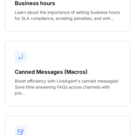
Business hours
Learn about the importance of setting business hours
for SLA compliance, avoiding penalties, and enh...
Canned Messages (Macros)
Boost efficiency with LiveAgent's canned messages!
Save time answering FAQs across channels with
pre...