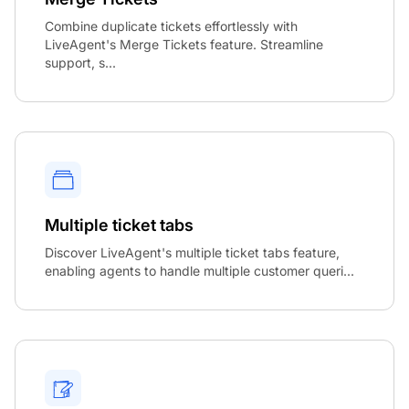
Combine duplicate tickets effortlessly with
LiveAgent's Merge Tickets feature. Streamline
support, s...
Multiple ticket tabs
Discover LiveAgent's multiple ticket tabs feature,
enabling agents to handle multiple customer queri...