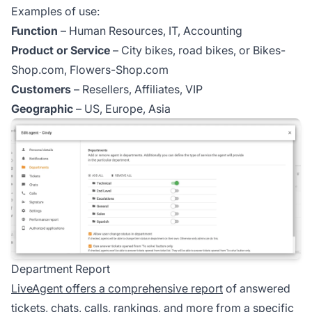
Examples of use:
Function
– Human Resources, IT, Accounting
Product or Service
– City bikes, road bikes, or Bikes-
Shop.com, Flowers-Shop.com
Customers
– Resellers, Affiliates, VIP
Geographic
– US, Europe, Asia
Department Report
LiveAgent offers a comprehensive report
of answered
tickets, chats, calls, rankings, and more from a specific