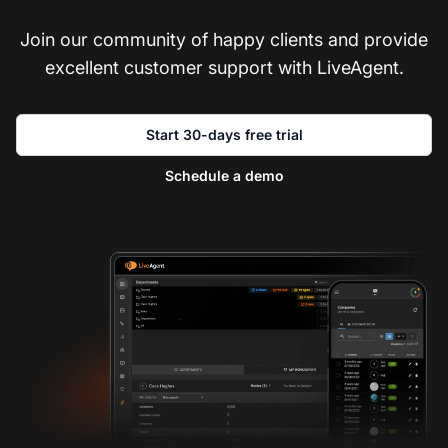
Join our community of happy clients and provide
excellent customer support with LiveAgent.
Start 30-days free trial
Schedule a demo