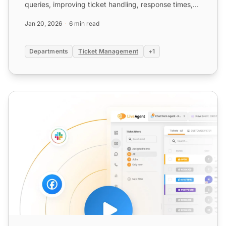
queries, improving ticket handling, response times,
and workflow eff...
Jan 20, 2026
6 min read
Departments
Ticket Management
+1
Agent Group