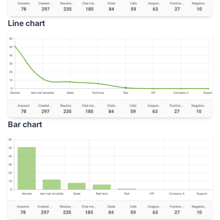
Line chart
Bar chart