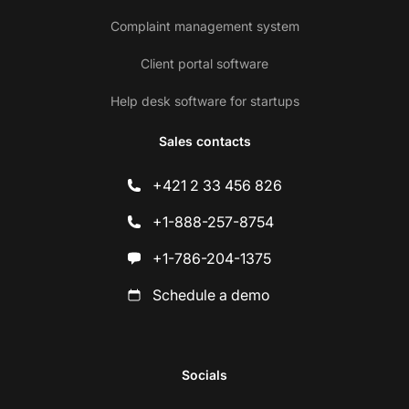
Complaint management system
Client portal software
Help desk software for startups
Sales contacts
+421 2 33 456 826
+1-888-257-8754
+1-786-204-1375
Schedule a demo
Socials