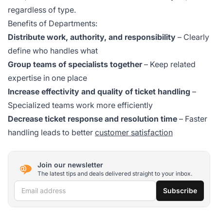
regardless of type.
Benefits of Departments:
Distribute work, authority, and responsibility
– Clearly
define who handles what
Group teams of specialists together
– Keep related
expertise in one place
Increase effectivity and quality of ticket handling
–
Specialized teams work more efficiently
Decrease ticket response and resolution time
– Faster
handling leads to better
customer satisfaction
Join our newsletter
The latest tips and deals delivered straight to your inbox.
Email address
Subscribe