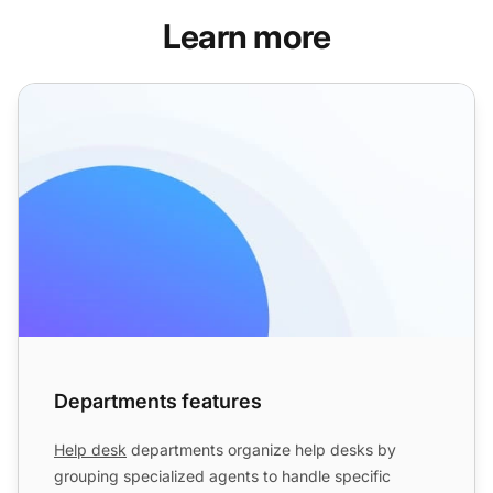
Learn more
Departments features
Departments features
Help desk
departments organize help desks by
grouping specialized agents to handle specific