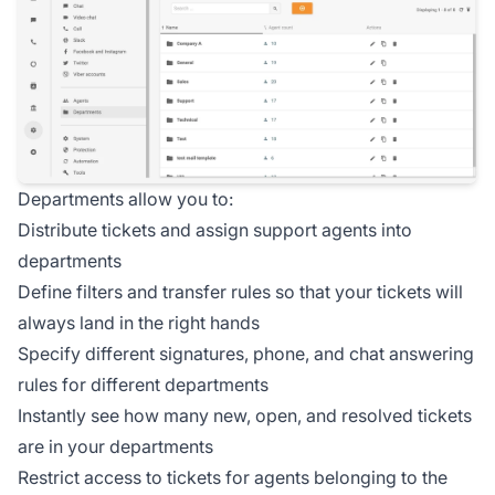
Departments allow you to:
Distribute tickets and assign support agents into
departments
Define filters and transfer rules so that your tickets will
always land in the right hands
Specify different signatures, phone, and chat answering
rules for different departments
Instantly see how many new, open, and resolved tickets
are in your departments
Restrict access to tickets for agents belonging to the