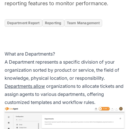
reporting features to monitor performance.
Department Report
Reporting
Team Management
What are Departments?
A Department represents a specific division of your
organization sorted by product or service, the field of
knowledge, physical location, or responsibility.
Departments allow
organizations to allocate tickets and
assign agents to various departments, offering
customized templates and workflow rules.