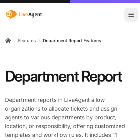
:site.title
Ope
/
/
Features
Department Report Features
Home
Department Report
Department reports in LiveAgent allow
organizations to allocate tickets and assign
agents
to various departments by product,
location, or responsibility, offering customized
templates and workflow rules. It includes 11