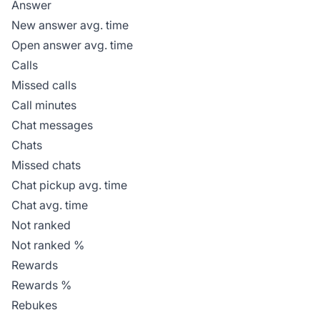
Answer
New answer avg. time
Open answer avg. time
Calls
Missed calls
Call minutes
Chat messages
Chats
Missed chats
Chat pickup avg. time
Chat avg. time
Not ranked
Not ranked %
Rewards
Rewards %
Rebukes