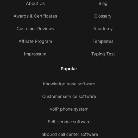
About Us
Blog
Awards & Certificates
Glossary
Customer Reviews
Academy
Affiliate Program
Templates
Impressum
Typing Test
Popular
Knowledge base software
Customer service software
VoIP phone system
Self-service software
Inbound call center software