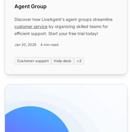
Agent Group
Discover how LiveAgent's agent groups streamline
customer service
by organizing skilled teams for
efficient support. Start your free trial today!
Jan 20, 2026
4 min read
Customer support
Help desk
+2
Responsibility features