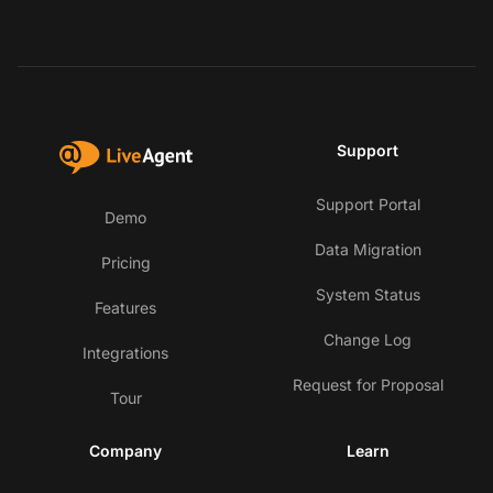
Support
Support Portal
Demo
Data Migration
Pricing
System Status
Features
Change Log
Integrations
Request for Proposal
Tour
Company
Learn