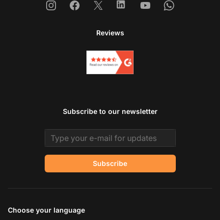
Instagram
Facebook
X
Linkedin
Youtube
Whatsapp
Reviews
Subscribe to our newsletter
Email address
Subscribe
Choose your language