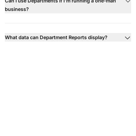
Can I use Departments if I'm running a one-man
business?
What data can Department Reports display?
Discover which agents