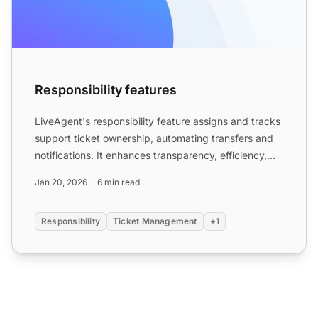
Responsibility features
LiveAgent's responsibility feature assigns and tracks
support ticket ownership, automating transfers and
notifications. It enhances transparency, efficiency,
an...
Jan 20, 2026
6 min read
Responsibility
Ticket Management
+1