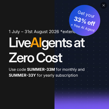
Get your
33% off
+ free AI Agent
1 July – 31st August 2026 *extended
Live
AI
gents at
Zero Cost
Use code
SUMMER-33M
for monthly and
SUMMER-33Y
for yearly subscription