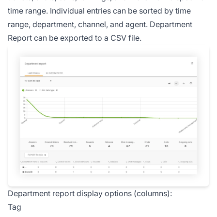
time range. Individual entries can be sorted by time
range, department, channel, and agent. Department
Report can be exported to a CSV file.
Department report display options (columns):
Tag