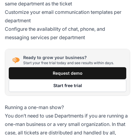
same department as the ticket
Customize your email communication templates per
department
Configure the availability of chat, phone, and
messaging services per department
Ready to grow your business?
Start your free trial today and see results within days.
Request demo
Start free trial
Running a one-man show?
You don’t need to use Departments if you are running a
one-man business or a very small organization. In that
case, all tickets are distributed and handled by all,