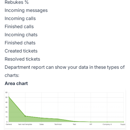
Rebukes %
Incoming messages
Incoming calls
Finished calls
Incoming chats
Finished chats
Created tickets
Resolved tickets
Department report can show your data in these types of
charts:
Area chart