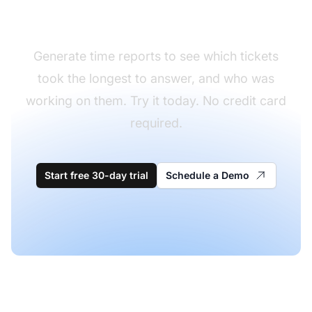
need more training
Generate time reports to see which tickets
took the longest to answer, and who was
working on them. Try it today. No credit card
required.
Start free 30-day trial
Schedule a Demo