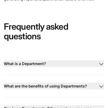
Frequently asked
questions
What is a Department?
What are the benefits of using Departments?