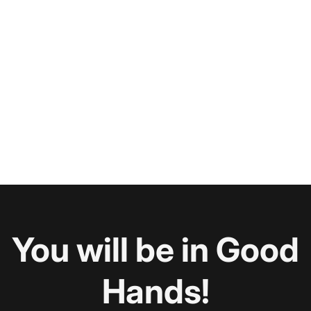
You will be in Good
Hands!