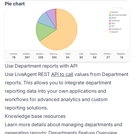
Pie chart
Use Department reports with API
Use LiveAgent REST
API to call
values from Department
reports. This allows you to integrate department
reporting data into your own applications and
workflows for advanced analytics and custom
reporting solutions.
Knowledge base resources
Learn more details about managing departments and
generating reports:
Departments Feature Overview