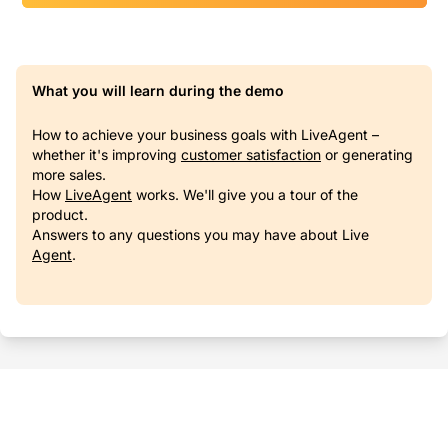
What you will learn during the demo
How to achieve your business goals with LiveAgent –
whether it's improving
customer satisfaction
or generating
more sales.
How
LiveAgent
works. We'll give you a tour of the
product.
Answers to any questions you may have about Live
Agent
.