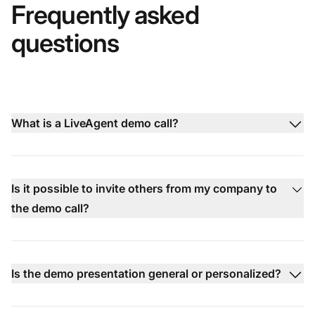
Frequently asked
questions
What is a LiveAgent demo call?
Is it possible to invite others from my company to
the demo call?
Is the demo presentation general or personalized?