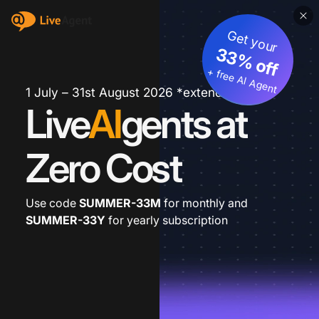
Get your
33% off
+ free AI Agent
1 July – 31st August 2026 *extended
Live
AI
gents at
Zero Cost
Use code
SUMMER-33M
for monthly and
SUMMER-33Y
for yearly subscription