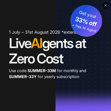
Get your
33% off
+ free AI Agent
1 July – 31st August 2026 *extended
Live
AI
gents at
Zero Cost
Use code
SUMMER-33M
for monthly and
SUMMER-33Y
for yearly subscription