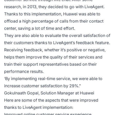
research, in 2013, they decided to go with LiveAgent.
Thanks to this implementation, Huawei was able to
offload a high percentage of calls from their contact
center, saving a lot of time and effort.
They are also able to evaluate the overall satisfaction of
their customers thanks to LiveAgent’s feedback feature.
Receiving feedback, whether it’s positive or negative,
helps them improve the quality of their services and
train their support representatives based on their
performance results.
‘By implementing real-time service, we were able to
increase customer satisfaction by 29%."
Gokulnaath Gopal, Solution Manager at Huawei
Here are some of the aspects that were improved
thanks to LiveAgent implementation:
Improved online customer service experience