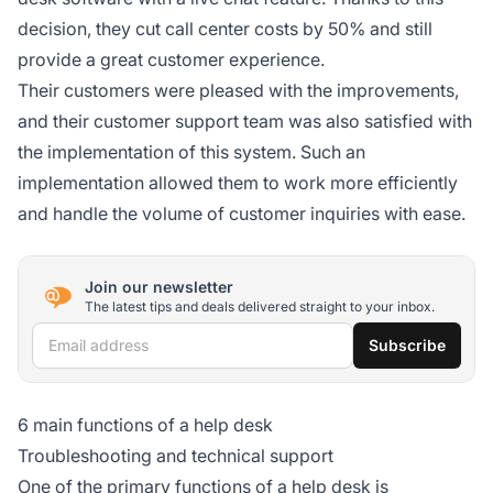
decision, they cut call center costs by 50% and still
provide a great customer experience.
Their customers were pleased with the improvements,
and their customer support team was also satisfied with
the implementation of this system. Such an
implementation allowed them to work more efficiently
and handle the volume of customer inquiries with ease.
Join our newsletter
The latest tips and deals delivered straight to your inbox.
Email address
Subscribe
6 main functions of a help desk
Troubleshooting and technical support
One of the primary functions of a help desk is