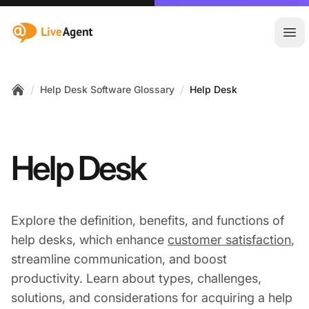
:site.title
Ope
/
/
Help Desk Software Glossary
Help Desk
Home
Help Desk
Explore the definition, benefits, and functions of
help desks, which enhance
customer satisfaction
,
streamline communication, and boost
productivity. Learn about types, challenges,
solutions, and considerations for acquiring a help