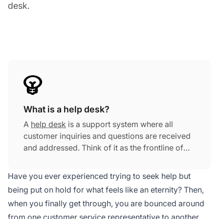
desk.
What is a help desk?
A
help desk
is a support system where all
customer inquiries and questions are received
and addressed. Think of it as the frontline of
customer support that connects those seeking
assistance with those who can provide the
Have you ever experienced trying to seek help but
necessary guidance.
being put on hold for what feels like an eternity? Then,
when you finally get through, you are bounced around
from one
customer service
representative to another