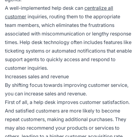
A well-implemented help desk can
centralize all
customer
inquiries, routing them to the appropriate
team members, which eliminates the frustrations
associated with miscommunication or lengthy response
times. Help desk technology often includes features like
ticketing systems or automated notifications that enable
support agents to quickly access and respond to
customer inquiries.
Increases sales and revenue
By shifting focus towards improving customer service,
you can increase sales and revenue.
First of all, a help desk improves customer satisfaction.
And satisfied customers are more likely to become
repeat customers, making additional purchases. They
may also recommend your products or services to
others, leading to a higher customer acquisition rate.