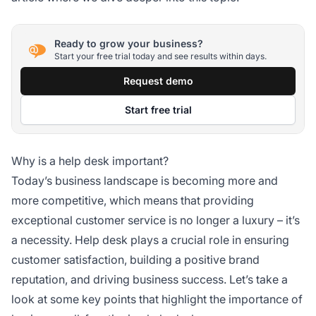
Ready to grow your business?
Start your free trial today and see results within days.
Request demo
Start free trial
Why is a help desk important?
Today’s business landscape is becoming more and
more competitive, which means that providing
exceptional customer service is no longer a luxury – it’s
a necessity. Help desk plays a crucial role in ensuring
customer satisfaction, building a positive brand
reputation, and driving business success. Let’s take a
look at some key points that highlight the importance of