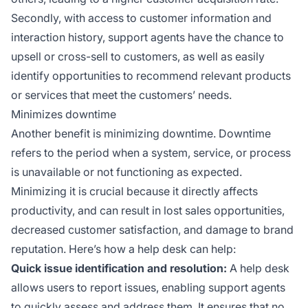
Secondly, with access to customer information and
interaction history, support agents have the chance to
upsell or cross-sell to customers, as well as easily
identify opportunities to recommend relevant products
or services that meet the customers’ needs.
Minimizes downtime
Another benefit is minimizing downtime. Downtime
refers to the period when a system, service, or process
is unavailable or not functioning as expected.
Minimizing it is crucial because it directly affects
productivity, and can result in lost sales opportunities,
decreased customer satisfaction, and damage to brand
reputation. Here’s how a help desk can help:
Quick issue identification and resolution:
A help desk
allows users to report issues, enabling support agents
to quickly assess and address them. It ensures that no