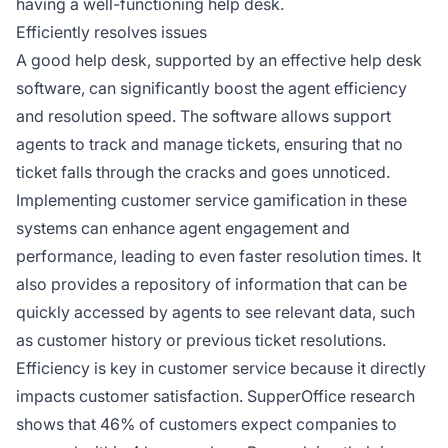
having a well-functioning help desk.
Efficiently resolves issues
A good help desk, supported by an effective help desk
software, can significantly boost the agent efficiency
and resolution speed. The software allows support
agents to track and manage tickets, ensuring that no
ticket falls through the cracks and goes unnoticed.
Implementing customer service gamification in these
systems can enhance agent engagement and
performance, leading to even faster resolution times. It
also provides a repository of information that can be
quickly accessed by agents to see relevant data, such
as customer history or previous ticket resolutions.
Efficiency is key in customer service because it directly
impacts customer satisfaction. SupperOffice research
shows that 46% of customers expect companies to