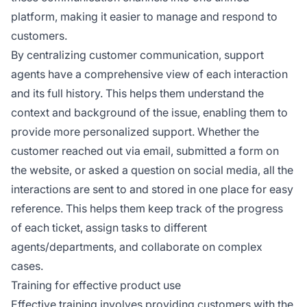
platform, making it easier to manage and respond to
customers.
By centralizing customer communication, support
agents have a comprehensive view of each interaction
and its full history. This helps them understand the
context and background of the issue, enabling them to
provide more personalized support. Whether the
customer reached out via email, submitted a form on
the website, or asked a question on social media, all the
interactions are sent to and stored in one place for easy
reference. This helps them keep track of the progress
of each ticket, assign tasks to different
agents/departments, and collaborate on complex
cases.
Training for effective product use
Effective training involves providing customers with the