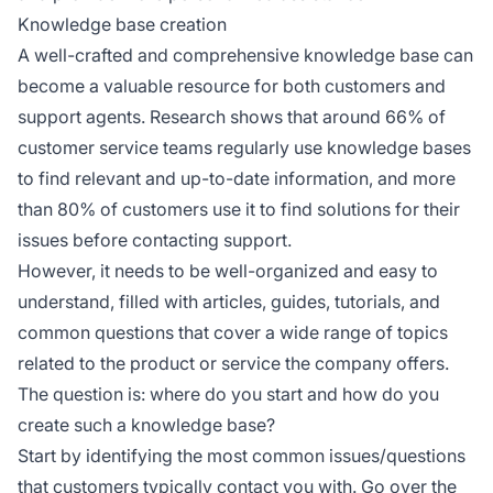
Knowledge base creation
A well-crafted and comprehensive knowledge base can
become a valuable resource for both customers and
support agents. Research shows that around 66% of
customer service teams regularly use knowledge bases
to find relevant and up-to-date information, and more
than 80% of customers use it to find solutions for their
issues before contacting support.
However, it needs to be well-organized and easy to
understand, filled with articles, guides, tutorials, and
common questions that cover a wide range of topics
related to the product or service the company offers.
The question is: where do you start and how do you
create such a knowledge base?
Start by identifying the most common issues/questions
that customers typically contact you with. Go over the