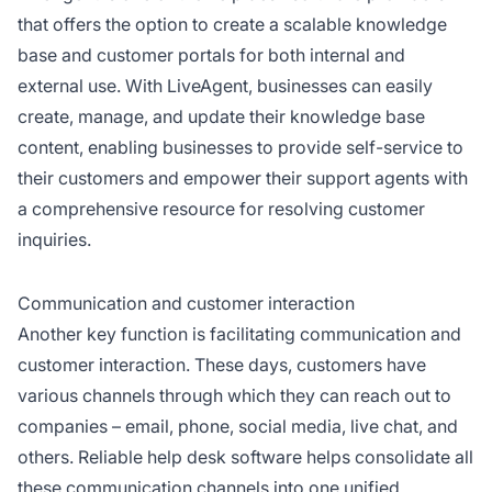
that offers the option to create a scalable knowledge
base and customer portals for both internal and
external use. With LiveAgent, businesses can easily
create, manage, and update their knowledge base
content, enabling businesses to provide self-service to
their customers and empower their support agents with
a comprehensive resource for resolving customer
inquiries.
Communication and customer interaction
Another key function is facilitating communication and
customer interaction. These days, customers have
various channels through which they can reach out to
companies – email, phone, social media, live chat, and
others. Reliable help desk software helps consolidate all
these communication channels into one unified