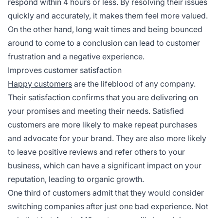
respond within 4 hours or less. By resolving their issues
quickly and accurately, it makes them feel more valued.
On the other hand, long wait times and being bounced
around to come to a conclusion can lead to customer
frustration and a negative experience.
Improves customer satisfaction
Happy customers
are the lifeblood of any company.
Their satisfaction confirms that you are delivering on
your promises and meeting their needs. Satisfied
customers are more likely to make repeat purchases
and advocate for your brand. They are also more likely
to leave positive reviews and refer others to your
business, which can have a significant impact on your
reputation, leading to organic growth.
One third of customers admit that they would consider
switching companies after just one bad experience. Not