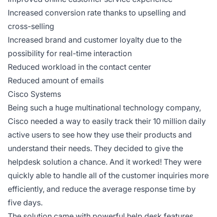
Increased conversion rate thanks to upselling and
cross-selling
Increased brand and customer loyalty due to the
possibility for real-time interaction
Reduced workload in the contact center
Reduced amount of emails
Cisco Systems
Being such a huge multinational technology company,
Cisco needed a way to easily track their 10 million daily
active users to see how they use their products and
understand their needs. They decided to give the
helpdesk solution a chance. And it worked! They were
quickly able to handle all of the customer inquiries more
efficiently, and reduce the average response time by
five days.
The solution came with powerful help desk features