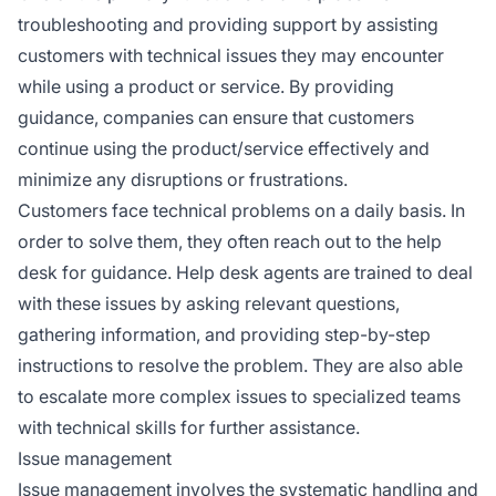
troubleshooting and providing support by assisting
customers with technical issues they may encounter
while using a product or service. By providing
guidance, companies can ensure that customers
continue using the product/service effectively and
minimize any disruptions or frustrations.
Customers face technical problems on a daily basis. In
order to solve them, they often reach out to the help
desk for guidance. Help desk agents are trained to deal
with these issues by asking relevant questions,
gathering information, and providing step-by-step
instructions to resolve the problem. They are also able
to escalate more complex issues to specialized teams
with technical skills for further assistance.
Issue management
Issue management involves the systematic handling and