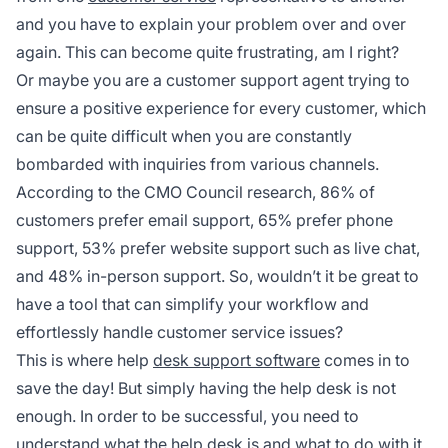
and you have to explain your problem over and over
again. This can become quite frustrating, am I right?
Or maybe you are a customer support agent trying to
ensure a positive experience for every customer, which
can be quite difficult when you are constantly
bombarded with inquiries from various channels.
According to the CMO Council research, 86% of
customers prefer email support, 65% prefer phone
support, 53% prefer website support such as live chat,
and 48% in-person support. So, wouldn’t it be great to
have a tool that can simplify your workflow and
effortlessly handle customer service issues?
This is where help
desk support software
comes in to
save the day! But simply having the help desk is not
enough. In order to be successful, you need to
understand what the help desk is and what to do with it.