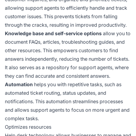
allowing support agents to efficiently handle and track
customer issues. This prevents tickets from falling
through the cracks, resulting in improved productivity.
Knowledge base and self-service options
allow you to
document FAQs, articles, troubleshooting guides, and
other resources. This empowers customers to find
answers independently, reducing the number of tickets.
It also serves as a repository for support agents, where
they can find accurate and consistent answers.
Automation
helps you with repetitive tasks, such as
automated ticket routing, status updates, and
notifications. This automation streamlines processes
and allows support agents to focus on more urgent and
complex tasks.
Optimizes resources
Help desk technology allows businesses to manage and