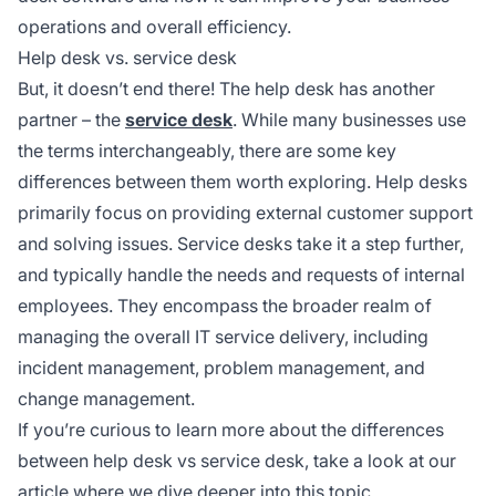
operations and overall efficiency.
Help desk vs. service desk
But, it doesn’t end there! The help desk has another
partner – the
service desk
. While many businesses use
the terms interchangeably, there are some key
differences between them worth exploring. Help desks
primarily focus on providing external customer support
and solving issues. Service desks take it a step further,
and typically handle the needs and requests of internal
employees. They encompass the broader realm of
managing the overall IT service delivery, including
incident management, problem management, and
change management.
If you’re curious to learn more about the differences
between help desk vs service desk, take a look at our
article where we dive deeper into this topic.