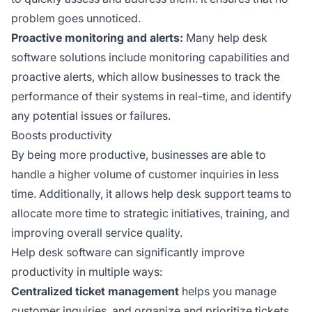
problem goes unnoticed.
Proactive monitoring and alerts:
Many help desk
software solutions include monitoring capabilities and
proactive alerts, which allow businesses to track the
performance of their systems in real-time, and identify
any potential issues or failures.
Boosts productivity
By being more productive, businesses are able to
handle a higher volume of customer inquiries in less
time. Additionally, it allows help desk support teams to
allocate more time to strategic initiatives, training, and
improving overall service quality.
Help desk software can significantly improve
productivity in multiple ways:
Centralized ticket management
helps you manage
customer inquiries, and organize and prioritize tickets,