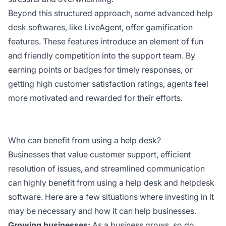
Beyond this structured approach, some advanced help
desk softwares, like LiveAgent, offer gamification
features. These features introduce an element of fun
and friendly competition into the support team. By
earning points or badges for timely responses, or
getting high customer satisfaction ratings, agents feel
more motivated and rewarded for their efforts.
Who can benefit from using a help desk?
Businesses that value customer support, efficient
resolution of issues, and streamlined communication
can highly benefit from using a help desk and helpdesk
software. Here are a few situations where investing in it
may be necessary and how it can help businesses.
Growing businesses:
As a business grows, so do