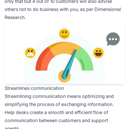
only that but 4 out of 10 customers will also advise
others not to do business with you, as per Dimensional
Research.
Streamlines communication
Streamlining communication means optimizing and
simplifying the process of exchanging information.
Help desks create a smooth and efficient flow of
communication between customers and support
agents.