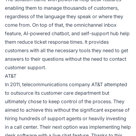
enabling them to manage thousands of customers,
regardless of the language they speak or where they
come from. On top of that, the omnichannel inbox
feature, AI-powered chatbot, and self-support hub help
them reduce ticket response times. It provides
customers with all the necessary tools they need to get
answers to their questions without the need to contact
customer support.
AT&T
In 2011, telecommunications company AT&T attempted
to outsource its customer care department but
ultimately chose to keep control of the process. They
aimed to achieve this without the significant expense of
hiring hundreds of support agents or heavily investing
in a call center. Their next option was implementing help
desk software with a live chat feature. Thanks to this