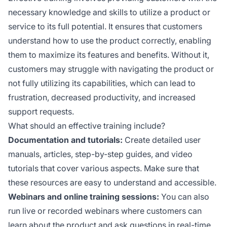
necessary knowledge and skills to utilize a product or
service to its full potential. It ensures that customers
understand how to use the product correctly, enabling
them to maximize its features and benefits. Without it,
customers may struggle with navigating the product or
not fully utilizing its capabilities, which can lead to
frustration, decreased productivity, and increased
support requests.
What should an effective training include?
Documentation and tutorials:
Create detailed user
manuals, articles, step-by-step guides, and video
tutorials that cover various aspects. Make sure that
these resources are easy to understand and accessible.
Webinars and online training sessions:
You can also
run live or recorded webinars where customers can
learn about the product and ask questions in real-time.