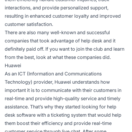
interactions, and provide personalized support,
resulting in enhanced customer loyalty and improved
customer satisfaction.
There are also many well-known and successful
companies that took advantage of help desk and it
definitely paid off. If you want to join the club and learn
from the best, look at what these companies did.
Huawei
As an ICT (Information and Communications
Technology) provider, Huawei understands how
important it is to communicate with their customers in
real-time and provide high-quality service and timely
assistance. That’s why they started looking for help
desk software with a ticketing system that would help
them boost their efficiency and provide real-time
customer service through live chat. After some