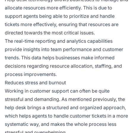
allocate resources more efficiently. This is due to
support agents being able to prioritize and handle
tickets more effectively, ensuring that resources are
directed towards the most critical issues.
The real-time reporting and analytics capabilities
provide insights into team performance and customer
trends. This data helps businesses make informed
decisions regarding resource allocation, staffing, and
process improvements.
Reduces stress and burnout
Working in customer support can often be quite
stressful and demanding. As mentioned previously, the
help desk brings a structured and organized approach,
which helps agents to handle customer tickets in a more
systematic way, and makes the whole process less
stressful and overwhelming.