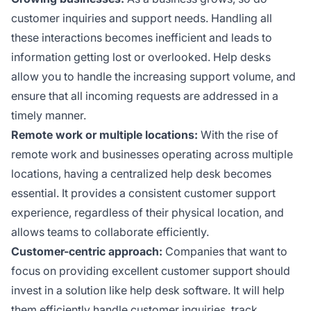
customer inquiries and support needs. Handling all
these interactions becomes inefficient and leads to
information getting lost or overlooked. Help desks
allow you to handle the increasing support volume, and
ensure that all incoming requests are addressed in a
timely manner.
Remote work or multiple locations:
With the rise of
remote work and businesses operating across multiple
locations, having a centralized help desk becomes
essential. It provides a consistent customer support
experience, regardless of their physical location, and
allows teams to collaborate efficiently.
Customer-centric approach:
Companies that want to
focus on providing excellent customer support should
invest in a solution like help desk software. It will help
them efficiently handle customer inquiries, track