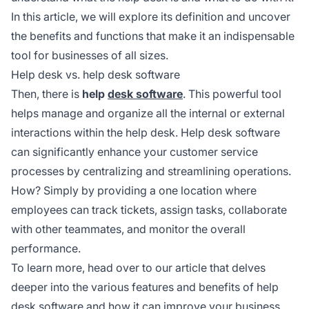
In this article, we will explore its definition and uncover
the benefits and functions that make it an indispensable
tool for businesses of all sizes.
Help desk vs. help desk software
Then, there is
help
desk software
. This powerful tool
helps manage and organize all the internal or external
interactions within the help desk. Help desk software
can significantly enhance your customer service
processes by centralizing and streamlining operations.
How? Simply by providing a one location where
employees can track tickets, assign tasks, collaborate
with other teammates, and monitor the overall
performance.
To learn more, head over to our article that delves
deeper into the various features and benefits of help
desk software and how it can improve your business