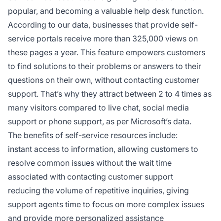
popular, and becoming a valuable help desk function.
According to our data, businesses that provide self-
service portals receive more than 325,000 views on
these pages a year. This feature empowers customers
to find solutions to their problems or answers to their
questions on their own, without contacting customer
support. That’s why they attract between 2 to 4 times as
many visitors compared to live chat, social media
support or phone support, as per Microsoft’s data.
The benefits of self-service resources include:
instant access to information, allowing customers to
resolve common issues without the wait time
associated with contacting customer support
reducing the volume of repetitive inquiries, giving
support agents time to focus on more complex issues
and provide more personalized assistance