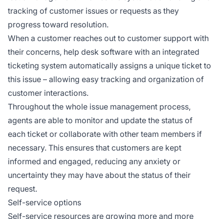
tracking of customer issues or requests as they
progress toward resolution.
When a customer reaches out to customer support with
their concerns, help desk software with an integrated
ticketing system automatically assigns a unique ticket to
this issue – allowing easy tracking and organization of
customer interactions.
Throughout the whole issue management process,
agents are able to monitor and update the status of
each ticket or collaborate with other team members if
necessary. This ensures that customers are kept
informed and engaged, reducing any anxiety or
uncertainty they may have about the status of their
request.
Self-service options
Self-service resources are growing more and more