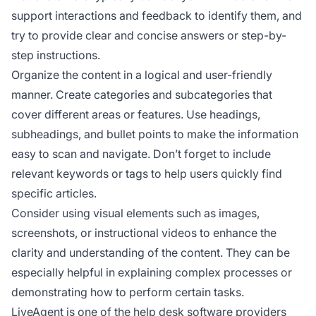
support interactions and feedback to identify them, and
try to provide clear and concise answers or step-by-
step instructions.
Organize the content in a logical and user-friendly
manner. Create categories and subcategories that
cover different areas or features. Use headings,
subheadings, and bullet points to make the information
easy to scan and navigate. Don’t forget to include
relevant keywords or tags to help users quickly find
specific articles.
Consider using visual elements such as images,
screenshots, or instructional videos to enhance the
clarity and understanding of the content. They can be
especially helpful in explaining complex processes or
demonstrating how to perform certain tasks.
LiveAgent is one of the help desk software providers