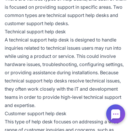
is focused on providing support in specific areas. Two
common types are technical support help desks and
customer support help desks.
Technical support help desk
A technical support help desk is designed to handle
inquiries related to technical issues users may run into
while using a product or service. This could involve
hardware issues, troubleshooting, configuring settings,
or providing assistance during installations. Because
technical support help desks resolve technical issues,
they often work closely with the IT and development
teams in order to provide high-level technical support
and expertise.
Customer support help desk
This type of help desk focuses on addressing a wide
range of customer inquiries and concerns, such as