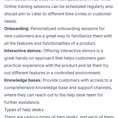
Online training sessions can be scheduled regularly and
should aim to cater to different time zones or customer
needs.
Onboarding:
Personalized onboarding sessions for
new customers are a great way to familiarize them with
all the features and functionalities of a product.
Interactive demos:
Offering interactive demos is a
great hands-on approach that helps customers gain
practical experience with the product and let them try
out different features in a controlled environment.
Knowledge bases:
Provide customers with access to a
comprehensive knowledge base and support channels,
where they can reach out to the help desk team for
further assistance.
Types of help desks
There are various types of help desks, and each of them