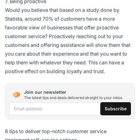
7. Being proactive
Would you believe that based on a study done by
Statista, around 70% of customers have a more
favorable view of businesses that offer proactive
customer service? Proactively reaching out to your
customers and offering assistance will show them that
you care about their experience and that you want to
help them with whatever they need. This can have a
positive effect on building loyalty and trust.
Join our newsletter
The latest tips and deals delivered straight to your inbox.
Email address
Subscribe
6 tips to deliver top-notch customer service