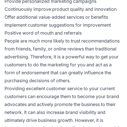
Provide personalized marketing campaigns
Continuously improve product quality and innovation
Offer additional value-added services or benefits
Implement customer suggestions for improvement
Positive word of mouth and referrals
People are much more likely to trust recommendations
from friends, family, or online reviews than traditional
advertising. Therefore, it is a powerful way to get your
customers to do the marketing for you and act as a
form of endorsement that can greatly influence the
purchasing decisions of others.
Providing excellent customer service to your current
customers can encourage them to become your brand
advocates and actively promote the business to their
network. It can also increase brand visibility and
ultimately drive business growth. However, it is