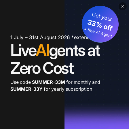
Get your
33% off
+ free AI Agent
1 July – 31st August 2026 *extended
Live
AI
gents at
Zero Cost
Use code
SUMMER-33M
for monthly and
SUMMER-33Y
for yearly subscription