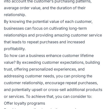
into account the customer’s purchasing patterns,
average order value, and the duration of their
relationship.
By knowing the potential value of each customer,
businesses can focus on cultivating long-term
relationships and providing amazing customer service
that leads to repeat purchases and increased
profitability.
So how can a business enhance customer lifetime
value? By exceeding customer expectations, building
trust, offering personalized experiences, and
addressing customer needs, you can prolong the
customer relationship, encourage repeat purchases,
and potentially upsell or cross-sell additional products
or services. To achieve that, you can consider to:
Offer loyalty programs