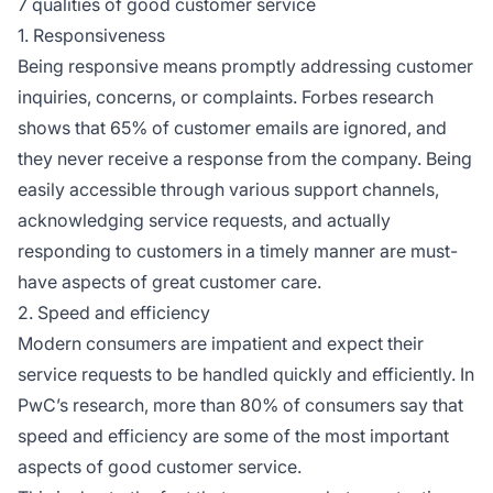
7 qualities of good customer service
1. Responsiveness
Being responsive means promptly addressing customer
inquiries, concerns, or complaints. Forbes research
shows that 65% of customer emails are ignored, and
they never receive a response from the company. Being
easily accessible through various support channels,
acknowledging service requests, and actually
responding to customers in a timely manner are must-
have aspects of great customer care.
2. Speed and efficiency
Modern consumers are impatient and expect their
service requests to be handled quickly and efficiently. In
PwC’s research, more than 80% of consumers say that
speed and efficiency are some of the most important
aspects of good customer service.