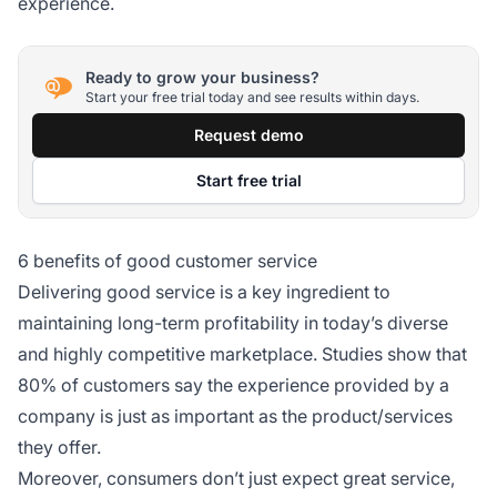
experience.
Ready to grow your business?
Start your free trial today and see results within days.
Request demo
Start free trial
6 benefits of good customer service
Delivering good service is a key ingredient to
maintaining long-term profitability in today’s diverse
and highly competitive marketplace. Studies show that
80% of customers say the experience provided by a
company is just as important as the product/services
they offer.
Moreover, consumers don’t just expect great service,