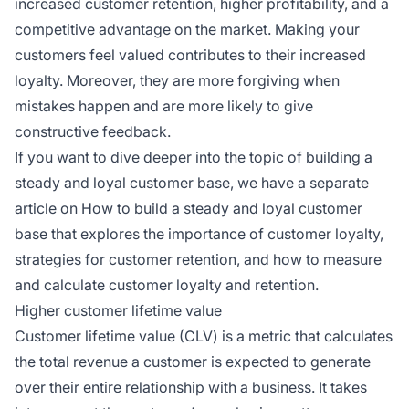
increased customer retention, higher profitability, and a
competitive advantage on the market. Making your
customers feel valued contributes to their increased
loyalty. Moreover, they are more forgiving when
mistakes happen and are more likely to give
constructive feedback.
If you want to dive deeper into the topic of building a
steady and loyal customer base, we have a separate
article on How to build a steady and loyal customer
base that explores the importance of customer loyalty,
strategies for customer retention, and how to measure
and calculate customer loyalty and retention.
Higher customer lifetime value
Customer lifetime value (CLV) is a metric that calculates
the total revenue a customer is expected to generate
over their entire relationship with a business. It takes