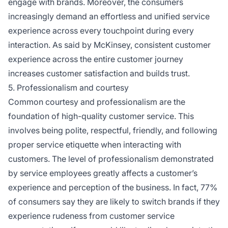
engage with brands. Moreover, the consumers
increasingly demand an effortless and unified service
experience across every touchpoint during every
interaction. As said by McKinsey, consistent customer
experience across the entire customer journey
increases customer satisfaction and builds trust.
5. Professionalism and courtesy
Common courtesy and professionalism are the
foundation of high-quality customer service. This
involves being polite, respectful, friendly, and following
proper service etiquette when interacting with
customers. The level of professionalism demonstrated
by service employees greatly affects a customer’s
experience and perception of the business. In fact, 77%
of consumers say they are likely to switch brands if they
experience rudeness from customer service