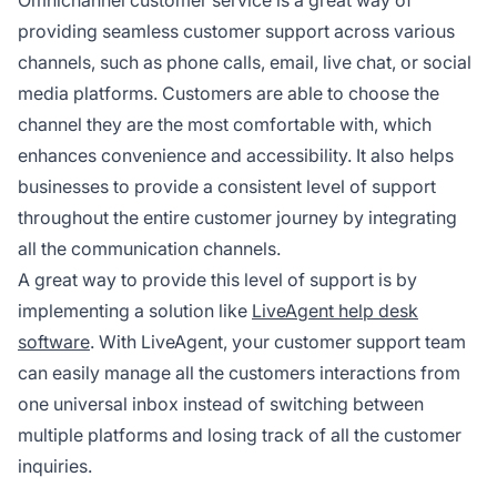
Omnichannel customer service is a great way of
providing seamless customer support across various
channels, such as phone calls, email, live chat, or social
media platforms. Customers are able to choose the
channel they are the most comfortable with, which
enhances convenience and accessibility. It also helps
businesses to provide a consistent level of support
throughout the entire customer journey by integrating
all the communication channels.
A great way to provide this level of support is by
implementing a solution like
LiveAgent help desk
software
. With LiveAgent, your customer support team
can easily manage all the customers interactions from
one universal inbox instead of switching between
multiple platforms and losing track of all the customer
inquiries.