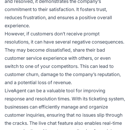
and resolved, it demonstrates the company’s
commitment to their satisfaction. It fosters trust,
reduces frustration, and ensures a positive overall
experience.
However, if customers don’t receive prompt
resolutions, it can have several negative consequences.
They may become dissatisfied, share their bad
customer service experience with others, or even
switch to one of your competitors. This can lead to
customer churn, damage to the company’s reputation,
and a potential loss of revenue.
LiveAgent can be a valuable tool for improving
response and resolution times. With its ticketing system,
businesses can efficiently manage and organize
customer inquiries, ensuring that no issues slip through
the cracks. The live chat feature also enables real-time