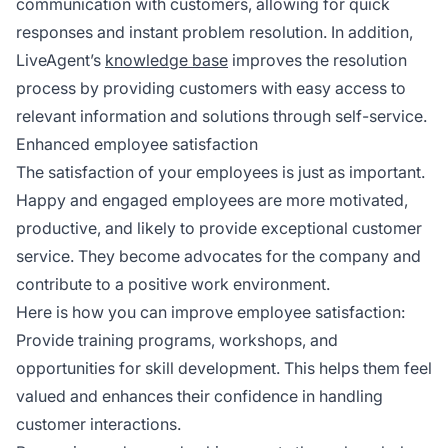
communication with customers, allowing for quick
responses and instant problem resolution. In addition,
LiveAgent’s
knowledge base
improves the resolution
process by providing customers with easy access to
relevant information and solutions through self-service.
Enhanced employee satisfaction
The satisfaction of your employees is just as important.
Happy and engaged employees are more motivated,
productive, and likely to provide exceptional customer
service. They become advocates for the company and
contribute to a positive work environment.
Here is how you can improve employee satisfaction:
Provide training programs, workshops, and
opportunities for skill development. This helps them feel
valued and enhances their confidence in handling
customer interactions.