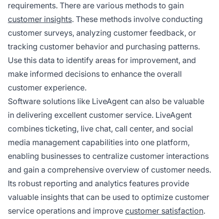
requirements. There are various methods to gain
customer insights
. These methods involve conducting
customer surveys, analyzing customer feedback, or
tracking customer behavior and purchasing patterns.
Use this data to identify areas for improvement, and
make informed decisions to enhance the overall
customer experience.
Software solutions like LiveAgent can also be valuable
in delivering excellent customer service. LiveAgent
combines ticketing, live chat, call center, and social
media management capabilities into one platform,
enabling businesses to centralize customer interactions
and gain a comprehensive overview of customer needs.
Its robust reporting and analytics features provide
valuable insights that can be used to optimize customer
service operations and improve
customer satisfaction
.