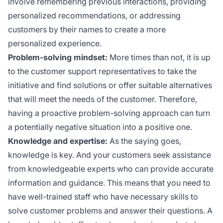
involve remembering previous interactions, providing
personalized recommendations, or addressing
customers by their names to create a more
personalized experience.
Problem-solving mindset:
More times than not, it is up
to the customer support representatives to take the
initiative and find solutions or offer suitable alternatives
that will meet the needs of the customer. Therefore,
having a proactive problem-solving approach can turn
a potentially negative situation into a positive one.
Knowledge and expertise:
As the saying goes,
knowledge is key. And your customers seek assistance
from knowledgeable experts who can provide accurate
information and guidance. This means that you need to
have well-trained staff who have necessary skills to
solve customer problems and answer their questions. A