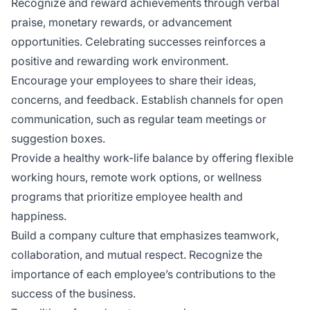
Recognize and reward achievements through verbal
praise, monetary rewards, or advancement
opportunities. Celebrating successes reinforces a
positive and rewarding work environment.
Encourage your employees to share their ideas,
concerns, and feedback. Establish channels for open
communication, such as regular team meetings or
suggestion boxes.
Provide a healthy work-life balance by offering flexible
working hours, remote work options, or wellness
programs that prioritize employee health and
happiness.
Build a company culture that emphasizes teamwork,
collaboration, and mutual respect. Recognize the
importance of each employee’s contributions to the
success of the business.