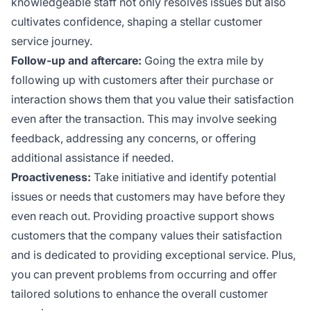
knowledgeable staff not only resolves issues but also
cultivates confidence, shaping a stellar customer
service journey.
Follow-up and aftercare:
Going the extra mile by
following up with customers after their purchase or
interaction shows them that you value their satisfaction
even after the transaction. This may involve seeking
feedback, addressing any concerns, or offering
additional assistance if needed.
Proactiveness:
Take initiative and identify potential
issues or needs that customers may have before they
even reach out. Providing proactive support shows
customers that the company values their satisfaction
and is dedicated to providing exceptional service. Plus,
you can prevent problems from occurring and offer
tailored solutions to enhance the overall customer