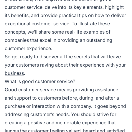
customer service, delve into its key elements, highlight
its benefits, and provide practical tips on how to deliver
exceptional customer service. To illustrate these
concepts, we’ll share some real-life examples of
companies that excel in providing an outstanding
customer experience.
So get ready to discover all the secrets that will leave
your customers raving about their
experience with your
business
.
What is good customer service?
Good customer service means providing assistance
and support to customers before, during, and after a
purchase or interaction with a company. It goes beyond
addressing customer’s needs. You should strive for
creating a positive and memorable experience that
leaves the customer feeling valued, heard and satisfied.