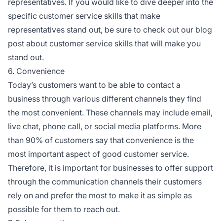
representatives. If you would like to dive deeper into the
specific customer service skills that make
representatives stand out, be sure to check out our blog
post about customer service skills that will make you
stand out.
6. Convenience
Today’s customers want to be able to contact a
business through various different channels they find
the most convenient. These channels may include email,
live chat, phone call, or social media platforms. More
than 90% of customers say that convenience is the
most important aspect of good customer service.
Therefore, it is important for businesses to offer support
through the communication channels their customers
rely on and prefer the most to make it as simple as
possible for them to reach out.