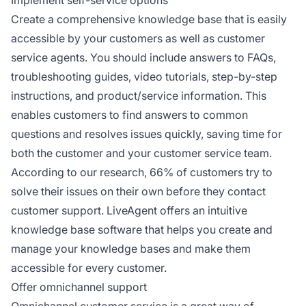
Implement self-service options
Create a comprehensive knowledge base that is easily
accessible by your customers as well as customer
service agents. You should include answers to FAQs,
troubleshooting guides, video tutorials, step-by-step
instructions, and product/service information. This
enables customers to find answers to common
questions and resolves issues quickly, saving time for
both the customer and your customer service team.
According to our research, 66% of customers try to
solve their issues on their own before they contact
customer support. LiveAgent offers an intuitive
knowledge base software that helps you create and
manage your knowledge bases and make them
accessible for every customer.
Offer omnichannel support