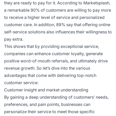
they are ready to pay for it. According to Marketsplash,
a remarkable 90% of customers are willing to pay more
to receive a higher level of service and personalized
customer care. In addition, 89% say that offering online
self-service solutions also influences their willingness to
pay extra.
This shows that by providing exceptional service,
companies can enhance customer loyalty, generate
positive word-of-mouth referrals, and ultimately drive
revenue growth. So let’s dive into the various
advantages that come with delivering top-notch
customer service:
Customer insight and market understanding
By gaining a deep understanding of customers’ needs,
preferences, and pain points, businesses can
personalize their service to meet those specific