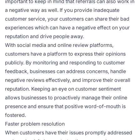
important to keep in mind that referrals can also work in
a negative way as well. If you provide inadequate
customer service, your customers can share their bad
experiences which can have a negative effect on your
reputation and drive people away.
With social media and online review platforms,
customers have a platform to express their opinions
publicly. By monitoring and responding to customer
feedback, businesses can address concerns, handle
negative reviews effectively, and improve their overall
reputation. Keeping an eye on customer sentiment
allows businesses to proactively manage their online
presence and ensure that positive word-of-mouth is
fostered.
Faster problem resolution
When customers have their issues promptly addressed