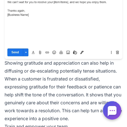
Showing gratitude and appreciation can also help in
diffusing or de-escalating potentially tense situations.
When a customer is frustrated or dissatisfied,
expressing gratitude for their feedback or patience can
help shift the tone of the conversation. It shows that you
genuinely care about their concerns and are willing to
work towards a resolution. This can help turn a negative
experience into a positive one.
Train and empower your team