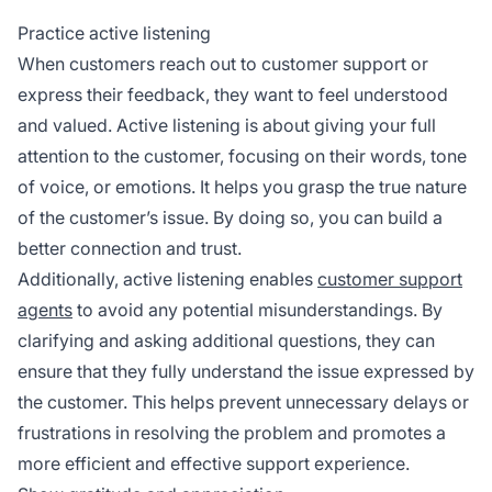
Practice active listening
When customers reach out to customer support or
express their feedback, they want to feel understood
and valued. Active listening is about giving your full
attention to the customer, focusing on their words, tone
of voice, or emotions. It helps you grasp the true nature
of the customer’s issue. By doing so, you can build a
better connection and trust.
Additionally, active listening enables
customer support
agents
to avoid any potential misunderstandings. By
clarifying and asking additional questions, they can
ensure that they fully understand the issue expressed by
the customer. This helps prevent unnecessary delays or
frustrations in resolving the problem and promotes a
more efficient and effective support experience.