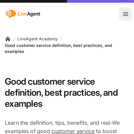
:site.title
Ope
/
/
LiveAgent Academy
Home
Good customer service definition, best practices, and
examples
Good customer service
definition, best practices, and
examples
Learn the definition, tips, benefits, and real-life
examples of good
customer service
to boost