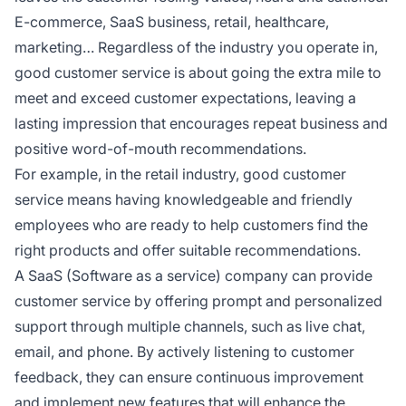
E-commerce, SaaS business, retail, healthcare,
marketing… Regardless of the industry you operate in,
good customer service is about going the extra mile to
meet and exceed customer expectations, leaving a
lasting impression that encourages repeat business and
positive word-of-mouth recommendations.
For example, in the retail industry, good customer
service means having knowledgeable and friendly
employees who are ready to help customers find the
right products and offer suitable recommendations.
A SaaS (Software as a service) company can provide
customer service by offering prompt and personalized
support through multiple channels, such as live chat,
email, and phone. By actively listening to customer
feedback, they can ensure continuous improvement
and implement new features that will enhance the