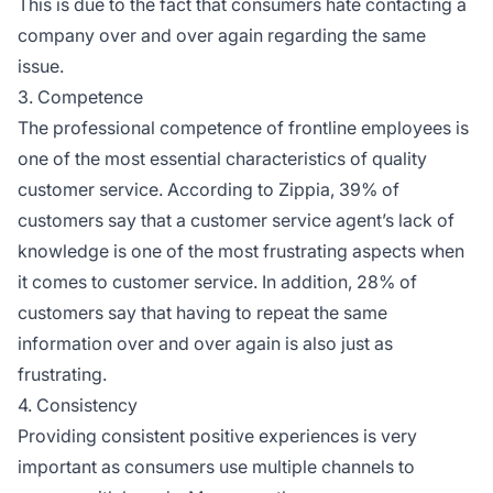
This is due to the fact that consumers hate contacting a
company over and over again regarding the same
issue.
3. Competence
The professional competence of frontline employees is
one of the most essential characteristics of quality
customer service. According to Zippia, 39% of
customers say that a customer service agent’s lack of
knowledge is one of the most frustrating aspects when
it comes to customer service. In addition, 28% of
customers say that having to repeat the same
information over and over again is also just as
frustrating.
4. Consistency
Providing consistent positive experiences is very
important as consumers use multiple channels to