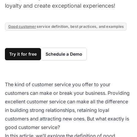
loyalty and create exceptional experiences!
Good customer
service definition, best practices, and examples
Try it for free
Schedule a Demo
The kind of customer service you offer to your
customers can make or break your business. Providing
excellent customer service can make all the difference
in building strong relationships, retaining loyal
customers and attracting new ones. But what exactly is
good customer service?
In this article, we’ll explore the definition of good