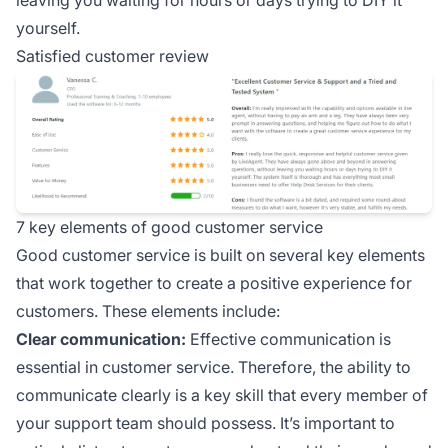
leaving you waiting for hours or days trying to DIY it
yourself.
Satisfied customer review
7 key elements of good customer service
Good customer service is built on several key elements
that work together to create a positive experience for
customers. These elements include:
Clear communication:
Effective communication is
essential in customer service. Therefore, the ability to
communicate clearly is a key skill that every member of
your support team should possess. It’s important to