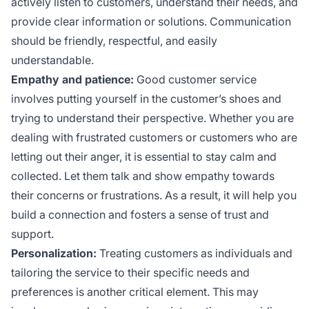
actively listen to customers, understand their needs, and
provide clear information or solutions. Communication
should be friendly, respectful, and easily
understandable.
Empathy and patience:
Good customer service
involves putting yourself in the customer’s shoes and
trying to understand their perspective. Whether you are
dealing with frustrated customers or customers who are
letting out their anger, it is essential to stay calm and
collected. Let them talk and show empathy towards
their concerns or frustrations. As a result, it will help you
build a connection and fosters a sense of trust and
support.
Personalization:
Treating customers as individuals and
tailoring the service to their specific needs and
preferences is another critical element. This may