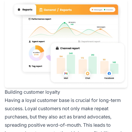
Building customer loyalty
Having a loyal customer base is crucial for long-term
success. Loyal customers not only make repeat
purchases, but they also act as brand advocates,
spreading positive word-of-mouth. This leads to