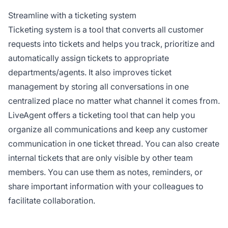
Streamline with a ticketing system
Ticketing system is a tool that converts all customer
requests into tickets and helps you track, prioritize and
automatically assign tickets to appropriate
departments/agents. It also improves ticket
management by storing all conversations in one
centralized place no matter what channel it comes from.
LiveAgent offers a ticketing tool that can help you
organize all communications and keep any customer
communication in one ticket thread. You can also create
internal tickets that are only visible by other team
members. You can use them as notes, reminders, or
share important information with your colleagues to
facilitate collaboration.