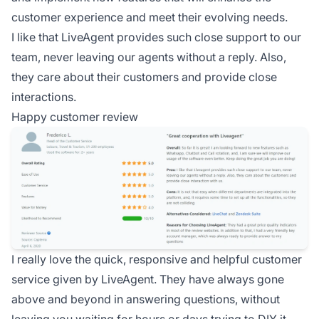
customer experience and meet their evolving needs.
I like that LiveAgent provides such close support to our
team, never leaving our agents without a reply. Also,
they care about their customers and provide close
interactions.
Happy customer review
I really love the quick, responsive and helpful customer
service given by LiveAgent. They have always gone
above and beyond in answering questions, without