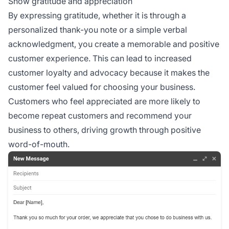
Show gratitude and appreciation
By expressing gratitude, whether it is through a
personalized thank-you note or a simple verbal
acknowledgment, you create a memorable and positive
customer experience. This can lead to increased
customer loyalty and advocacy because it makes the
customer feel valued for choosing your business.
Customers who feel appreciated are more likely to
become repeat customers and recommend your
business to others, driving growth through positive
word-of-mouth.