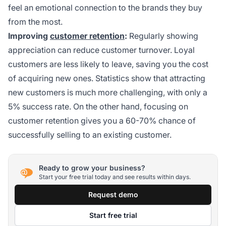
feel an emotional connection to the brands they buy
from the most.
Improving
customer retention
:
Regularly showing
appreciation can reduce customer turnover. Loyal
customers are less likely to leave, saving you the cost
of acquiring new ones. Statistics show that attracting
new customers is much more challenging, with only a
5% success rate. On the other hand, focusing on
customer retention gives you a 60-70% chance of
successfully selling to an existing customer.
Ready to grow your business?
Start your free trial today and see results within days.
Request demo
Start free trial