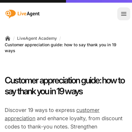
:site.title
Ope
/
/
LiveAgent Academy
Home
Customer appreciation guide: how to say thank you in 19
ways
Customer appreciation guide: how to
say thank you in 19 ways
Discover 19 ways to express
customer
appreciation
and enhance loyalty, from discount
codes to thank-you notes. Strengthen