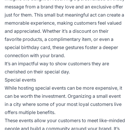
message from a brand they love and an exclusive offer
just for them. This small but meaningful act can create a
memorable experience, making customers feel valued
and appreciated. Whether it’s a discount on their
favorite products, a complimentary item, or even a
special birthday card, these gestures foster a deeper
connection with your brand.
It’s an impactful way to show customers they are
cherished on their special day.
Special events
While hosting special events can be more expensive, it
can be worth the investment. Organizing a small event
in a city where some of your most loyal customers live
offers multiple benefits.
These events allow your customers to meet like-minded
people and build a community around your brand. It’s