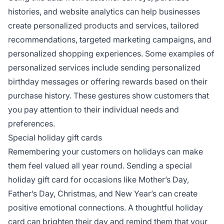
histories, and website analytics can help businesses
create personalized products and services, tailored
recommendations, targeted marketing campaigns, and
personalized shopping experiences. Some examples of
personalized services include sending personalized
birthday messages or offering rewards based on their
purchase history. These gestures show customers that
you pay attention to their individual needs and
preferences.
Special holiday gift cards
Remembering your customers on holidays can make
them feel valued all year round. Sending a special
holiday gift card for occasions like Mother’s Day,
Father’s Day, Christmas, and New Year’s can create
positive emotional connections. A thoughtful holiday
card can brighten their day and remind them that your