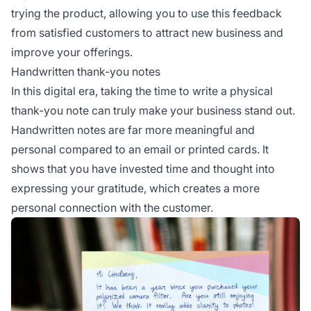
trying the product, allowing you to use this feedback
from satisfied customers to attract new business and
improve your offerings.
Handwritten thank-you notes
In this digital era, taking the time to write a physical
thank-you note can truly make your business stand out.
Handwritten notes are far more meaningful and
personal compared to an email or printed cards. It
shows that you have invested time and thought into
expressing your gratitude, which creates a more
personal connection with the customer.