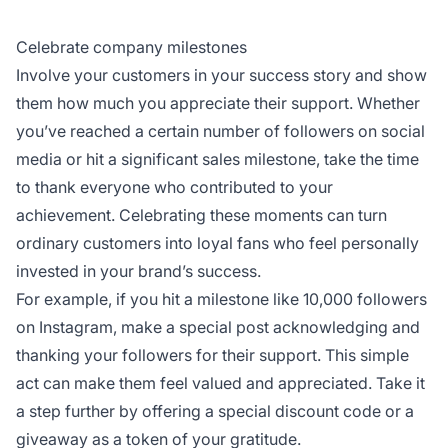
Celebrate company milestones
Involve your customers in your success story and show
them how much you appreciate their support. Whether
you’ve reached a certain number of followers on social
media or hit a significant sales milestone, take the time
to thank everyone who contributed to your
achievement. Celebrating these moments can turn
ordinary customers into loyal fans who feel personally
invested in your brand’s success.
For example, if you hit a milestone like 10,000 followers
on Instagram, make a special post acknowledging and
thanking your followers for their support. This simple
act can make them feel valued and appreciated. Take it
a step further by offering a special discount code or a
giveaway as a token of your gratitude.