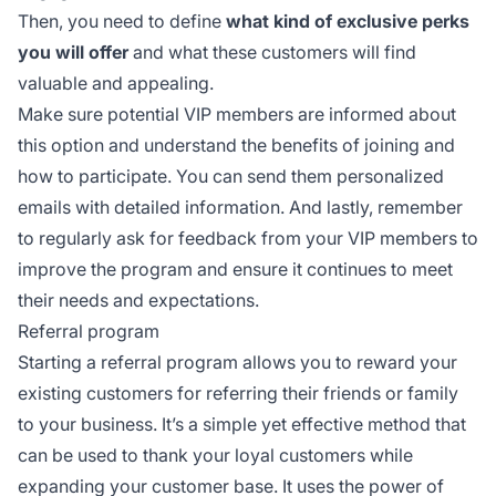
Then, you need to define
what kind of exclusive perks
you will offer
and what these customers will find
valuable and appealing.
Make sure potential VIP members are informed about
this option and understand the benefits of joining and
how to participate. You can send them personalized
emails with detailed information. And lastly, remember
to regularly ask for feedback from your VIP members to
improve the program and ensure it continues to meet
their needs and expectations.
Referral program
Starting a referral program allows you to reward your
existing customers for referring their friends or family
to your business. It’s a simple yet effective method that
can be used to thank your loyal customers while
expanding your customer base. It uses the power of