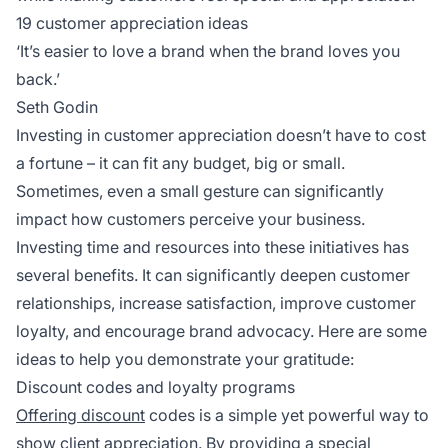
19 customer appreciation ideas
‘It’s easier to love a brand when the brand loves you
back.’
Seth Godin
Investing in customer appreciation doesn’t have to cost
a fortune – it can fit any budget, big or small.
Sometimes, even a small gesture can significantly
impact how customers perceive your business.
Investing time and resources into these initiatives has
several benefits. It can significantly deepen customer
relationships, increase satisfaction, improve customer
loyalty, and encourage brand advocacy. Here are some
ideas to help you demonstrate your gratitude:
Discount codes and loyalty programs
Offering discount
codes is a simple yet powerful way to
show client appreciation. By providing a special