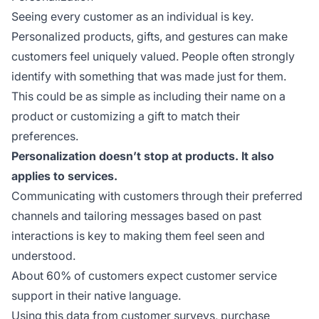
Seeing every customer as an individual is key.
Personalized products, gifts, and gestures can make
customers feel uniquely valued. People often strongly
identify with something that was made just for them.
This could be as simple as including their name on a
product or customizing a gift to match their
preferences.
Personalization doesn’t stop at products. It also
applies to services.
Communicating with customers through their preferred
channels and tailoring messages based on past
interactions is key to making them feel seen and
understood.
About 60% of customers expect customer service
support in their native language.
Using this data from customer surveys, purchase