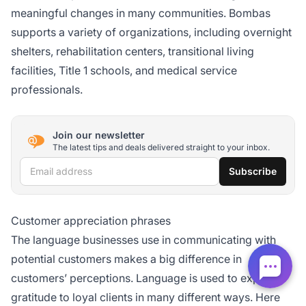
meaningful changes in many communities. Bombas
supports a variety of organizations, including overnight
shelters, rehabilitation centers, transitional living
facilities, Title 1 schools, and medical service
professionals.
Join our newsletter
The latest tips and deals delivered straight to your inbox.
Email address
Subscribe
Customer appreciation phrases
The language businesses use in communicating with
potential customers makes a big difference in
customers’ perceptions. Language is used to express
gratitude to loyal clients in many different ways. Here