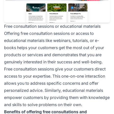
Free consultation sessions or educational materials
Offering free consultation sessions or access to
educational materials like webinars, tutorials, or e-
books helps your customers get the most out of your
products or services and demonstrates that you are
genuinely interested in their success and well-being.
Free consultation sessions give your customers direct
access to your expertise. This one-on-one interaction
allows you to address specific concerns and offer
personalized advice. Similarly, educational materials
empower customers by providing them with knowledge
and skills to solve problems on their own.
Benefits of offering free consultations and