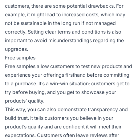
customers, there are some potential drawbacks. For
example, it might lead to increased costs, which may
not be sustainable in the long run if not managed
correctly. Setting clear terms and conditions is also
important to avoid misunderstandings regarding the
upgrades.
Free samples
Free samples allow customers to test new products and
experience your offerings firsthand before committing
to a purchase. It’s a win-win situation: customers get to
try before buying, and you get to showcase your
products’ quality.
This way, you can also demonstrate transparency and
build trust. It tells customers you believe in your
product’s quality and are confident it will meet their
expectations. Customers often leave reviews after