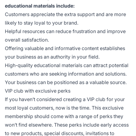
educational materials include:
Customers appreciate the extra support and are more
likely to stay loyal to your brand.
Helpful resources can reduce frustration and improve
overall satisfaction.
Offering valuable and informative content establishes
your business as an authority in your field.
High-quality educational materials can attract potential
customers who are seeking information and solutions.
Your business can be positioned as a valuable source.
VIP club with exclusive perks
If you haven’t considered creating a VIP club for your
most loyal customers, now is the time. This exclusive
membership should come with a range of perks they
won’t find elsewhere. These perks include early access
to new products, special discounts, invitations to