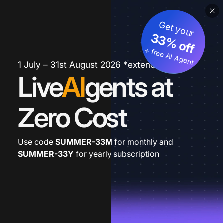
Get your
33% off
+ free AI Agent
1 July – 31st August 2026 *extended
Live
AI
gents at
Zero Cost
Use code
SUMMER-33M
for monthly and
SUMMER-33Y
for yearly subscription