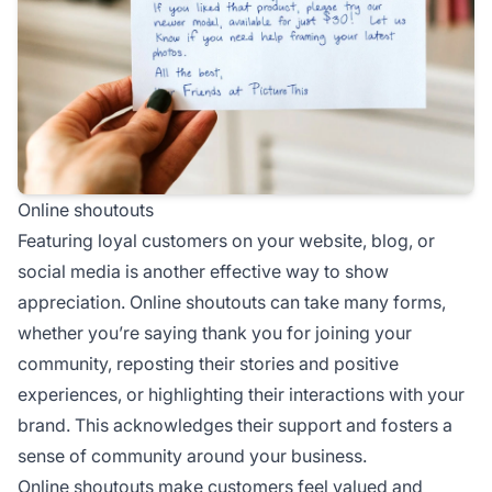
Online shoutouts
Featuring loyal customers on your website, blog, or
social media is another effective way to show
appreciation. Online shoutouts can take many forms,
whether you’re saying thank you for joining your
community, reposting their stories and positive
experiences, or highlighting their interactions with your
brand. This acknowledges their support and fosters a
sense of community around your business.
Online shoutouts make customers feel valued and