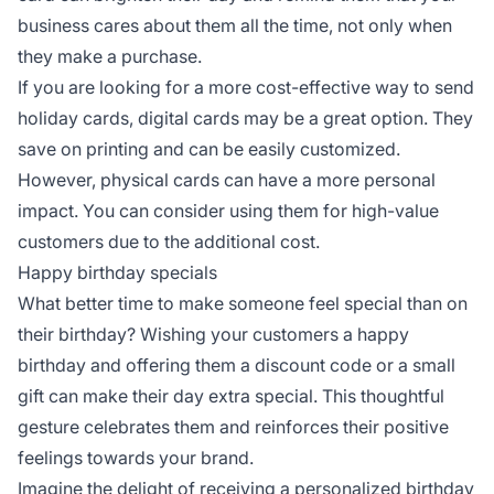
business cares about them all the time, not only when
they make a purchase.
If you are looking for a more cost-effective way to send
holiday cards, digital cards may be a great option. They
save on printing and can be easily customized.
However, physical cards can have a more personal
impact. You can consider using them for high-value
customers due to the additional cost.
Happy birthday specials
What better time to make someone feel special than on
their birthday? Wishing your customers a happy
birthday and offering them a discount code or a small
gift can make their day extra special. This thoughtful
gesture celebrates them and reinforces their positive
feelings towards your brand.
Imagine the delight of receiving a personalized birthday