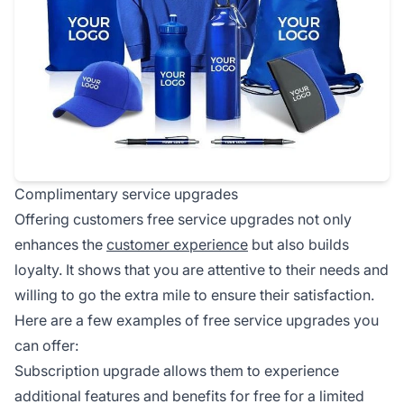
Complimentary service upgrades
Offering customers free service upgrades not only
enhances the
customer experience
but also builds
loyalty. It shows that you are attentive to their needs and
willing to go the extra mile to ensure their satisfaction.
Here are a few examples of free service upgrades you
can offer:
Subscription upgrade allows them to experience
additional features and benefits for free for a limited