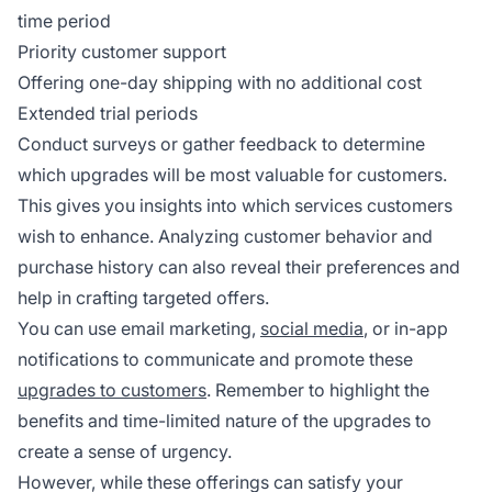
time period
Priority customer support
Offering one-day shipping with no additional cost
Extended trial periods
Conduct surveys or gather feedback to determine
which upgrades will be most valuable for customers.
This gives you insights into which services customers
wish to enhance. Analyzing customer behavior and
purchase history can also reveal their preferences and
help in crafting targeted offers.
You can use email marketing,
social media
, or in-app
notifications to communicate and promote these
upgrades to customers
. Remember to highlight the
benefits and time-limited nature of the upgrades to
create a sense of urgency.
However, while these offerings can satisfy your