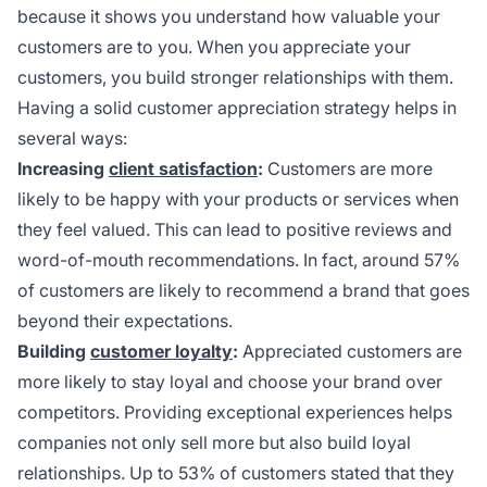
because it shows you understand how valuable your
customers are to you. When you appreciate your
customers, you build stronger relationships with them.
Having a solid customer appreciation strategy helps in
several ways:
Increasing
client satisfaction
:
Customers are more
likely to be happy with your products or services when
they feel valued. This can lead to positive reviews and
word-of-mouth recommendations. In fact, around 57%
of customers are likely to recommend a brand that goes
beyond their expectations.
Building
customer loyalty
:
Appreciated customers are
more likely to stay loyal and choose your brand over
competitors. Providing exceptional experiences helps
companies not only sell more but also build loyal
relationships. Up to 53% of customers stated that they