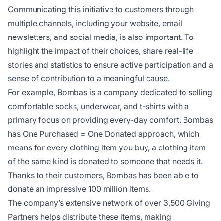
Communicating this initiative to customers through
multiple channels, including your website, email
newsletters, and social media, is also important. To
highlight the impact of their choices, share real-life
stories and statistics to ensure active participation and a
sense of contribution to a meaningful cause.
For example, Bombas is a company dedicated to selling
comfortable socks, underwear, and t-shirts with a
primary focus on providing every-day comfort. Bombas
has One Purchased = One Donated approach, which
means for every clothing item you buy, a clothing item
of the same kind is donated to someone that needs it.
Thanks to their customers, Bombas has been able to
donate an impressive 100 million items.
The company’s extensive network of over 3,500 Giving
Partners helps distribute these items, making