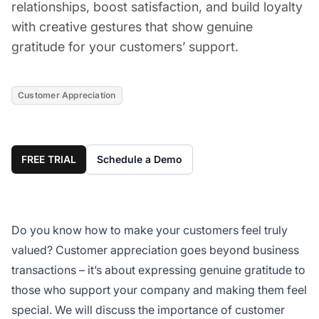
relationships, boost satisfaction, and build loyalty
with creative gestures that show genuine
gratitude for your customers’ support.
Customer Appreciation
FREE TRIAL
Schedule a Demo
Do you know how to make your customers feel truly
valued? Customer appreciation goes beyond business
transactions – it’s about expressing genuine gratitude to
those who support your company and making them feel
special. We will discuss the importance of customer