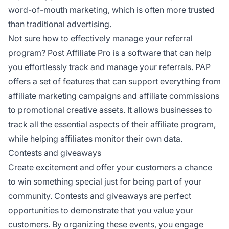
word-of-mouth marketing, which is often more trusted
than traditional advertising.
Not sure how to effectively manage your referral
program? Post Affiliate Pro is a software that can help
you effortlessly track and manage your referrals. PAP
offers a set of features that can support everything from
affiliate marketing campaigns and affiliate commissions
to promotional creative assets. It allows businesses to
track all the essential aspects of their affiliate program,
while helping affiliates monitor their own data.
Contests and giveaways
Create excitement and offer your customers a chance
to win something special just for being part of your
community. Contests and giveaways are perfect
opportunities to demonstrate that you value your
customers. By organizing these events, you engage