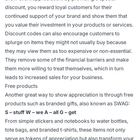
discount, you reward loyal customers for their
continued support of your brand and show them that
you value their investment in your products or services.
Discount codes can also encourage customers to
splurge on items they might not usually buy because
they may view them as too expensive or non-essential.
They remove some of the financial barriers and make
them more willing to treat themselves, which in turn
leads to increased sales for your business.
Free products
Another great way to show appreciation is through free
products such as branded gifts, also known as SWAG:
S – stuff
W – we
A – all
G – get
From simple stickers and notebooks to water bottles,
tote bags, and branded t-shirts, these items not only
serve as tokens of appreciation but also transform your