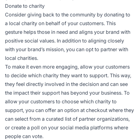
Donate to charity
Consider giving back to the community by donating to
a local charity on behalf of your customers. This
gesture helps those in need and aligns your brand with
positive social values. In addition to aligning closely
with your brand’s mission, you can opt to partner with
local charities.
To make it even more engaging, allow your customers
to decide which charity they want to support. This way,
they feel directly involved in the decision and can see
the impact their support has beyond your business. To
allow your customers to choose which charity to
support, you can offer an option at checkout where they
can select from a curated list of partner organizations,
or create a poll on your social media platforms where
people can vote.