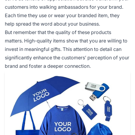
customers into walking ambassadors for your brand.
Each time they use or wear your branded item, they
help spread the word about your business.
But remember that the quality of these products
matters. High-quality items show that you are willing to
invest in meaningful gifts. This attention to detail can
significantly enhance the customers’ perception of your
brand and foster a deeper connection.