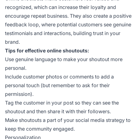
recognized, which can increase their loyalty and
encourage repeat business. They also create a positive
feedback loop, where potential customers see genuine
testimonials and interactions, building trust in your
brand.
Tips for effective online shoutouts:
Use genuine language to make your shoutout more
personal.
Include customer photos or comments to add a
personal touch (but remember to ask for their
permission).
Tag the customer in your post so they can see the
shoutout and then share it with their followers.
Make shoutouts a part of your social media strategy to
keep the community engaged.
Personalization