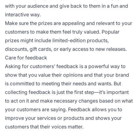
with your audience and give back to them in a fun and
interactive way.
Make sure the prizes are appealing and relevant to your
customers to make them feel truly valued. Popular
prizes might include limited-edition products,
discounts, gift cards, or early access to new releases.
Care for feedback
Asking for customers’ feedback is a powerful way to
show that you value their opinions and that your brand
is committed to meeting their needs and wants. But
collecting feedback is just the first step—it’s important
to act on it and make necessary changes based on what
your customers are saying. Feedback allows you to
improve your services or products and shows your
customers that their voices matter.