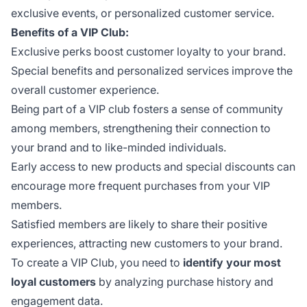
exclusive events, or personalized customer service.
Benefits of a VIP Club:
Exclusive perks boost customer loyalty to your brand.
Special benefits and personalized services improve the
overall customer experience.
Being part of a VIP club fosters a sense of community
among members, strengthening their connection to
your brand and to like-minded individuals.
Early access to new products and special discounts can
encourage more frequent purchases from your VIP
members.
Satisfied members are likely to share their positive
experiences, attracting new customers to your brand.
To create a VIP Club, you need to
identify your most
loyal customers
by analyzing purchase history and
engagement data.