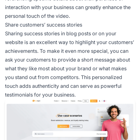
interaction with your business can greatly enhance the
personal touch of the video.
Share customers’ success stories
Sharing success stories in blog posts or on your
website is an excellent way to highlight your customers’
achievements. To make it even more special, you can
ask your customers to provide a short message about
what they like most about your brand or what makes
you stand out from competitors. This personalized
touch adds authenticity and can serve as powerful
testimonials for your business.