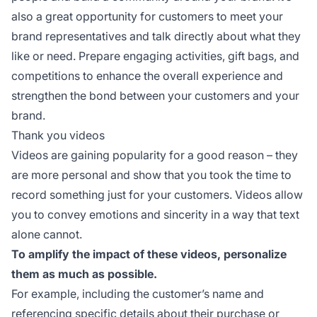
also a great opportunity for customers to meet your
brand representatives and talk directly about what they
like or need. Prepare engaging activities, gift bags, and
competitions to enhance the overall experience and
strengthen the bond between your customers and your
brand.
Thank you videos
Videos are gaining popularity for a good reason – they
are more personal and show that you took the time to
record something just for your customers. Videos allow
you to convey emotions and sincerity in a way that text
alone cannot.
To amplify the impact of these videos, personalize
them as much as possible.
For example, including the customer’s name and
referencing specific details about their purchase or