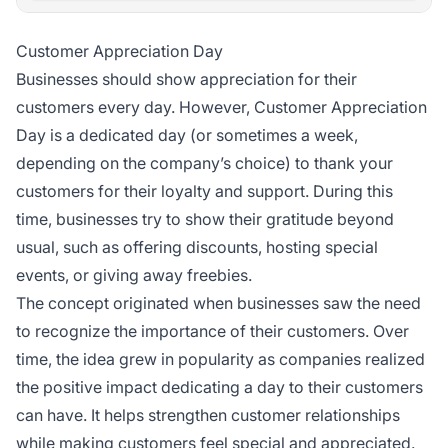
Customer Appreciation Day
Businesses should show appreciation for their
customers every day. However, Customer Appreciation
Day is a dedicated day (or sometimes a week,
depending on the company’s choice) to thank your
customers for their loyalty and support. During this
time, businesses try to show their gratitude beyond
usual, such as offering discounts, hosting special
events, or giving away freebies.
The concept originated when businesses saw the need
to recognize the importance of their customers. Over
time, the idea grew in popularity as companies realized
the positive impact dedicating a day to their customers
can have. It helps strengthen customer relationships
while making customers feel special and appreciated.