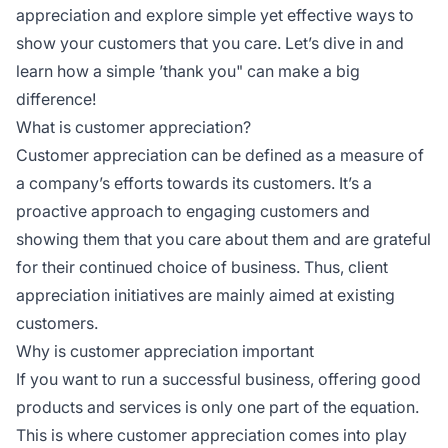
appreciation and explore simple yet effective ways to
show your customers that you care. Let’s dive in and
learn how a simple ’thank you" can make a big
difference!
What is customer appreciation?
Customer appreciation can be defined as a measure of
a company’s efforts towards its customers. It’s a
proactive approach to engaging customers and
showing them that you care about them and are grateful
for their continued choice of business. Thus, client
appreciation initiatives are mainly aimed at existing
customers.
Why is customer appreciation important
If you want to run a successful business, offering good
products and services is only one part of the equation.
This is where customer appreciation comes into play