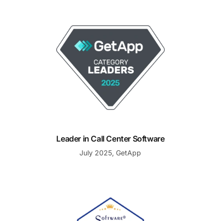
Leader in Call Center Software
Leader in Call Center Software
July 2025, GetApp
Best Support, Winter 2025