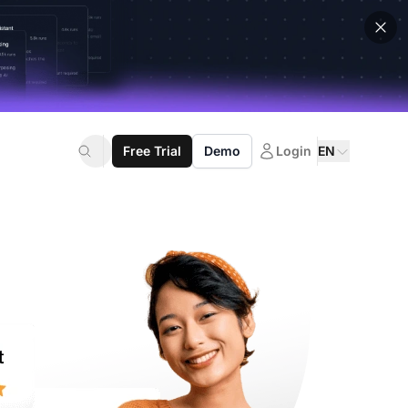
Free Trial
Demo
Login
EN