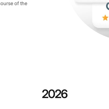
course of the
2026