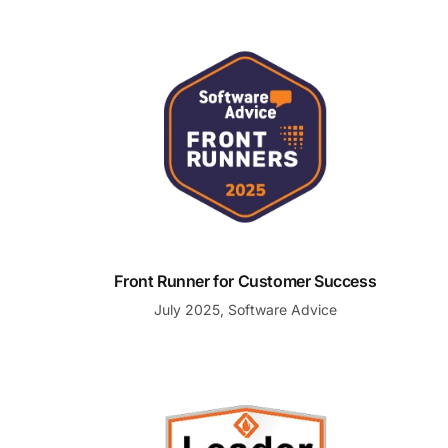
Front Runner for Customer Success
Front Runner for Customer Success
July 2025, Software Advice
Summer 2025 Leader