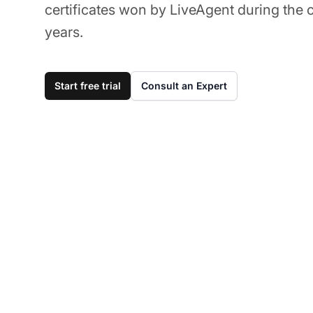
certificates won by LiveAgent during the 
years.
Start free trial
Consult an Expert