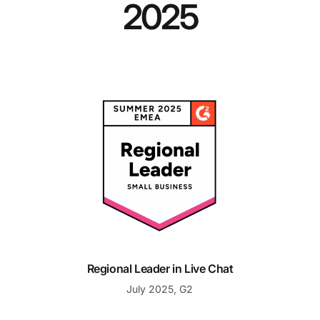
2025
Regional Leader in Live Chat
Regional Leader in Live Chat
July 2025, G2