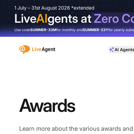
1 July – 31st August 2026 *extended
Live
AI
gents at
Zero C
Use code
SUMMER-33M
for monthly and
SUMMER-33Y
for yearly subs
:site.title
AI Agent
Awards
Learn more about the various awards and 