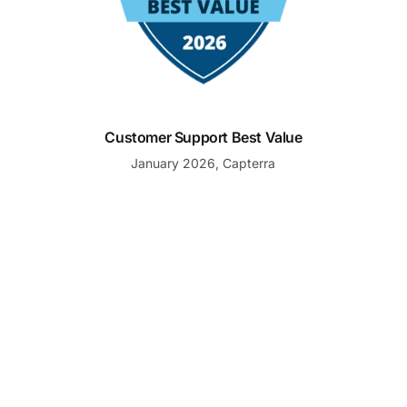
Customer Support Best Value
January 2026, Capterra