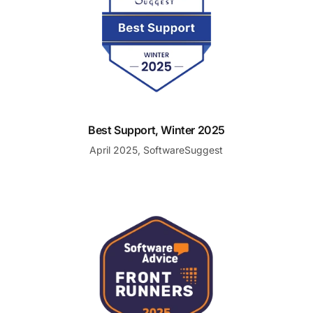
Best Support, Winter 2025
April 2025, SoftwareSuggest
Front Runner for Top Help Desk Software