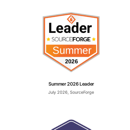
Summer 2026 Leader
Summer 2026 Leader
July 2026, SourceForge
Best Customer Support