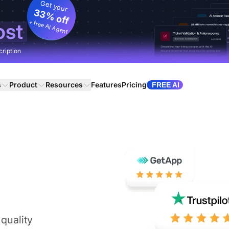
Get your
33% off
+ free AI Agent
ost
cription
s
Product
Resources
Features
Pricing
FREE AI
quality