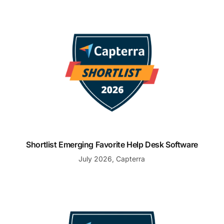
Shortlist Emerging Favorite Help Desk Software
Shortlist Emerging Favorite Help Desk Software
July 2026, Capterra
Shortlist Emerging Favorite Customer Service Softwar