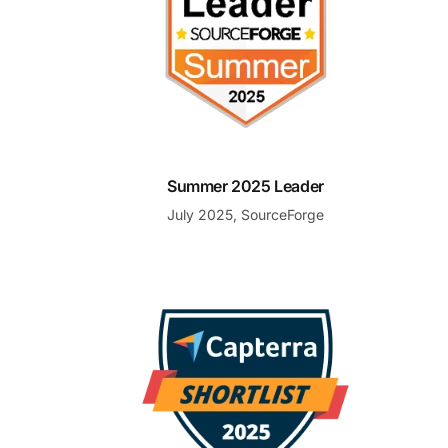
Summer 2025 Leader
July 2025, SourceForge
Shortlist Emerging Favorite Help Desk Software