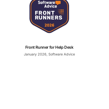
Front Runner for Help Desk
January 2026, Software Advice