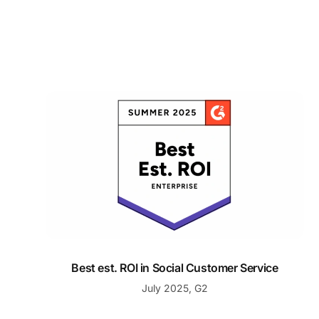
Best est. ROI in Social Customer Service
Best est. ROI in Social Customer Service
July 2025, G2