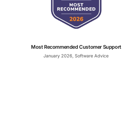
Most Recommended Customer Support
January 2026, Software Advice