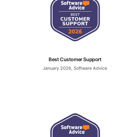
Best Customer Support
January 2026, Software Advice
Most Recommended Customer Support