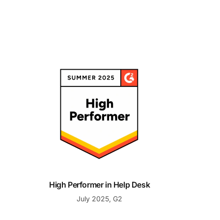
High Performer in Help Desk
High Performer in Help Desk
July 2025, G2