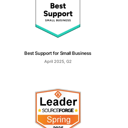
Best Support for Small Business
April 2025, G2
Spring 2025 Leader