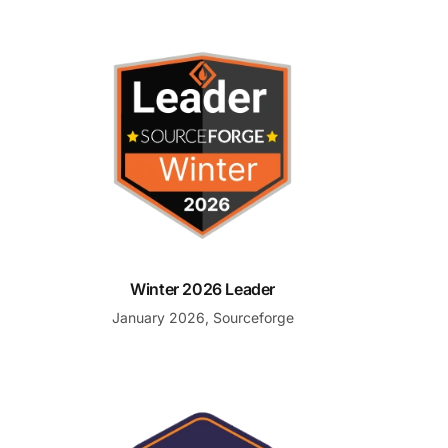
Winter 2026 Leader
Winter 2026 Leader
January 2026, Sourceforge
e
Front Runner for Help Desk