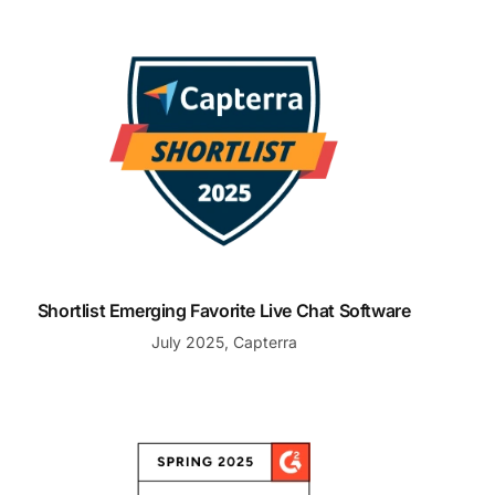
Shortlist Emerging Favorite Live Chat Software
Shortlist Emerging Favorite Live Chat Software
July 2025, Capterra
Best Support for Small Business