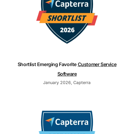
Shortlist Emerging Favorite
Customer Service
Software
January 2026, Capterra
Customer Support Best Value