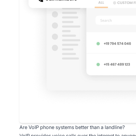
Are VoIP phone systems better than a landline?
VoIP provides voice calls over the internet to anyone