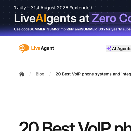
1 July – 31st August 2026 *extended
Live
AI
gents at
Zero C
Use code
SUMMER-33M
for monthly and
SUMMER-33Y
for yearly subs
:site.title
AI Agent
/
/
Blog
20 Best VoIP phone systems and integ
Home
20 Best VoIP p