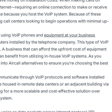
internet—requiring an online connection to make or receive
nute because you host the VoIP system. Because of these
g call centers looking to begin operations with minimal up-
e using VoIP phones and
equipment at your business
uters installed by the telephone company. This type of VoIP
 A business that can afford the upfront cost of equipment
can benefit from utilizing in-house VoIP systems. As you
 into Aircall alternatives to ensure you’re choosing the best
municate through VoIP protocols and software installed
e housed in remote data centers or an adjacent building via
g for a more scalable and cost-effective solution over
system.
 voice as data packets across internet protocol (IP)