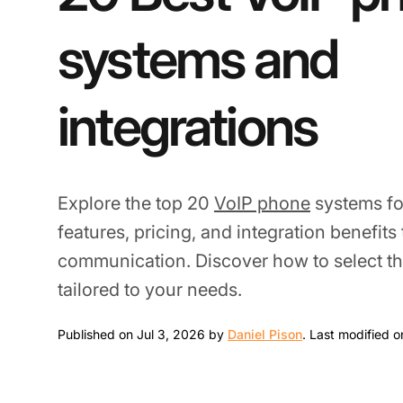
systems and
integrations
Explore the top 20
VoIP phone
systems fo
features, pricing, and integration benefit
communication. Discover how to select th
tailored to your needs.
Jul 3, 2026
Published on Jul 3, 2026 by
Daniel Pison
.
Last modified o