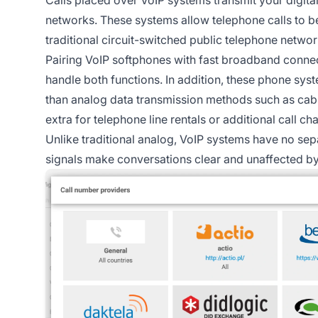
networks. These systems allow telephone calls to 
traditional circuit-switched public telephone networ
Pairing VoIP softphones with fast broadband conne
handle both functions. In addition, these phone sys
than analog data transmission methods such as cabl
extra for telephone line rentals or additional call ch
Unlike traditional analog, VoIP systems have no sepa
signals make conversations clear and unaffected by 