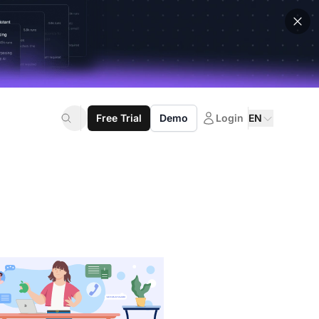
Free Trial
Demo
Login
EN