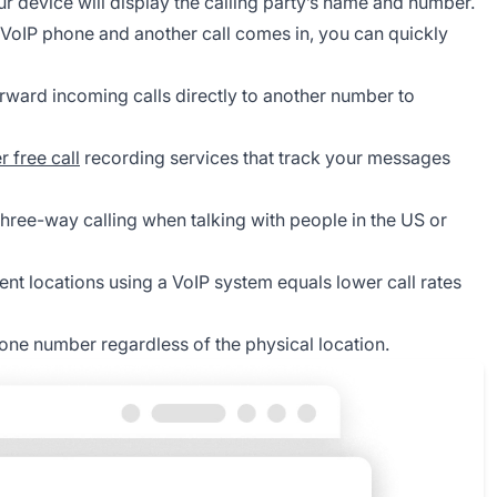
ur device will display the calling party’s name and number.
 VoIP phone and another call comes in, you can quickly
rward incoming calls directly to another number to
r free call
recording services that track your messages
hree-way calling when talking with people in the US or
rent locations using a VoIP system equals lower call rates
ne number regardless of the physical location.