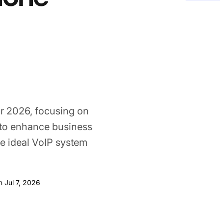
r 2026, focusing on
s to enhance business
e ideal VoIP system
Jul 7, 2026
n Jul 7, 2026