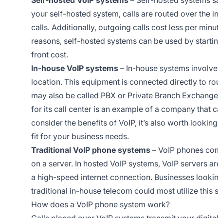
your self-hosted system, calls are routed over the 
calls. Additionally, outgoing calls cost less per mi
reasons, self-hosted systems can be used by startin
front cost.
In-house VoIP systems
– In-house systems involv
location. This equipment is connected directly to ro
may also be called PBX or Private Branch Exchange.
for its call center is an example of a company that 
consider the benefits of VoIP, it’s also worth looking
fit for your business needs.
Traditional VoIP phone systems
– VoIP phones com
on a server. In hosted VoIP systems, VoIP servers ar
a high-speed internet connection. Businesses lookin
traditional in-house telecom could most utilize this 
How does a VoIP phone system work?
Calls placed over VoIP systems transmit your digital