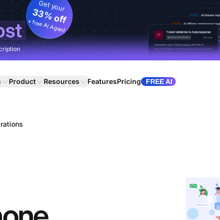
Get your
33% off
+ free AI Agent
ost
cription
s
Product
Resources
Features
Pricing
FREE AI
rations
hone