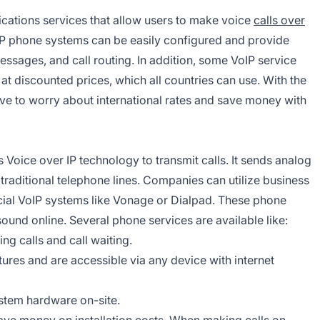
ations services that allow users to make voice
calls over
IP phone systems can be easily configured and provide
essages, and call routing. In addition, some VoIP service
at discounted prices, which all countries can use. With the
e to worry about international rates and save money with
s Voice over IP technology to transmit calls. It sends analog
 traditional telephone lines. Companies can utilize business
al VoIP systems like Vonage or Dialpad. These phone
sound online. Several phone services are available like:
ng calls and call waiting.
es and are accessible via any device with internet
tem hardware on-site.
ave money on installation costs. When making calls on