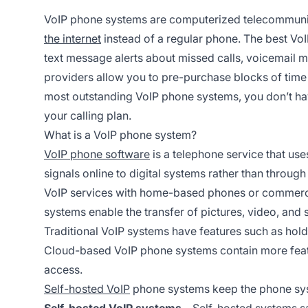
VoIP phone systems are computerized telecommunic
the internet
instead of a regular phone. The best Vo
text message alerts about missed calls, voicemail m
providers allow you to pre-purchase blocks of time 
most outstanding VoIP phone systems, you don’t hav
your calling plan.
What is a VoIP phone system?
VoIP phone software
is a telephone service that use
signals online to digital systems rather than through
VoIP services with home-based phones or commerci
systems enable the transfer of pictures, video, and 
Traditional VoIP systems have features such as holdi
Cloud-based VoIP phone systems contain more featur
access.
Self-hosted VoIP
phone systems keep the phone sys
Self-hosted VoIP systems
– Self-hosted systems s