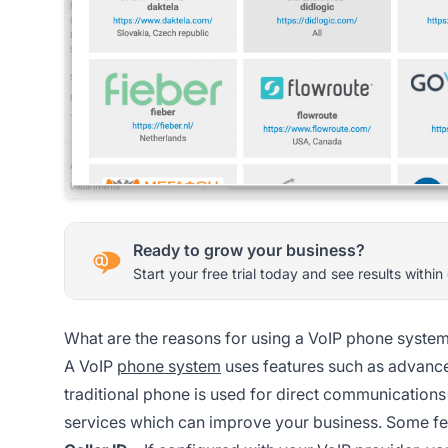
Ready to grow your business?
Start your free trial today and see results within
What are the reasons for using a VoIP phone syste
A VoIP
phone system
uses features such as advanced
traditional phone is used for direct communications
services which can improve your business. Some fe