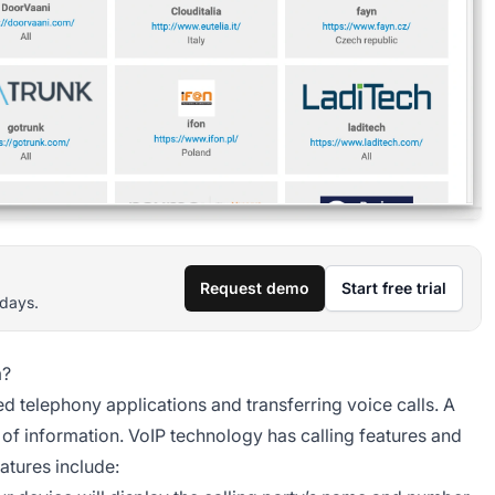
Request demo
Start free trial
 days.
m?
 telephony applications and transferring voice calls. A
 of information. VoIP technology has calling features and
atures include: