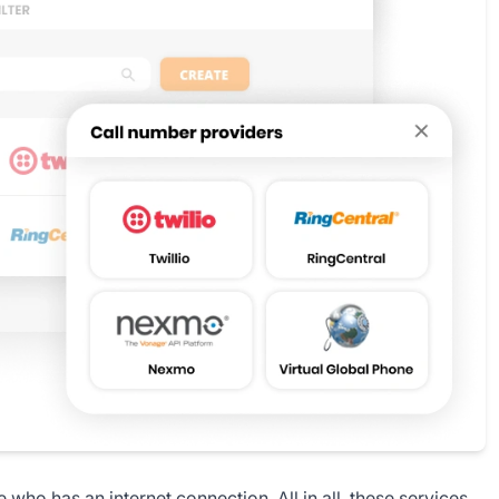
 who has an internet connection. All in all, these services