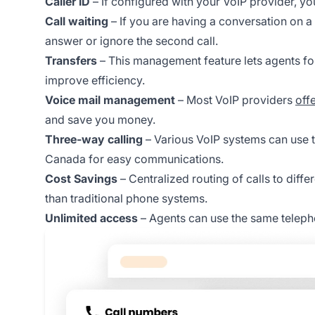
Caller ID
– If configured with your VoIP provider, yo
Call waiting
– If you are having a conversation on a
answer or ignore the second call.
Transfers
– This management feature lets agents fo
improve efficiency.
Voice mail management
– Most VoIP providers
offe
and save you money.
Three-way calling
– Various VoIP systems can use t
Canada for easy communications.
Cost Savings
– Centralized routing of calls to diffe
than traditional phone systems.
Unlimited access
– Agents can use the same telepho