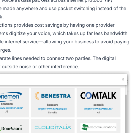
be made anywhere and use packet switching instead of the
k.
ctions provides cost savings by having one provider
tems digitize your voice, which takes up far less bandwidth
e internet service—allowing your business to avoid paying
arges.
rate lines needed to connect two parties. The digital
outside noise or other interference.