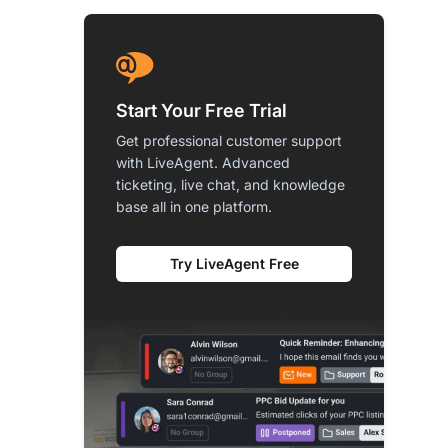
Start Your Free Trial
Get professional customer support
with LiveAgent. Advanced
ticketing, live chat, and knowledge
base all in one platform.
Try LiveAgent Free