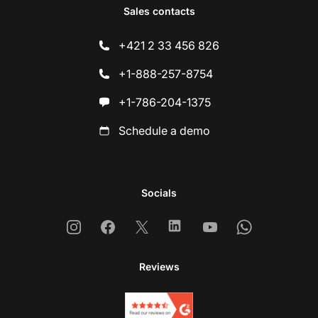
Sales contacts
+421 2 33 456 826
+1-888-257-8754
+1-786-204-1375
Schedule a demo
Socials
Instagram
Facebook
X
Linkedin
Youtube
Whatsapp
Reviews