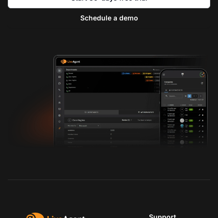
Schedule a demo
Support