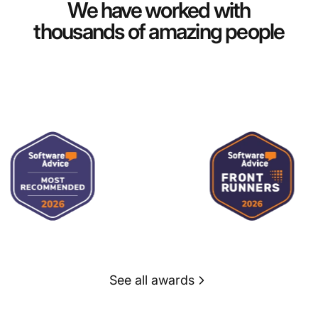
We have worked with
thousands of amazing people
See all awards