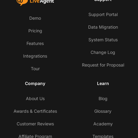
Support Portal
Demo
Data Migration
Pricing
System Status
Features
Change Log
Integrations
Request for Proposal
Tour
Company
Learn
About Us
Blog
Awards & Certificates
Glossary
Customer Reviews
Academy
Affiliate Program
Templates