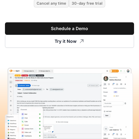
Cancel any time
30-day free trial
Schedule a Demo
Try it Now