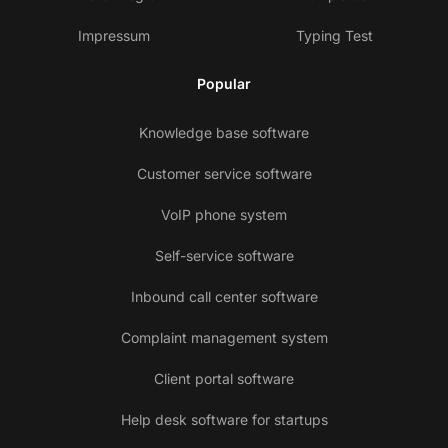
Impressum
Typing Test
Popular
Knowledge base software
Customer service software
VoIP phone system
Self-service software
Inbound call center software
Complaint management system
Client portal software
Help desk software for startups