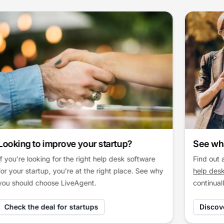
See what’s new in LiveAgent
Find out about the latest updates of
LiveAgent
help desk software
and explore how we
continually improve our solution.
Discover LiveAgent updates