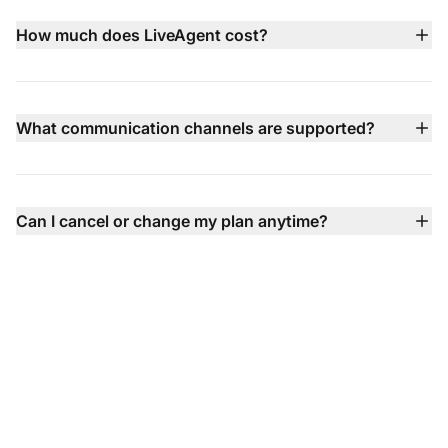
before committing to a paid plan.
How much does LiveAgent cost?
LiveAgent pricing starts at $15 per agent/month (billed
annually) with multiple tiers available including Small,
Medium, Large, and Enterprise plans — each adding
What communication channels are supported?
more advanced features like call center, social channel
LiveAgent supports email, live chat, phone (via built‑in
integration, SLA, and dedicated support.
call center), Facebook, X, Instagram, WhatsApp, Viber,
Telegram contact forms, knowledge base, and more —
Can I cancel or change my plan anytime?
all unified into one inbox so you never miss a
Absolutely — you can upgrade, downgrade, or cancel
conversation.
your plan anytime with no contracts, no setup fees, and
flexible billing options.