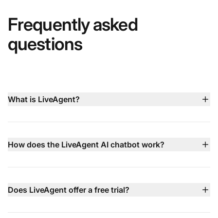
Frequently asked
questions
What is LiveAgent?
LiveAgent is an all‑in‑one customer service platform
that brings live chat, AI chatbot, email ticketing, built‑in
call center, social media support, and knowledge base
How does the LiveAgent AI chatbot work?
management together in a single dashboard to help
LiveAgent’s AI chatbot operates 24/7 in 100+
teams deliver faster, smarter support
languages, using your knowledge base, website
content, and documents to answer common questions
Does LiveAgent offer a free trial?
instantly. When issues are more complex, it hands the
Yes — LiveAgent comes with a 30‑day free trial that
conversation off to your human agents with full context.
requires no credit card, letting you test all features