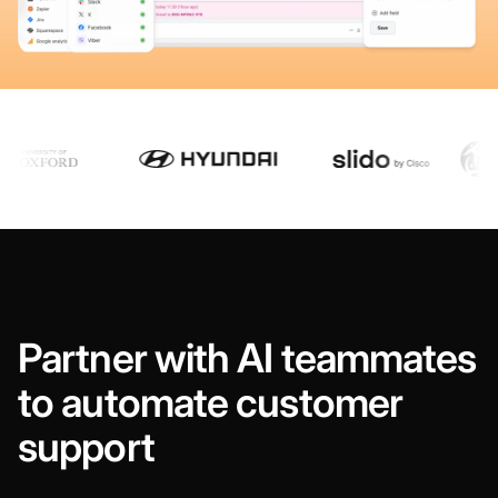
Partner with AI teammates
to automate customer
support