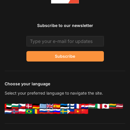
Subscribe to our newsletter
Email address
Subscribe
Choose your language
Select your preferred language to navigate the site.