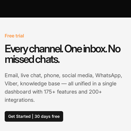
Free trial
Every channel. One inbox. No
missed chats.
Email, live chat, phone, social media, WhatsApp,
Viber, knowledge base — all unified in a single
dashboard with 175+ features and 200+
integrations.
Get Started | 30 days free