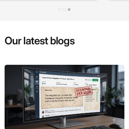
Our latest blogs