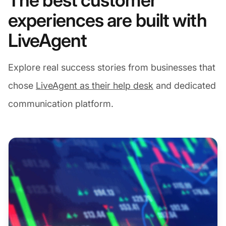
The best customer
experiences are built with
LiveAgent
Explore real success stories from businesses that
chose
LiveAgent as their help desk
and dedicated
communication platform.