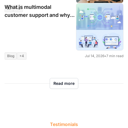
What is multimodal
AI
+4
Jul 16, 2026
•
8 min read
customer support and why
customers are craving it so
much?
Blog
+4
Jul 14, 2026
•
7 min read
Read more
Testimonials