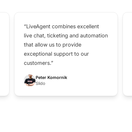
“LiveAgent combines excellent
live chat, ticketing and automation
that allow us to provide
exceptional support to our
customers.”
Peter Komornik
Slido