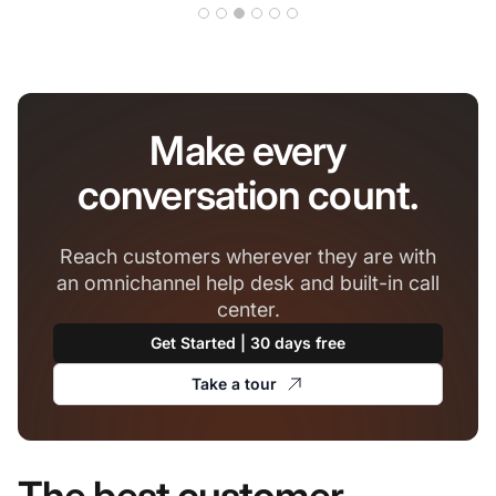
Make every
conversation count.
Reach customers wherever they are with
an omnichannel help desk and built-in call
center.
Get Started | 30 days free
Take a tour