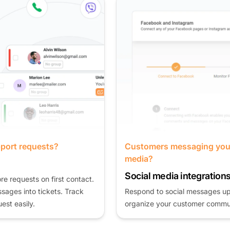
Customers messaging you on social
media?
Social media integrations
Respond to social messages up to 75% faster and
organize your customer communication.