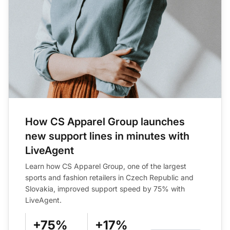
How CS Apparel Group launches
new support lines in minutes with
LiveAgent
Learn how CS Apparel Group, one of the largest
sports and fashion retailers in Czech Republic and
Slovakia, improved support speed by 75% with
LiveAgent.
+75%
+17%