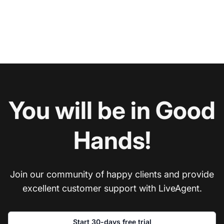
You will be in Good
Hands!
Join our community of happy clients and provide
excellent customer support with LiveAgent.
Start 30-days free trial