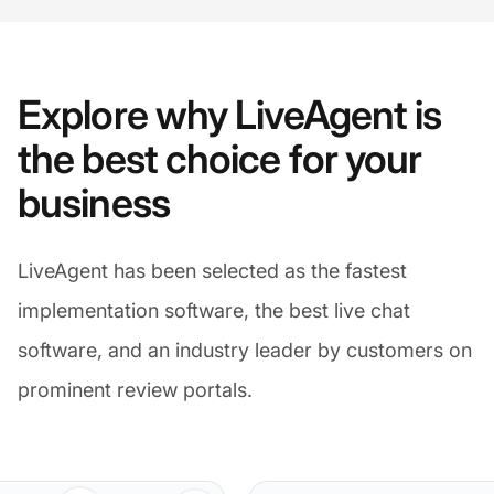
Explore why LiveAgent is
the best choice for your
business
LiveAgent has been selected as the fastest
implementation software, the best live chat
software, and an industry leader by customers on
prominent review portals.