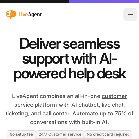
:site.title
Ope
Deliver seamless
support with AI-
powered help desk
LiveAgent combines an all-in-one
customer
service
platform with AI chatbot, live chat,
ticketing, and call center. Automate up to 75% of
conversations with built-in AI.
No setup fee
24/7 Customer service
No credit card required