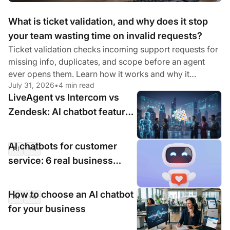
What is ticket validation, and why does it stop
your team wasting time on invalid requests?
Ticket validation checks incoming support requests for
missing info, duplicates, and scope before an agent
ever opens them. Learn how it works and why it
July 31, 2026
•
4 min read
matters.
LiveAgent vs Intercom vs
Zendesk: AI chatbot features
compared for 2026
AI chatbots for customer
AI
+4
Jul 16, 2026
•
9 min read
service: 6 real business
cases with measurable
results
How to choose an AI chatbot
AI
+4
Jul 16, 2026
•
9 min read
for your business