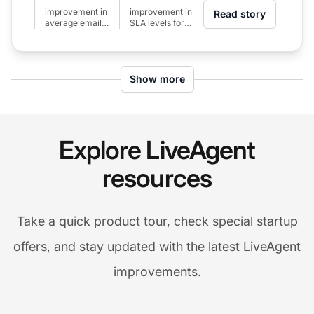
improvement in
improvement in
Read story
average email
SLA
levels for
response time
calls (from 80%
(from 24h to 6h)
to 97%)
Show more
Explore LiveAgent
resources
Take a quick product tour, check special startup
offers, and stay updated with the latest LiveAgent
improvements.