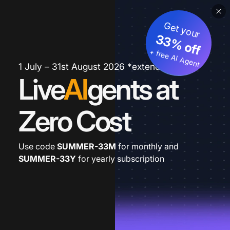
Get your
33% off
+ free AI Agent
1 July – 31st August 2026 *extended
Live
AI
gents at
Zero Cost
Use code
SUMMER-33M
for monthly and
SUMMER-33Y
for yearly subscription