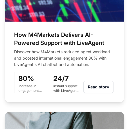
How M4Markets Delivers AI-
Powered Support with LiveAgent
Discover how M4Markets reduced agent workload
and boosted international engagement 80% with
LiveAgent's AI chatbot and automation.
80%
24/7
increase in
instant support
Read story
engagement
with LiveAgent
across
AI chatbot
international
regions