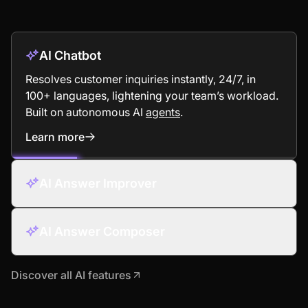
AI Chatbot
Resolves customer inquiries instantly, 24/7, in
100+ languages, lightening your team’s workload.
Built on autonomous AI
agents
.
Learn more
: AI Chatbot
AI Answer Improver
AI Answer Composer
Discover all AI features