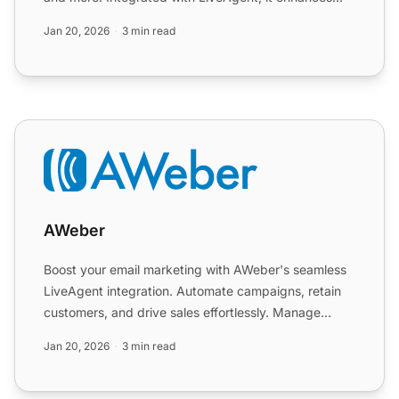
communi...
Jan 20, 2026
3 min read
AWeber
AWeber
Boost your email marketing with AWeber's seamless
LiveAgent integration. Automate campaigns, retain
customers, and drive sales effortlessly. Manage
subscribers ...
Jan 20, 2026
3 min read