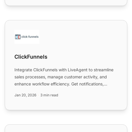
ClickFunnels
ClickFunnels
Integrate ClickFunnels with LiveAgent to streamline
sales processes, manage customer activity, and
enhance workflow efficiency. Get notifications,
manage contac...
Jan 20, 2026
3 min read
ClickPhone