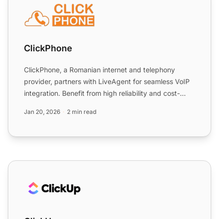
ClickPhone
ClickPhone, a Romanian internet and telephony
provider, partners with LiveAgent for seamless VoIP
integration. Benefit from high reliability and cost-
effectiven...
Jan 20, 2026
2 min read
ClickUp