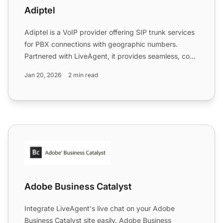
Adiptel
Adiptel is a VoIP provider offering SIP trunk services
for PBX connections with geographic numbers.
Partnered with LiveAgent, it provides seamless, cost-
effecti...
Jan 20, 2026
2 min read
Adobe Business Catalyst
Adobe Business Catalyst
Integrate LiveAgent's live chat on your Adobe
Business Catalyst site easily. Adobe Business