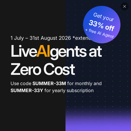
Get your
33% off
+ free AI Agent
1 July – 31st August 2026 *extended
Live
AI
gents at
Zero Cost
Use code
SUMMER-33M
for monthly and
SUMMER-33Y
for yearly subscription