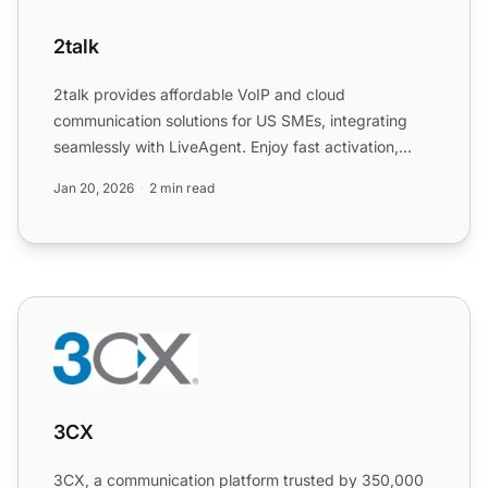
2talk
2talk provides affordable VoIP and cloud
communication solutions for US SMEs, integrating
seamlessly with LiveAgent. Enjoy fast activation,
scalability, and a 3...
Jan 20, 2026
2 min read
3CX
3CX
3CX, a communication platform trusted by 350,000