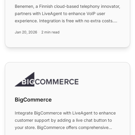
Benemen, a Finnish cloud-based telephony innovator,
partners with LiveAgent to enhance VoIP user
experience. Integration is free with no extra costs.
Enjoy a 30...
Jan 20, 2026
2 min read
BigCommerce
BigCommerce
Integrate BigCommerce with LiveAgent to enhance
customer support by adding a live chat button to
your store. BigCommerce offers comprehensive
eCommerce solution...