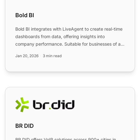
Bold BI
Bold BI integrates with LiveAgent to create real-time
dashboards from data, offering insights into
company performance. Suitable for businesses of all
sizes, th...
Jan 20, 2026
3 min read
BR DID
BR DID
BR DID offers VoIP solutions across 900+ cities in