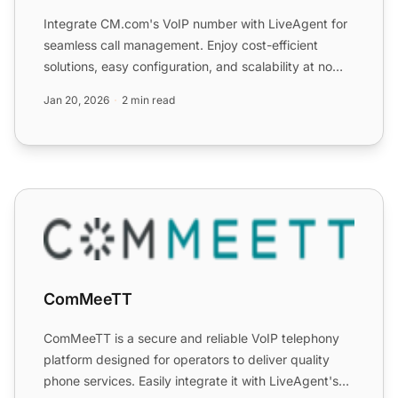
Integrate CM.com's VoIP number with LiveAgent for
seamless call management. Enjoy cost-efficient
solutions, easy configuration, and scalability at no
extra cost...
Jan 20, 2026
2 min read
ComMeeTT
ComMeeTT
ComMeeTT is a secure and reliable VoIP telephony
platform designed for operators to deliver quality
phone services. Easily integrate it with LiveAgent's