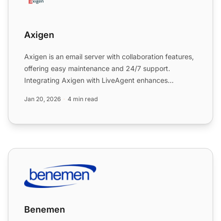
Axigen
Axigen is an email server with collaboration features,
offering easy maintenance and 24/7 support.
Integrating Axigen with LiveAgent enhances
ticketing and cust...
Jan 20, 2026
4 min read
Benemen
Benemen