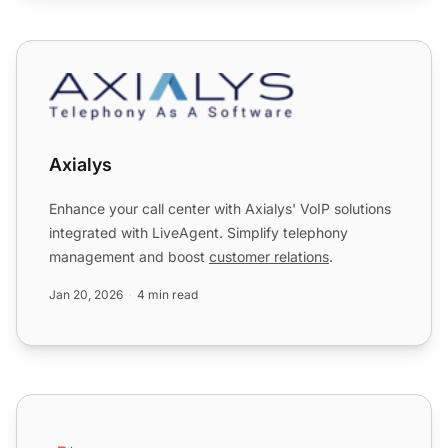
Axialys
Axialys
Enhance your call center with Axialys' VoIP solutions
integrated with LiveAgent. Simplify telephony
management and boost
customer relations
.
Jan 20, 2026
4 min read
Axigen