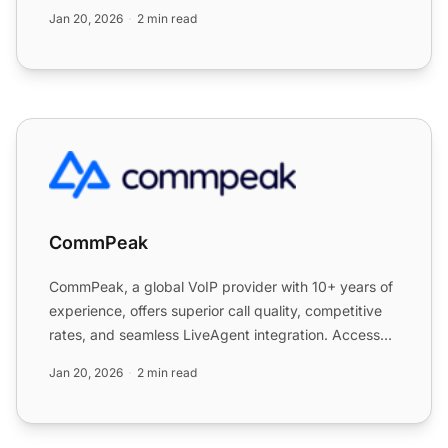
custome...
Jan 20, 2026
2 min read
CommPeak
CommPeak
CommPeak, a global VoIP provider with 10+ years of
experience, offers superior call quality, competitive
rates, and seamless LiveAgent integration. Access
75+ c...
Jan 20, 2026
2 min read
Co