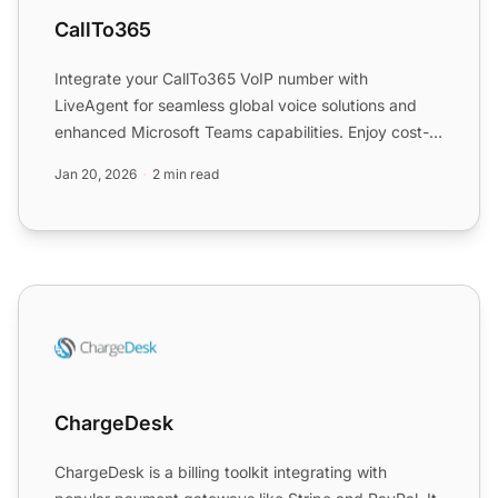
CallTo365
Integrate your CallTo365 VoIP number with
LiveAgent for seamless global voice solutions and
enhanced Microsoft Teams capabilities. Enjoy cost-
saving features, e...
Jan 20, 2026
2 min read
ChargeDesk
ChargeDesk
ChargeDesk is a billing toolkit integrating with