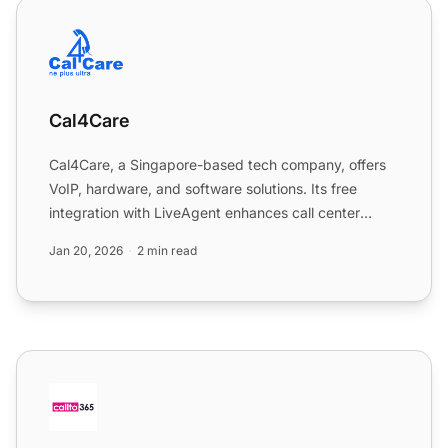
Cal4Care
Cal4Care
Cal4Care, a Singapore-based tech company, offers
VoIP, hardware, and software solutions. Its free
integration with LiveAgent enhances call center
operations, pr...
Jan 20, 2026
2 min read
CallTo365