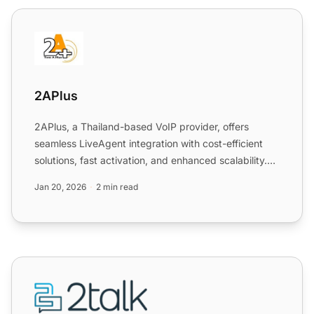
2APlus
2APlus
2APlus, a Thailand-based VoIP provider, offers
seamless LiveAgent integration with cost-efficient
solutions, fast activation, and enhanced scalability.
Integrat...
Jan 20, 2026
2 min read
2talk