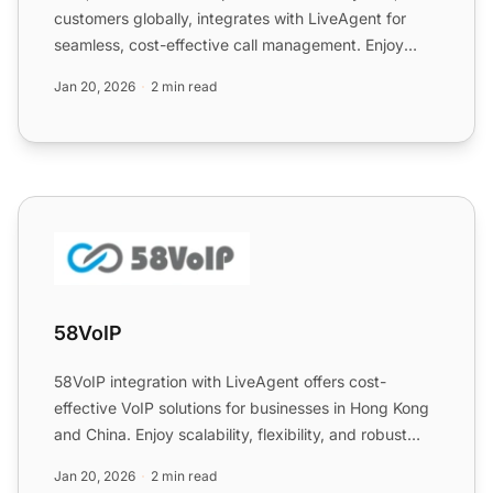
customers globally, integrates with LiveAgent for
seamless, cost-effective call management. Enjoy
enhanced feat...
Jan 20, 2026
2 min read
58VoIP
58VoIP
58VoIP integration with LiveAgent offers cost-
effective VoIP solutions for businesses in Hong Kong
and China. Enjoy scalability, flexibility, and robust
support...
Jan 20, 2026
2 min read