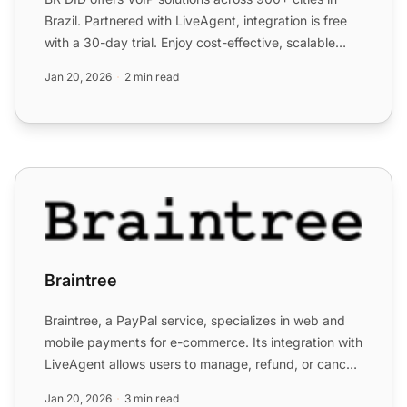
Brazil. Partnered with LiveAgent, integration is free
with a 30-day trial. Enjoy cost-effective, scalable
com...
Jan 20, 2026
2 min read
Braintree
Braintree
Braintree, a PayPal service, specializes in web and
mobile payments for e-commerce. Its integration with
LiveAgent allows users to manage, refund, or cancel
pay...
Jan 20, 2026
3 min read