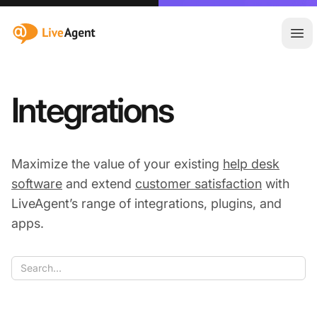
:site.title
Ope
Integrations
Maximize the value of your existing
help desk
software
and extend
customer satisfaction
with
LiveAgent’s range of integrations, plugins, and
apps.