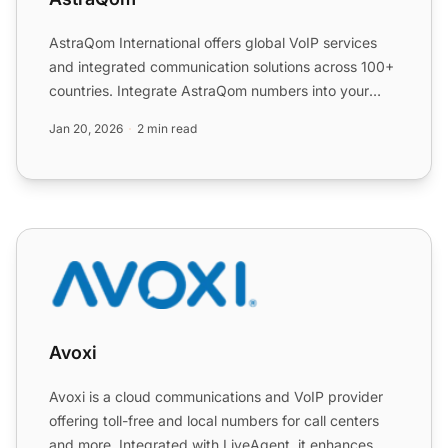
AstraQom International offers global VoIP services
and integrated communication solutions across 100+
countries. Integrate AstraQom numbers into your
LiveAgent ...
Jan 20, 2026
2 min read
Avoxi
Avoxi
Avoxi is a cloud communications and VoIP provider
offering toll-free and local numbers for call centers
and more. Integrated with LiveAgent, it enhances