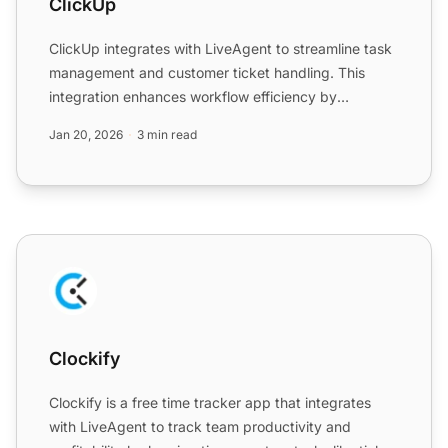
ClickUp
ClickUp integrates with LiveAgent to streamline task
management and customer ticket handling. This
integration enhances workflow efficiency by
converting emails...
Jan 20, 2026
3 min read
Clockify
Clockify
Clockify is a free time tracker app that integrates
with LiveAgent to track team productivity and