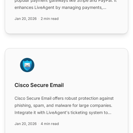
popular payment gateways like Stripe and PayPal. It
enhances LiveAgent by managing payments,
refunds, and subsc...
Jan 20, 2026
2 min read
Cisco Secure Email
Cisco Secure Email
Cisco Secure Email offers robust protection against
phishing, spam, and malware for large companies.
Integrate it with LiveAgent's ticketing system to
enhance c...
Jan 20, 2026
4 min read