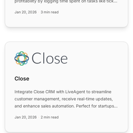
profitability by logging time spent on tasks like ticket
resol...
Jan 20, 2026
3 min read
Close
Close
Integrate Close CRM with LiveAgent to streamline
customer management, receive real-time updates,
and enhance sales automation. Perfect for startups
and SMBs, th...
Jan 20, 2026
2 min read