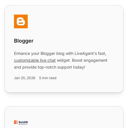
Blogger
Blogger
Enhance your Blogger blog with LiveAgent's fast,
customizable live chat
widget. Boost engagement
and provide top-notch support today!
Jan 20, 2026
5 min read
Bold BI