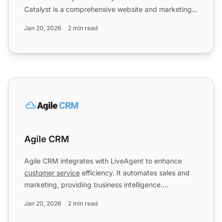
Catalyst is a comprehensive website and marketing
solution for web d...
Jan 20, 2026
2 min read
Agile CRM
Agile CRM
Agile CRM integrates with LiveAgent to enhance
customer service
efficiency. It automates sales and
marketing, providing business intelligence.
Integration via Z...
Jan 20, 2026
2 min read