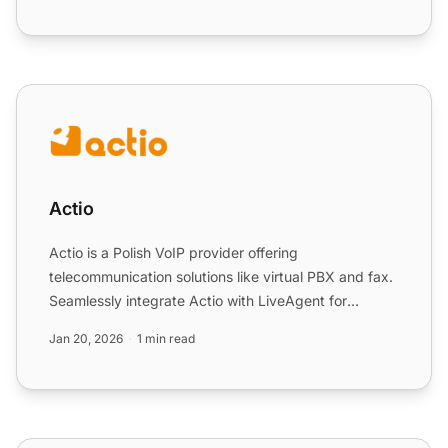
Actio
Actio
Actio is a Polish VoIP provider offering
telecommunication solutions like virtual PBX and fax.
Seamlessly integrate Actio with LiveAgent for
efficient customer ...
Jan 20, 2026
1 min read