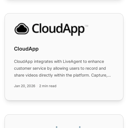
CloudApp
CloudApp
CloudApp integrates with LiveAgent to enhance
customer service by allowing users to record and
share videos directly within the platform. Capture,
edit, and ann...
Jan 20, 2026
2 min read
CloudItalia