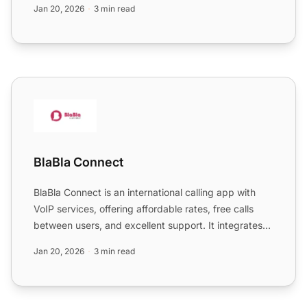
Jan 20, 2026
3 min read
BlaBla Connect
BlaBla Connect
BlaBla Connect is an international calling app with
VoIP services, offering affordable rates, free calls
between users, and excellent support. It integrates
sea...
Jan 20, 2026
3 min read