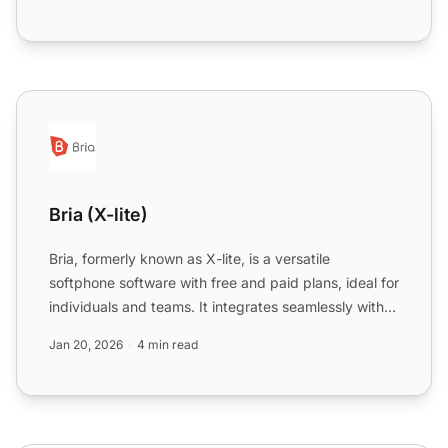
Bria (X-lite)
Bria (X-lite)
Bria, formerly known as X-lite, is a versatile
softphone software with free and paid plans, ideal for
individuals and teams. It integrates seamlessly with
LiveA...
Jan 20, 2026
4 min read