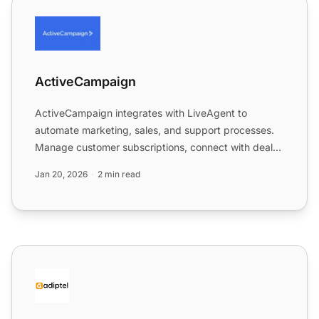
ActiveCampaign
ActiveCampaign
ActiveCampaign integrates with LiveAgent to
automate marketing, sales, and support processes.
Manage customer subscriptions, connect with deals,
and enhance wor...
Jan 20, 2026
2 min read
Adiptel