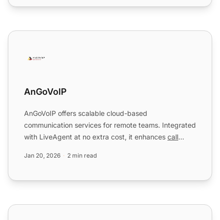
AnGoVoIP
AnGoVoIP
AnGoVoIP offers scalable cloud-based
communication services for remote teams. Integrated
with LiveAgent at no extra cost, it enhances
call
center
operations by ...
Jan 20, 2026
2 min read
Asana