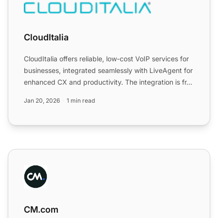
CloudItalia
CloudItalia offers reliable, low-cost VoIP services for
businesses, integrated seamlessly with LiveAgent for
enhanced CX and productivity. The integration is fr...
Jan 20, 2026
1 min read
CM.com
CM.com