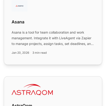
Asana
Asana is a tool for team collaboration and work
management. Integrate it with LiveAgent via Zapier
to manage projects, assign tasks, set deadlines, and
communic...
Jan 20, 2026
3 min read
AstraQom
AstraQom