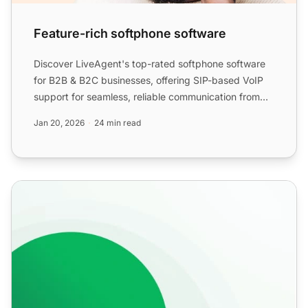
Feature-rich softphone software
Discover LiveAgent's top-rated softphone software
for B2B & B2C businesses, offering SIP-based VoIP
support for seamless, reliable communication from
anywhere. ...
Jan 20, 2026
24 min read
Softphones for VoIP Calls