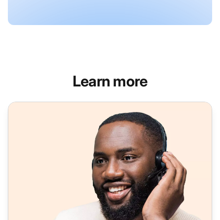
Learn more
Feature-rich softphone software