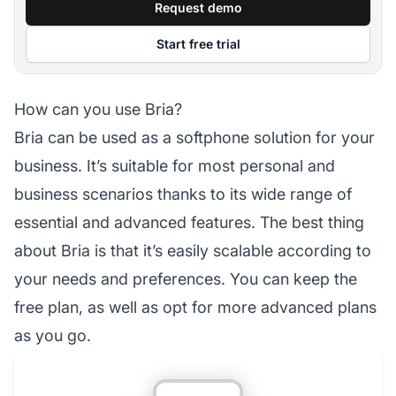
Request demo
Start free trial
How can you use Bria?
Bria can be used as a softphone solution for your
business. It’s suitable for most personal and
business scenarios thanks to its wide range of
essential and advanced features. The best thing
about Bria is that it’s easily scalable according to
your needs and preferences. You can keep the
free plan, as well as opt for more advanced plans
as you go.