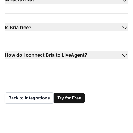
Is Bria free?
How do I connect Bria to LiveAgent?
Back to Integrations
Try for Free