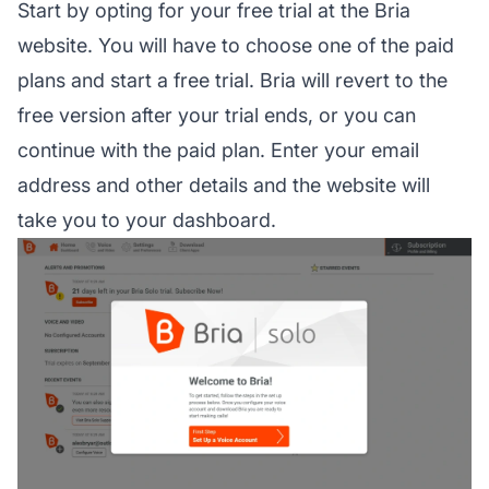
Start by opting for your free trial at the Bria
website. You will have to choose one of the paid
plans and start a free trial. Bria will revert to the
free version after your trial ends, or you can
continue with the paid plan. Enter your email
address and other details and the website will
take you to your dashboard.