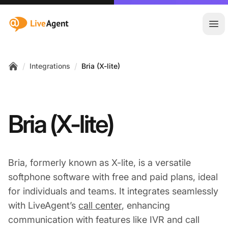
:site.title
Ope
/
/
Integrations
Bria (X-lite)
Home
Bria (X-lite)
Bria, formerly known as X-lite, is a versatile
softphone software with free and paid plans, ideal
for individuals and teams. It integrates seamlessly
with LiveAgent’s
call center
, enhancing
communication with features like IVR and call