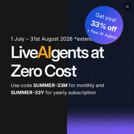
Get your
33% off
+ free AI Agent
1 July – 31st August 2026 *extended
Live
AI
gents at
Zero Cost
Use code
SUMMER-33M
for monthly and
SUMMER-33Y
for yearly subscription