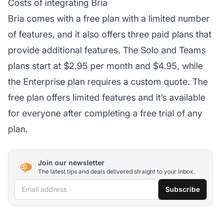
Costs of integrating Bria
Bria comes with a free plan with a limited number
of features, and it also offers three paid plans that
provide additional features. The Solo and Teams
plans start at $2.95 per month and $4.95, while
the Enterprise plan requires a custom quote. The
free plan offers limited features and it’s available
for everyone after completing a free trial of any
plan.
Join our newsletter
The latest tips and deals delivered straight to your inbox.
Email address
Subscribe