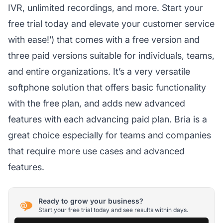
IVR, unlimited recordings, and more. Start your
free trial today and elevate your customer service
with ease!’) that comes with a free version and
three paid versions suitable for individuals, teams,
and entire organizations. It’s a very versatile
softphone solution that offers basic functionality
with the free plan, and adds new advanced
features with each advancing paid plan. Bria is a
great choice especially for teams and companies
that require more use cases and advanced
features.
Ready to grow your business?
Start your free trial today and see results within days.