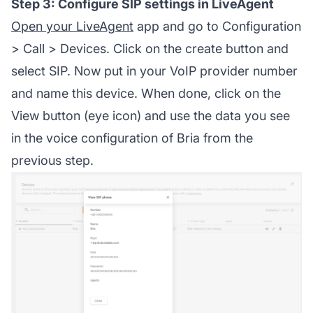
Step 3: Configure SIP settings in LiveAgent
Open your LiveAgent
app and go to Configuration
> Call > Devices. Click on the create button and
select SIP. Now put in your VoIP provider number
and name this device. When done, click on the
View button (eye icon) and use the data you see
in the voice configuration of Bria from the
previous step.