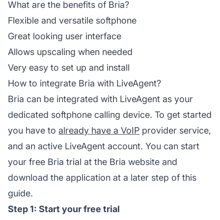
What are the benefits of Bria?
Flexible and versatile softphone
Great looking user interface
Allows upscaling when needed
Very easy to set up and install
How to integrate Bria with LiveAgent?
Bria can be integrated with LiveAgent as your
dedicated softphone calling device. To get started
you have to
already have a VoIP
provider service,
and an active LiveAgent account. You can start
your free Bria trial at the Bria website and
download the application at a later step of this
guide.
Step 1: Start your free trial