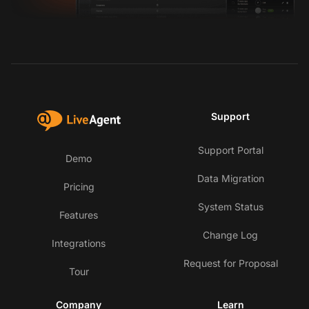
Support
Support Portal
Demo
Data Migration
Pricing
System Status
Features
Change Log
Integrations
Request for Proposal
Tour
Company
Learn