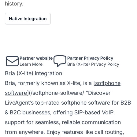
history.
Native Integration
Partner website
Partner Privacy Policy
Learn More
Bria (X-lite) Privacy Policy
Bria (X-lite) integration
Bria, formerly known as X-lite, is a [
softphone
software
](/softphone-software/ “Discover
LiveAgent’s top-rated softphone software for B2B
& B2C businesses, offering SIP-based VoIP
support for seamless, reliable communication
from anywhere. Enjoy features like call routing,