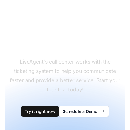
Start handling your
calls effectively!
LiveAgent's call center works with the
ticketing system to help you communicate
faster and provide a better service. Start your
free trial today!
Try it right now
Schedule a Demo