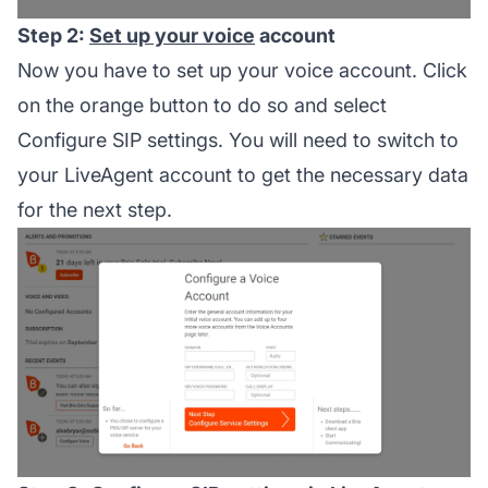
Step 2:
Set up your voice
account
Now you have to set up your voice account. Click
on the orange button to do so and select
Configure SIP settings. You will need to switch to
your LiveAgent account to get the necessary data
for the next step.