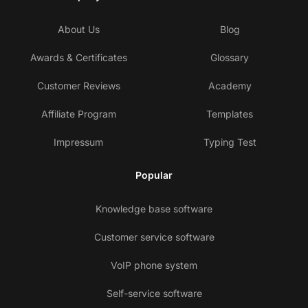
About Us
Blog
Awards & Certificates
Glossary
Customer Reviews
Academy
Affiliate Program
Templates
Impressum
Typing Test
Popular
Knowledge base software
Customer service software
VoIP phone system
Self-service software