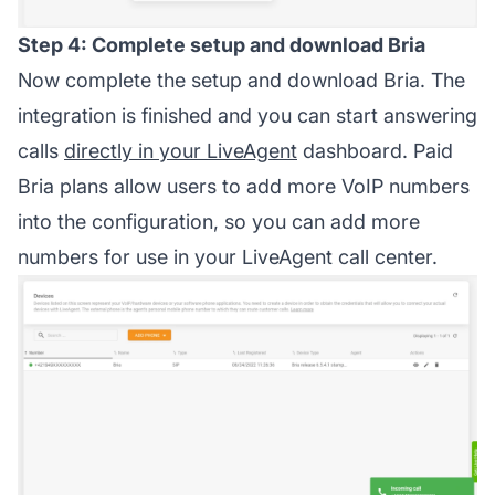
Step 4: Complete setup and download Bria
Now complete the setup and download Bria. The
integration is finished and you can start answering
calls
directly in your LiveAgent
dashboard. Paid
Bria plans allow users to add more VoIP numbers
into the configuration, so you can add more
numbers for use in your LiveAgent call center.