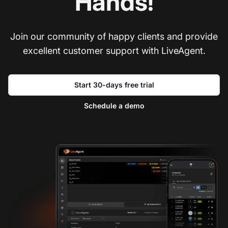
Hands!
Join our community of happy clients and provide
excellent customer support with LiveAgent.
Start 30-days free trial
Schedule a demo