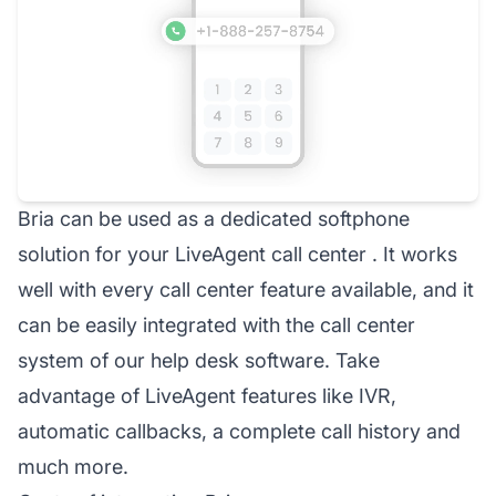
Bria can be used as a dedicated softphone
solution for your LiveAgent
call center
. It works
well with every call center feature available, and it
can be easily integrated with the call center
system of our
help desk
software. Take
advantage of LiveAgent features like IVR,
automatic callbacks, a complete call history and
much more.