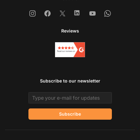
Instagram
Facebook
X
Linkedin
Youtube
Whatsapp
Reviews
Subscribe to our newsletter
Email address
Subscribe