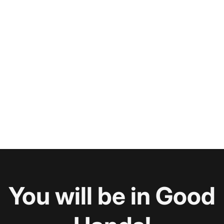
You will be in Good