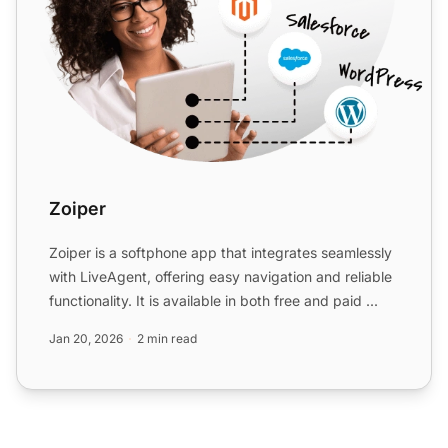
Zoiper
Zoiper is a softphone app that integrates seamlessly
with LiveAgent, offering easy navigation and reliable
functionality. It is available in both free and paid ...
Jan 20, 2026
2 min read