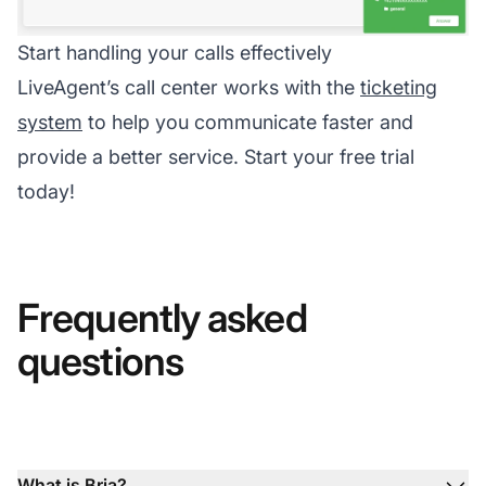
Start handling your calls effectively
LiveAgent’s call center works with the
ticketing
system
to help you communicate faster and
provide a better service. Start your free trial
today!
Frequently asked
questions
What is Bria?