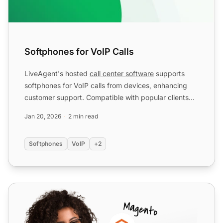
Softphones for VoIP Calls
LiveAgent's hosted
call center software
supports
softphones for VoIP calls from devices, enhancing
customer support. Compatible with popular clients
like MicroS...
Jan 20, 2026
2 min read
Softphones
VoIP
+2
Zoiper