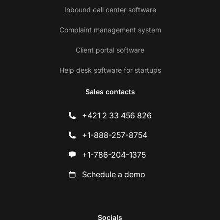
Inbound call center software
Complaint management system
Client portal software
Help desk software for startups
Sales contacts
+421 2 33 456 826
+1-888-257-8754
+1-786-204-1375
Schedule a demo
Socials