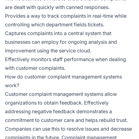
are dealt with quickly with canned responses.
Provides a way to track complaints in real-time while
controlling which department fields tickets.
Captures complaints into a central system that
businesses can employ for ongoing analysis and
improvement using the service cloud.
Effectively monitors staff performance when dealing
with customer complaints.
How do customer complaint management systems
work?
Customer complaint management systems allow
organizations to obtain feedback. Effectively
addressing negative feedback demonstrates a
commitment to customer care and helps rebuild trust.
Companies can use this to resolve issues and decrease
complaints in the future. Complaint management