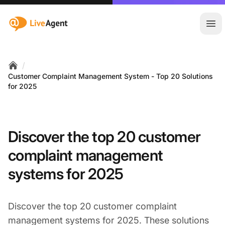
:site.title
Ope
/
Home
Customer Complaint Management System - Top 20 Solutions
for 2025
Discover the top 20 customer
complaint management
systems for 2025
Discover the top 20 customer complaint
management systems for 2025. These solutions