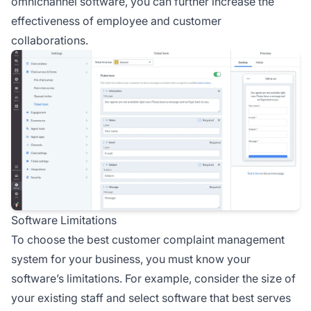
omnichannel software, you can further increase the
effectiveness of employee and customer
collaborations.
Software Limitations
To choose the best customer complaint management
system for your business, you must know your
software’s limitations. For example, consider the size of
your existing staff and select software that best serves