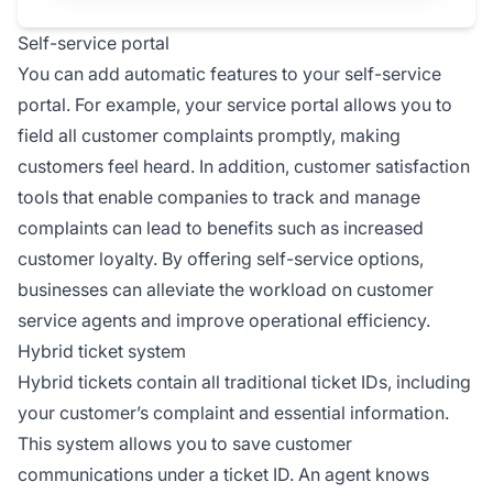
Self-service portal
You can add automatic features to your self-service
portal. For example, your service portal allows you to
field all customer complaints promptly, making
customers feel heard. In addition, customer satisfaction
tools that enable companies to track and manage
complaints can lead to benefits such as increased
customer loyalty. By offering self-service options,
businesses can alleviate the workload on customer
service agents and improve operational efficiency.
Hybrid ticket system
Hybrid tickets contain all traditional ticket IDs, including
your customer’s complaint and essential information.
This system allows you to save customer
communications under a ticket ID. An agent knows