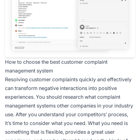
How to choose the best customer complaint
management system
Resolving customer complaints quickly and effectively
can transform negative interactions into positive
experiences. You should research what complaint
management systems other companies in your industry
use. After you understand your competitors’ process,
it’s time to consider what you need. What you need is
something that is flexible, provides a great user