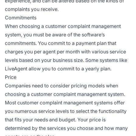
experience, and can be altered based on the kinds of
complaints you receive.
Commitments
When choosing a customer complaint management
system, you must be aware of the software’s
commitments. You commit to a payment plan that
charges you per agent per month with various service
levels based on your business size. Some systems like
LiveAgent allow you to commit to a yearly plan.
Price
Companies need to consider pricing models when
choosing a customer complaint management system.
Most customer complaint management systems offer
you numerous service levels to select the functionality
that fits your needs and budget. Your price is
determined by the services you choose and how many