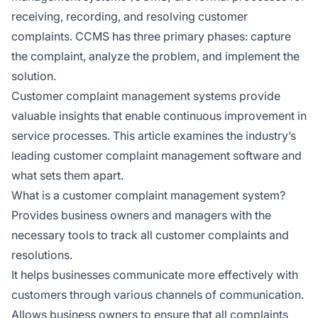
receiving, recording, and resolving customer
complaints. CCMS has three primary phases: capture
the complaint, analyze the problem, and implement the
solution.
Customer complaint management systems provide
valuable insights that enable continuous improvement in
service processes. This article examines the industry’s
leading customer complaint management software and
what sets them apart.
What is a customer complaint management system?
Provides business owners and managers with the
necessary tools to track all customer complaints and
resolutions.
It helps businesses communicate more effectively with
customers through various channels of communication.
Allows business owners to ensure that all complaints