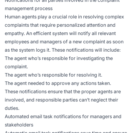
Notifications for all parties involved in the complaint
management process
Human agents play a crucial role in resolving complex
complaints that require personalized attention and
empathy. An efficient system will notify all relevant
employees and managers of a new complaint as soon
as the system logs it. These notifications will include:
The agent who’s responsible for investigating the
complaint.
The agent who’s responsible for resolving it.
The agent needed to approve any actions taken.
These notifications ensure that the proper agents are
involved, and responsible parties can’t neglect their
duties.
Automated email task notifications for managers and
stakeholders