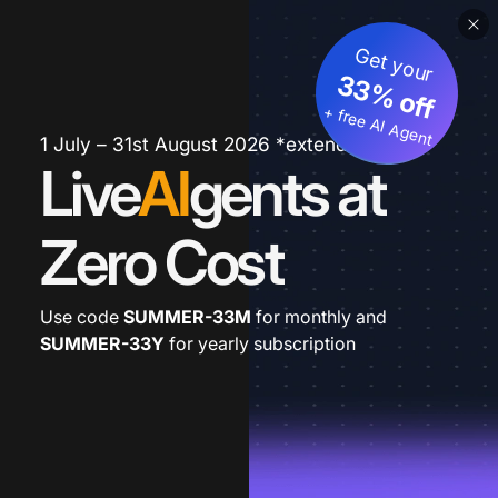
Get your
33% off
+ free AI Agent
1 July – 31st August 2026 *extended
Live
AI
gents at
Zero Cost
Use code
SUMMER-33M
for monthly and
SUMMER-33Y
for yearly subscription