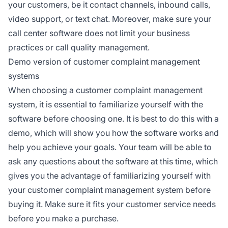
your customers, be it contact channels, inbound calls,
video support, or text chat. Moreover, make sure your
call center software does not limit your business
practices or call quality management.
Demo version of customer complaint management
systems
When choosing a customer complaint management
system, it is essential to familiarize yourself with the
software before choosing one. It is best to do this with a
demo, which will show you how the software works and
help you achieve your goals. Your team will be able to
ask any questions about the software at this time, which
gives you the advantage of familiarizing yourself with
your customer complaint management system before
buying it. Make sure it fits your customer service needs
before you make a purchase.