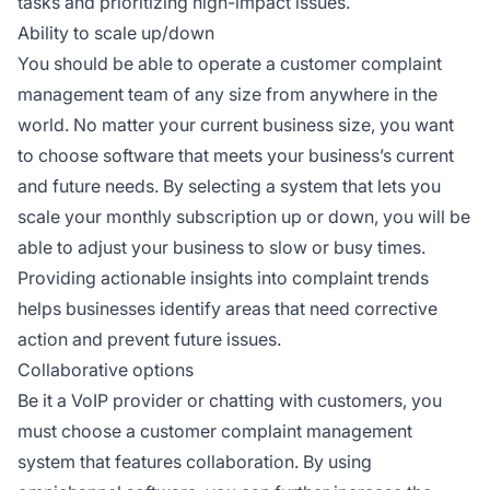
tasks and prioritizing high-impact issues.
Ability to scale up/down
You should be able to operate a customer complaint
management team of any size from anywhere in the
world. No matter your current business size, you want
to choose software that meets your business’s current
and future needs. By selecting a system that lets you
scale your monthly subscription up or down, you will be
able to adjust your business to slow or busy times.
Providing actionable insights into complaint trends
helps businesses identify areas that need corrective
action and prevent future issues.
Collaborative options
Be it a VoIP provider or chatting with customers, you
must choose a customer complaint management
system that features collaboration. By using