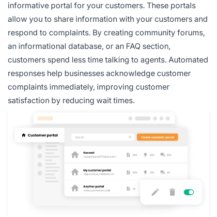
informative portal for your customers. These portals
allow you to share information with your customers and
respond to complaints. By creating community forums,
an informational database, or an FAQ section,
customers spend less time talking to agents. Automated
responses help businesses acknowledge customer
complaints immediately, improving customer
satisfaction by reducing wait times.