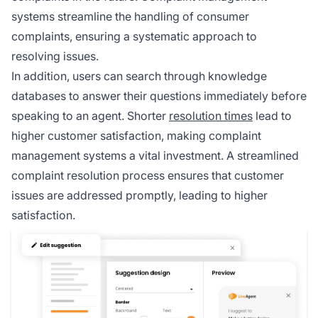
systems streamline the handling of consumer
complaints, ensuring a systematic approach to
resolving issues.
In addition, users can search through knowledge
databases to answer their questions immediately before
speaking to an agent. Shorter
resolution times
lead to
higher customer satisfaction, making complaint
management systems a vital investment. A streamlined
complaint resolution process ensures that customer
issues are addressed promptly, leading to higher
satisfaction.