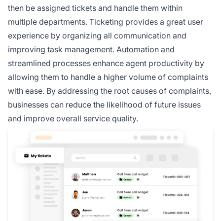
then be assigned tickets and handle them within
multiple departments. Ticketing provides a great user
experience by organizing all communication and
improving task management. Automation and
streamlined processes enhance agent productivity by
allowing them to handle a higher volume of complaints
with ease. By addressing the root causes of complaints,
businesses can reduce the likelihood of future issues
and improve overall service quality.