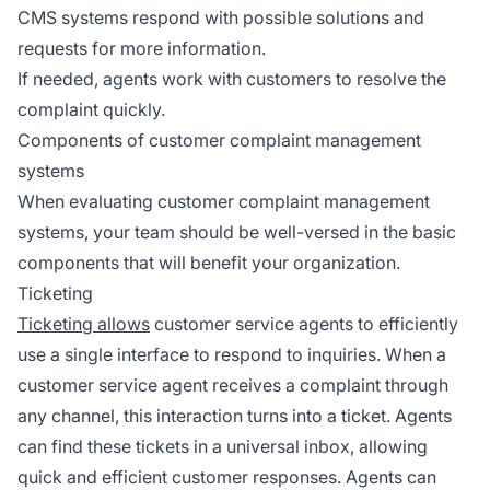
CMS systems respond with possible solutions and
requests for more information.
If needed, agents work with customers to resolve the
complaint quickly.
Components of customer complaint management
systems
When evaluating customer complaint management
systems, your team should be well-versed in the basic
components that will benefit your organization.
Ticketing
Ticketing allows
customer service agents to efficiently
use a single interface to respond to inquiries. When a
customer service agent receives a complaint through
any channel, this interaction turns into a ticket. Agents
can find these tickets in a universal inbox, allowing
quick and efficient customer responses. Agents can