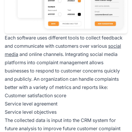
Each software uses different tools to collect feedback
and communicate with customers over various
social
media
and online channels. Integrating social media
platforms into complaint management allows
businesses to respond to customer concerns quickly
and publicly. An organization can handle complaints
better with a variety of metrics and reports like:
Customer satisfaction score
Service level agreement
Service level objectives
The collected data is input into the CRM system for
future analysis to improve future customer complaint