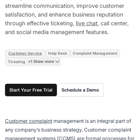
streamline communication, improve customer
satisfaction, and enhance business reputation
through effective ticketing,
live chat
, call center,
and social media management features.
Customer Service
Help Desk
Complaint Management
+1 Show more
Ticketing
Start Your Free Trial
Schedule a Demo
Customer complaint
management is an integral part of
any company’s business strategy. Customer complaint
management systems (CCMS) are formal processes for