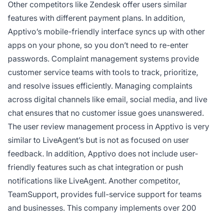
Other competitors like Zendesk offer users similar
features with different payment plans. In addition,
Apptivo’s mobile-friendly interface syncs up with other
apps on your phone, so you don’t need to re-enter
passwords. Complaint management systems provide
customer service teams with tools to track, prioritize,
and resolve issues efficiently. Managing complaints
across digital channels like email, social media, and live
chat ensures that no customer issue goes unanswered.
The user review management process in Apptivo is very
similar to LiveAgent’s but is not as focused on user
feedback. In addition, Apptivo does not include user-
friendly features such as chat integration or push
notifications like LiveAgent. Another competitor,
TeamSupport, provides full-service support for teams
and businesses. This company implements over 200
Co