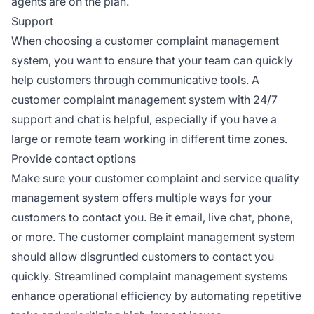
agents are on the plan.
Support
When choosing a customer complaint management
system, you want to ensure that your team can quickly
help customers through communicative tools. A
customer complaint management system with 24/7
support and chat is helpful, especially if you have a
large or remote team working in different time zones.
Provide contact options
Make sure your customer complaint and service quality
management system offers multiple ways for your
customers to contact you. Be it email, live chat, phone,
or more. The customer complaint management system
should allow disgruntled customers to contact you
quickly. Streamlined complaint management systems
enhance operational efficiency by automating repetitive