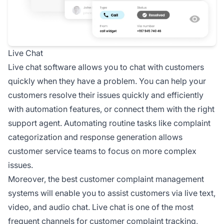
Live Chat
Live chat software allows you to chat with customers
quickly when they have a problem. You can help your
customers resolve their issues quickly and efficiently
with automation features, or connect them with the right
support agent. Automating routine tasks like complaint
categorization and response generation allows
customer service teams to focus on more complex
issues.
Moreover, the best customer complaint management
systems will enable you to assist customers via live text,
video, and audio chat. Live chat is one of the most
frequent channels for customer complaint tracking,