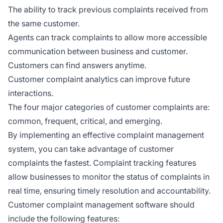
The ability to track previous complaints received from
the same customer.
Agents can track complaints to allow more accessible
communication between business and customer.
Customers can find answers anytime.
Customer complaint analytics can improve future
interactions.
The four major categories of customer complaints are:
common, frequent, critical, and emerging.
By implementing an effective complaint management
system, you can take advantage of customer
complaints the fastest. Complaint tracking features
allow businesses to monitor the status of complaints in
real time, ensuring timely resolution and accountability.
Customer complaint management software should
include the following features: