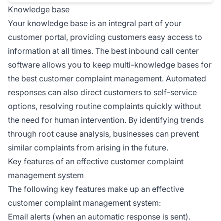
Knowledge base
Your knowledge base is an integral part of your
customer portal, providing customers easy access to
information at all times. The best inbound call center
software allows you to keep multi-knowledge bases for
the best customer complaint management. Automated
responses can also direct customers to self-service
options, resolving routine complaints quickly without
the need for human intervention. By identifying trends
through root cause analysis, businesses can prevent
similar complaints from arising in the future.
Key features of an effective customer complaint
management system
The following key features make up an effective
customer complaint management system:
Email alerts (when an automatic response is sent).