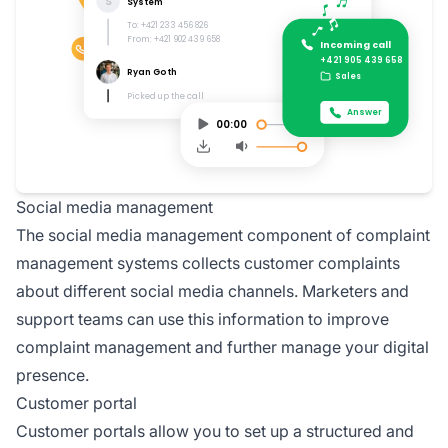
Social media management
The social media management component of complaint
management systems collects customer complaints
about different social media channels. Marketers and
support teams can use this information to improve
complaint management and further manage your digital
presence.
Customer portal
Customer portals allow you to set up a structured and