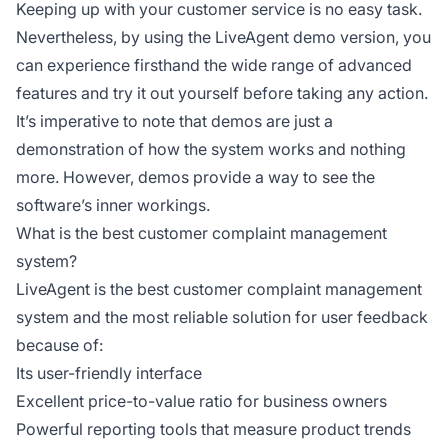
Keeping up with your customer service is no easy task.
Nevertheless, by using the LiveAgent demo version, you
can experience firsthand the wide range of advanced
features and try it out yourself before taking any action.
It’s imperative to note that demos are just a
demonstration of how the system works and nothing
more. However, demos provide a way to see the
software’s inner workings.
What is the best customer complaint management
system?
LiveAgent is the best customer complaint management
system and the most reliable solution for user feedback
because of:
Its user-friendly interface
Excellent price-to-value ratio for business owners
Powerful reporting tools that measure product trends