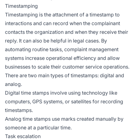
Timestamping
Timestamping is the attachment of a timestamp to
interactions and can record when the complainant
contacts the organization and when they receive their
reply. It can also be helpful in legal cases. By
automating routine tasks, complaint management
systems increase operational efficiency and allow
businesses to scale their customer service operations.
There are two main types of timestamps: digital and
analog.
Digital time stamps involve using technology like
computers, GPS systems, or satellites for recording
timestamps.
Analog time stamps use marks created manually by
someone at a particular time.
Task escalation