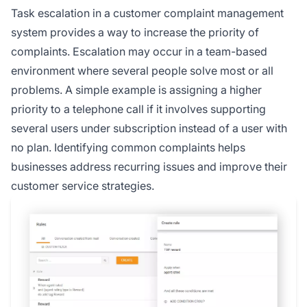
Task escalation in a customer complaint management
system provides a way to increase the priority of
complaints. Escalation may occur in a team-based
environment where several people solve most or all
problems. A simple example is assigning a higher
priority to a telephone call if it involves supporting
several users under subscription instead of a user with
no plan. Identifying common complaints helps
businesses address recurring issues and improve their
customer service strategies.