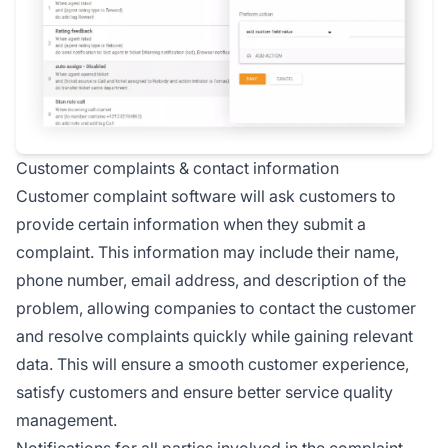
Customer complaints & contact information
Customer complaint software will ask customers to
provide certain information when they submit a
complaint. This information may include their name,
phone number, email address, and description of the
problem, allowing companies to contact the customer
and resolve complaints quickly while gaining relevant
data. This will ensure a smooth customer experience,
satisfy customers and ensure better service quality
management.