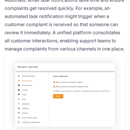
Automatic email task notifications save time and ensure
complaints get resolved quickly. For example, an
automated task notification might trigger when a
customer complaint is received so that someone can
review it immediately. A unified platform consolidates
all customer interactions, enabling support teams to
manage complaints from various channels in one place.