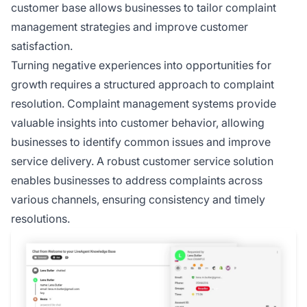
customer base allows businesses to tailor complaint
management strategies and improve customer
satisfaction.
Turning negative experiences into opportunities for
growth requires a structured approach to complaint
resolution. Complaint management systems provide
valuable insights into customer behavior, allowing
businesses to identify common issues and improve
service delivery. A robust customer service solution
enables businesses to address complaints across
various channels, ensuring consistency and timely
resolutions.