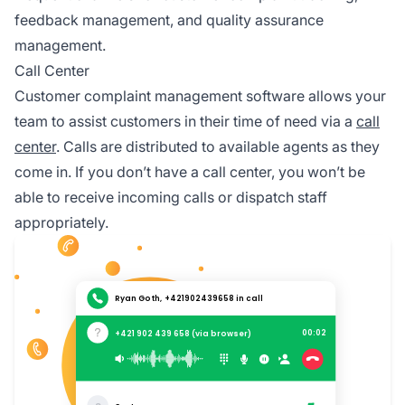
feedback management, and quality assurance
management.
Call Center
Customer complaint management software allows your
team to assist customers in their time of need via a
call
center
. Calls are distributed to available agents as they
come in. If you don’t have a call center, you won’t be
able to receive incoming calls or dispatch staff
appropriately.