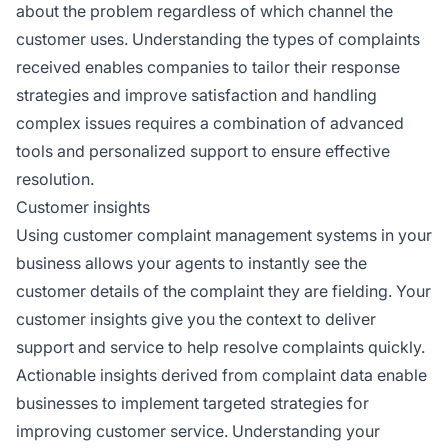
about the problem regardless of which channel the
customer uses. Understanding the types of complaints
received enables companies to tailor their response
strategies and improve satisfaction and handling
complex issues requires a combination of advanced
tools and personalized support to ensure effective
resolution.
Customer insights
Using customer complaint management systems in your
business allows your agents to instantly see the
customer details of the complaint they are fielding. Your
customer insights give you the context to deliver
support and service to help resolve complaints quickly.
Actionable insights derived from complaint data enable
businesses to implement targeted strategies for
improving customer service. Understanding your