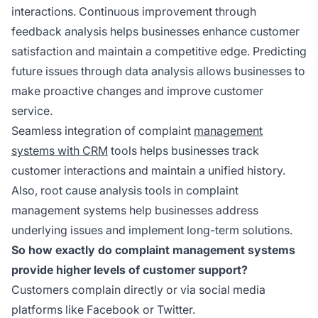
interactions. Continuous improvement through
feedback analysis helps businesses enhance customer
satisfaction and maintain a competitive edge. Predicting
future issues through data analysis allows businesses to
make proactive changes and improve customer
service.
Seamless integration of complaint
management
systems with CRM
tools helps businesses track
customer interactions and maintain a unified history.
Also, root cause analysis tools in complaint
management systems help businesses address
underlying issues and implement long-term solutions.
So how exactly do complaint management systems
provide higher levels of customer support?
Customers complain directly or via social media
platforms like Facebook or Twitter.