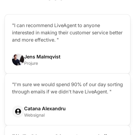
"I can recommend LiveAgent to anyone
interested in making their customer service better
and more effective. "
Jens Malmqvist
Projure
"I'm sure we would spend 90% of our day sorting
through emails if we didn't have LiveAgent. "
Catana Alexandru
Websignal