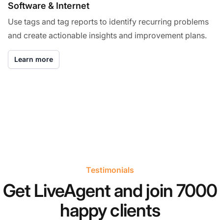
Software & Internet
Use tags and tag reports to identify recurring problems
and create actionable insights and improvement plans.
Learn more
Testimonials
Get LiveAgent and join 7000
happy clients