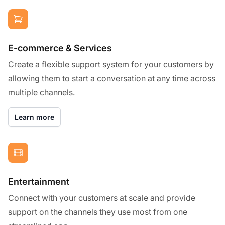
E-commerce & Services
Create a flexible support system for your customers by
allowing them to start a conversation at any time across
multiple channels.
Learn more
Entertainment
Connect with your customers at scale and provide
support on the channels they use most from one