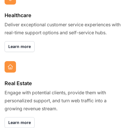
Healthcare
Deliver exceptional customer service experiences with
real-time support options and self-service hubs.
Learn more
Real Estate
Engage with potential clients, provide them with
personalized support, and turn web traffic into a
growing revenue stream.
Learn more