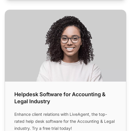
Helpdesk Software for Accounting & Legal Industry
Helpdesk Software for Accounting &
Legal Industry
Enhance client relations with LiveAgent, the top-
rated help desk software for the Accounting & Legal
industry. Try a free trial today!