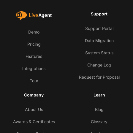
Support
Support Portal
Demo
Data Migration
Pricing
System Status
Features
Change Log
Integrations
Request for Proposal
Tour
Company
Learn
About Us
Blog
Awards & Certificates
Glossary