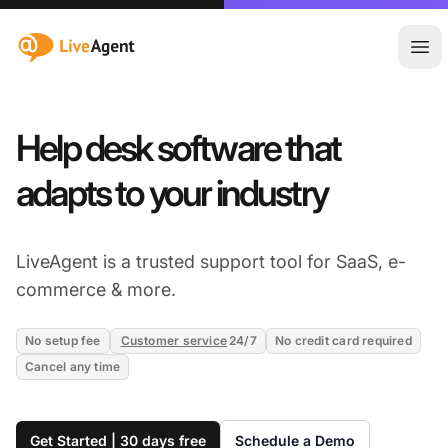
:site.title
Ope
Help desk software that
adapts to your industry
LiveAgent is a trusted support tool for SaaS, e-
commerce & more.
No setup fee
Customer service
24/7
No credit card required
Cancel any time
Get Started | 30 days free
Schedule a Demo