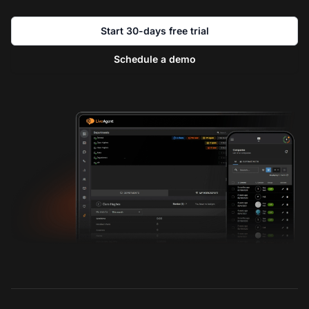
Start 30-days free trial
Schedule a demo