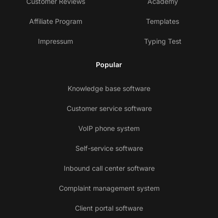
Customer Reviews
Academy
Affiliate Program
Templates
Impressum
Typing Test
Popular
Knowledge base software
Customer service software
VoIP phone system
Self-service software
Inbound call center software
Complaint management system
Client portal software