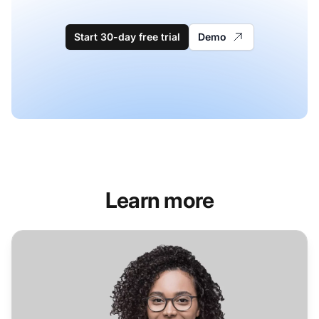
Start 30-day free trial
Demo
Learn more
Helpdesk Software for Automotive Industry