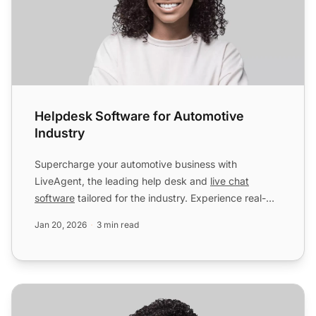
Helpdesk Software for Automotive
Industry
Supercharge your automotive business with
LiveAgent, the leading help desk and
live chat
software
tailored for the industry. Experience real-
time customer inter...
Jan 20, 2026
3 min read
Helpdesk Software for Software & Internet Industry