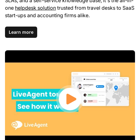
SLAs, and a self-service knowledge base, it's the all-in-
one
helpdesk solution
trusted from travel desks to SaaS
start-ups and accounting firms alike.
Learn more