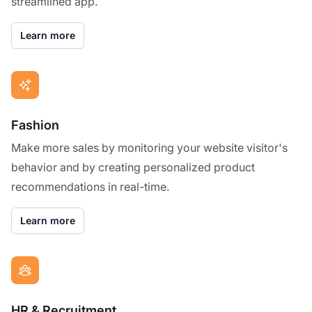
streamlined app.
Learn more
Fashion
Make more sales by monitoring your website visitor's
behavior and by creating personalized product
recommendations in real-time.
Learn more
HR & Recruitment