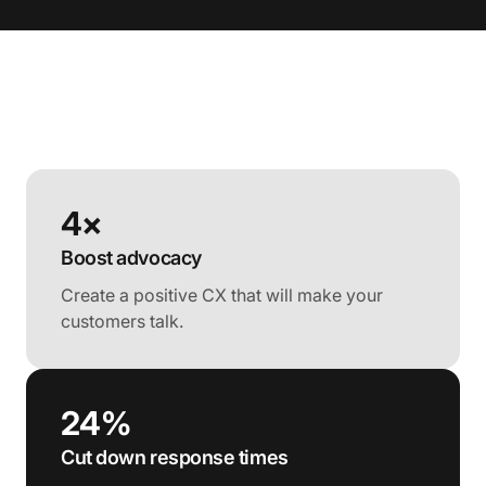
4×
Boost advocacy
Create a positive CX that will make your
customers talk.
24%
Cut down response times