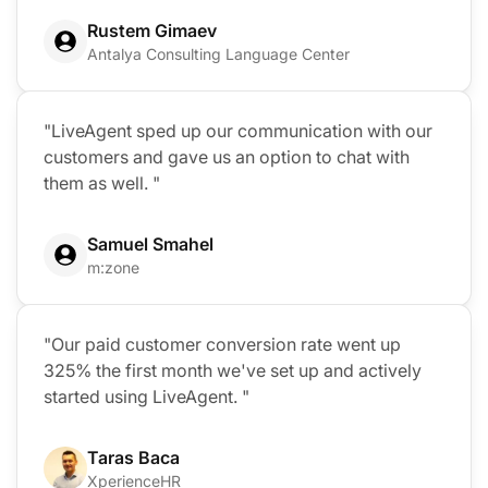
Rustem Gimaev
Antalya Consulting Language Center
"LiveAgent sped up our communication with our
customers and gave us an option to chat with
them as well. "
Samuel Smahel
m:zone
"Our paid customer conversion rate went up
325% the first month we've set up and actively
started using LiveAgent. "
Taras Baca
XperienceHR