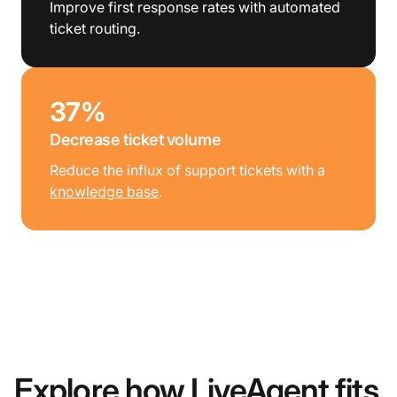
Improve first response rates with automated
ticket routing.
37%
Decrease ticket volume
Reduce the influx of support tickets with a
knowledge base
.
Explore how LiveAgent fits