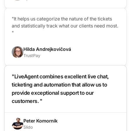
"It helps us categorize the nature of the tickets
and statistically track what our clients need most.
"
Hilda Andrejkovičová
TrustPay
"LiveAgent combines excellent live chat,
ticketing and automation that allow us to
provide exceptional support to our
customers. "
Peter Komornik
Slido