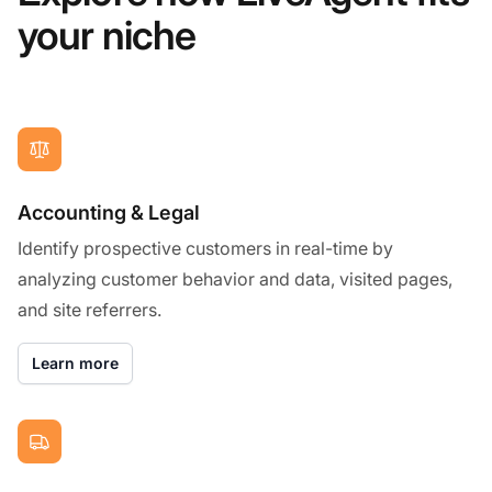
your niche
Accounting & Legal
Identify prospective customers in real-time by
analyzing customer behavior and data, visited pages,
and site referrers.
Learn more