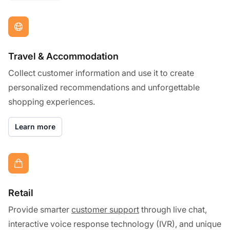
Travel & Accommodation
Collect customer information and use it to create
personalized recommendations and unforgettable
shopping experiences.
Learn more
Retail
Provide smarter
customer support
through live chat,
interactive voice response technology (IVR), and unique