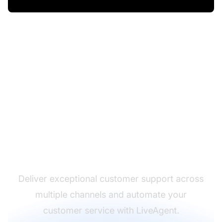
The leader in help desk
software
Deliver exceptional customer support across
multiple channels and automate your
customer service with LiveAgent.