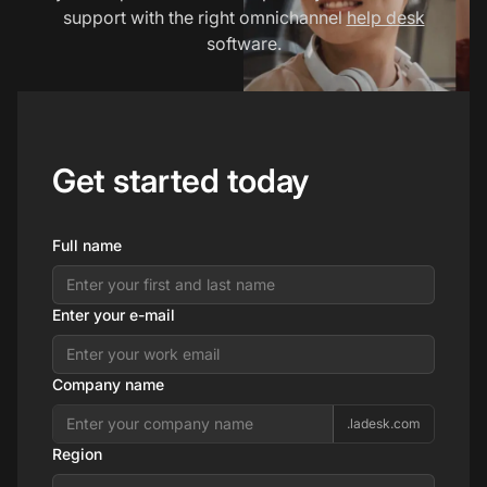
support with the right omnichannel
help desk
software.
Get started today
Full name
Enter your e-mail
Company name
.ladesk.com
Region