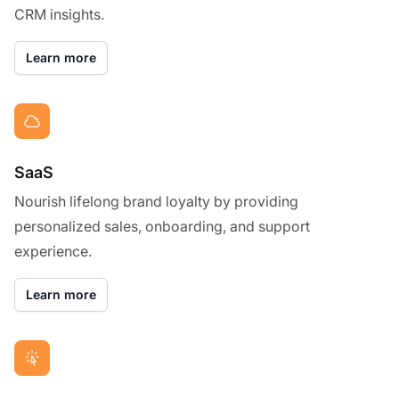
CRM insights.
Learn more
SaaS
Nourish lifelong brand loyalty by providing
personalized sales, onboarding, and support
experience.
Learn more