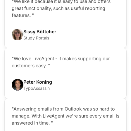
"We like it because it is easy to use and offers
great functionality, such as useful reporting
features. "
Sissy Böttcher
Study Portals
"We love LiveAgent - it makes supporting our
customers easy. "
Peter Koning
TypoAssassin
"Answering emails from Outlook was so hard to
manage. With LiveAgent we're sure every email is
answered in time. "