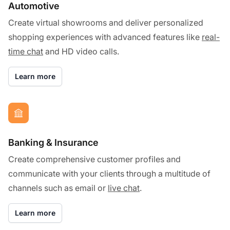
Automotive
Create virtual showrooms and deliver personalized
shopping experiences with advanced features like
real-
time chat
and HD video calls.
Learn more
Banking & Insurance
Create comprehensive customer profiles and
communicate with your clients through a multitude of
channels such as email or
live chat
.
Learn more