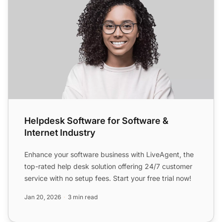
Helpdesk Software for Software &
Internet Industry
Enhance your software business with LiveAgent, the
top-rated help desk solution offering 24/7 customer
service with no setup fees. Start your free trial now!
Jan 20, 2026
3 min read