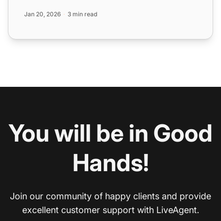
Jan 20, 2026
3 min read
You will be in Good
Hands!
Join our community of happy clients and provide
excellent customer support with LiveAgent.