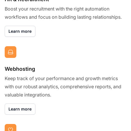
Boost your recruitment with the right automation
workflows and focus on building lasting relationships.
Learn more
Webhosting
Keep track of your performance and growth metrics
with our robust analytics, comprehensive reports, and
valuable integrations.
Learn more