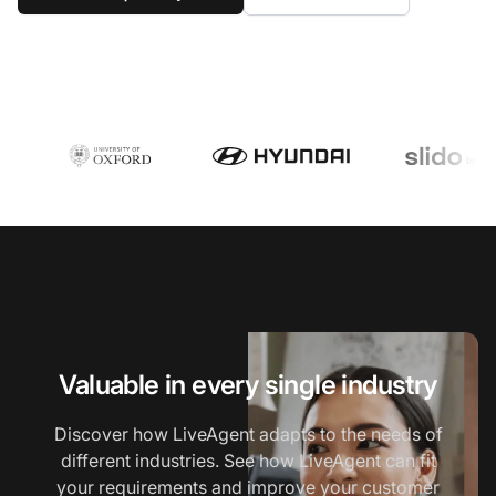
Valuable in every single industry
Discover how LiveAgent adapts to the needs of
different industries. See how LiveAgent can fit
your requirements and improve your customer