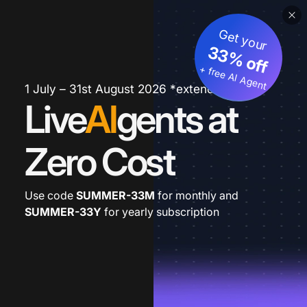
Get your
33% off
+ free AI Agent
1 July – 31st August 2026 *extended
Live
AI
gents at
Zero Cost
Use code
SUMMER-33M
for monthly and
SUMMER-33Y
for yearly subscription