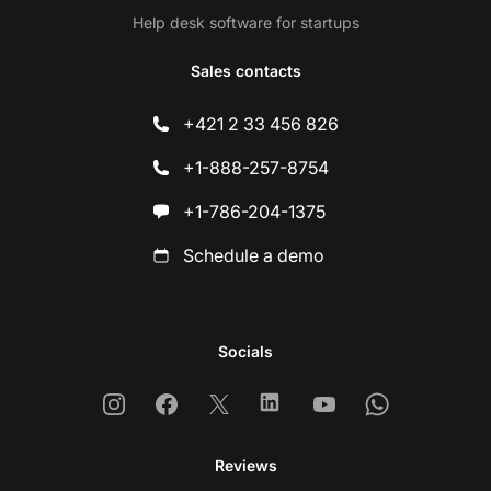
Help desk software for startups
Sales contacts
+421 2 33 456 826
+1-888-257-8754
+1-786-204-1375
Schedule a demo
Socials
Instagram
Facebook
X
Linkedin
Youtube
Whatsapp
Reviews
Co