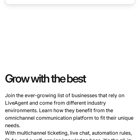
Grow with the best
Join the ever-growing list of businesses that rely on
LiveAgent and come from different industry
environments. Learn how they benefit from the
omnichannel communication platform to fit their unique
needs.
With multichannel ticketing, live chat, automation rules,