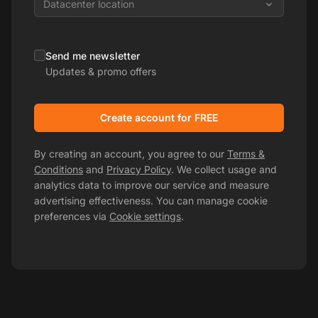
Datacenter location
Send me newsletter
Updates & promo offers
Create account for FREE
By creating an account, you agree to our
Terms &
Conditions
and
Privacy Policy
. We collect usage and
analytics data to improve our service and measure
advertising effectiveness. You can manage cookie
preferences via
Cookie settings
.