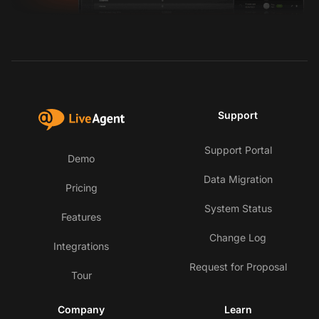
Support
Support Portal
Demo
Data Migration
Pricing
System Status
Features
Change Log
Integrations
Request for Proposal
Tour
Company
Learn