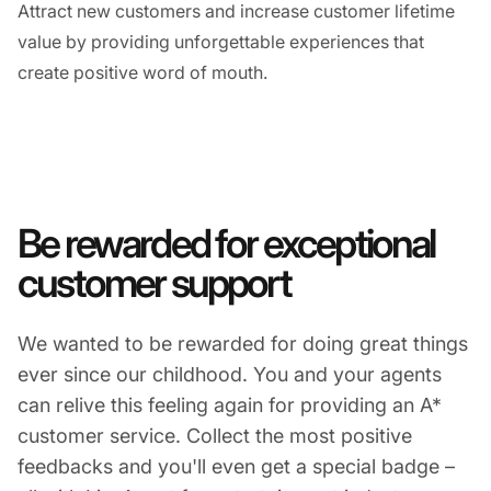
Attract new customers and increase customer lifetime
value by providing unforgettable experiences that
create positive word of mouth.
Be rewarded for exceptional
customer support
We wanted to be rewarded for doing great things
ever since our childhood. You and your agents
can relive this feeling again for providing an A*
customer service. Collect the most positive
feedbacks and you'll even get a special badge –