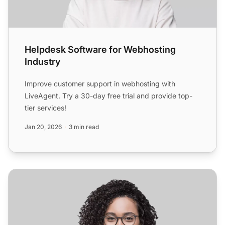
Helpdesk Software for Webhosting
Industry
Improve customer support in webhosting with
LiveAgent. Try a 30-day free trial and provide top-
tier services!
Jan 20, 2026
3 min read
Helpdesk Software for Software & Internet Industry