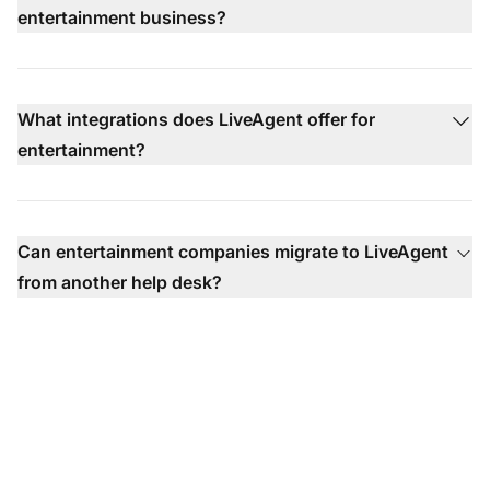
entertainment business?
What integrations does LiveAgent offer for
entertainment?
Can entertainment companies migrate to LiveAgent
from another help desk?