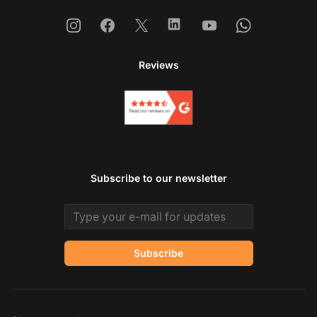
Instagram
Facebook
X
Linkedin
Youtube
Whatsapp
Reviews
Subscribe to our newsletter
Email address
Subscribe