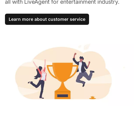
all with LiveAgent for entertainment industry.
Learn more about customer service