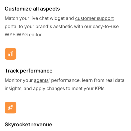
Customize all aspects
Match your live chat widget and
customer support
portal to your brand's aesthetic with our easy-to-use
WYSIWYG editor.
Track performance
Monitor your
agents
' performance, learn from real data
insights, and apply changes to meet your KPIs.
Skyrocket revenue