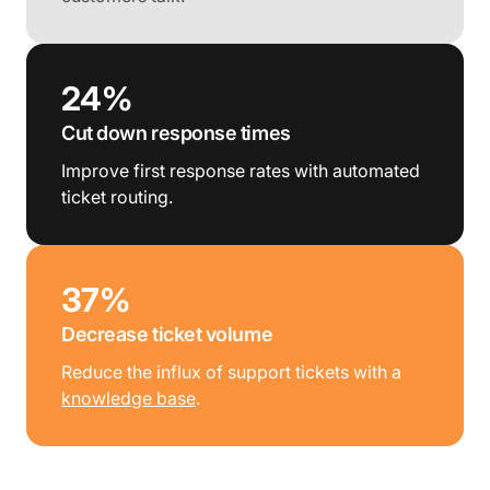
24%
Cut down response times
Improve first response rates with automated
ticket routing.
37%
Decrease ticket volume
Reduce the influx of support tickets with a
knowledge base
.