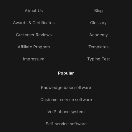
About Us
Blog
Awards & Certificates
Glossary
Customer Reviews
Academy
Affiliate Program
Templates
Impressum
Typing Test
Popular
Knowledge base software
Customer service software
VoIP phone system
Self-service software