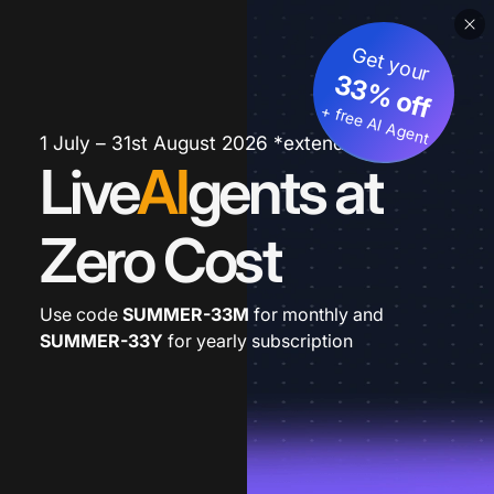
Get your
33% off
+ free AI Agent
1 July – 31st August 2026 *extended
Live
AI
gents at
Zero Cost
Use code
SUMMER-33M
for monthly and
SUMMER-33Y
for yearly subscription