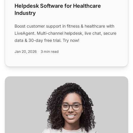
Helpdesk Software for Healthcare
Industry
Boost customer support in fitness & healthcare with
LiveAgent. Multi-channel helpdesk, live chat, secure
data & 30-day free trial. Try now!
Jan 20, 2026
3 min read
Helpdesk Software for Webhosting Industry