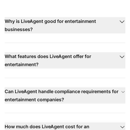
Why is LiveAgent good for entertainment
businesses?
What features does LiveAgent offer for
entertainment?
Can LiveAgent handle compliance requirements for
entertainment companies?
How much does LiveAgent cost for an