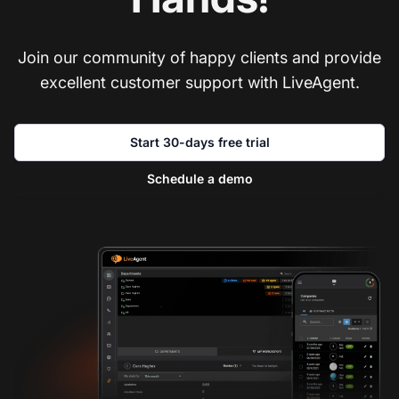
Join our community of happy clients and provide
excellent customer support with LiveAgent.
Start 30-days free trial
Schedule a demo