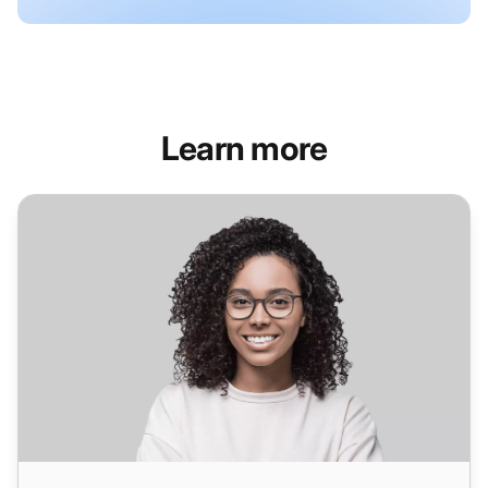
Learn more
Helpdesk Software for Healthcare Industry