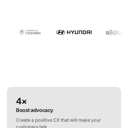
4×
Boost advocacy
Create a positive CX that will make your
customers talk.