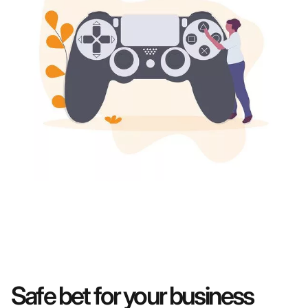
Safe bet for your business