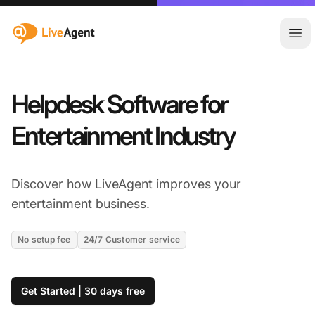
:site.title
Ope
Helpdesk Software for
Entertainment Industry
Discover how LiveAgent improves your
entertainment business.
No setup fee
24/7 Customer service
Get Started | 30 days free