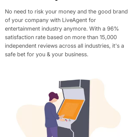
No need to risk your money and the good brand
of your company with LiveAgent for
entertainment industry anymore. With a 96%
satisfaction rate based on more than 15,000
independent reviews across all industries, it's a
safe bet for you & your business.