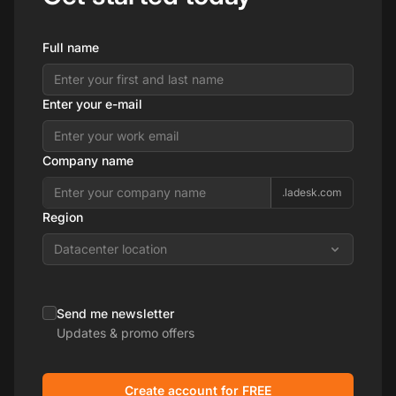
Full name
Enter your e-mail
Company name
.ladesk.com
Region
Datacenter location
Send me newsletter
Updates & promo offers
Create account for FREE