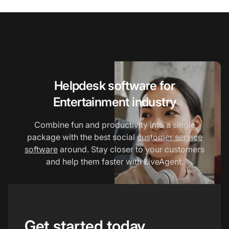
Helpdesk software for
Entertainment industry
Combine fun and productivity into a single
package with the best social
customer service
software
around. Stay closer to your customers
and help them faster with LiveAgent.
Get started today