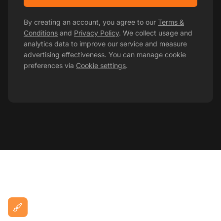
By creating an account, you agree to our
Terms &
Conditions
and
Privacy Policy
. We collect usage and
analytics data to improve our service and measure
advertising effectiveness. You can manage cookie
preferences via
Cookie settings
.