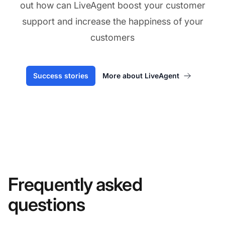
out how can LiveAgent boost your customer
support and increase the happiness of your
customers
Success stories
More about LiveAgent
Frequently asked
questions