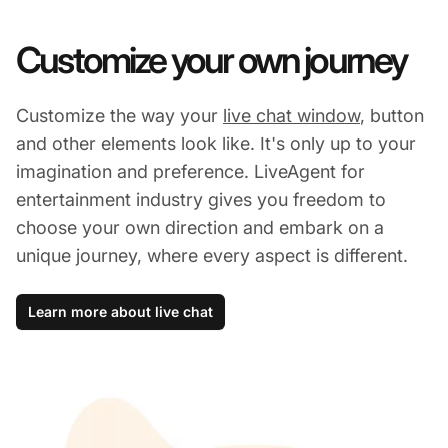
Customize your own journey
Customize the way your
live chat window
, button
and other elements look like. It's only up to your
imagination and preference. LiveAgent for
entertainment industry gives you freedom to
choose your own direction and embark on a
unique journey, where every aspect is different.
Learn more about live chat