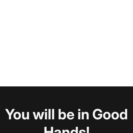
You will be in Good
Hands!