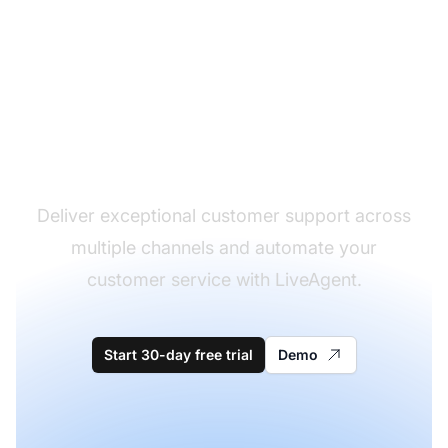
The leader in help desk
software
Deliver exceptional customer support across
multiple channels and automate your
customer service with LiveAgent.
Start 30-day free trial
Demo