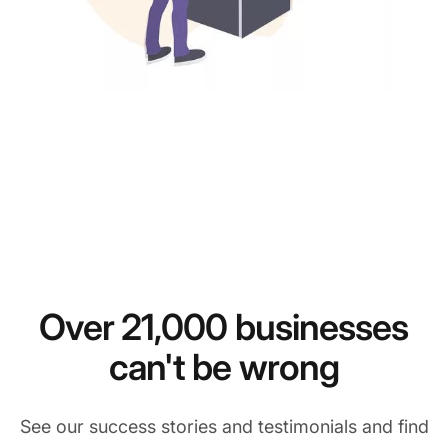
Over 21,000 businesses
can't be wrong
See our success stories and testimonials and find