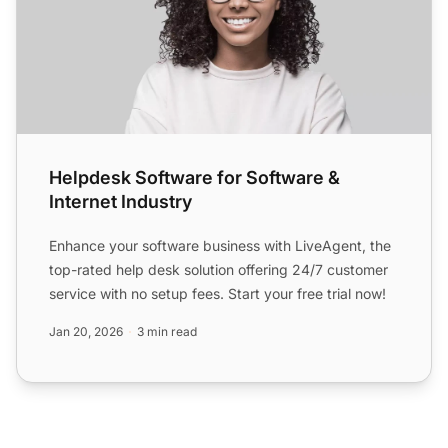
Helpdesk Software for Software &
Internet Industry
Enhance your software business with LiveAgent, the
top-rated help desk solution offering 24/7 customer
service with no setup fees. Start your free trial now!
Jan 20, 2026
3 min read