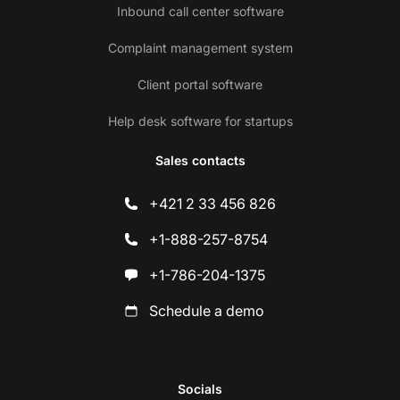
Inbound call center software
Complaint management system
Client portal software
Help desk software for startups
Sales contacts
+421 2 33 456 826
+1-888-257-8754
+1-786-204-1375
Schedule a demo
Socials