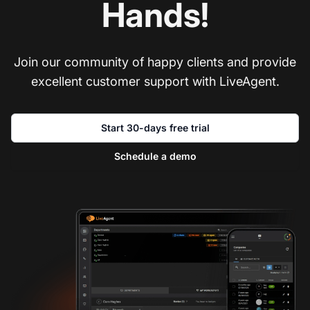
Hands!
Join our community of happy clients and provide
excellent customer support with LiveAgent.
Start 30-days free trial
Schedule a demo