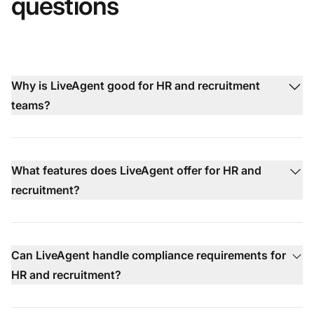
questions
Why is LiveAgent good for HR and recruitment
teams?
What features does LiveAgent offer for HR and
recruitment?
Can LiveAgent handle compliance requirements for
HR and recruitment?