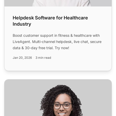
Helpdesk Software for Healthcare
Industry
Boost customer support in fitness & healthcare with
LiveAgent. Multi-channel helpdesk, live chat, secure
data & 30-day free trial. Try now!
Jan 20, 2026
3 min read
Helpdesk Software for Retail Industry