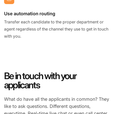
Use automation routing
Transfer each candidate to the proper department or
agent regardless of the channel they use to get in touch
with you.
Be in touch with your
applicants
What do have all the applicants in common? They
like to ask questions. Different questions,
everytime. Real-time live chat or even call center