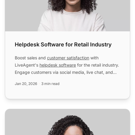
Helpdesk Software for Retail Industry
Boost sales and
customer satisfaction
with
LiveAgent's
helpdesk software
for the retail industry.
Engage customers via social media, live chat, and
more. Start ...
Jan 20, 2026
3 min read
Helpdesk Software for Accounting & Legal Industry