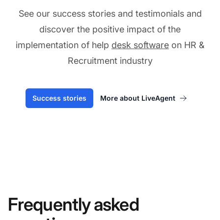
See our success stories and testimonials and
discover the positive impact of the
implementation of help
desk software
on HR &
Recruitment industry
Success stories
More about LiveAgent
Frequently asked