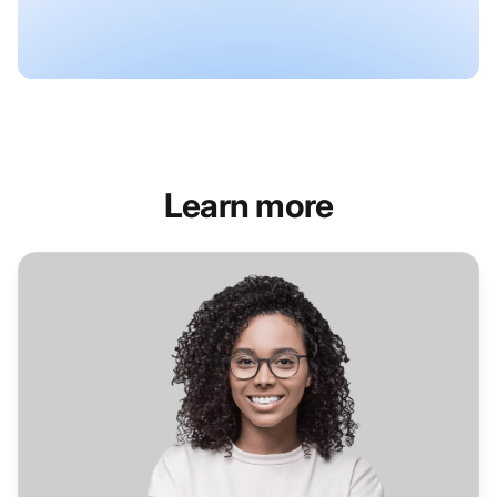
Learn more
Helpdesk Software for Healthcare Industry