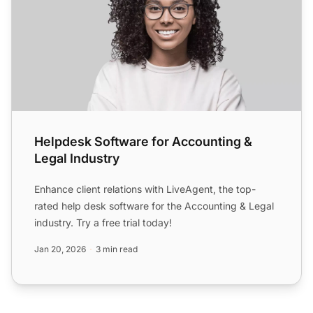
Helpdesk Software for Accounting &
Legal Industry
Enhance client relations with LiveAgent, the top-
rated help desk software for the Accounting & Legal
industry. Try a free trial today!
Jan 20, 2026
3 min read