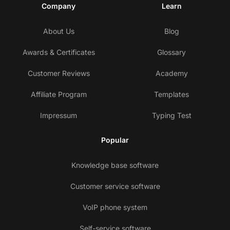
Company
Learn
About Us
Blog
Awards & Certificates
Glossary
Customer Reviews
Academy
Affiliate Program
Templates
Impressum
Typing Test
Popular
Knowledge base software
Customer service software
VoIP phone system
Self-service software