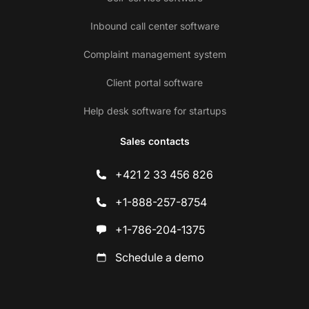
Inbound call center software
Complaint management system
Client portal software
Help desk software for startups
Sales contacts
+421 2 33 456 826
+1-888-257-8754
+1-786-204-1375
Schedule a demo