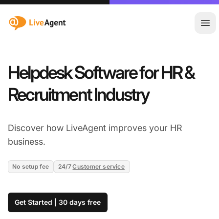
:site.title
Ope
Helpdesk Software for HR &
Recruitment Industry
Discover how LiveAgent improves your HR
business.
No setup fee
24/7
Customer service
Get Started | 30 days free