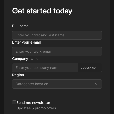
Get started today
Full name
Enter your e-mail
Company name
.ladesk.com
Region
Datacenter location
Send me newsletter
Updates & promo offers