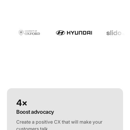
4×
Boost advocacy
Create a positive CX that will make your
customers talk.