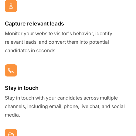
Capture relevant leads
Monitor your website visitor's behavior, identify
relevant leads, and convert them into potential
candidates in seconds.
Stay in touch
Stay in touch with your candidates across multiple
channels, including email, phone, live chat, and social
media.