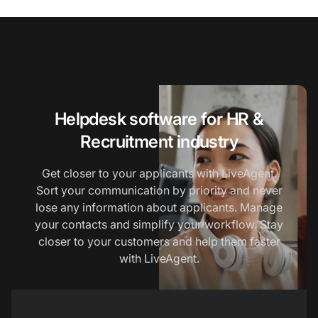
Helpdesk software for HR &
Recruitment industry
Get closer to your applicants with LiveAgent.
Sort your communication by priority and never
lose any information about applicants. Manage
your contacts and simplify your workflow. Stay
closer to your customers and help them faster
with LiveAgent.