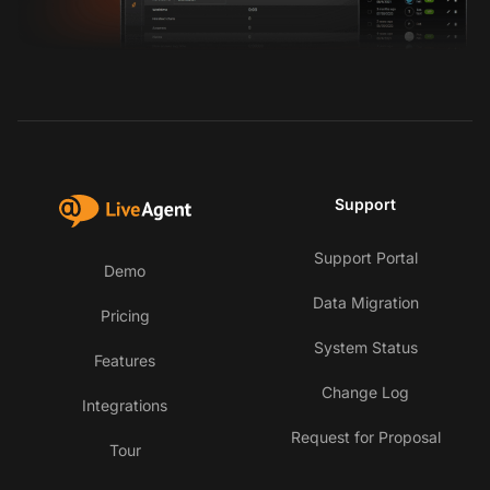
Support
Support Portal
Demo
Data Migration
Pricing
System Status
Features
Change Log
Integrations
Request for Proposal
Tour