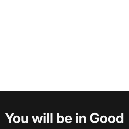
You will be in Good