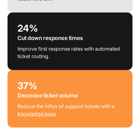
24%
Cut down response times
Improve first response rates with automated
ticket routing.
37%
Decrease ticket volume
Reduce the influx of support tickets with a
knowledge base
.