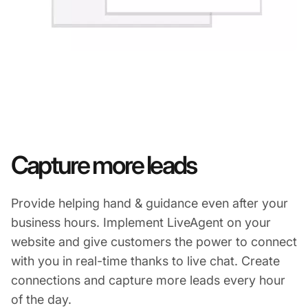
Capture more leads
Provide helping hand & guidance even after your
business hours. Implement LiveAgent on your
website and give customers the power to connect
with you in real-time thanks to live chat. Create
connections and capture more leads every hour
of the day.