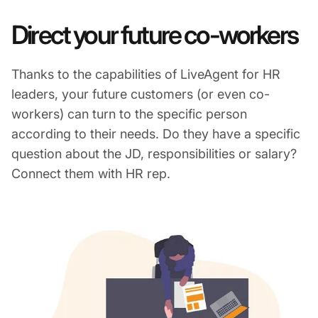
Direct your future co-workers
Thanks to the capabilities of LiveAgent for HR
leaders, your future customers (or even co-
workers) can turn to the specific person
according to their needs. Do they have a specific
question about the JD, responsibilities or salary?
Connect them with HR rep.