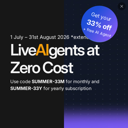
Get your
33% off
+ free AI Agent
1 July – 31st August 2026 *extended
Live
AI
gents at
Zero Cost
Use code
SUMMER-33M
for monthly and
SUMMER-33Y
for yearly subscription