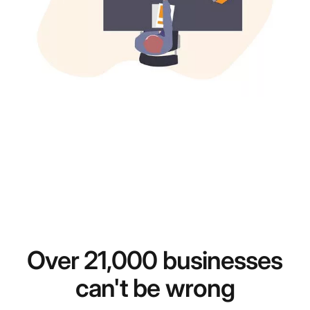
Over 21,000 businesses
can't be wrong