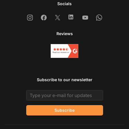
Socials
Instagram
Facebook
X
Linkedin
Youtube
Whatsapp
Reviews
Subscribe to our newsletter
Email address
Subscribe