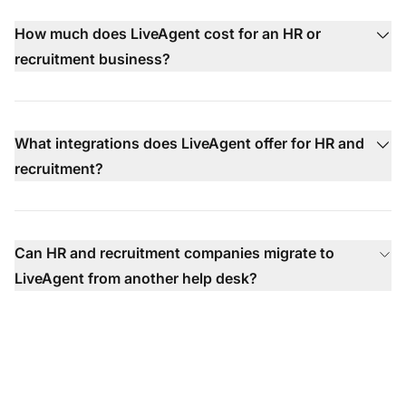
How much does LiveAgent cost for an HR or
recruitment business?
What integrations does LiveAgent offer for HR and
recruitment?
Can HR and recruitment companies migrate to
LiveAgent from another help desk?