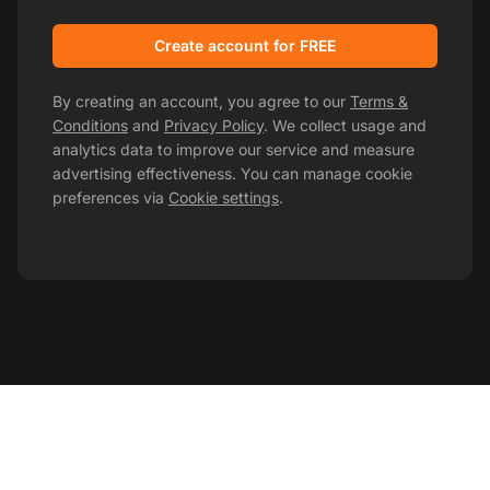
Create account for FREE
By creating an account, you agree to our
Terms &
Conditions
and
Privacy Policy
. We collect usage and
analytics data to improve our service and measure
advertising effectiveness. You can manage cookie
preferences via
Cookie settings
.