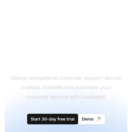
The leader in help desk
software
Deliver exceptional customer support across
multiple channels and automate your
customer service with LiveAgent.
Start 30-day free trial
Demo