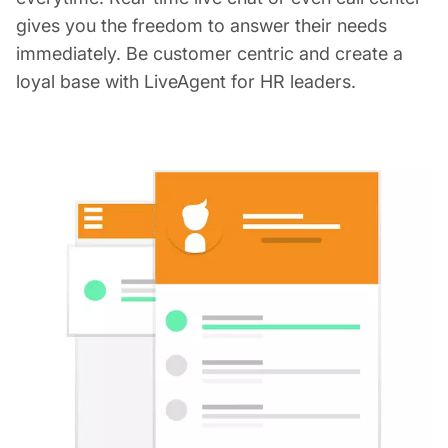
gives you the freedom to answer their needs
immediately. Be customer centric and create a
loyal base with LiveAgent for HR leaders.