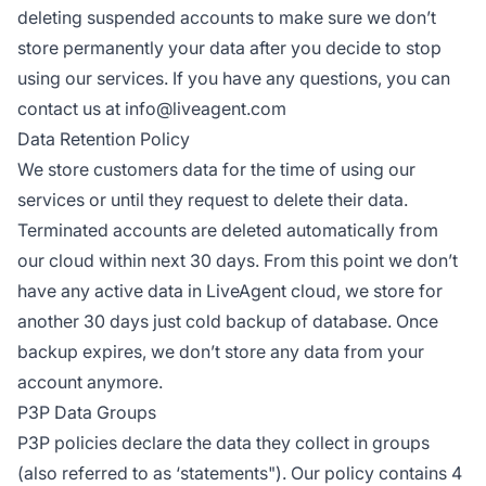
deleting suspended accounts to make sure we don’t
store permanently your data after you decide to stop
using our services. If you have any questions, you can
contact us at
info@liveagent.com
Data Retention Policy
We store customers data for the time of using our
services or until they request to delete their data.
Terminated accounts are deleted automatically from
our cloud within next 30 days. From this point we don’t
have any active data in LiveAgent cloud, we store for
another 30 days just cold backup of database. Once
backup expires, we don’t store any data from your
account anymore.
P3P Data Groups
P3P policies declare the data they collect in groups
(also referred to as ‘statements"). Our policy contains 4