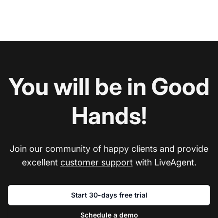
You will be in Good
Hands!
Join our community of happy clients and provide
excellent
customer support
with LiveAgent.
Start 30-days free trial
Schedule a demo