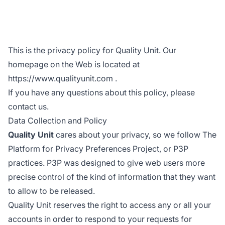
This is the privacy policy for Quality Unit. Our
homepage on the Web is located at
https://www.qualityunit.com
.
If you have any questions about this policy, please
contact us.
Data Collection and Policy
Quality Unit
cares about your privacy, so we follow The
Platform for Privacy Preferences Project, or P3P
practices. P3P was designed to give web users more
precise control of the kind of information that they want
to allow to be released.
Quality Unit reserves the right to access any or all your
accounts in order to respond to your requests for