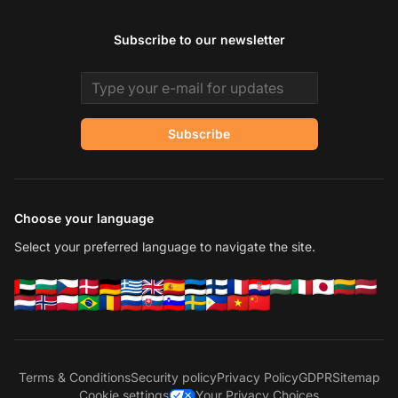
Subscribe to our newsletter
Email address
Subscribe
Choose your language
Select your preferred language to navigate the site.
Terms & Conditions
Security policy
Privacy Policy
GDPR
Sitemap
Cookie settings
Your Privacy Choices