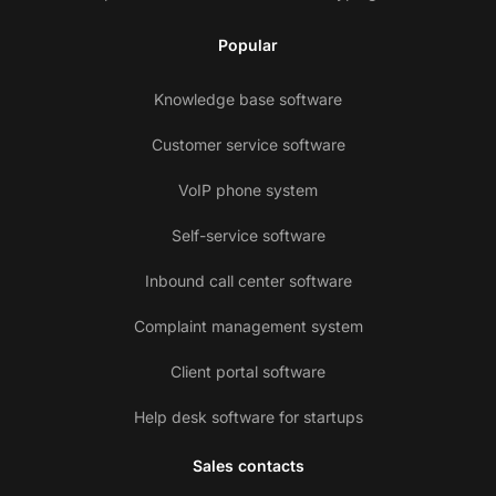
Popular
Knowledge base software
Customer service software
VoIP phone system
Self-service software
Inbound call center software
Complaint management system
Client portal software
Help desk software for startups
Sales contacts