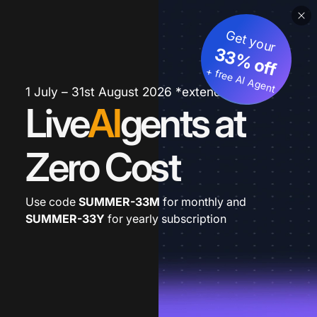
Get your
33% off
+ free AI Agent
1 July – 31st August 2026 *extended
Live
AI
gents at
Zero Cost
Use code
SUMMER-33M
for monthly and
SUMMER-33Y
for yearly subscription