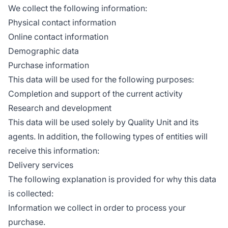
We collect the following information:
Physical contact information
Online contact information
Demographic data
Purchase information
This data will be used for the following purposes:
Completion and support of the current activity
Research and development
This data will be used solely by Quality Unit and its
agents. In addition, the following types of entities will
receive this information:
Delivery services
The following explanation is provided for why this data
is collected:
Information we collect in order to process your
purchase.