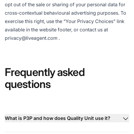
opt out of the sale or sharing of your personal data for
cross-contextual behavioural advertising purposes. To
exercise this right, use the “Your Privacy Choices” link
available in the website footer, or contact us at
privacy@liveagent.com
.
Frequently asked
questions
What is P3P and how does Quality Unit use it?