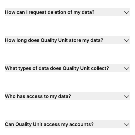
How can I request deletion of my data?
How long does Quality Unit store my data?
What types of data does Quality Unit collect?
Who has access to my data?
Can Quality Unit access my accounts?