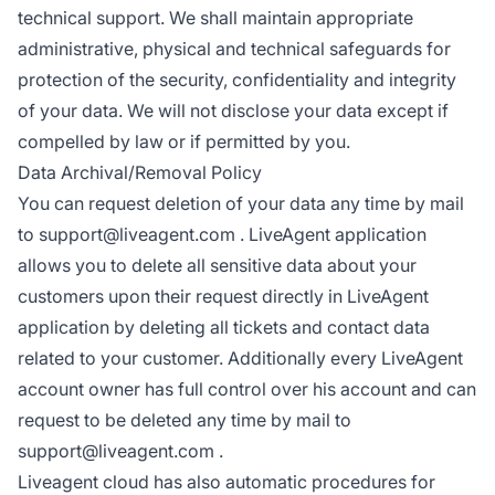
technical support. We shall maintain appropriate
administrative, physical and technical safeguards for
protection of the security, confidentiality and integrity
of your data. We will not disclose your data except if
compelled by law or if permitted by you.
Data Archival/Removal Policy
You can request deletion of your data any time by mail
to
support@liveagent.com
. LiveAgent application
allows you to delete all sensitive data about your
customers upon their request directly in LiveAgent
application by deleting all tickets and contact data
related to your customer. Additionally every LiveAgent
account owner has full control over his account and can
request to be deleted any time by mail to
support@liveagent.com
.
Liveagent cloud has also automatic procedures for