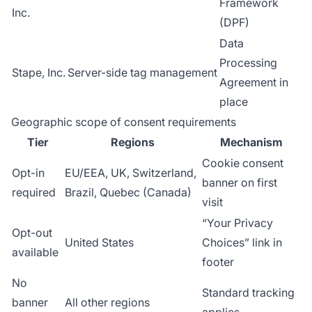
Framework
Inc.
(DPF)
Data
Processing
Stape, Inc.
Server-side tag management
Agreement in
place
Geographic scope of consent requirements
Tier
Regions
Mechanism
Cookie consent
Opt-in
EU/EEA, UK, Switzerland,
banner on first
required
Brazil, Quebec (Canada)
visit
“Your Privacy
Opt-out
United States
Choices” link in
available
footer
No
Standard tracking
banner
All other regions
applies