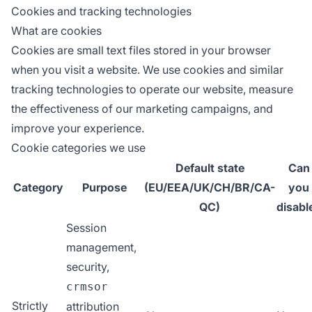
Cookies and tracking technologies
What are cookies
Cookies are small text files stored in your browser
when you visit a website. We use cookies and similar
tracking technologies to operate our website, measure
the effectiveness of our marketing campaigns, and
improve your experience.
Cookie categories we use
Default state
Can
Category
Purpose
(EU/EEA/UK/CH/BR/CA-
you
QC)
disabl
Session
management,
security,
crmsor
Strictly
attribution