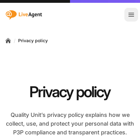
:site.title
Ope
/
Privacy policy
Home
Privacy policy
Quality Unit’s privacy policy explains how we
collect, use, and protect your personal data with
P3P compliance and transparent practices.