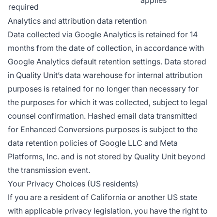
required
Analytics and attribution data retention
Data collected via Google Analytics is retained for 14
months from the date of collection, in accordance with
Google Analytics default retention settings. Data stored
in Quality Unit’s data warehouse for internal attribution
purposes is retained for no longer than necessary for
the purposes for which it was collected, subject to legal
counsel confirmation. Hashed email data transmitted
for Enhanced Conversions purposes is subject to the
data retention policies of Google LLC and Meta
Platforms, Inc. and is not stored by Quality Unit beyond
the transmission event.
Your Privacy Choices (US residents)
If you are a resident of California or another US state
with applicable privacy legislation, you have the right to