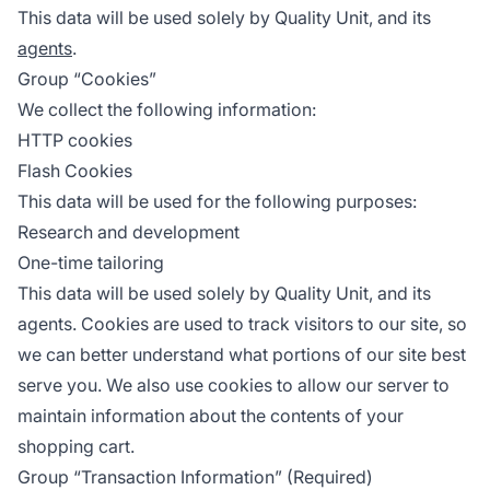
This data will be used solely by Quality Unit, and its
agents
.
Group “Cookies”
We collect the following information:
HTTP cookies
Flash Cookies
This data will be used for the following purposes:
Research and development
One-time tailoring
This data will be used solely by Quality Unit, and its
agents. Cookies are used to track visitors to our site, so
we can better understand what portions of our site best
serve you. We also use cookies to allow our server to
maintain information about the contents of your
shopping cart.
Group “Transaction Information” (Required)