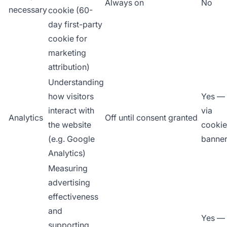
Always on
No
necessary
cookie (60-
day first-party
cookie for
marketing
attribution)
Understanding
how visitors
Yes —
interact with
via
Analytics
Off until consent granted
the website
cookie
(e.g. Google
banne
Analytics)
Measuring
advertising
effectiveness
and
Yes —
supporting