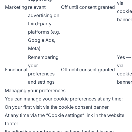
via
Marketing
relevant
Off until consent granted
cookie
advertising on
banne
third-party
platforms (e.g.
Google Ads,
Meta)
Remembering
Yes —
your
via
Functional
Off until consent granted
preferences
cookie
and settings
banne
Managing your preferences
You can manage your cookie preferences at any time:
On your first visit via the cookie consent banner
At any time via the “Cookie settings” link in the website
footer
By adjusting your browser settings (note: this may