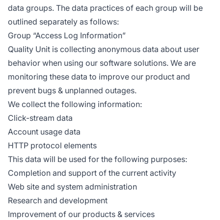
data groups. The data practices of each group will be
outlined separately as follows:
Group “Access Log Information”
Quality Unit is collecting anonymous data about user
behavior when using our software solutions. We are
monitoring these data to improve our product and
prevent bugs & unplanned outages.
We collect the following information:
Click-stream data
Account usage data
HTTP protocol elements
This data will be used for the following purposes:
Completion and support of the current activity
Web site and system administration
Research and development
Improvement of our products & services