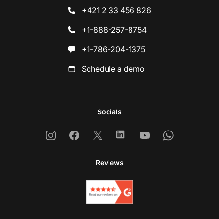
+421 2 33 456 826
+1-888-257-8754
+1-786-204-1375
Schedule a demo
Socials
Instagram
Facebook
X
Linkedin
Youtube
Whatsapp
Reviews