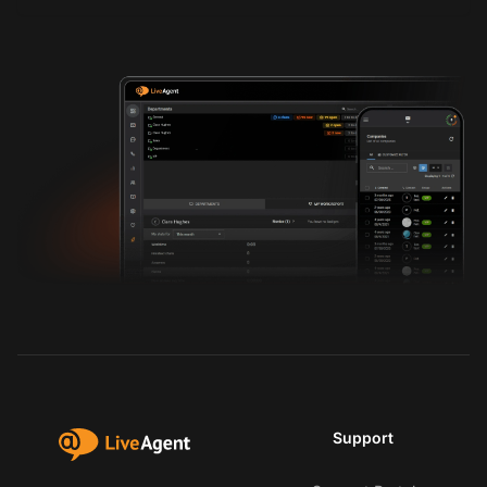
Support