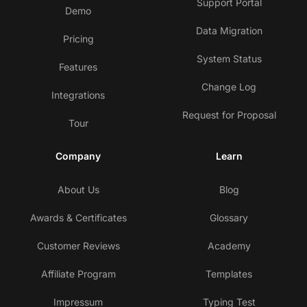
Support Portal
Demo
Data Migration
Pricing
System Status
Features
Change Log
Integrations
Request for Proposal
Tour
Company
Learn
About Us
Blog
Awards & Certificates
Glossary
Customer Reviews
Academy
Affiliate Program
Templates
Impressum
Typing Test