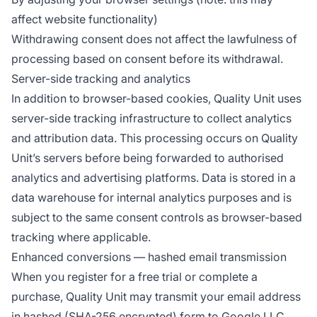
affect website functionality)
Withdrawing consent does not affect the lawfulness of
processing based on consent before its withdrawal.
Server-side tracking and analytics
In addition to browser-based cookies, Quality Unit uses
server-side tracking infrastructure to collect analytics
and attribution data. This processing occurs on Quality
Unit’s servers before being forwarded to authorised
analytics and advertising platforms. Data is stored in a
data warehouse for internal analytics purposes and is
subject to the same consent controls as browser-based
tracking where applicable.
Enhanced conversions — hashed email transmission
When you register for a free trial or complete a
purchase, Quality Unit may transmit your email address
in hashed (SHA-256 encrypted) form to Google LLC