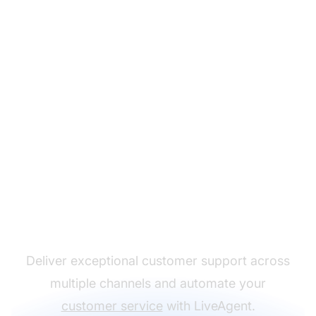
The leader in help desk
software
Deliver exceptional customer support across
multiple channels and automate your
customer service
with LiveAgent.