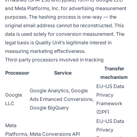
and Meta Platforms, Inc. for advertising measurement
purposes. The hashing process is one-way — the
original email address cannot be reconstructed. This
data is used solely for conversion measurement. The
legal basis is Quality Unit’s legitimate interest in
measuring marketing effectiveness.
Third-party processors involved in tracking
Transfer
Processor
Service
mechanism
EU–US Data
Google Analytics, Google
Google
Privacy
Ads Enhanced Conversions,
LLC
Framework
Google BigQuery
(DPF)
EU–US Data
Meta
Privacy
Platforms,
Meta Conversions API