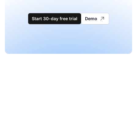
Start 30-day free trial
Demo