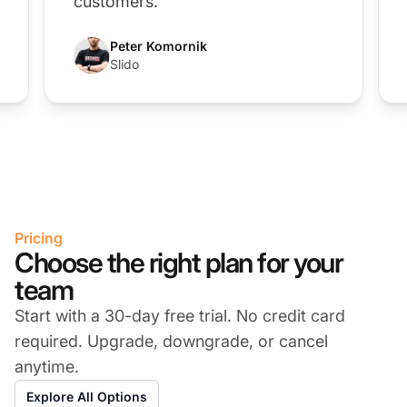
customers.”
Peter Komornik
Slido
Pricing
Choose the right plan for your
team
Start with a 30-day free trial. No credit card
required. Upgrade, downgrade, or cancel
anytime.
Explore All Options