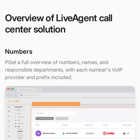
Overview of LiveAgent call
center solution
Numbers
PGet a full overview of numbers, names, and
responsible departments, with each number's VoIP
provider and prefix included.