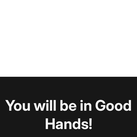
You will be in Good
Hands!