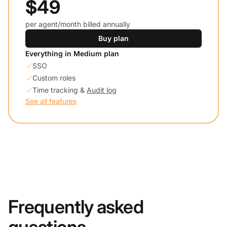
$49
per agent/month billed annually
Buy plan
Everything in Medium plan
SSO
Custom roles
Time tracking &
Audit log
See all features
Frequently asked