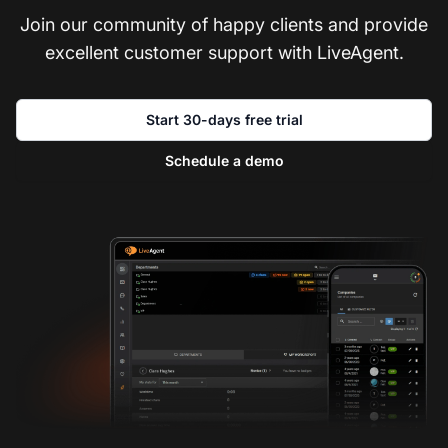
Join our community of happy clients and provide
excellent customer support with LiveAgent.
Start 30-days free trial
Schedule a demo