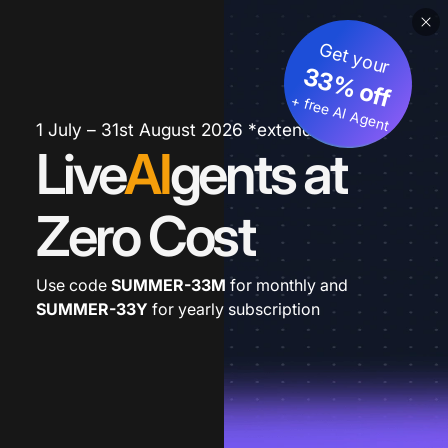
Get your
33% off
+ free AI Agent
1 July – 31st August 2026 *extended
Live
AI
gents at
Zero Cost
Use code
SUMMER-33M
for monthly and
SUMMER-33Y
for yearly subscription