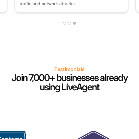
traffic and network attacks.
Testimonials
Join 7,000+ businesses already
using LiveAgent