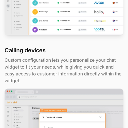
Calling devices
Custom configuration lets you personalize your chat
widget to fit your needs, while giving you quick and
easy access to customer information directly within the
widget.