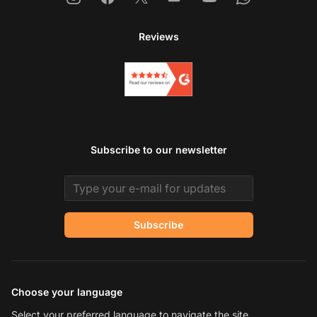
Reviews
Subscribe to our newsletter
Email address
Subscribe
Choose your language
Select your preferred language to navigate the site.