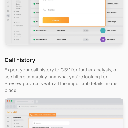
Call history
Export your call history to CSV for further analysis, or
use filters to quickly find what you're looking for.
Preview past calls with all the important details in one
place.