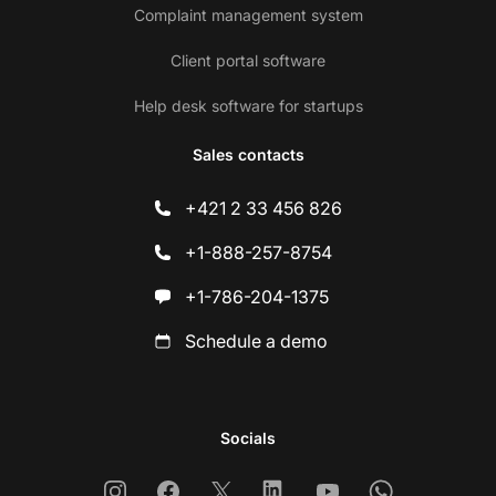
Complaint management system
Client portal software
Help desk software for startups
Sales contacts
+421 2 33 456 826
+1-888-257-8754
+1-786-204-1375
Schedule a demo
Socials
Instagram
Facebook
X
Linkedin
Youtube
Whatsapp