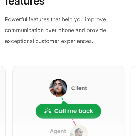
features
Powerful features that help you improve
communication over phone and provide
exceptional customer experiences.