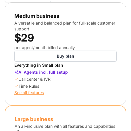
Medium business
A versatile and balanced plan for full-scale customer
support
$29
per agent/month billed annually
Buy plan
Everything in Small plan
AI Agents incl. full setup
Call center & IVR
Time Rules
See all features
Large business
An all-inclusive plan with all features and capabilities