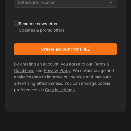
Datacenter location
Send me newsletter
Updates & promo offers
Create account for FREE
By creating an account, you agree to our
Terms &
Conditions
and
Privacy Policy
. We collect usage and
analytics data to improve our service and measure
advertising effectiveness. You can manage cookie
preferences via
Cookie settings
.