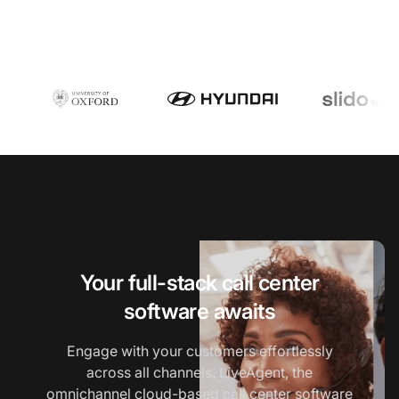
Your full-stack call center
software awaits
Engage with your customers effortlessly
across all channels. LiveAgent, the
omnichannel
cloud-based call center software