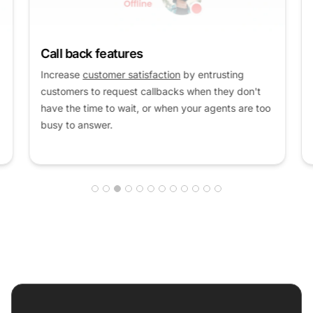
Call back features
Increase
customer satisfaction
by entrusting
customers to request callbacks when they don't
have the time to wait, or when your agents are too
busy to answer.