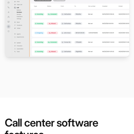
Call center software