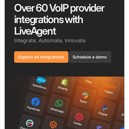
Over 60 VoIP provider
integrations with
LiveAgent
Integrate, Automate, Innovate
Explore all integrations
Schedule a demo