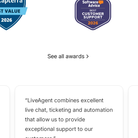
See all awards
“LiveAgent combines excellent
live chat, ticketing and automation
that allow us to provide
exceptional support to our