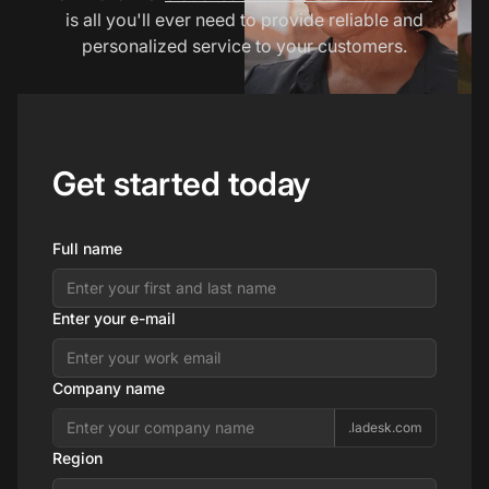
is all you'll ever need to provide reliable and
personalized service to your customers.
Get started today
Full name
Enter your e-mail
Company name
.ladesk.com
Region