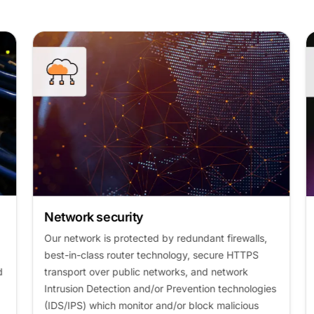
Network security
Our network is protected by redundant firewalls,
best-in-class router technology, secure HTTPS
transport over public networks, and network
Intrusion Detection and/or Prevention technologies
(IDS/IPS) which monitor and/or block malicious