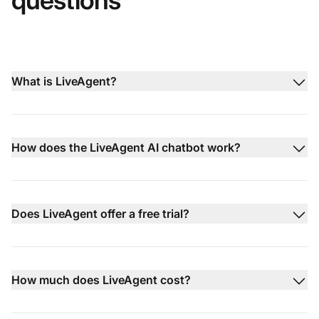
questions
What is LiveAgent?
How does the LiveAgent AI chatbot work?
Does LiveAgent offer a free trial?
How much does LiveAgent cost?