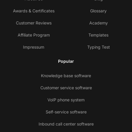
Awards & Certificates
Glossary
Customer Reviews
Academy
Affiliate Program
Templates
Impressum
Typing Test
Popular
Knowledge base software
Customer service software
VoIP phone system
Self-service software
Inbound call center software