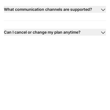
What communication channels are supported?
Can I cancel or change my plan anytime?
The leader in help desk