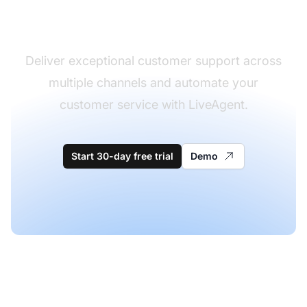
software
Deliver exceptional customer support across
multiple channels and automate your
customer service with LiveAgent.
Start 30-day free trial
Demo