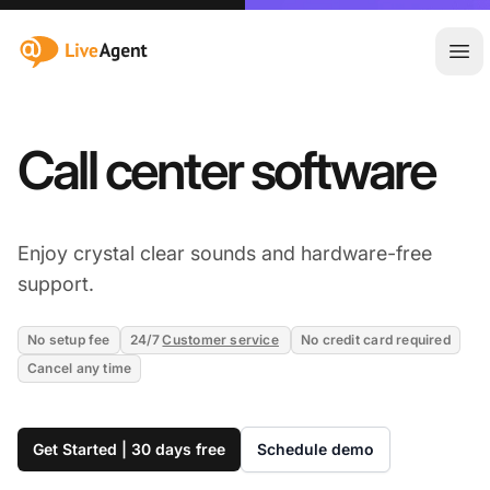
:site.title
Ope
Call center software
Enjoy crystal clear sounds and hardware-free
support.
No setup fee
24/7
Customer service
No credit card required
Cancel any time
Get Started | 30 days free
Schedule demo