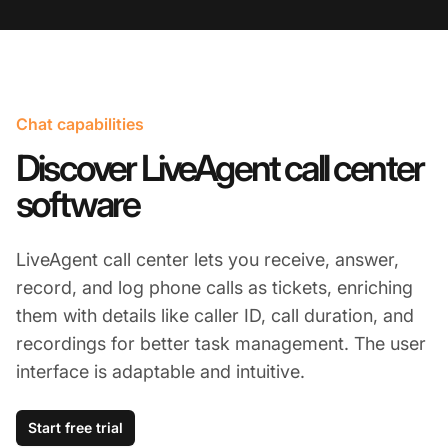
Chat capabilities
Discover LiveAgent call center
software
LiveAgent call center lets you receive, answer,
record, and log phone calls as tickets, enriching
them with details like caller ID, call duration, and
recordings for better task management. The user
interface is adaptable and intuitive.
Start free trial