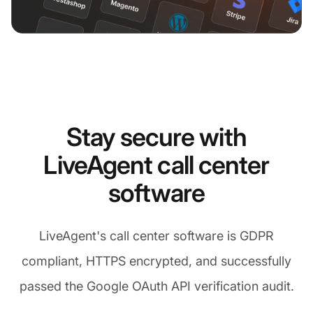
Stay secure with
LiveAgent call center
software
LiveAgent's call center software is GDPR
compliant, HTTPS encrypted, and successfully
passed the Google OAuth API verification audit.