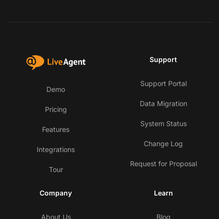
Support
Support Portal
Demo
Data Migration
Pricing
System Status
Features
Change Log
Integrations
Request for Proposal
Tour
Company
Learn
About Us
Blog