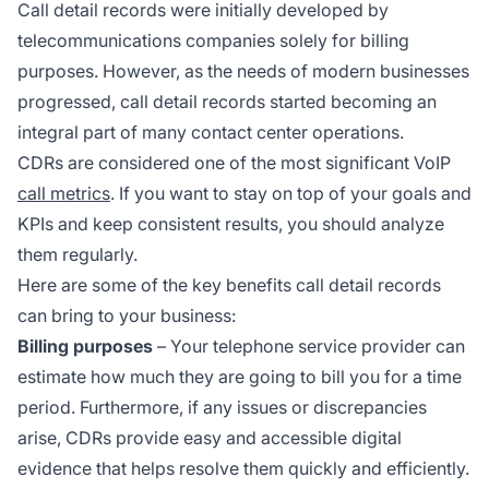
Call detail records were initially developed by
telecommunications companies solely for billing
purposes. However, as the needs of modern businesses
progressed, call detail records started becoming an
integral part of many contact center operations.
CDRs are considered one of the most significant VoIP
call metrics
. If you want to stay on top of your goals and
KPIs and keep consistent results, you should analyze
them regularly.
Here are some of the key benefits call detail records
can bring to your business:
Billing purposes
– Your telephone service provider can
estimate how much they are going to bill you for a time
period. Furthermore, if any issues or discrepancies
arise, CDRs provide easy and accessible digital
evidence that helps resolve them quickly and efficiently.