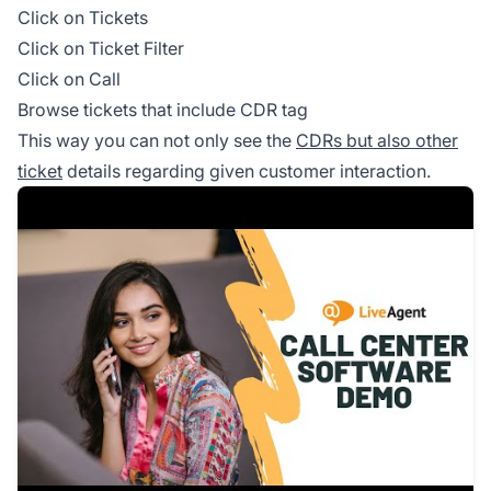
Click on Tickets
Click on Ticket Filter
Click on Call
Browse tickets that include CDR tag
This way you can not only see the
CDRs but also other
ticket
details regarding given customer interaction.