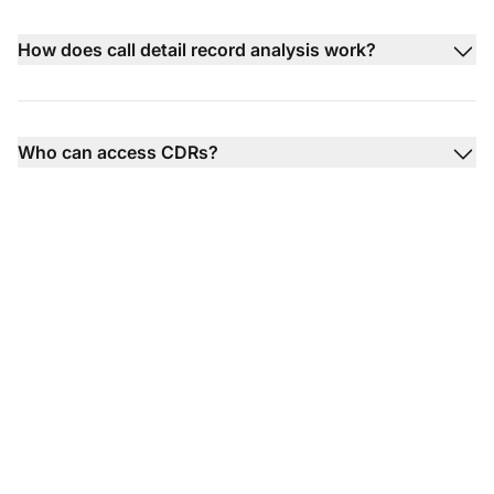
How does call detail record analysis work?
Who can access CDRs?
Transform your