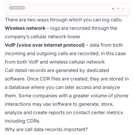
There are two ways through which you can log calls:
Wireless network
– logs are recorded through the
company’s cellular network tower
VoIP (voice over internet protocol)
– data from both
incoming and outgoing calls are recorded, in this case
from both VoIP and wireless cellular network
Call detail records are generated by dedicated
software. Once CDR files are created, they are stored in
a database where you can later access and analyze
them. Some companies with a greater volume of phone
interactions may use software to generate, store,
analyze and create reports on contact center metrics
including CDRs.
Why are call data records important?