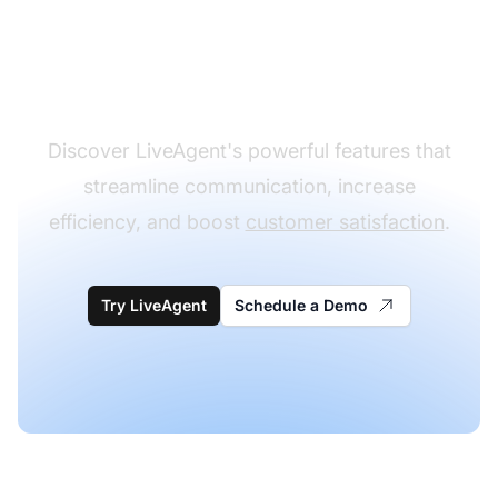
customer support
experience
Discover LiveAgent's powerful features that
streamline communication, increase
efficiency, and boost
customer satisfaction
.
Try LiveAgent
Schedule a Demo