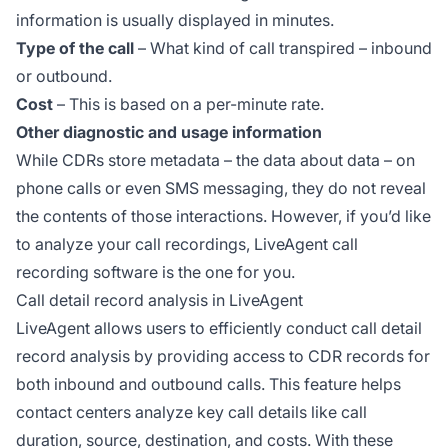
information is usually displayed in minutes.
Type of the call
– What kind of call transpired – inbound
or outbound.
Cost
– This is based on a per-minute rate.
Other diagnostic and usage information
While CDRs store metadata – the data about data – on
phone calls or even SMS messaging, they do not reveal
the contents of those interactions. However, if you’d like
to analyze your call recordings, LiveAgent call
recording software is the one for you.
Call detail record analysis in LiveAgent
LiveAgent allows users to efficiently conduct call detail
record analysis by providing access to CDR records for
both inbound and outbound calls. This feature helps
contact centers analyze key call details like call
duration, source, destination, and costs. With these