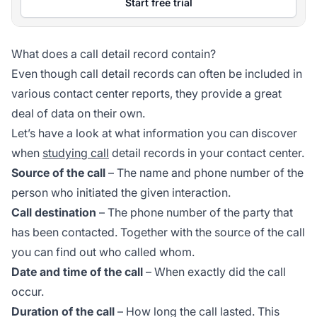
Start free trial
What does a call detail record contain?
Even though call detail records can often be included in
various contact center reports, they provide a great
deal of data on their own.
Let’s have a look at what information you can discover
when
studying call
detail records in your contact center.
Source of the call
– The name and phone number of the
person who initiated the given interaction.
Call destination
– The phone number of the party that
has been contacted. Together with the source of the call
you can find out who called whom.
Date and time of the call
– When exactly did the call
occur.
Duration of the call
– How long the call lasted. This