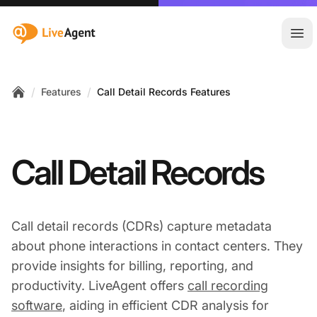
:site.title
Ope
/
/
Features
Call Detail Records Features
Home
Call Detail Records
Call detail records (CDRs) capture metadata
about phone interactions in contact centers. They
provide insights for billing, reporting, and
productivity. LiveAgent offers
call recording
software
, aiding in efficient CDR analysis for