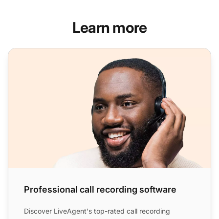
Learn more
Professional call recording software
Professional call recording software
Discover LiveAgent's top-rated call recording