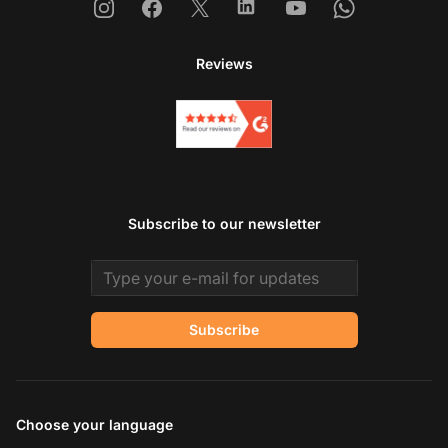
Instagram
Facebook
X
Linkedin
Youtube
Whatsapp
Reviews
Subscribe to our newsletter
Email address
Subscribe
Choose your language