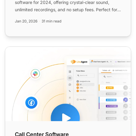
software for 2024, offering crystal-clear sound,
unlimited recordings, and no setup fees. Perfect for
quality assu...
Jan 20, 2026
31 min read
Call Center Software
Call Center Software