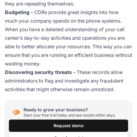
they are repeating themselves.
Budgeting
– CDRs provide great insights into how
much your company spends on the phone systems.
When you have a detailed understanding of your call
center’s day-to-day activities and operations you are
able to better allocate your resources. This way you can
ensure that you are running an efficient business without
wasting money.
Discovering security threats
– These records allow
administrators to flag and investigate any fraudulent
activities that might otherwise remain unnoticed.
Ready to grow your business?
Start your free trial today and see results within days.
Request demo