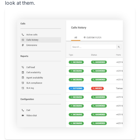
look at them.