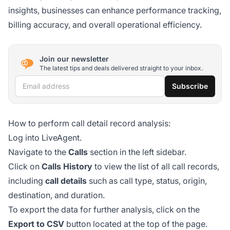
insights, businesses can enhance performance tracking,
billing accuracy, and overall operational efficiency.
Join our newsletter
The latest tips and deals delivered straight to your inbox.
Email address
Subscribe
How to perform call detail record analysis:
Log into LiveAgent.
Navigate to the
Calls
section in the left sidebar.
Click on
Calls History
to view the list of all call records,
including
call details
such as call type, status, origin,
destination, and duration.
To export the data for further analysis, click on the
Export to CSV
button located at the top of the page.