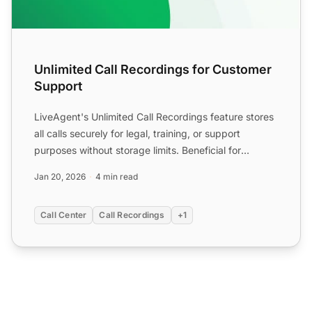
Unlimited Call Recordings for Customer
Support
LiveAgent's Unlimited Call Recordings feature stores
all calls securely for legal, training, or support
purposes without storage limits. Beneficial for
industri...
Jan 20, 2026
4 min read
Call Center
Call Recordings
+1