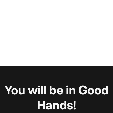
You will be in Good
Hands!