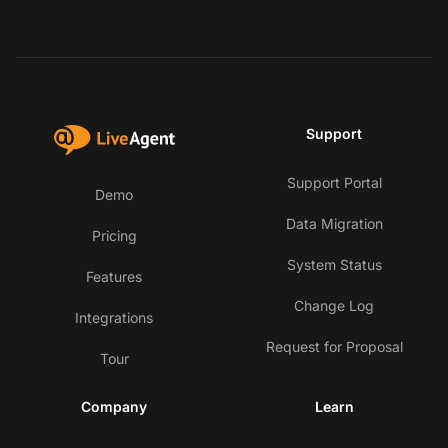
Support
Support Portal
Demo
Data Migration
Pricing
System Status
Features
Change Log
Integrations
Request for Proposal
Tour
Company
Learn