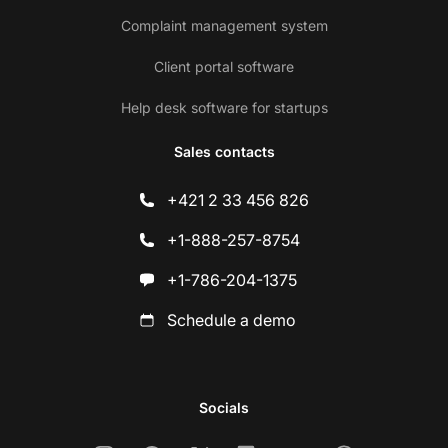
Complaint management system
Client portal software
Help desk software for startups
Sales contacts
+421 2 33 456 826
+1-888-257-8754
+1-786-204-1375
Schedule a demo
Socials