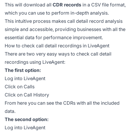
This will download all
CDR records
in a CSV file format,
which you can use to perform in-depth analysis.
This intuitive process makes call detail record analysis
simple and accessible, providing businesses with all the
essential data for performance improvement.
How to check call detail recordings in LiveAgent
There are two very easy ways to check call detail
recordings using LiveAgent:
The first option:
Log into LiveAgent
Click on Calls
Click on Call History
From here you can see the CDRs with all the included
data.
The second option:
Log into LiveAgent