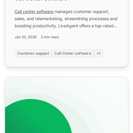
Call center software
manages customer support,
sales, and telemarketing, streamlining processes and
boosting productivity. LiveAgent offers a top-rated
solution...
Jan 20, 2026
3 min read
Customer support
Call Center software
+1
Unlimited Call Recordings for Customer Support