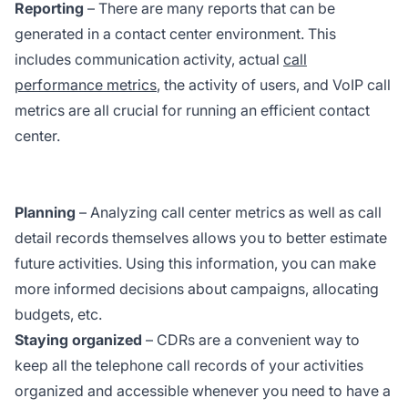
Reporting
– There are many reports that can be
generated in a contact center environment. This
includes communication activity, actual
call
performance metrics
, the activity of users, and VoIP call
metrics are all crucial for running an efficient contact
center.
Planning
– Analyzing call center metrics as well as call
detail records themselves allows you to better estimate
future activities. Using this information, you can make
more informed decisions about campaigns, allocating
budgets, etc.
Staying organized
– CDRs are a convenient way to
keep all the telephone call records of your activities
organized and accessible whenever you need to have a