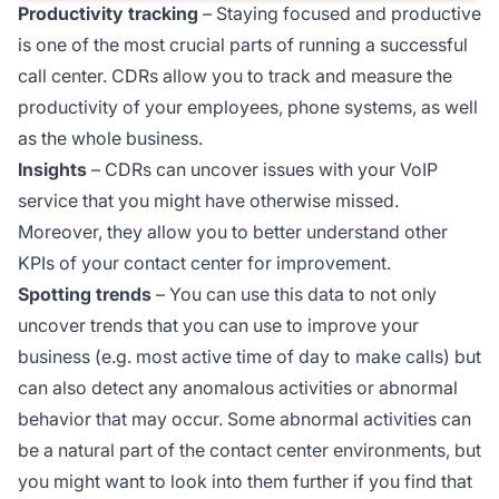
Productivity tracking
– Staying focused and productive
is one of the most crucial parts of running a successful
call center. CDRs allow you to track and measure the
productivity of your employees, phone systems, as well
as the whole business.
Insights
– CDRs can uncover issues with your VoIP
service that you might have otherwise missed.
Moreover, they allow you to better understand other
KPIs of your contact center for improvement.
Spotting trends
– You can use this data to not only
uncover trends that you can use to improve your
business (e.g. most active time of day to make calls) but
can also detect any anomalous activities or abnormal
behavior that may occur. Some abnormal activities can
be a natural part of the contact center environments, but
you might want to look into them further if you find that