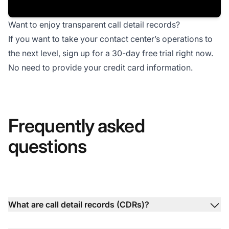
Want to enjoy transparent call detail records?
If you want to take your contact center’s operations to
the next level, sign up for a
30-day free trial
right now.
No need to provide your credit card information.
Frequently asked
questions
What are call detail records (CDRs)?