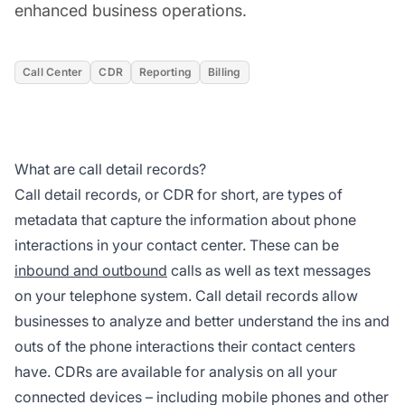
enhanced business operations.
Call Center
CDR
Reporting
Billing
What are call detail records?
Call detail records, or CDR for short, are types of
metadata that capture the information about phone
interactions in your contact center. These can be
inbound and outbound
calls as well as text messages
on your telephone system. Call detail records allow
businesses to analyze and better understand the ins and
outs of the phone interactions their contact centers
have. CDRs are available for analysis on all your
connected devices – including mobile phones and other