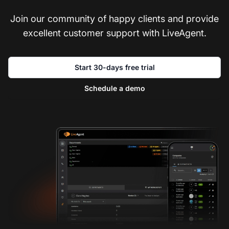
Join our community of happy clients and provide
excellent customer support with LiveAgent.
Start 30-days free trial
Schedule a demo