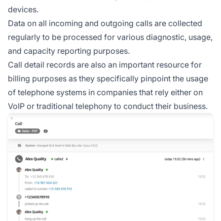
devices.
Data on all incoming and outgoing calls are collected
regularly to be processed for various diagnostic, usage,
and capacity reporting purposes.
Call detail records are also an important resource for
billing purposes as they specifically pinpoint the usage
of telephone systems in companies that rely either on
VoIP or traditional telephony to conduct their business.