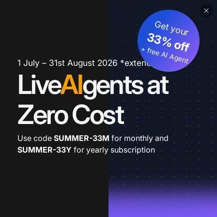
Get your
33% off
+ free AI Agent
1 July – 31st August 2026 *extended
Live
AI
gents at
Zero Cost
Use code
SUMMER-33M
for monthly and
SUMMER-33Y
for yearly subscription