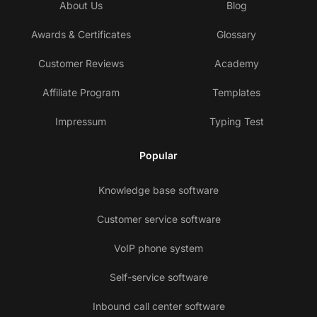
About Us
Blog
Awards & Certificates
Glossary
Customer Reviews
Academy
Affiliate Program
Templates
Impressum
Typing Test
Popular
Knowledge base software
Customer service software
VoIP phone system
Self-service software
Inbound call center software