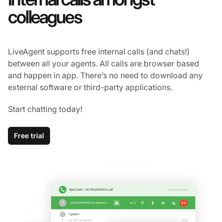
colleagues
LiveAgent supports free internal calls (and chats!)
between all your agents. All calls are browser based
and happen in app. There’s no need to download any
external software or third-party applications.
Start chatting today!
Free trial