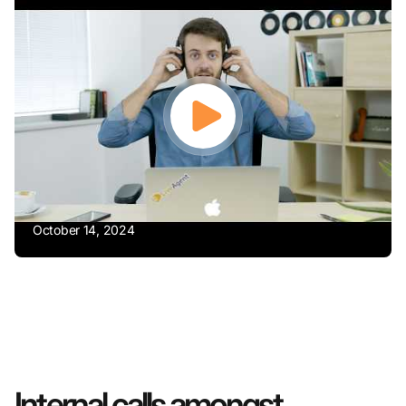
October 14, 2024
Internal calls amongst