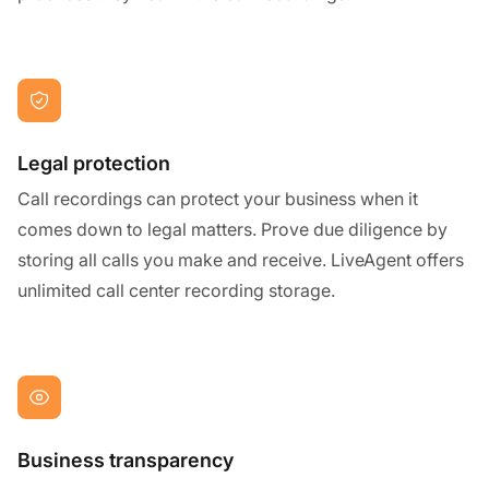
Legal protection
Call recordings can protect your business when it
comes down to legal matters. Prove due diligence by
storing all calls you make and receive. LiveAgent offers
unlimited call center recording storage.
Business transparency