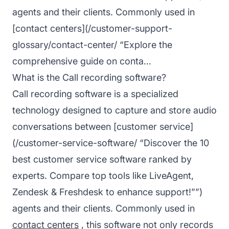
agents and their clients. Commonly used in
[contact centers](/customer-support-
glossary/contact-center/ “Explore the
comprehensive guide on conta…
What is the Call recording software?
Call recording software is a specialized
technology designed to capture and store audio
conversations between [customer service]
(/customer-service-software/ “Discover the 10
best customer service software ranked by
experts. Compare top tools like LiveAgent,
Zendesk & Freshdesk to enhance support!””)
agents and their clients. Commonly used in
contact centers
, this software not only records
Co