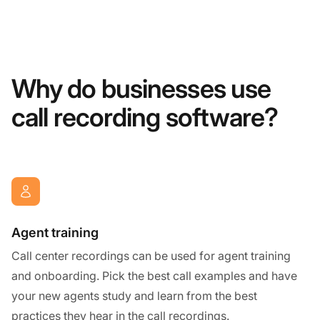
Why do businesses use
call recording software?
Agent training
Call center recordings can be used for agent training
and onboarding. Pick the best call examples and have
your new agents study and learn from the best
practices they hear in the call recordings.