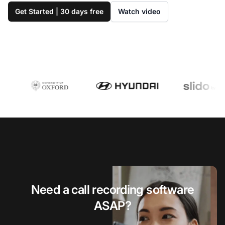
Get Started | 30 days free
Watch video
Need a call recording software
ASAP?