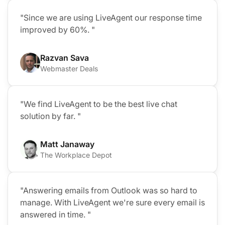
"Since we are using LiveAgent our response time
improved by 60%. "
Razvan Sava
Webmaster Deals
"We find LiveAgent to be the best live chat
solution by far. "
Matt Janaway
The Workplace Depot
"Answering emails from Outlook was so hard to
manage. With LiveAgent we're sure every email is
answered in time. "