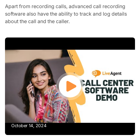
Apart from recording calls, advanced call recording
software also have the ability to track and log details
about the call and the caller.
October 14, 2024