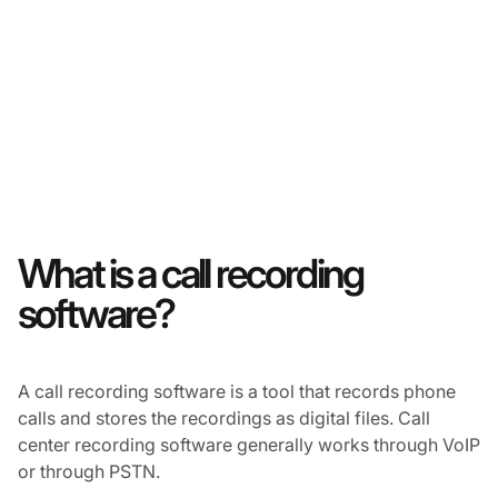
What is a call recording
software?
A call recording software is a tool that records phone
calls and stores the recordings as digital files. Call
center recording software generally works through VoIP
or through PSTN.