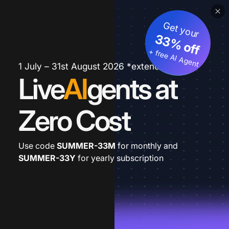
Get your
33% off
+ free AI Agent
1 July – 31st August 2026 *extended
Live
AI
gents at
Zero Cost
Use code
SUMMER-33M
for monthly and
SUMMER-33Y
for yearly subscription