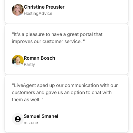
Christine Preusler
HostingAdvice
"It's a pleasure to have a great portal that
improves our customer service. "
Roman Bosch
Partly
"LiveAgent sped up our communication with our
customers and gave us an option to chat with
them as well. "
Samuel Smahel
m:zone