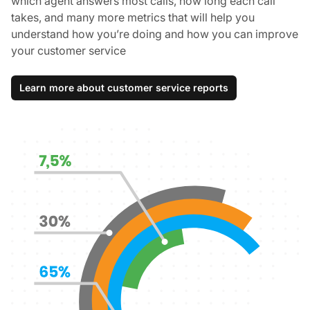
which agent answers most calls, how long each call
takes, and many more metrics that will help you
understand how you’re doing and how you can improve
your customer service
Learn more about customer service reports