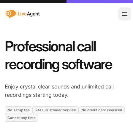
:site.title
Ope
Professional call
recording software
Enjoy crystal clear sounds and unlimited call
recordings starting today.
No setup fee
24/7 Customer service
No credit card required
Cancel any time