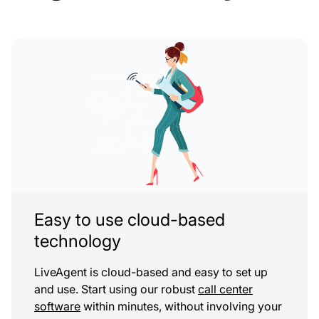
Easy to use cloud-based
technology
LiveAgent is cloud-based and easy to set up
and use. Start using our robust
call center
software
within minutes, without involving your