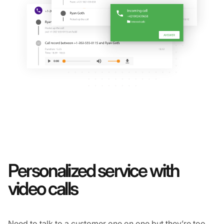
Personalized service with
video calls
Need to talk to a customer one on one but they’re too