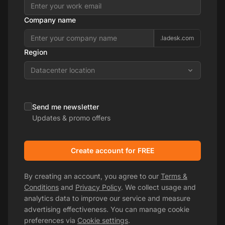
Company name
.ladesk.com
Region
Datacenter location
Send me newsletter
Updates & promo offers
Create account for FREE
By creating an account, you agree to our
Terms &
Conditions
and
Privacy Policy
. We collect usage and
analytics data to improve our service and measure
advertising effectiveness. You can manage cookie
preferences via
Cookie settings
.