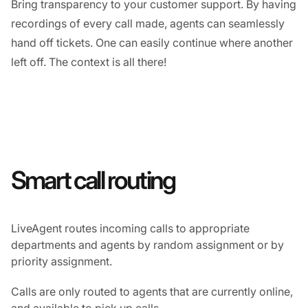
Bring transparency to your customer support. By having
recordings of every call made, agents can seamlessly
hand off tickets. One can easily continue where another
left off. The context is all there!
Smart call routing
LiveAgent routes incoming calls to appropriate
departments and agents by random assignment or by
priority assignment.
Calls are only routed to agents that are currently online,
and available to pick up calls.