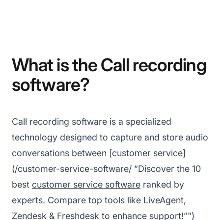
What is the Call recording
software?
Call recording software is a specialized
technology designed to capture and store audio
conversations between [customer service]
(/customer-service-software/ “Discover the 10
best
customer service software
ranked by
experts. Compare top tools like LiveAgent,
Zendesk & Freshdesk to enhance support!”")