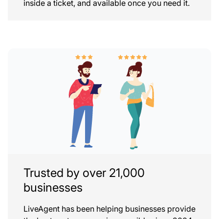
inside a ticket, and available once you need it.
Trusted by over 21,000
businesses
LiveAgent has been helping businesses provide