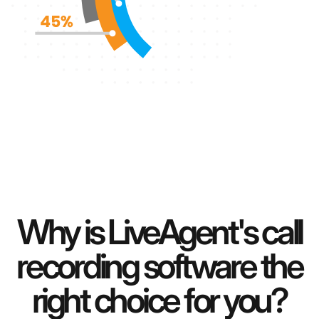
Why is LiveAgent's call
recording software the
right choice for you?