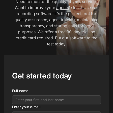
Need to monitor the quality of your service?
Want to improve your
agents
' skills? Use call
recording software! It's the perfect tool for
quality assurance, agent training, maintaining
transparency, and storing calls for legal
purposes. We offer a free 30-day trial, no
credit card required. Put our software to the
test today.
Get started today
Full name
Enter your e-mail