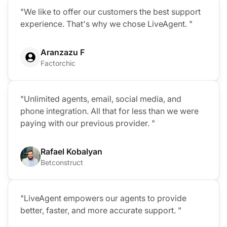
"We like to offer our customers the best support
experience. That's why we chose LiveAgent. "
Aranzazu F
Factorchic
"Unlimited agents, email, social media, and
phone integration. All that for less than we were
paying with our previous provider. "
Rafael Kobalyan
Betconstruct
"LiveAgent empowers our agents to provide
better, faster, and more accurate support. "