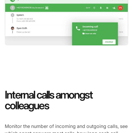
Internal calls amongst
colleagues
Monitor the number of incoming and outgoing calls, see