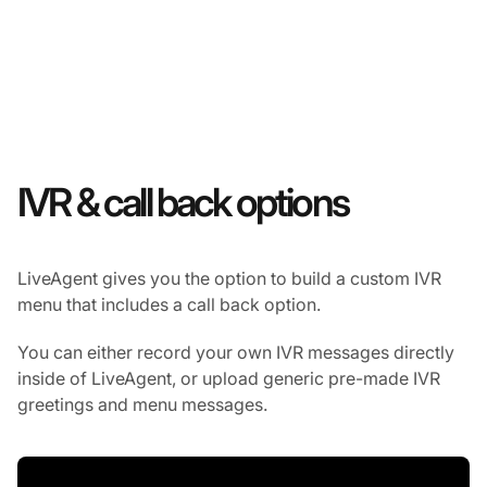
IVR & call back options
LiveAgent gives you the option to build a custom IVR
menu that includes a call back option.
You can either record your own IVR messages directly
inside of LiveAgent, or upload generic pre-made IVR
greetings and menu messages.