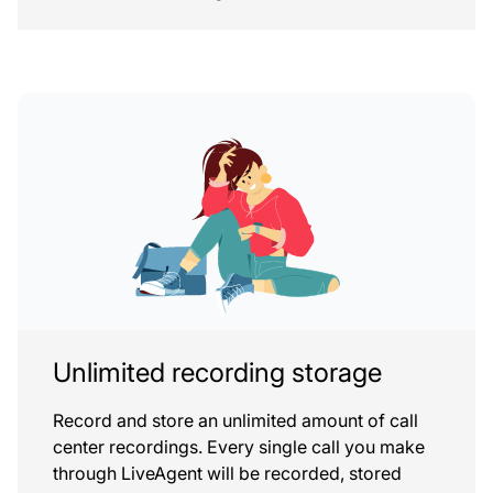
Unlimited recording storage
Record and store an unlimited amount of call
center recordings. Every single call you make
through LiveAgent will be recorded, stored