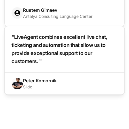
Rustem Gimaev
Antalya Consulting Language Center
"LiveAgent combines excellent live chat,
ticketing and automation that allow us to
provide exceptional support to our
customers. "
Peter Komornik
Slido