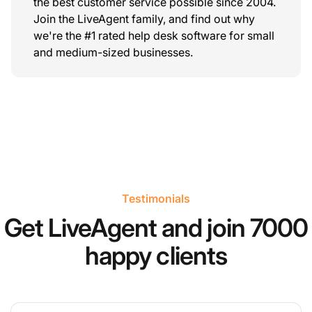
the best customer service possible since 2004.
Join the LiveAgent family, and find out why
we're the #1 rated help desk software for small
and medium-sized businesses.
Testimonials
Get LiveAgent and join 7000
happy clients