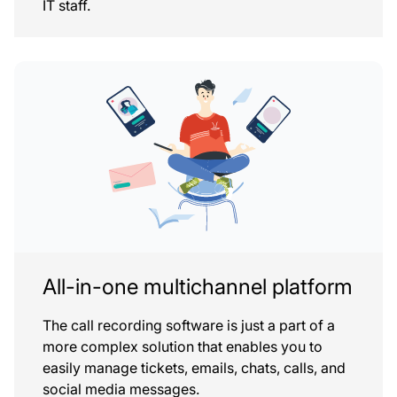
IT staff.
All-in-one multichannel platform
The call recording software is just a part of a
more complex solution that enables you to
easily manage tickets, emails, chats, calls, and
social media messages.