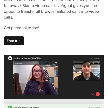
far away? Start a video call! LiveAgent gives you the
option to transfer all browser initiated calls into video
calls.
Get personal today!
Free trial