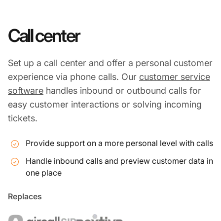
Call center
Set up a call center and offer a personal customer
experience via phone calls. Our
customer service
software
handles inbound or outbound calls for
easy customer interactions or solving incoming
tickets.
Provide support on a more personal level with calls
Handle inbound calls and preview customer data in
one place
Replaces