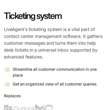
Ticketing system
LiveAgent's ticketing system is a vital part of
contact center management software. It gathers
customer messages and turns them into help
desk tickets in a universal inbox supported by
advanced features.
Streamline all customer communication in one
place
Get an organized view of all customer queries
Replaces