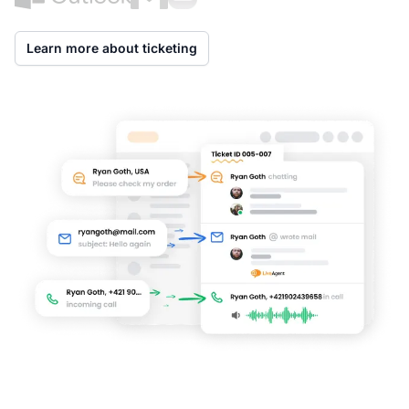
Learn more about ticketing