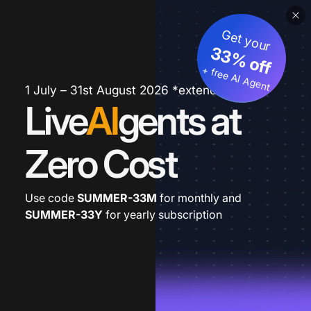
Get your
33% off
+ free AI Agent
1 July – 31st August 2026 *extended
Live
AI
gents at
Zero Cost
Use code
SUMMER-33M
for monthly and
SUMMER-33Y
for yearly subscription