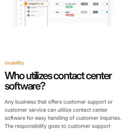
Usability
Who utilizes contact center
software?
Any business that offers customer support or
customer service can utilize contact center
software for easy handling of customer inquiries.
The responsibility goes to customer support