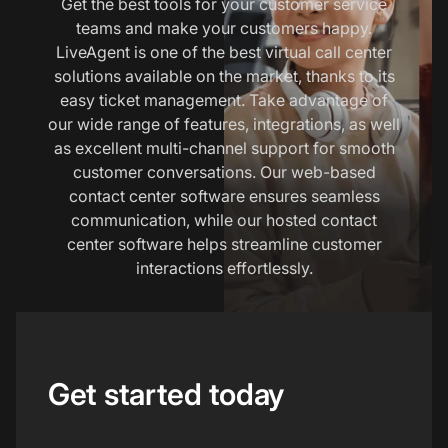
Get the best tools for your customer service
teams and make your customers happy.
LiveAgent is one of the best virtual call center
solutions available on the market, thanks to its
easy ticket management. Take advantage of
our wide range of features, integrations, as well
as excellent multi-channel support for smooth
customer conversations. Our web-based
contact center software ensures seamless
communication, while our hosted contact
center software helps streamline customer
interactions effortlessly.
Get started today