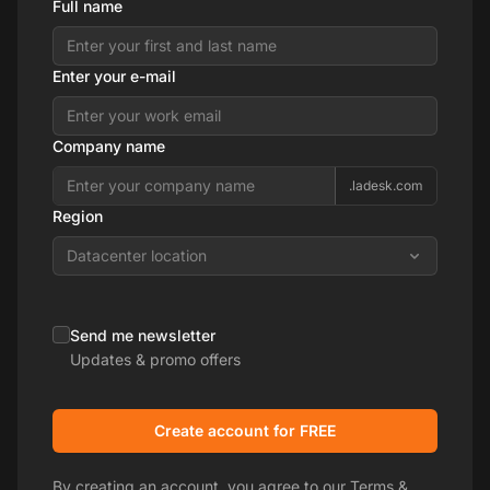
Full name
Enter your e-mail
Company name
.ladesk.com
Region
Datacenter location
Send me newsletter
Updates & promo offers
Create account for FREE
By creating an account, you agree to our
Terms &