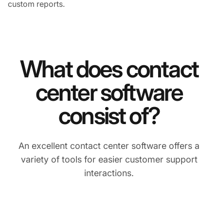
custom reports.
What does contact
center software
consist of?
An excellent contact center software offers a
variety of tools for easier customer support
interactions.