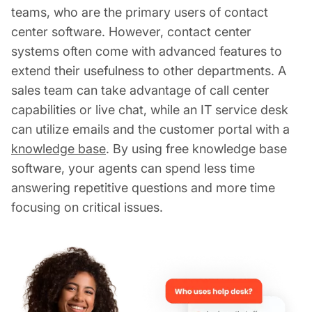
teams, who are the primary users of contact
center software. However, contact center
systems often come with advanced features to
extend their usefulness to other departments. A
sales team can take advantage of call center
capabilities or live chat, while an IT service desk
can utilize emails and the customer portal with a
knowledge base
. By using free knowledge base
software, your agents can spend less time
answering repetitive questions and more time
focusing on critical issues.