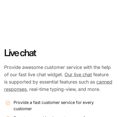
Live chat
Provide awesome customer service with the help
of our fast live chat widget.
Our live chat
feature
is supported by essential features such as
canned
responses
, real-time typing-view, and more.
Provide a fast customer service for every
customer