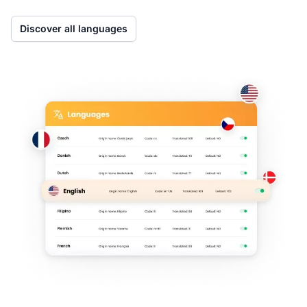
Discover all languages
Co