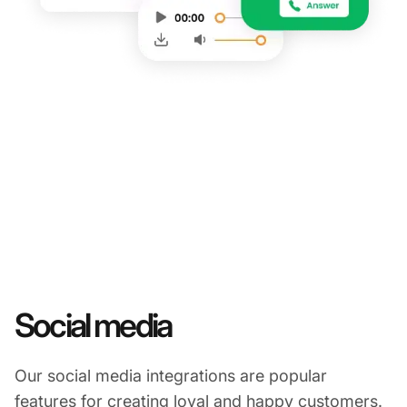
Social media
Our social media integrations are popular
features for creating loyal and happy customers.