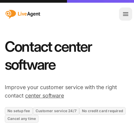
:site.title
Ope
Contact center
software
Improve your customer service with the right
contact
center software
No setup fee
Customer service 24/7
No credit card required
Cancel any time