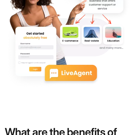
What are the benefits of