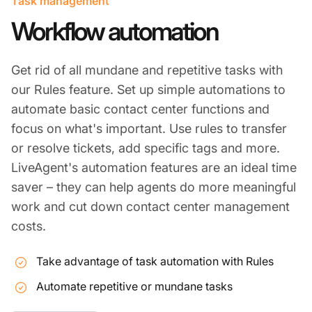
Task management
Workflow automation
Get rid of all mundane and repetitive tasks with
our Rules feature. Set up simple automations to
automate basic contact center functions and
focus on what's important. Use rules to transfer
or resolve tickets, add specific tags and more.
LiveAgent's automation features are an ideal time
saver – they can help agents do more meaningful
work and cut down contact center management
costs.
Take advantage of task automation with Rules
Automate repetitive or mundane tasks