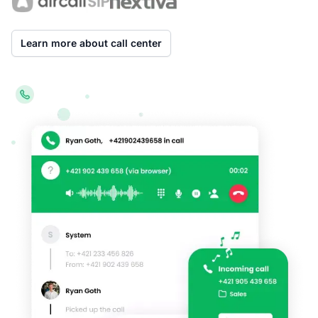
Learn more about call center