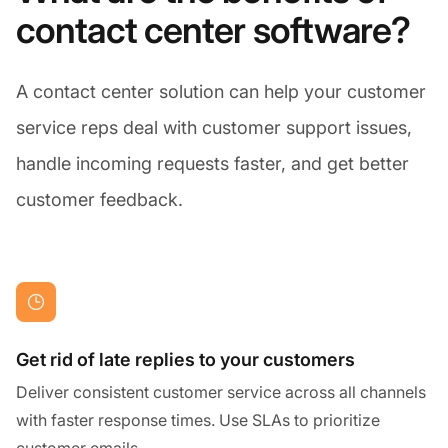
contact center software?
A contact center solution can help your customer
service reps deal with customer support issues,
handle incoming requests faster, and get better
customer feedback.
Get rid of late replies to your customers
Deliver consistent customer service across all channels
with faster response times. Use SLAs to prioritize
customer emails.