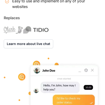
Easy to use and implement on any of your
websites
Replaces
Learn more about live chat