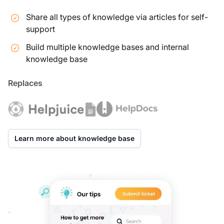
Share all types of knowledge via articles for self-
support
Build multiple knowledge bases and internal
knowledge base
Replaces
Learn more about knowledge base