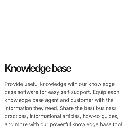
Knowledge base
Provide useful knowledge with our knowledge
base software for easy self-support. Equip each
knowledge base agent and customer with the
information they need. Share the best business
practices, informational articles, how-to guides,
and more with our powerful knowledge base tool.