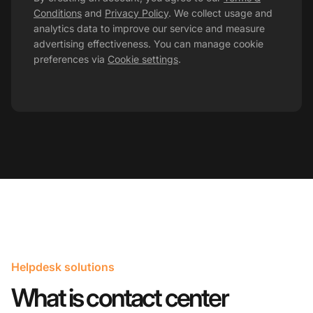
Conditions
and
Privacy Policy
. We collect usage and
analytics data to improve our service and measure
advertising effectiveness. You can manage cookie
preferences via
Cookie settings
.
Helpdesk solutions
What is contact center