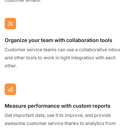
Organize your team with collaboration tools
Customer service teams can use a collaborative inbox
and other tools to work in tight integration with each
other.
Measure performance with custom reports
Get important data, use it to improve, and provide
awesome customer service thanks to analytics from