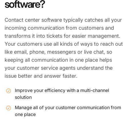
software?
Contact center software typically catches all your
incoming communication from customers and
transforms it into tickets for easier management.
Your customers use all kinds of ways to reach out
like email, phone, messengers or live chat, so
keeping all communication in one place helps
your customer service agents understand the
issue better and answer faster.
Improve your efficiency with a multi-channel
solution
Manage all of your customer communication from
one place