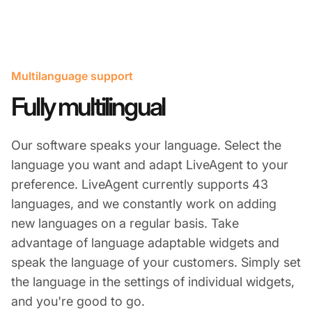
Multilanguage support
Fully multilingual​
Our software speaks your language. Select the
language you want and adapt LiveAgent to your
preference. LiveAgent currently supports 43
languages, and we constantly work on adding
new languages on a regular basis. Take
advantage of language adaptable widgets and
speak the language of your customers. Simply set
the language in the settings of individual widgets,
and you're good to go.