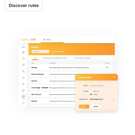
Discover rules