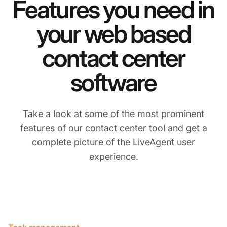
Features you need in
your web based
contact center
software
Take a look at some of the most prominent
features of our contact center tool and get a
complete picture of the LiveAgent user
experience.