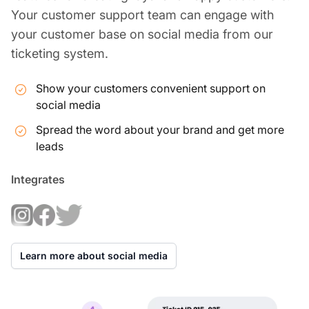
Your customer support team can engage with
your customer base on social media from our
ticketing system.
Show your customers convenient support on
social media
Spread the word about your brand and get more
leads
Integrates
Learn more about social media