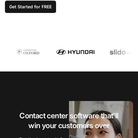
Get Started for FREE
Contact center software that'll
win your customers over