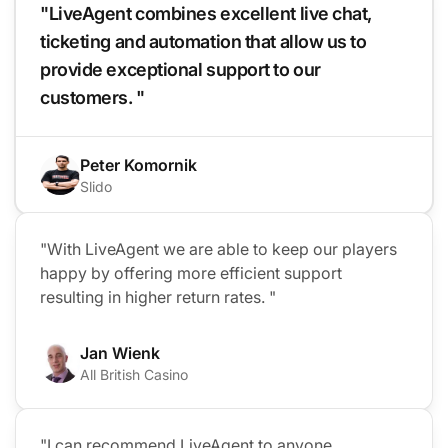
"LiveAgent combines excellent live chat,
ticketing and automation that allow us to
provide exceptional support to our
customers. "
Peter Komornik
Slido
"With LiveAgent we are able to keep our players
happy by offering more efficient support
resulting in higher return rates. "
Jan Wienk
All British Casino
Co
"I can recommend LiveAgent to anyone