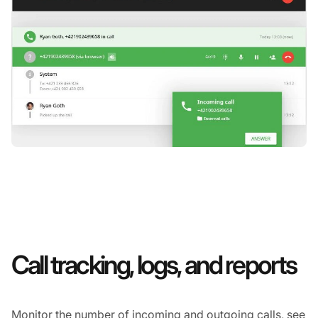
Call tracking, logs, and reports
Monitor the number of incoming and outgoing calls, see