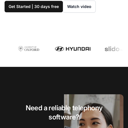
Get Started | 30 days free
Watch video
Need a reliable telephony
software?