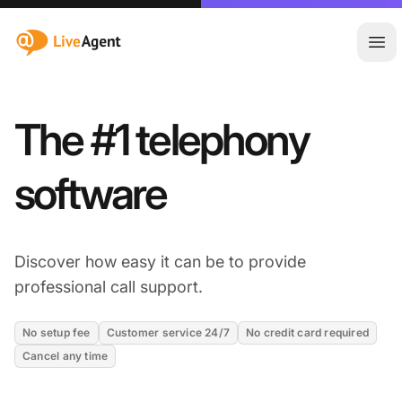
:site.title
Ope
The #1 telephony
software
Discover how easy it can be to provide
professional call support.
No setup fee
Customer service 24/7
No credit card required
Cancel any time