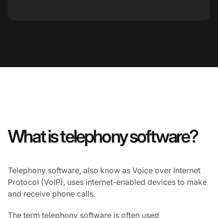
What is telephony software?
Telephony software, also know as Voice over Internet
Protocol (VoIP), uses internet-enabled devices to make
and receive phone calls.
The term telephony software is often used