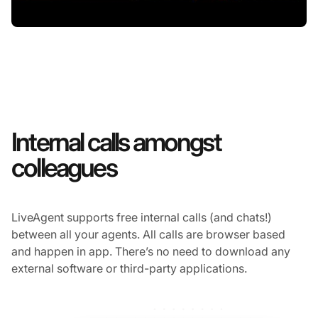
Internal calls amongst
colleagues
LiveAgent supports free internal calls (and chats!)
between all your agents. All calls are browser based
and happen in app. There’s no need to download any
external software or third-party applications.