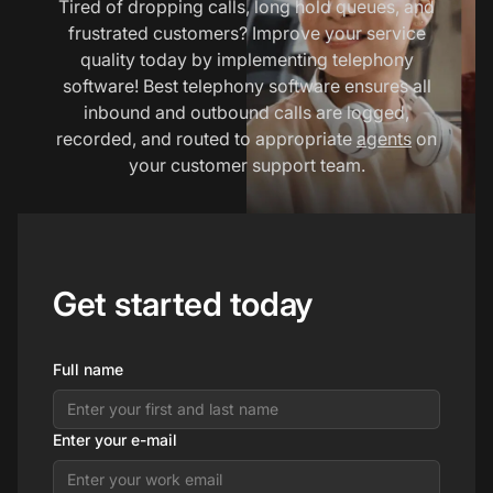
Tired of dropping calls, long hold queues, and
frustrated customers? Improve your service
quality today by implementing telephony
software! Best telephony software ensures all
inbound and outbound calls are logged,
recorded, and routed to appropriate
agents
on
your customer support team.
Get started today
Full name
Enter your e-mail