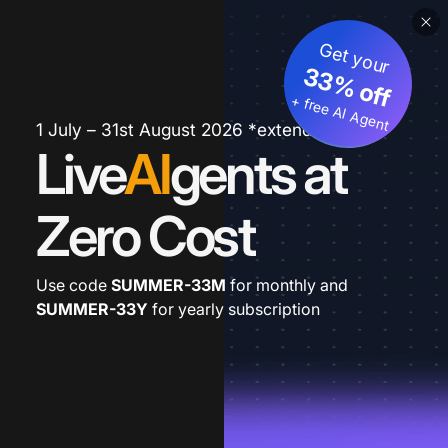
Get your
33% off
+ free AI Agent
1 July – 31st August 2026 *extended
Live
AI
gents at
Zero Cost
Use code
SUMMER-33M
for monthly and
SUMMER-33Y
for yearly subscription