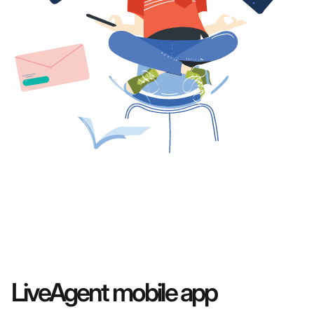
LiveAgent mobile app