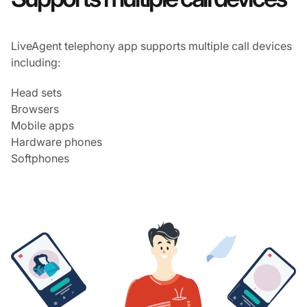
LiveAgent telephony app supports multiple call devices
including:
Head sets
Browsers
Mobile apps
Hardware phones
Softphones