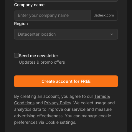
Company name
.ladesk.com
Region
Datacenter location
Send me newsletter
Updates & promo offers
Create account for FREE
By creating an account, you agree to our
Terms &
Conditions
and
Privacy Policy
. We collect usage and
analytics data to improve our service and measure
advertising effectiveness. You can manage cookie
preferences via
Cookie settings
.