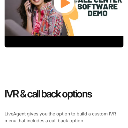
IVR & call back options
LiveAgent gives you the option to build a custom IVR
menu that includes a call back option.