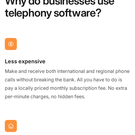
Why do businesses use
telephony software?
Less expensive
Make and receive both international and regional phone
calls without breaking the bank. All you have to do is
pay a locally priced monthly subscription fee. No extra
per-minute charges, no hidden fees.