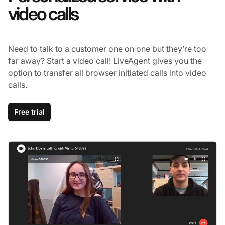
video calls
Need to talk to a customer one on one but they’re too
far away? Start a video call! LiveAgent gives you the
option to transfer all browser initiated calls into video
calls.
Free trial