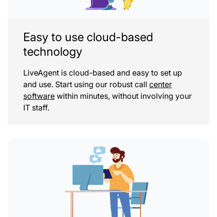
Easy to use cloud-based
technology
LiveAgent is cloud-based and easy to set up
and use. Start using our robust call
center
software
within minutes, without involving your
IT staff.