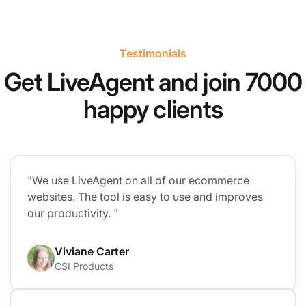
Testimonials
Get LiveAgent and join 7000
happy clients
"We use LiveAgent on all of our ecommerce
websites. The tool is easy to use and improves
our productivity. "
Viviane Carter
CSI Products