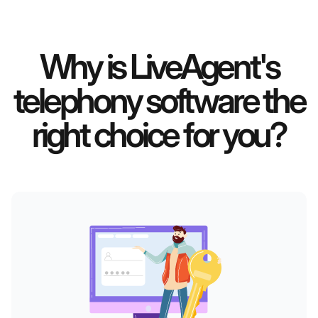
Why is LiveAgent's
telephony software the
right choice for you?