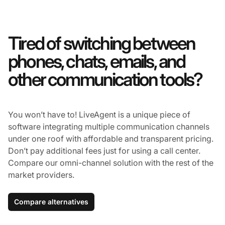
Tired of switching between
phones, chats, emails, and
other communication tools?
You won’t have to! LiveAgent is a unique piece of
software integrating multiple communication channels
under one roof with affordable and transparent pricing.
Don’t pay additional fees just for using a call center.
Compare our omni-channel solution with the rest of the
market providers.
Compare alternatives