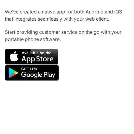
We’ve created a native app for both Android and iOS
that integrates seamlessly with your web client.
Start providing customer service on the go with your
portable phone software.