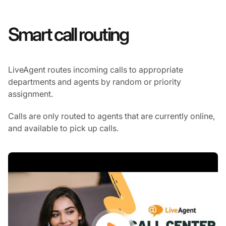
Smart call routing
LiveAgent routes incoming calls to appropriate
departments and agents by random or priority
assignment.
Calls are only routed to agents that are currently online,
and available to pick up calls.