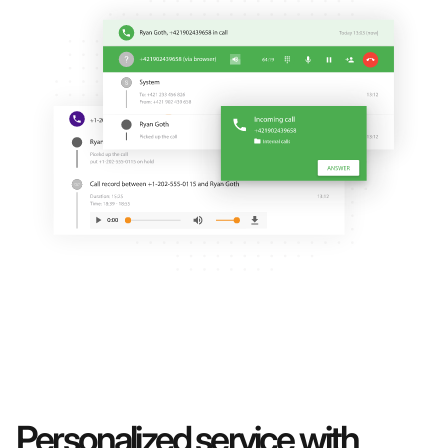
Personalized service with