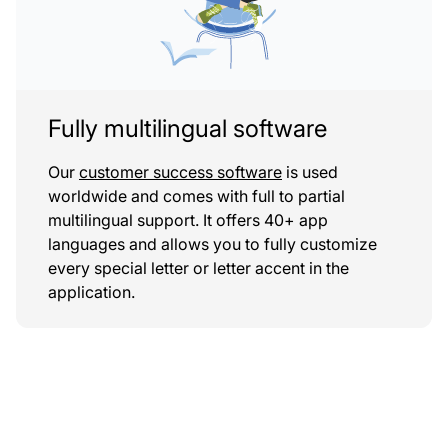
Fully multilingual software
Our
customer success software
is used
worldwide and comes with full to partial
multilingual support. It offers 40+ app
languages and allows you to fully customize
every special letter or letter accent in the
application.