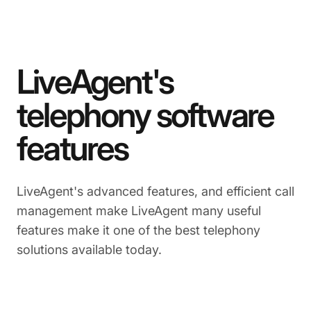
LiveAgent's
telephony software
features
LiveAgent's advanced features, and efficient call
management make LiveAgent many useful
features make it one of the best telephony
solutions available today.