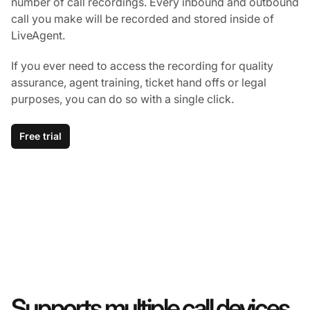
number of call recordings. Every inbound and outbound
call you make will be recorded and stored inside of
LiveAgent.
If you ever need to access the recording for quality
assurance, agent training, ticket hand offs or legal
purposes, you can do so with a single click.
Free trial
Supports multiple call devices