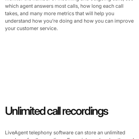
which agent answers most calls, how long each call
takes, and many more metrics that will help you
understand how you’re doing and how you can improve
your customer service.
Unlimited call recordings
LiveAgent telephony software can store an unlimited