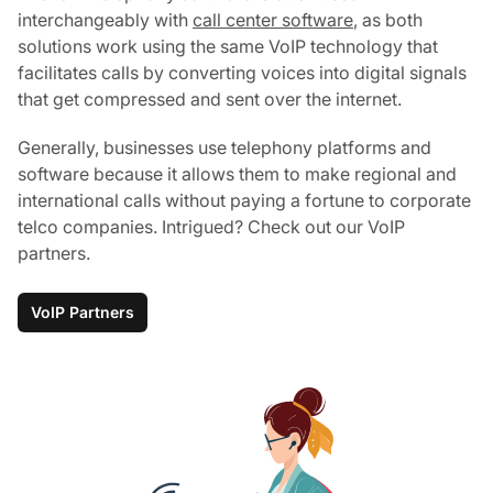
interchangeably with
call center software
, as both
solutions work using the same VoIP technology that
facilitates calls by converting voices into digital signals
that get compressed and sent over the internet.
Generally, businesses use telephony platforms and
software because it allows them to make regional and
international calls without paying a fortune to corporate
telco companies. Intrigued? Check out our VoIP
partners.
VoIP Partners