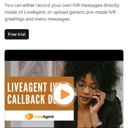
You can either record your own IVR messages directly
inside of LiveAgent, or upload generic pre-made IVR
greetings and menu messages.
Free trial