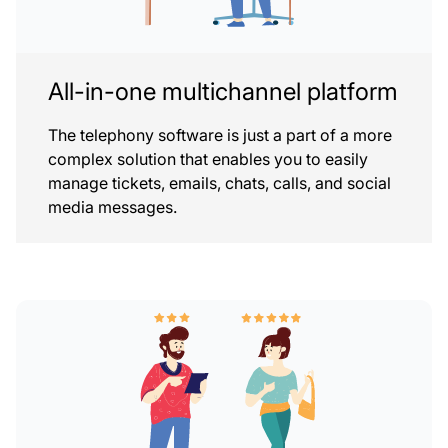
All-in-one multichannel platform
The telephony software is just a part of a more
complex solution that enables you to easily
manage tickets, emails, chats, calls, and social
media messages.