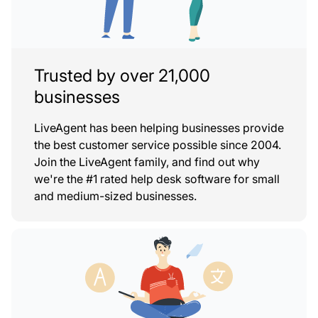
Trusted by over 21,000
businesses
LiveAgent has been helping businesses provide
the best customer service possible since 2004.
Join the LiveAgent family, and find out why
we're the #1 rated help desk software for small
and medium-sized businesses.