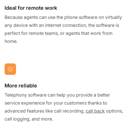
Ideal for remote work
Because agents can use the phone software on virtually
any device with an internet connection, the software is
perfect for remote teams, or agents that work from
home.
More reliable
Telephony software can help you provide a better
service experience for your customers thanks to
advanced features like call recording,
call back
options,
call logging, and more.