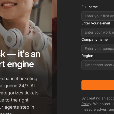
Full name
Enter your e-mail
Company name
k — it's an
Region
t engine
Datacenter locati
-channel ticketing
ur queue 24/7. AI
categorizes tickets,
By creating an acc
e to the right
Policy
. We collect 
r agents step in
measure advertisin