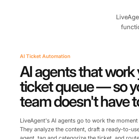
LiveAge
functi
AI Ticket Automation
AI agents that work
ticket queue — so y
team doesn't have t
LiveAgent's AI agents go to work the moment a
They analyze the content, draft a ready-to-use
agent, tag and categorize the ticket, and route 