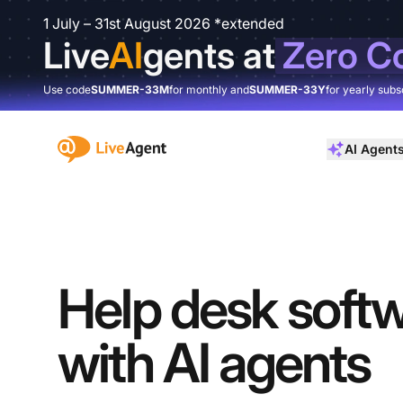
1 July – 31st August 2026 *extended
Live
AI
gents at
Zero C
Use code
SUMMER-33M
for monthly and
SUMMER-33Y
for yearly subs
:site.title
AI Agent
Help desk soft
with AI agents