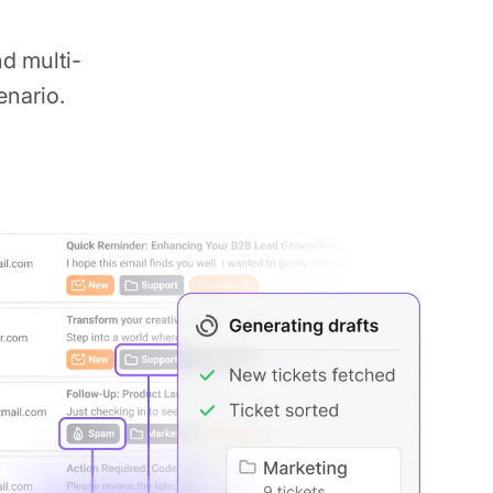
d multi-
enario.