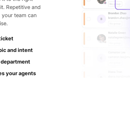
t. Repetitive and
o your team can
ise.
ticket
ic and intent
t department
hes your agents