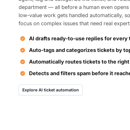
department — all before a human even opens i
low-value work gets handled automatically, s
focus on complex issues that need real expert
AI drafts ready-to-use replies for every 
Auto-tags and categorizes tickets by top
Automatically routes tickets to the righ
Detects and filters spam before it reac
Explore AI ticket automation