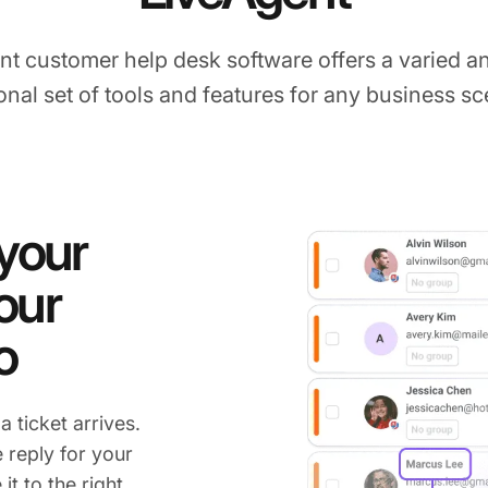
nt customer help desk software offers a varied an
onal set of tools and features for any business sc
 your
our
o
 ticket arrives.
 reply for your
it to the right