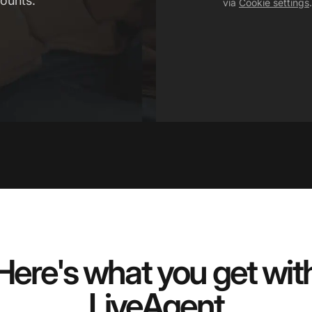
ounts.
via
Cookie settings
.
Here's what you get wit
LiveAgent