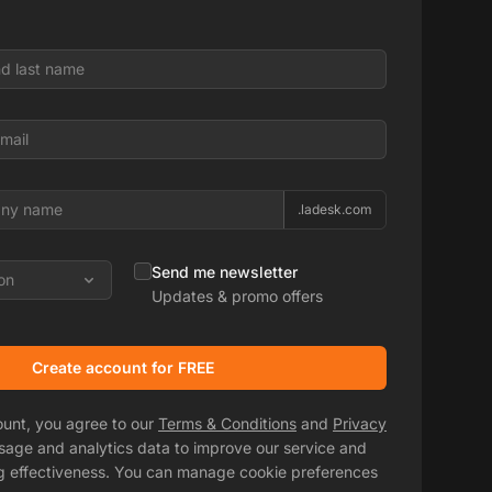
.ladesk.com
Send me newsletter
on
Updates & promo offers
Create account for FREE
ount, you agree to our
Terms & Conditions
and
Privacy
usage and analytics data to improve our service and
g effectiveness. You can manage cookie preferences