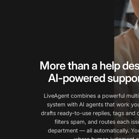
More than a help des
AI-powered suppor
LiveAgent combines a powerful multi
system with AI agents that work yo
drafts ready-to-use replies, tags and 
filters spam, and routes each issu
department — all automatically. You