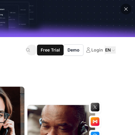
Free Trial
Demo
Login
EN