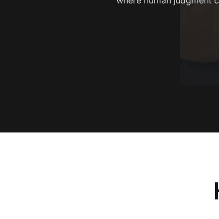
where human judgment c