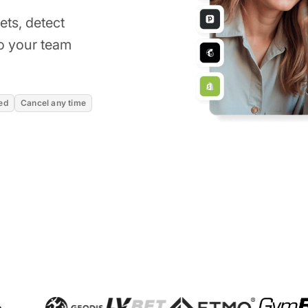
kets, detect
o your team
ed
Cancel any time