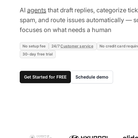
AI
agents
that draft replies, categorize tic
spam, and route issues automatically — s
focuses on what needs a human
No setup fee
24/7
Customer service
No credit card requir
30-day free trial
Get Started for FREE
Schedule demo