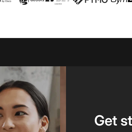
Get s