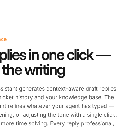
nce
plies in one click —
 the writing
sistant generates context-aware draft replies
 ticket history and your
knowledge base
. The
ant refines whatever your agent has typed —
ning, or adjusting the tone with a single click.
 more time solving. Every reply professional,