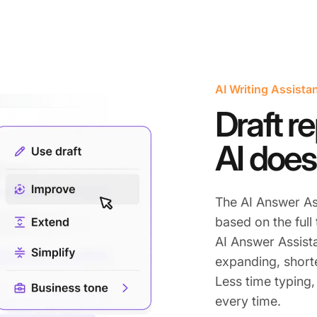
AI Writing Assista
Draft re
AI does
The AI Answer As
based on the full
AI Answer Assist
expanding, shorte
Less time typing,
every time.