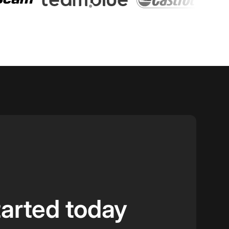
tarted today