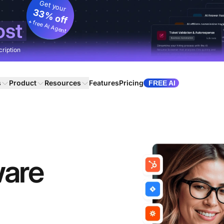
Get your
33% off
+ free AI Agent
ost
cription
s
Product
Resources
Features
Pricing
FREE AI
ware