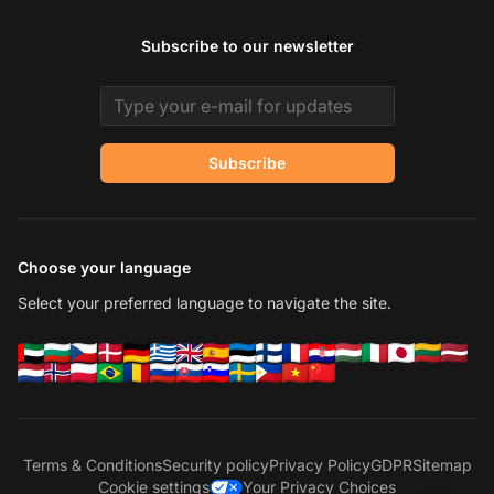
Subscribe to our newsletter
Email address
Subscribe
Choose your language
Select your preferred language to navigate the site.
Terms & Conditions
Security policy
Privacy Policy
GDPR
Sitemap
Cookie settings
Your Privacy Choices