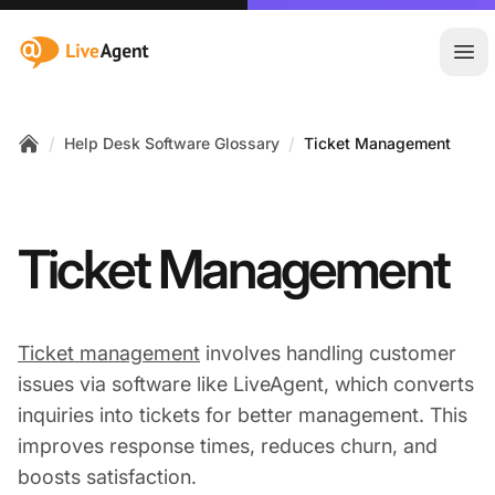
:site.title
Ope
/
/
Help Desk Software Glossary
Ticket Management
Home
Ticket Management
Ticket management
involves handling customer
issues via software like LiveAgent, which converts
inquiries into tickets for better management. This
improves response times, reduces churn, and
boosts satisfaction.