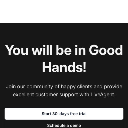
You will be in Good
Hands!
Join our community of happy clients and provide
excellent customer support with LiveAgent.
Start 30-days free trial
Schedule a demo