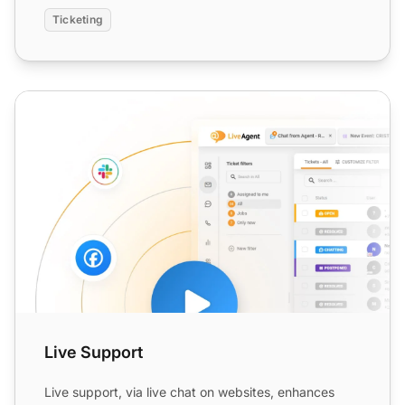
Ticketing
Live Support
Live Support
Live support, via live chat on websites, enhances