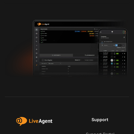
Support