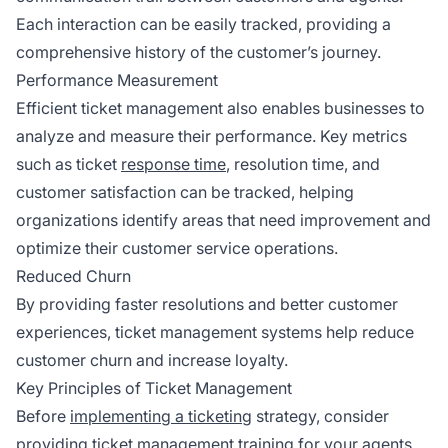
Each interaction can be easily tracked, providing a
comprehensive history of the customer’s journey.
Performance Measurement
Efficient ticket management also enables businesses to
analyze and measure their performance. Key metrics
such as ticket
response time
, resolution time, and
customer satisfaction can be tracked, helping
organizations identify areas that need improvement and
optimize their customer service operations.
Reduced Churn
By providing faster resolutions and better customer
experiences, ticket management systems help reduce
customer churn and increase loyalty.
Key Principles of Ticket Management
Before
implementing a ticketing
strategy, consider
providing ticket management training for your agents.