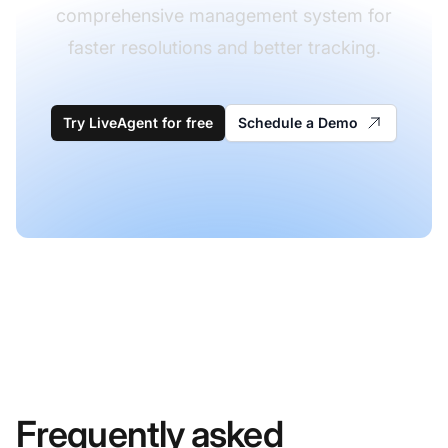
comprehensive management system for
faster resolutions and better tracking.
Try LiveAgent for free
Schedule a Demo
Frequently asked