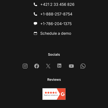
+421 2 33 456 826
+1-888-257-8754
+1-786-204-1375
Schedule a demo
Socials
Instagram
Facebook
X
Linkedin
Youtube
Whatsapp
Reviews