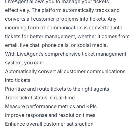
LiveAgent allows you to manage your tickets
effectively. The platform automatically tracks and
converts all customer
problems into tickets. Any
incoming form of communication is converted into
tickets for better management, whether it comes from
email, live chat, phone calls, or social media.
With LiveAgent’s comprehensive ticket management
system, you can:
Automatically convert all customer communications
into tickets
Prioritize and route tickets to the right agents
Track ticket status in real-time
Measure performance metrics and KPIs
Improve response and resolution times
Enhance overall customer satisfaction