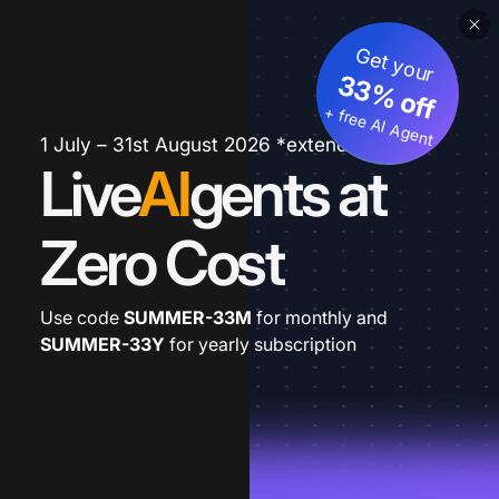
Get your
33% off
+ free AI Agent
1 July – 31st August 2026 *extended
Live
AI
gents at
Zero Cost
Use code
SUMMER-33M
for monthly and
SUMMER-33Y
for yearly subscription