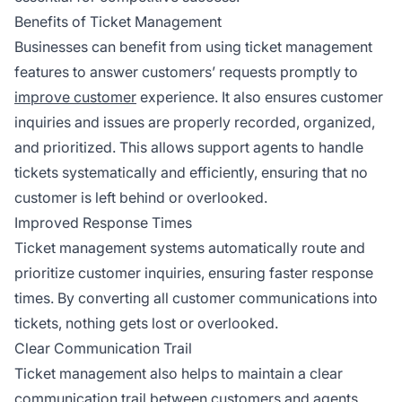
Benefits of Ticket Management
Businesses can benefit from using ticket management
features to answer customers’ requests promptly to
improve customer
experience. It also ensures customer
inquiries and issues are properly recorded, organized,
and prioritized. This allows support agents to handle
tickets systematically and efficiently, ensuring that no
customer is left behind or overlooked.
Improved Response Times
Ticket management systems automatically route and
prioritize customer inquiries, ensuring faster response
times. By converting all customer communications into
tickets, nothing gets lost or overlooked.
Clear Communication Trail
Ticket management also helps to maintain a clear
communication trail between customers and agents.