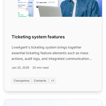
Ticketing system features
LiveAgent's ticketing system brings together
essential ticketing feature elements such as mass
actions, audit logs, and integrated communication
channels, which...
Jan 20, 2026
20 min read
Companies
Contacts
+1
12 Ticketing system best practices + examples and tips