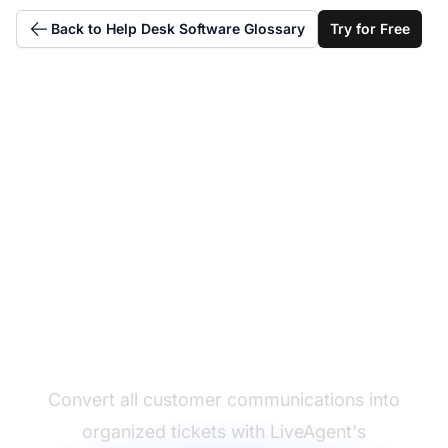
Back to Help Desk Software Glossary
Try for Free
Master ticket
management
processes
Convert all customer communications into
organized tickets with LiveAgent's