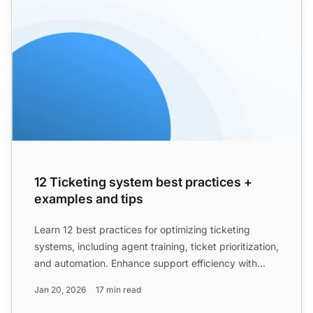
12 Ticketing system best practices +
examples and tips
Learn 12 best practices for optimizing ticketing
systems, including agent training, ticket prioritization,
and automation. Enhance support efficiency with
examp...
Jan 20, 2026
17 min read