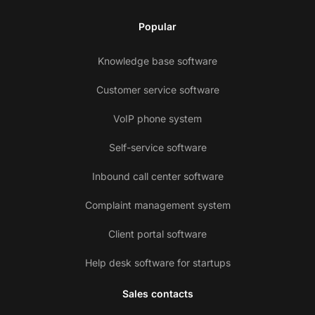
Popular
Knowledge base software
Customer service software
VoIP phone system
Self-service software
Inbound call center software
Complaint management system
Client portal software
Help desk software for startups
Sales contacts