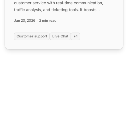
customer service with real-time communication,
traffic analysis, and ticketing tools. It boosts
customer exper...
Jan 20, 2026
2 min read
Customer support
Live Chat
+1