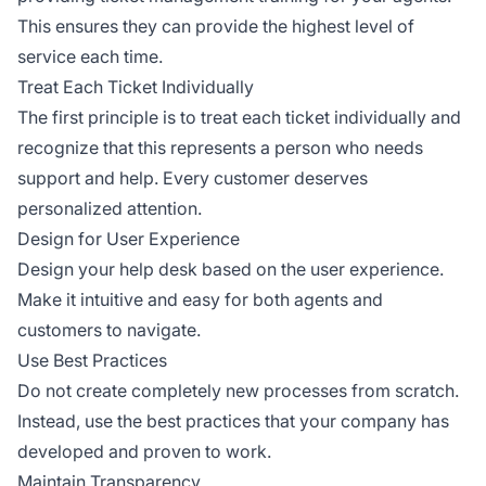
This ensures they can provide the highest level of
service each time.
Treat Each Ticket Individually
The first principle is to treat each ticket individually and
recognize that this represents a person who needs
support and help. Every customer deserves
personalized attention.
Design for User Experience
Design your help desk based on the user experience.
Make it intuitive and easy for both agents and
customers to navigate.
Use Best Practices
Do not create completely new processes from scratch.
Instead, use the best practices that your company has
developed and proven to work.
Maintain Transparency