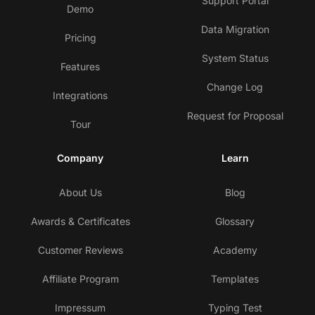
Support Portal
Demo
Data Migration
Pricing
System Status
Features
Change Log
Integrations
Request for Proposal
Tour
Company
Learn
About Us
Blog
Awards & Certificates
Glossary
Customer Reviews
Academy
Affiliate Program
Templates
Impressum
Typing Test