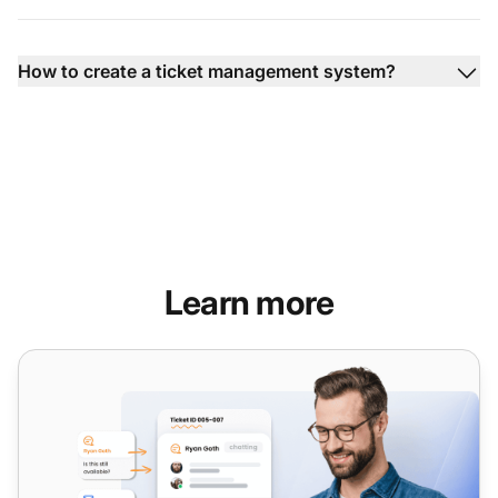
How to create a ticket management system?
Learn more
Ticketing system features