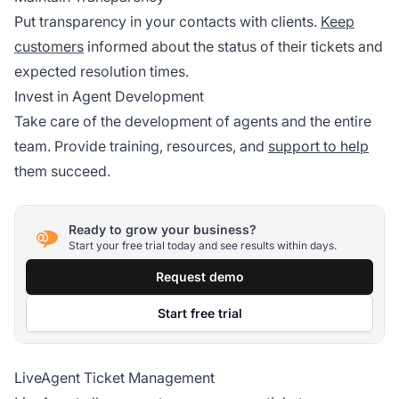
Put transparency in your contacts with clients.
Keep
customers
informed about the status of their tickets and
expected resolution times.
Invest in Agent Development
Take care of the development of agents and the entire
team. Provide training, resources, and
support to help
them succeed.
Ready to grow your business?
Start your free trial today and see results within days.
Request demo
Start free trial
LiveAgent Ticket Management