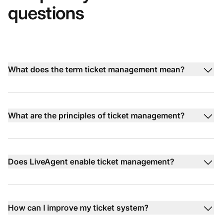
questions
What does the term ticket management mean?
What are the principles of ticket management?
Does LiveAgent enable ticket management?
How can I improve my ticket system?