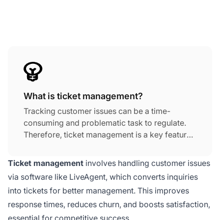
What is ticket management?
Tracking customer issues can be a time-
consuming and problematic task to regulate.
Therefore, ticket management is a key feature
of a
help desk
or any ticketing tool.
Implementing the help desk ticketing tool
Ticket management
involves handling customer issues
allows you to manage data and customer
via software like LiveAgent, which converts inquiries
inquiries efficiently.
into tickets for better management. This improves
response times, reduces churn, and boosts satisfaction,
essential for competitive success.