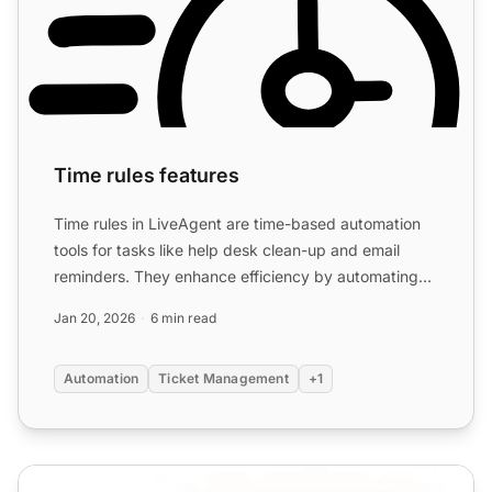
Time rules features
Time rules in LiveAgent are time-based automation
tools for tasks like help desk clean-up and email
reminders. They enhance efficiency by automating
repetitive ...
Jan 20, 2026
6 min read
Automation
Ticket Management
+1
Automations