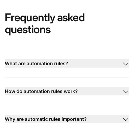
Frequently asked
questions
What are automation rules?
How do automation rules work?
Why are automatic rules important?