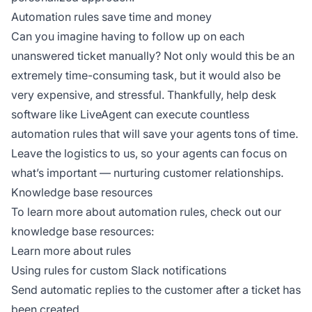
Automation rules save time and money
Can you imagine having to follow up on each
unanswered ticket manually? Not only would this be an
extremely time-consuming task, but it would also be
very expensive, and stressful. Thankfully, help desk
software like LiveAgent can execute countless
automation rules that will save your agents tons of time.
Leave the logistics to us, so your agents can focus on
what’s important — nurturing customer relationships.
Knowledge base resources
To learn more about automation rules, check out our
knowledge base resources:
Learn more about rules
Using rules for custom Slack notifications
Send automatic replies to the customer after a ticket has
been created