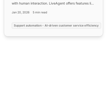
with human interaction. LiveAgent offers features like
time ...
Jan 20, 2026
5 min read
Support automation - AI-driven customer service efficiency