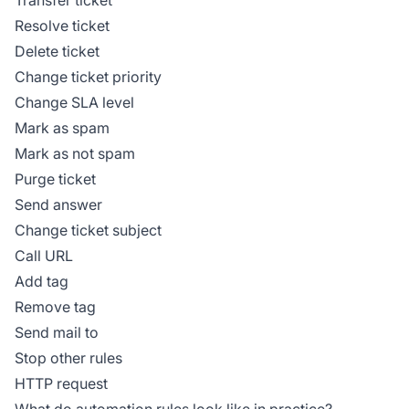
Resolve ticket
Delete ticket
Change ticket priority
Change SLA level
Mark as spam
Mark as not spam
Purge ticket
Send answer
Change ticket subject
Call URL
Add tag
Remove tag
Send mail to
Stop other rules
HTTP request
What do automation rules look like in practice?