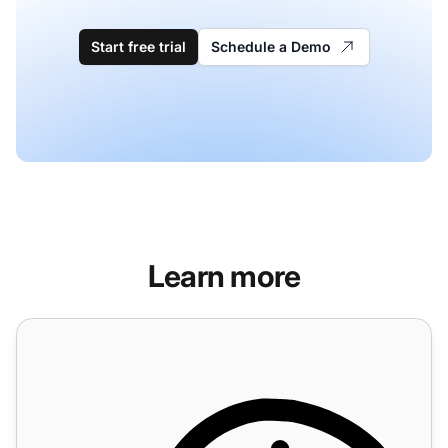
Start free trial
Schedule a Demo
Learn more
Time rules features