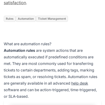
satisfaction
.
Rules
Automation
Ticket Management
What are automation rules?
Automation rules
are system actions that are
automatically executed if predefined conditions are
met. They are most commonly used for transferring
tickets to certain departments, adding tags, marking
tickets as spam, or resolving tickets. Automation rules
are generally available in all advanced
help desk
software and can be action-triggered, time-triggered,
or SLA-based.