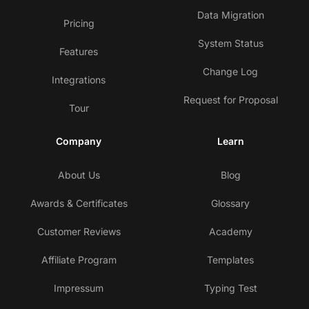
Data Migration
Pricing
System Status
Features
Change Log
Integrations
Request for Proposal
Tour
Company
Learn
About Us
Blog
Awards & Certificates
Glossary
Customer Reviews
Academy
Affiliate Program
Templates
Impressum
Typing Test