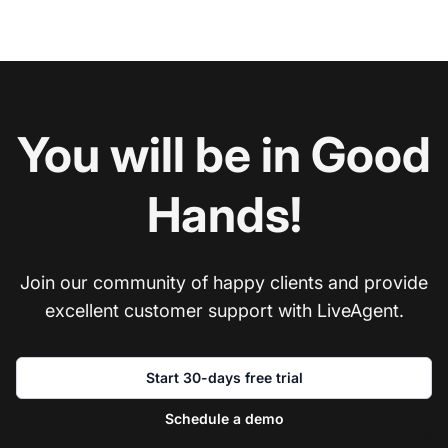
You will be in Good
Hands!
Join our community of happy clients and provide
excellent customer support with LiveAgent.
Start 30-days free trial
Schedule a demo