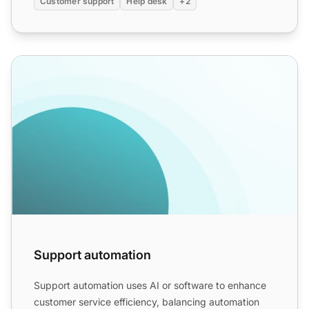
Customer support
Help desk
+2
Support automation
Support automation
Support automation uses AI or software to enhance
customer service efficiency, balancing automation