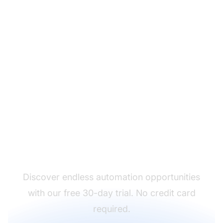
Put an end to repetitive
tasks
Discover endless automation opportunities
with our free 30-day trial. No credit card
required.