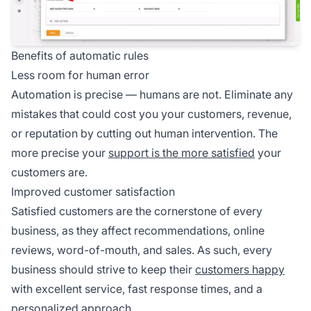
Benefits of automatic rules
Less room for human error
Automation is precise — humans are not. Eliminate any
mistakes that could cost you your customers, revenue,
or reputation by cutting out human intervention. The
more precise your
support is the more satisfied
your
customers are.
Improved customer satisfaction
Satisfied customers are the cornerstone of every
business, as they affect recommendations, online
reviews, word-of-mouth, and sales. As such, every
business should strive to keep their
customers happy
with excellent service, fast response times, and a
personalized approach.