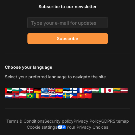
Subscribe to our newsletter
Email address
Subscribe
Choose your language
Select your preferred language to navigate the site.
Terms & Conditions
Security policy
Privacy Policy
GDPR
Sitemap
Cookie settings
Your Privacy Choices