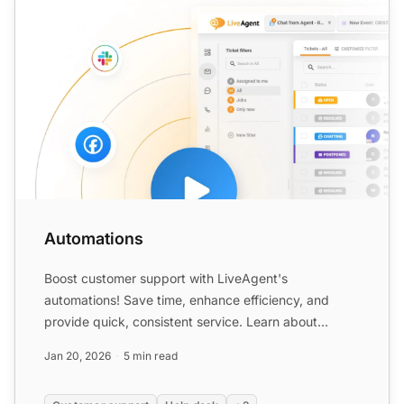
Automations
Boost customer support with LiveAgent's
automations! Save time, enhance efficiency, and
provide quick, consistent service. Learn about
automation rules, benefit...
Jan 20, 2026
5 min read