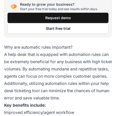
Ready to grow your business?
Start your free trial today and see results within days.
Request demo
Start free trial
Why are automatic rules important?
A help desk that is equipped with automation rules can
be extremely beneficial for any business with high ticket
volumes. By automating mundane and repetitive tasks,
agents can focus on more complex customer queries.
Additionally, utilizing automation rules within your help
desk ticketing tool can minimize the chances of human
error and save valuable time.
Key benefits include:
Improved efficiency/agent workflow