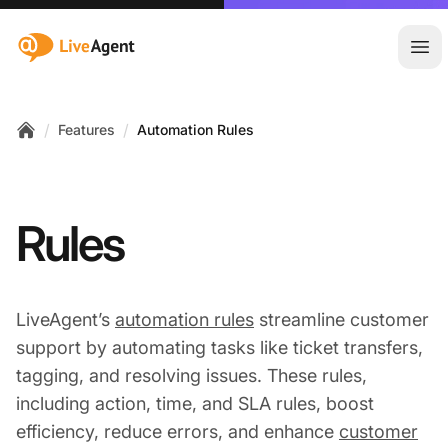
:site.title
Ope
/
/
Features
Automation Rules
Home
Rules
LiveAgent’s
automation rules
streamline customer
support by automating tasks like ticket transfers,
tagging, and resolving issues. These rules,
including action, time, and SLA rules, boost
efficiency, reduce errors, and enhance
customer