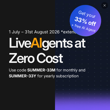
Get your
33% off
+ free AI Agent
1 July – 31st August 2026 *extended
Live
AI
gents at
Zero Cost
Use code
SUMMER-33M
for monthly and
SUMMER-33Y
for yearly subscription