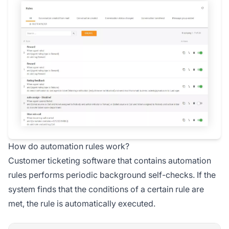
How do automation rules work?
Customer ticketing software that contains automation
rules performs periodic background self-checks. If the
system finds that the conditions of a certain rule are
met, the rule is automatically executed.