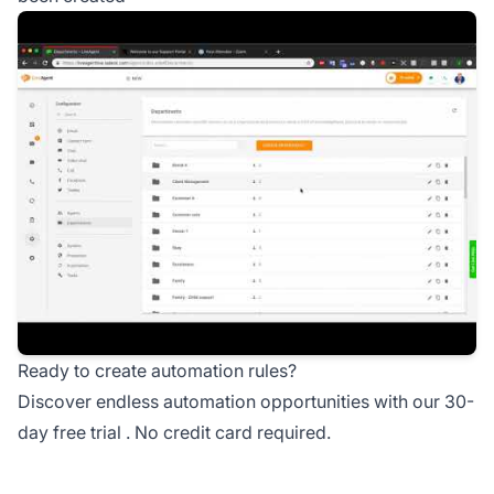
Ready to create automation rules?
Discover endless automation opportunities with our
30-
day free trial
. No credit card required.