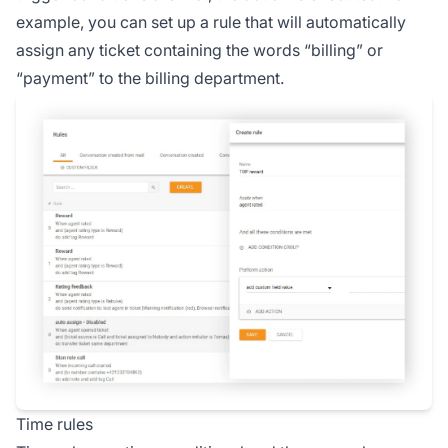
example, you can set up a rule that will automatically
assign any ticket containing the words “billing” or
“payment” to the billing department.
Time rules