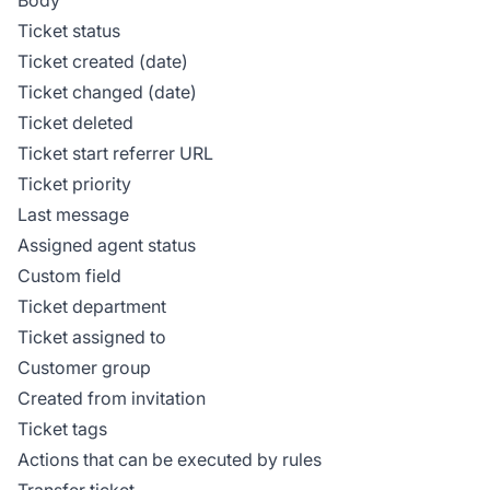
Ticket status
Ticket created (date)
Ticket changed (date)
Ticket deleted
Ticket start referrer URL
Ticket priority
Last message
Assigned agent status
Custom field
Ticket department
Ticket assigned to
Customer group
Created from invitation
Ticket tags
Actions that can be executed by rules
Transfer ticket