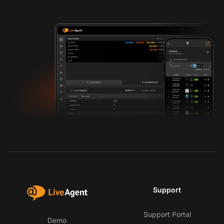
Support
Support Portal
Demo