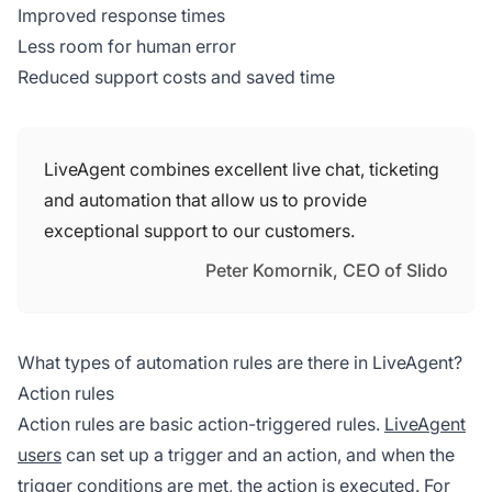
Improved response times
Less room for human error
Reduced support costs and saved time
LiveAgent combines excellent live chat, ticketing
and automation that allow us to provide
exceptional support to our customers.
Peter Komornik, CEO of Slido
What types of automation rules are there in LiveAgent?
Action rules
Action rules are basic action-triggered rules.
LiveAgent
users
can set up a trigger and an action, and when the
trigger conditions are met, the action is executed. For