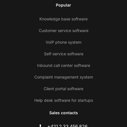
Popular
Knowledge base software
Customer service software
VoIP phone system
Self-service software
Inbound call center software
Complaint management system
Client portal software
Help desk software for startups
Sales contacts
+421 2 33 456 826