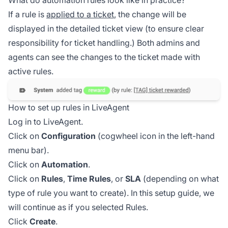
If a rule is
applied to a ticket
, the change will be
displayed in the detailed ticket view (to ensure clear
responsibility for ticket handling.) Both admins and
agents can see the changes to the ticket made with
active rules.
How to set up rules in LiveAgent
Log in to LiveAgent.
Click on
Configuration
(cogwheel icon in the left-hand
menu bar).
Click on
Automation
.
Click on
Rules
,
Time Rules
, or
SLA
(depending on what
type of rule you want to create). In this setup guide, we
will continue as if you selected Rules.
Click
Create
.