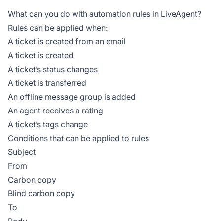
What can you do with automation rules in LiveAgent?
Rules can be applied when:
A ticket is created from an email
A ticket is created
A ticket’s status changes
A ticket is transferred
An offline message group is added
An agent receives a rating
A ticket’s tags change
Conditions that can be applied to rules
Subject
From
Carbon copy
Blind carbon copy
To
Body