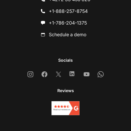
+1-888-257-8754
+1-786-204-1375
Schedule a demo
Socials
Instagram
Facebook
X
Linkedin
Youtube
Whatsapp
Reviews