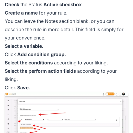
Check
the Status
Active
checkbox
.
Create a name
for your rule.
You can leave the Notes section blank, or you can
describe the rule in more detail. This field is simply for
your convenience.
Select a variable.
Click
Add condition group.
Select the conditions
according to your liking.
Select the perform action fields
according to your
liking.
Click
Save.