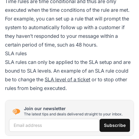
Time rules are time conditional and thus are only
executed when the time conditions of the rule are met.
For example, you can set up a rule that will prompt the
system to automatically follow up with a customer if
they haven’t responded to your message within a
certain period of time, such as 48 hours.
SLA rules
SLA rules can only be applied to the SLA setup and are
bound to SLA levels. An example of an SLA rule could
be to change the
SLA level of a ticket
or to stop other
rules from being executed.
Join our newsletter
The latest tips and deals delivered straight to your inbox.
Email address
Subscribe