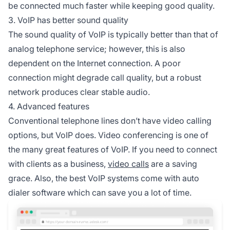
be connected much faster while keeping good quality.
3. VoIP has better sound quality
The sound quality of VoIP is typically better than that of
analog telephone service; however, this is also
dependent on the Internet connection. A poor
connection might degrade call quality, but a robust
network produces clear stable audio.
4. Advanced features
Conventional telephone lines don’t have video calling
options, but VoIP does. Video conferencing is one of
the many great features of VoIP. If you need to connect
with clients as a business,
video calls
are a saving
grace. Also, the best VoIP systems come with auto
dialer software which can save you a lot of time.