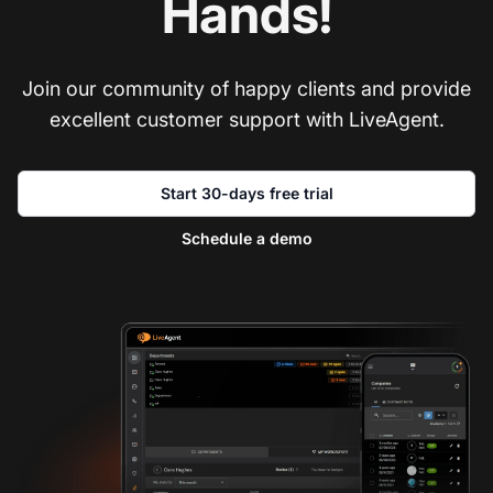
Hands!
Join our community of happy clients and provide
excellent customer support with LiveAgent.
Start 30-days free trial
Schedule a demo