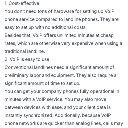
1. Cost-effective
You don’t need tons of hardware for setting up VoIP
phone service compared to landline phones. They are
easy to set up with no additional costs.
Besides that, VoIP offers unlimited minutes at cheap
rates, which are otherwise very expensive when using a
traditional landline.
2. VoIP is easy to use
Conventional landlines need a significant amount of
preliminary labor and equipment. They also require a
significant amount of time to set up.
You can get your company phones fully operational in
minutes with a VoIP service. You may also move
between devices with ease, and your client data is
instantly synchronized. Additionally, because VoIP
phone networks are quicker than analog lines, calls may