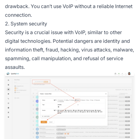
drawback. You can’t use VoIP without a reliable Internet
connection.
2. System security
Security is a crucial issue with VoIP, similar to other
digital technologies. Potential dangers are identity and
information theft, fraud, hacking, virus attacks, malware,
spamming, call manipulation, and refusal of service
assaults.