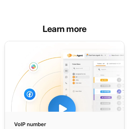
Learn more
VoIP number
VoIP number