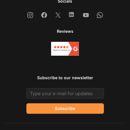
Socials
Instagram
Facebook
X
Linkedin
Youtube
Whatsapp
Reviews
Subscribe to our newsletter
Email address
Subscribe