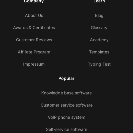
Company
Learn
About Us
Blog
Awards & Certificates
Glossary
Customer Reviews
Academy
Affiliate Program
Templates
Impressum
Typing Test
Popular
Knowledge base software
Customer service software
VoIP phone system
Self-service software