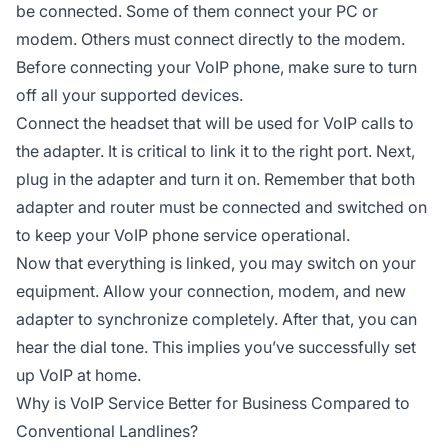
be connected. Some of them connect your PC or
modem. Others must connect directly to the modem.
Before connecting your VoIP phone, make sure to turn
off all your supported devices.
Connect the headset that will be used for VoIP calls to
the adapter. It is critical to link it to the right port. Next,
plug in the adapter and turn it on. Remember that both
adapter and router must be connected and switched on
to keep your VoIP phone service operational.
Now that everything is linked, you may switch on your
equipment. Allow your connection, modem, and new
adapter to synchronize completely. After that, you can
hear the dial tone. This implies you’ve successfully set
up VoIP at home.
Why is VoIP Service Better for Business Compared to
Conventional Landlines?