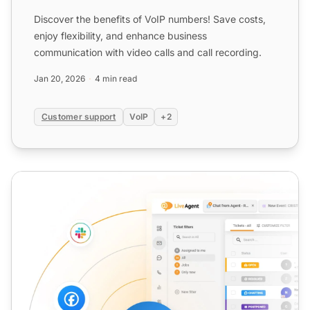
Discover the benefits of VoIP numbers! Save costs,
enjoy flexibility, and enhance business
communication with video calls and call recording.
Jan 20, 2026
4 min read
Customer support
VoIP
+2
VoIP Software