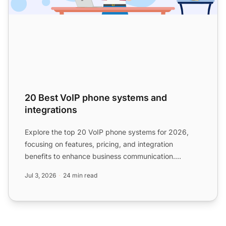
20 Best VoIP phone systems and
integrations
Explore the top 20 VoIP phone systems for 2026,
focusing on features, pricing, and integration
benefits to enhance business communication.
Discover how to selec...
Jul 3, 2026
24 min read