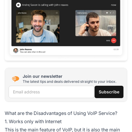
Join our newsletter
The latest tips and deals delivered straight to your inbox.
Email address
Subscribe
What are the Disadvantages of Using VoIP Service?
1. Works only with Internet
This is the main feature of VoIP, but it is also the main