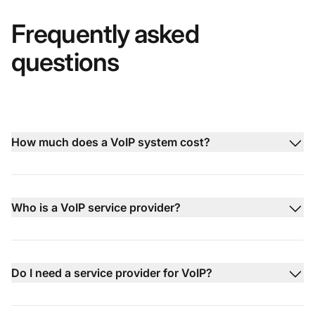
Frequently asked
questions
How much does a VoIP system cost?
Who is a VoIP service provider?
Do I need a service provider for VoIP?