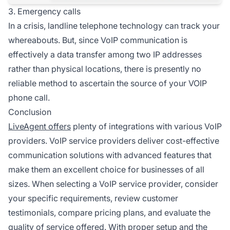
3. Emergency calls
In a crisis, landline telephone technology can track your
whereabouts. But, since VoIP communication is
effectively a data transfer among two IP addresses
rather than physical locations, there is presently no
reliable method to ascertain the source of your VOIP
phone call.
Conclusion
LiveAgent offers
plenty of integrations with various VoIP
providers. VoIP service providers deliver cost-effective
communication solutions with advanced features that
make them an excellent choice for businesses of all
sizes. When selecting a VoIP service provider, consider
your specific requirements, review customer
testimonials, compare pricing plans, and evaluate the
quality of service offered. With proper setup and the