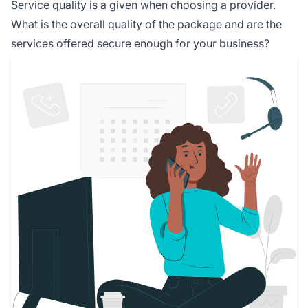
Service quality is a given when choosing a provider.
What is the overall quality of the package and are the
services offered secure enough for your business?