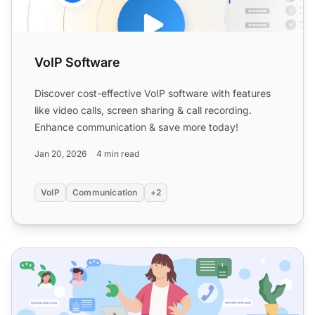
VoIP Software
Discover cost-effective VoIP software with features
like video calls, screen sharing & call recording.
Enhance communication & save more today!
Jan 20, 2026
4 min read
VoIP
Communication
+2
20 Best VoIP phone systems and integrations