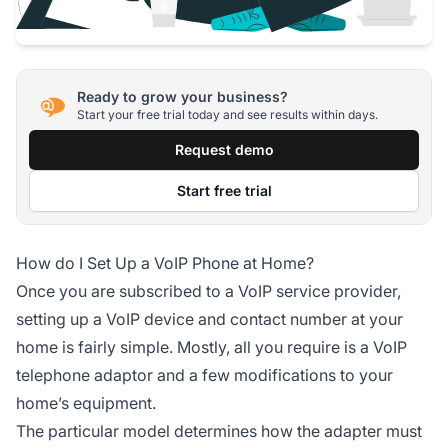
Ready to grow your business?
Start your free trial today and see results within days.
Request demo
Start free trial
How do I Set Up a VoIP Phone at Home?
Once you are subscribed to a VoIP service provider,
setting up a VoIP device and contact number at your
home is fairly simple. Mostly, all you require is a VoIP
telephone adaptor and a few modifications to your
home’s equipment.
The particular model determines how the adapter must