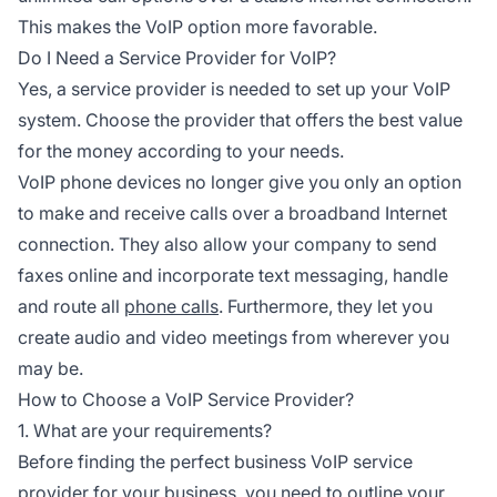
This makes the VoIP option more favorable.
Do I Need a Service Provider for VoIP?
Yes, a service provider is needed to set up your VoIP
system. Choose the provider that offers the best value
for the money according to your needs.
VoIP phone devices no longer give you only an option
to make and receive calls over a broadband Internet
connection. They also allow your company to send
faxes online and incorporate text messaging, handle
and route all
phone calls
. Furthermore, they let you
create audio and video meetings from wherever you
may be.
How to Choose a VoIP Service Provider?
1. What are your requirements?
Before finding the perfect business VoIP service
provider for your business, you need to outline your