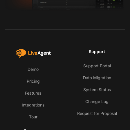
Support
Support Portal
Demo
Data Migration
Pricing
System Status
Features
Change Log
Integrations
Request for Proposal
Tour