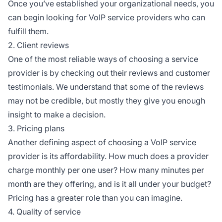
Once you’ve established your organizational needs, you
can begin looking for VoIP service providers who can
fulfill them.
2. Client reviews
One of the most reliable ways of choosing a service
provider is by checking out their reviews and customer
testimonials. We understand that some of the reviews
may not be credible, but mostly they give you enough
insight to make a decision.
3. Pricing plans
Another defining aspect of choosing a VoIP service
provider is its affordability. How much does a provider
charge monthly per one user? How many minutes per
month are they offering, and is it all under your budget?
Pricing has a greater role than you can imagine.
4. Quality of service