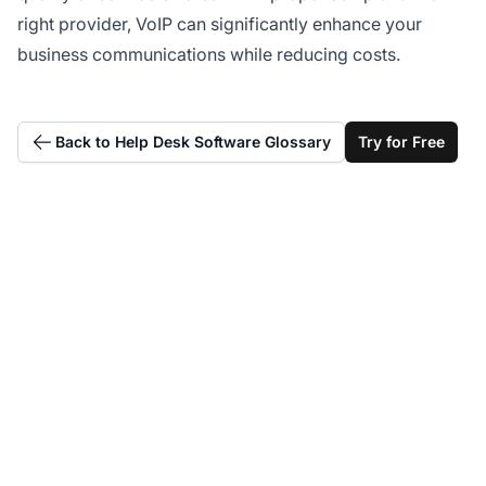
right provider, VoIP can significantly enhance your
business communications while reducing costs.
Back to Help Desk Software Glossary
Try for Free
Integrate seamlessly
with VoIP providers