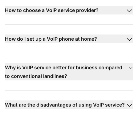
How to choose a VoIP service provider?
How do I set up a VoIP phone at home?
Why is VoIP service better for business compared
to conventional landlines?
What are the disadvantages of using VoIP service?