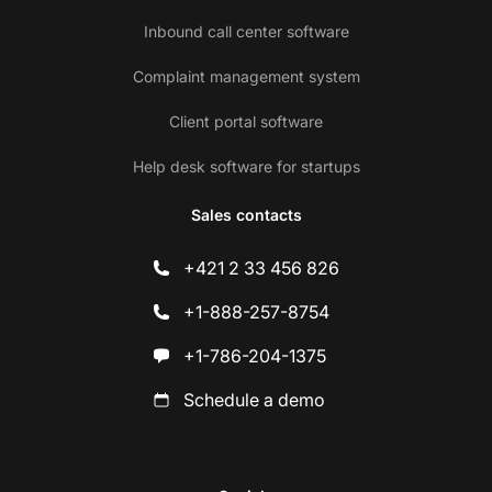
Inbound call center software
Complaint management system
Client portal software
Help desk software for startups
Sales contacts
+421 2 33 456 826
+1-888-257-8754
+1-786-204-1375
Schedule a demo