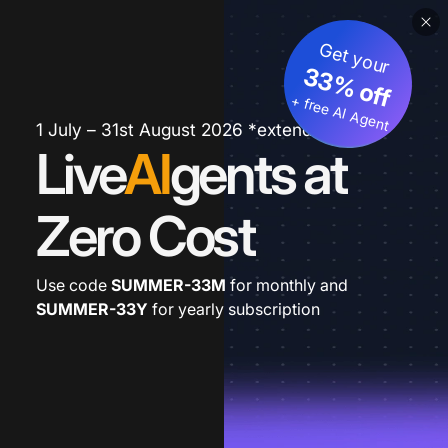
Get your
33% off
+ free AI Agent
1 July – 31st August 2026 *extended
Live
AI
gents at
Zero Cost
Use code
SUMMER-33M
for monthly and
SUMMER-33Y
for yearly subscription