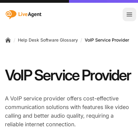
:site.title
Ope
/
/
Help Desk Software Glossary
VoIP Service Provider
Home
VoIP Service Provider
A VoIP service provider offers cost-effective
communication solutions with features like video
calling and better audio quality, requiring a
reliable internet connection.