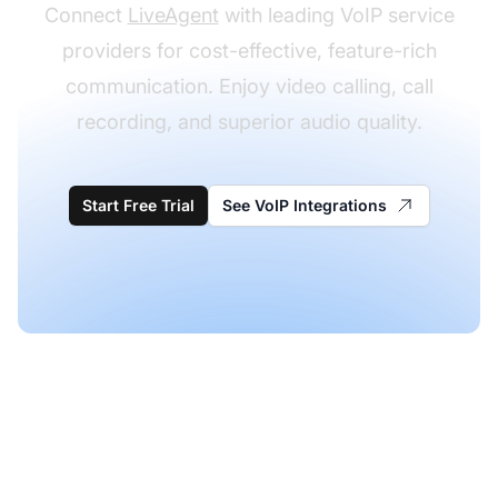
Connect
LiveAgent
with leading VoIP service
providers for cost-effective, feature-rich
communication. Enjoy video calling, call
recording, and superior audio quality.
Start Free Trial
See VoIP Integrations