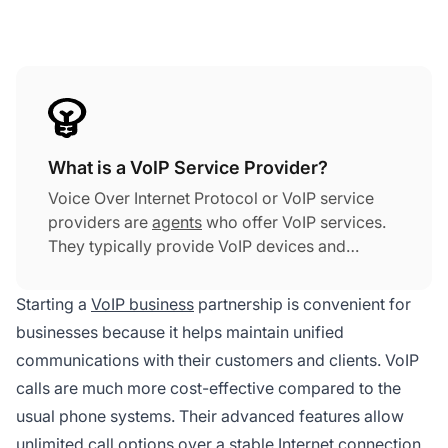
What is a VoIP Service Provider?
Voice Over Internet Protocol or VoIP service
providers are
agents
who offer VoIP services.
They typically provide VoIP devices and
equipment to customers on monthly charges. A
service provider offers the VoIP system to
Starting a
VoIP business
partnership is convenient for
customers with commercial or residential VoIP
businesses because it helps maintain unified
needs.
communications with their customers and clients. VoIP
calls are much more cost-effective compared to the
usual phone systems. Their advanced features allow
unlimited call options over a stable Internet connection.