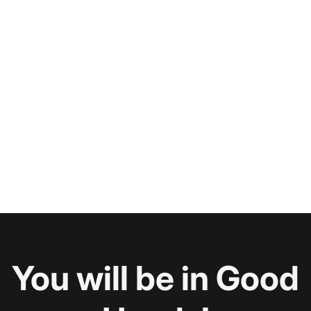
You will be in Good