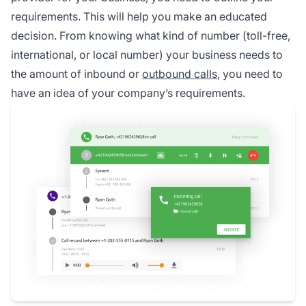
requirements. This will help you make an educated
decision. From knowing what kind of number (toll-free,
international, or local number) your business needs to
the amount of inbound or
outbound calls
, you need to
have an idea of your company’s requirements.