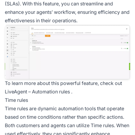
(SLAs). With this feature, you can streamline and
enhance your agents’ workflow, ensuring efficiency and
effectiveness in their operations.
To learn more about this powerful feature, check out
LiveAgent –
Automation rules
.
Time rules
Time rules are dynamic automation tools that operate
based on time conditions rather than specific actions.
Both customers and agents can utilize Time rules. When
used effectively, they can significantly enhance