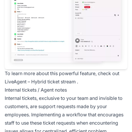
To learn more about this powerful feature, check out
LiveAgent –
Hybrid ticket stream
.
Internal tickets / Agent notes
Internal tickets, exclusive to your team and invisible to
customers, are support requests made by your
employees. Implementing a workflow that encourages
staff to use these ticket requests when encountering
issues allows for centralized, efficient problem