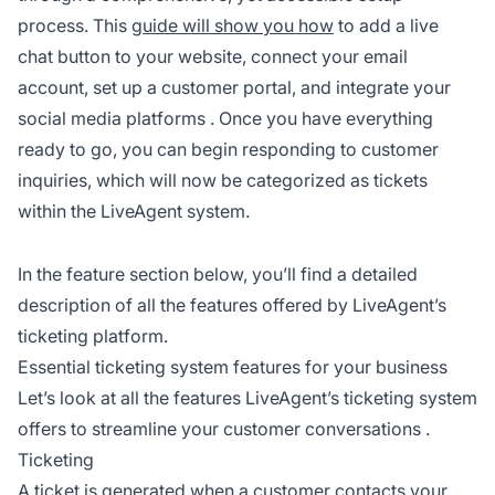
process. This
guide will show you how
to add a live
chat button to your website, connect your email
account, set up a customer portal, and integrate your
social media platforms
. Once you have everything
ready to go, you can begin responding to customer
inquiries, which will now be categorized as tickets
within the LiveAgent system.
In the feature section below, you’ll find a detailed
description of all the features offered by LiveAgent’s
ticketing platform.
Essential ticketing system features for your business
Let’s look at all the features LiveAgent’s ticketing system
offers to streamline your
customer conversations
.
Ticketing
A ticket is generated
when a customer
contacts your