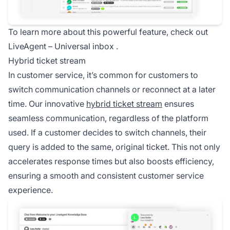
To learn more about this powerful feature, check out
LiveAgent –
Universal inbox
.
Hybrid ticket stream
In customer service, it’s common for customers to
switch communication channels or reconnect at a later
time. Our innovative
hybrid ticket stream
ensures
seamless communication, regardless of the platform
used. If a customer decides to switch channels, their
query is added to the same, original ticket. This not only
accelerates response times but also boosts efficiency,
ensuring a smooth and consistent customer service
experience.