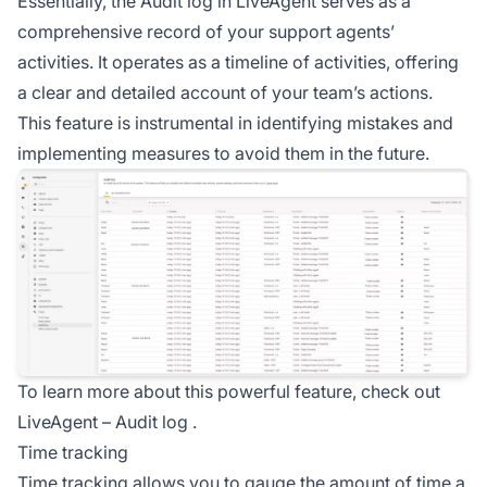
Essentially, the Audit log in LiveAgent serves as a
comprehensive record of your support agents’
activities. It operates as a timeline of activities, offering
a clear and detailed account of your team’s actions.
This feature is instrumental in identifying mistakes and
implementing measures to avoid them in the future.
To learn more about this powerful feature, check out
LiveAgent –
Audit log
.
Time tracking
Time tracking allows you to gauge the amount of time a