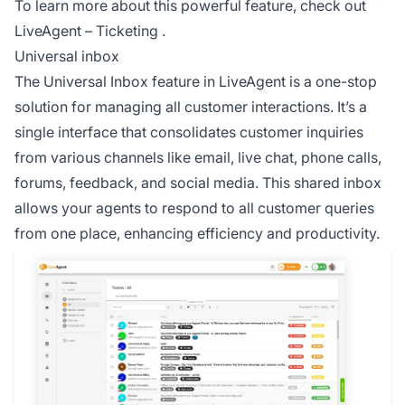
To learn more about this powerful feature, check out
LiveAgent – Ticketing
.
Universal inbox
The
Universal Inbox
feature in LiveAgent is a one-stop
solution for managing all customer interactions. It’s a
single interface that consolidates customer inquiries
from various channels like email, live chat, phone calls,
forums, feedback, and social media. This shared inbox
allows your agents to respond to all customer queries
from one place, enhancing efficiency and productivity.