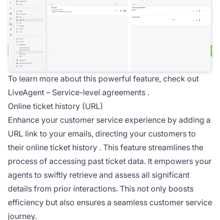
To learn more about this powerful feature, check out
LiveAgent –
Service-level agreements
.
Online ticket history (URL)
Enhance your customer service experience by adding a
URL link to your emails, directing your customers to
their
online ticket history
. This feature streamlines the
process of accessing past ticket data. It empowers your
agents to swiftly retrieve and assess all significant
details from prior interactions. This not only boosts
efficiency but also ensures a seamless customer service
journey.