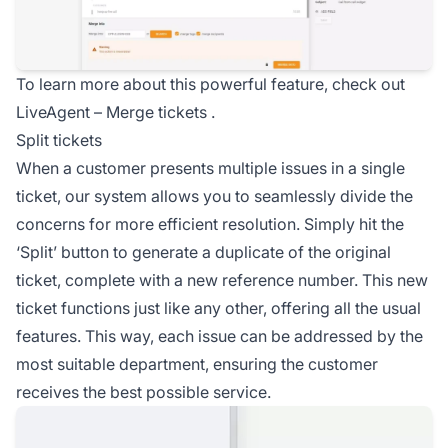
To learn more about this powerful feature, check out
LiveAgent –
Merge tickets
.
Split tickets
When a customer presents multiple issues in a single
ticket, our system allows you to seamlessly divide the
concerns for more efficient resolution. Simply hit the
‘Split’ button to generate a duplicate of the original
ticket, complete with a new reference number. This new
ticket functions just like any other, offering all the usual
features. This way, each issue can be addressed by the
most suitable department, ensuring the customer
receives the best possible service.