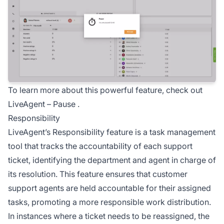
To learn more about this powerful feature, check out
LiveAgent –
Pause
.
Responsibility
LiveAgent’s Responsibility feature is a task management
tool that tracks the accountability of each support
ticket, identifying the department and agent in charge of
its resolution. This feature ensures that customer
support agents
are held accountable for their assigned
tasks, promoting a more responsible work distribution.
In instances where a ticket needs to be reassigned, the