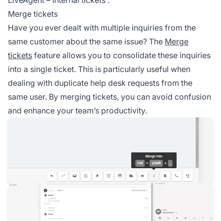
Merge tickets
Have you ever dealt with multiple inquiries from the
same customer about the same issue? The
Merge
tickets
feature allows you to consolidate these inquiries
into a single ticket. This is particularly useful when
dealing with duplicate help desk requests from the
same user. By merging tickets, you can avoid confusion
and enhance your team’s productivity.