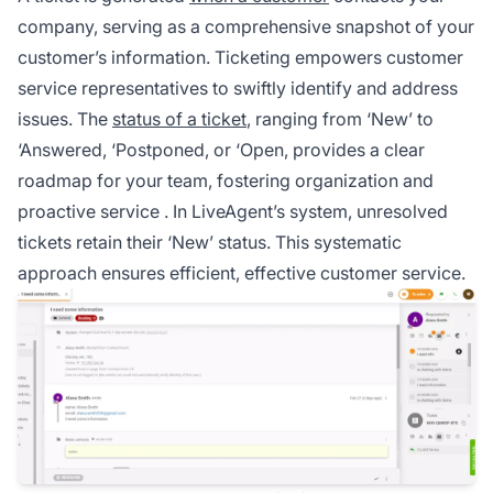
company, serving as a comprehensive snapshot of your
customer’s information.
Ticketing
empowers customer
service representatives to swiftly identify and address
issues. The
status of a ticket
, ranging from ‘New’ to
‘Answered, ‘Postponed, or ‘Open, provides a clear
roadmap for your team, fostering organization and
proactive service
. In LiveAgent’s system, unresolved
tickets retain their ‘New’ status. This systematic
approach ensures efficient, effective customer service.