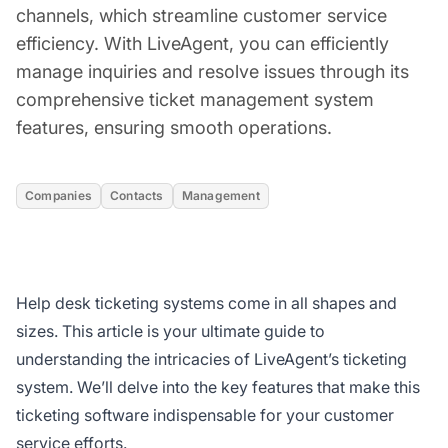
channels, which streamline customer service
efficiency. With LiveAgent, you can efficiently
manage inquiries and resolve issues through its
comprehensive ticket management system
features, ensuring smooth operations.
Companies
Contacts
Management
Help desk ticketing systems come in all shapes and
sizes. This article is your ultimate guide to
understanding the intricacies of LiveAgent’s ticketing
system. We’ll delve into the key features that make this
ticketing software indispensable for your customer
service efforts.