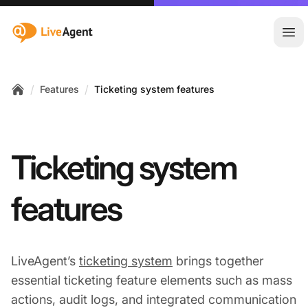
:site.title
Ope
/
/
Features
Ticketing system features
Home
Ticketing system
features
LiveAgent’s
ticketing system
brings together
essential ticketing feature elements such as mass
actions, audit logs, and integrated communication