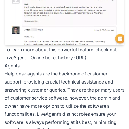
To learn more about this powerful feature, check out
LiveAgent –
Online ticket history (URL)
.
Agents
Help desk
agents are the backbone of customer
support, providing crucial technical assistance and
answering customer queries. They are the primary users
of customer service software, however, the admin and
owner have more options to utilize the software’s
functionalities. LiveAgent’s distinct roles ensure your
software is always performing at its best, minimizing