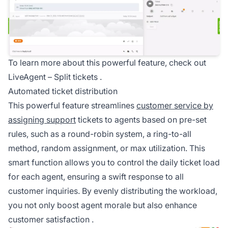
To learn more about this powerful feature, check out
LiveAgent –
Split tickets
.
Automated ticket distribution
This powerful feature streamlines
customer service by
assigning support
tickets to agents based on pre-set
rules, such as a round-robin system, a ring-to-all
method, random assignment, or max utilization. This
smart function allows you to control the daily ticket load
for each agent, ensuring a swift response to all
customer inquiries. By evenly distributing the workload,
you not only boost agent morale but also enhance
customer satisfaction
.