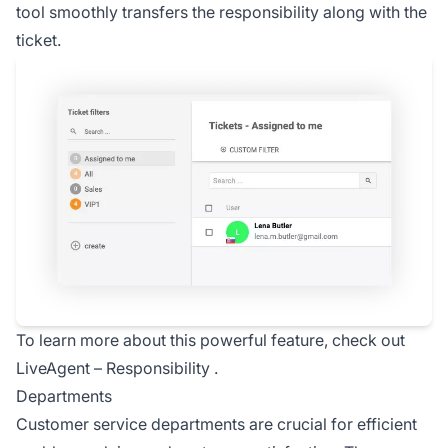
tool smoothly transfers the responsibility along with the
ticket.
To learn more about this powerful feature, check out
LiveAgent –
Responsibility
.
Departments
Customer service departments are crucial for efficient