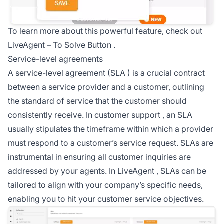
To learn more about this powerful feature, check out
LiveAgent –
To Solve Button
.
Service-level agreements
A service-level agreement (
SLA
) is a crucial contract
between a service provider and a customer, outlining
the standard of service that the customer should
consistently receive. In
customer support
, an SLA
usually stipulates the timeframe within which a provider
must respond to a customer’s service request. SLAs are
instrumental in ensuring all customer inquiries are
addressed by your agents. In
LiveAgent
, SLAs can be
tailored to align with your company’s specific needs,
enabling you to hit your customer service objectives.