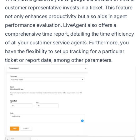
customer representative invests in a ticket. This feature
not only enhances productivity but also aids in agent
performance evaluation. LiveAgent also offers a
comprehensive time report, detailing the time efficiency
of all your customer service agents. Furthermore, you
have the flexibility to set up tracking for a particular
ticket or report date, among other parameters.