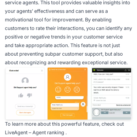
service
agents. This tool provides valuable insights into
your agents’ effectiveness and can serve as a
motivational tool for improvement. By enabling
customers to rate their interactions, you can identify any
positive or negative trends in your customer service
and take appropriate action. This feature is not just
about preventing subpar customer support, but also
about recognizing and rewarding exceptional service.
To learn more about this powerful feature, check out
LiveAgent –
Agent ranking
.