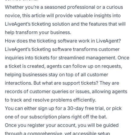
Whether you’re a seasoned professional or a curious
novice, this article will provide valuable insights into
LiveAgent’s ticketing solution and the features that will
help transform your business.
How does the ticketing software work in LiveAgent?
LiveAgent’s ticketing software transforms customer
inquiries into tickets for streamlined management. Once
a ticket is created, agents can follow up on requests,
helping businesses stay on top of all customer
interactions. But what are support tickets? They are
records of customer queries or issues, allowing agents
to track and resolve problems efficiently.
You can either sign up for a 30-day free trial, or pick
one of our subscription plans right off the bat.
Once you register your account, you will be guided
through a comprehensive, yet accessible setup