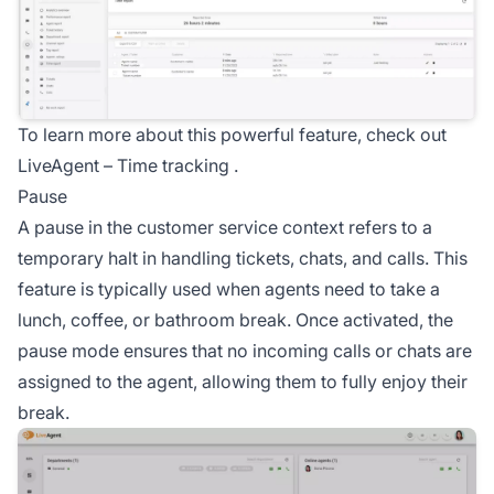
To learn more about this powerful feature, check out
LiveAgent –
Time tracking
.
Pause
A pause in the customer service context refers to a
temporary halt in handling tickets, chats, and calls. This
feature is typically used when agents need to take a
lunch, coffee, or bathroom break. Once activated, the
pause mode ensures that no incoming calls or chats are
assigned to the agent, allowing them to fully enjoy their
break.