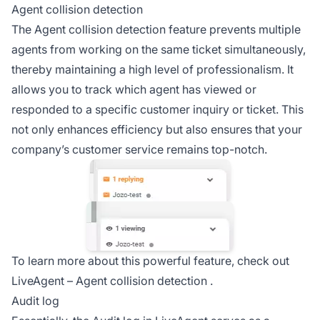
Agent collision detection
The Agent collision detection feature prevents multiple
agents from working on the same ticket simultaneously,
thereby maintaining a high level of professionalism. It
allows you to track which agent has viewed or
responded to a specific customer inquiry or ticket. This
not only enhances efficiency but also ensures that your
company’s customer service remains top-notch.
To learn more about this powerful feature, check out
LiveAgent –
Agent collision detection
.
Audit log