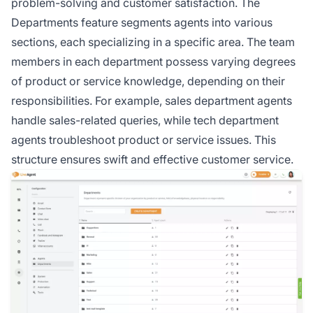
problem-solving and customer satisfaction. The
Departments feature segments
agents
into various
sections, each specializing in a specific area. The team
members in each department possess varying degrees
of product or service knowledge, depending on their
responsibilities. For example, sales department agents
handle sales-related queries, while tech department
agents troubleshoot product or service issues. This
structure ensures swift and effective customer service.