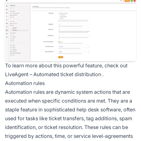
To learn more about this powerful feature, check out
LiveAgent –
Automated ticket distribution
.
Automation rules
Automation rules
are dynamic system actions that are
executed when specific conditions are met. They are a
staple feature in sophisticated help desk software, often
used for tasks like ticket transfers, tag additions, spam
identification, or ticket resolution. These rules can be
triggered by actions, time, or service level-agreements