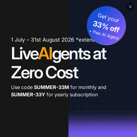
Get your
33% off
+ free AI Agent
1 July – 31st August 2026 *extended
Live
AI
gents at
Zero Cost
Use code
SUMMER-33M
for monthly and
SUMMER-33Y
for yearly subscription