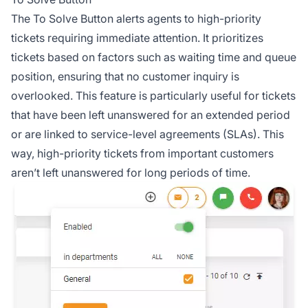
The To Solve Button alerts agents to high-priority
tickets requiring immediate attention. It prioritizes
tickets based on factors such as waiting time and queue
position, ensuring that no customer inquiry is
overlooked. This feature is particularly useful for tickets
that have been left unanswered for an extended period
or are linked to service-level agreements (SLAs). This
way, high-priority tickets from important customers
aren’t left unanswered for long periods of time.