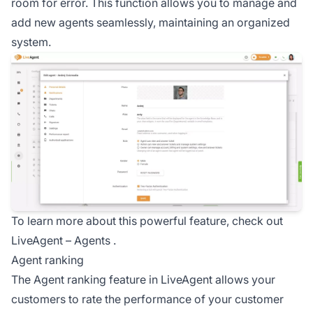
room for error. This function allows you to manage and
add new agents seamlessly, maintaining an organized
system.
To learn more about this powerful feature, check out
LiveAgent –
Agents
.
Agent ranking
The Agent ranking feature in LiveAgent allows your
customers to rate the performance of your
customer