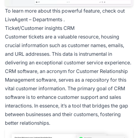
To learn more about this powerful feature, check out
LiveAgent –
Departments
.
Ticket/Customer insights CRM
Customer tickets are a valuable resource, housing
crucial information such as customer names, emails,
and URL addresses. This data is instrumental in
delivering an
exceptional customer service
experience.
CRM software, an acronym for
Customer Relationship
Management software, serves as a repository for this
vital customer information. The primary goal of CRM
software is to enhance customer support and sales
interactions. In essence, it’s a tool that bridges the gap
between businesses and their customers, fostering
better relationships.
Co