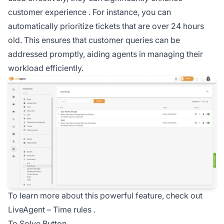
customer experience
. For instance, you can
automatically prioritize tickets that are over 24 hours
old. This ensures that customer queries can be
addressed promptly, aiding agents in managing their
workload efficiently.
To learn more about this powerful feature, check out
LiveAgent –
Time rules
.
To Solve Button