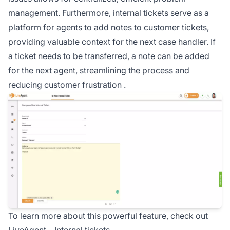
management. Furthermore, internal tickets serve as a
platform for agents to add
notes to customer
tickets,
providing valuable context for the next case handler. If
a ticket needs to be transferred, a note can be added
for the next agent, streamlining the process and
reducing customer frustration
.
To learn more about this powerful feature, check out
LiveAgent –
Internal tickets
.