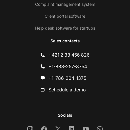
Complaint management system
Client portal software
Help desk software for startups
Sales contacts
+421 2 33 456 826
+1-888-257-8754
+1-786-204-1375
Schedule a demo
Socials
Instagram
Facebook
X
Linkedin
Youtube
Whatsapp