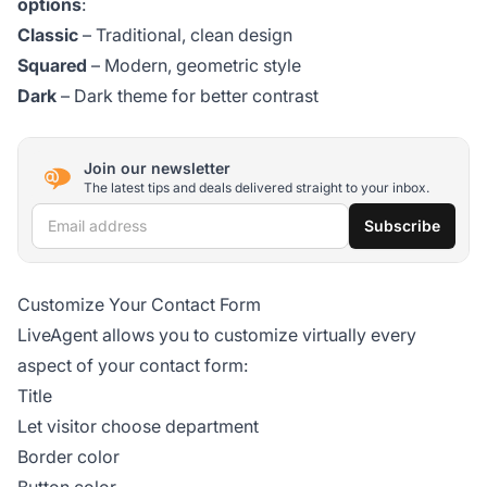
options
:
Classic
– Traditional, clean design
Squared
– Modern, geometric style
Dark
– Dark theme for better contrast
Join our newsletter
The latest tips and deals delivered straight to your inbox.
Email address
Subscribe
Customize Your Contact Form
LiveAgent allows you to customize virtually every
aspect of your contact form:
Title
Let visitor choose department
Border color