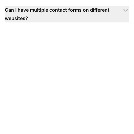
Can I have multiple contact forms on different
websites?
Generate more leads
with contact forms!