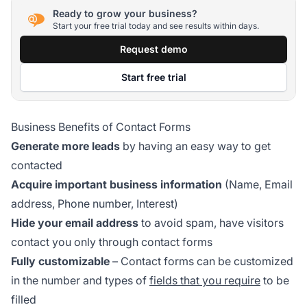
Ready to grow your business?
Start your free trial today and see results within days.
Request demo
Start free trial
Business Benefits of Contact Forms
Generate more leads
by having an easy way to get
contacted
Acquire important business information
(Name, Email
address, Phone number, Interest)
Hide your email address
to avoid spam, have visitors
contact you only through contact forms
Fully customizable
– Contact forms can be customized
in the number and types of
fields that you require
to be
filled