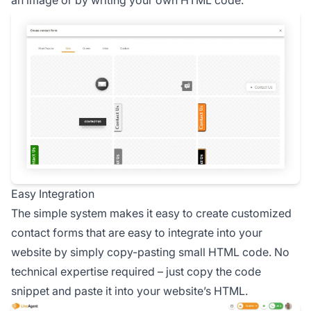
an image or by writing your own HTML code.
Easy Integration
The simple system makes it easy to create customized
contact forms that are easy to integrate into your
website by simply copy-pasting small HTML code. No
technical expertise required – just copy the code
snippet and paste it into your website’s HTML.