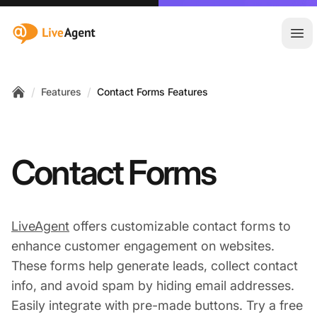
:site.title
Ope
/
/
Features
Contact Forms Features
Home
Contact Forms
LiveAgent
offers customizable contact forms to
enhance customer engagement on websites.
These forms help generate leads, collect contact
info, and avoid spam by hiding email addresses.
Easily integrate with pre-made buttons. Try a free