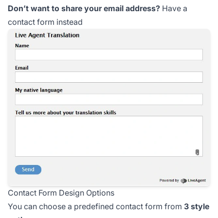
Don’t want to share your email address?
Have a
contact form instead
Contact Form Design Options
You can choose a predefined contact form from
3 style