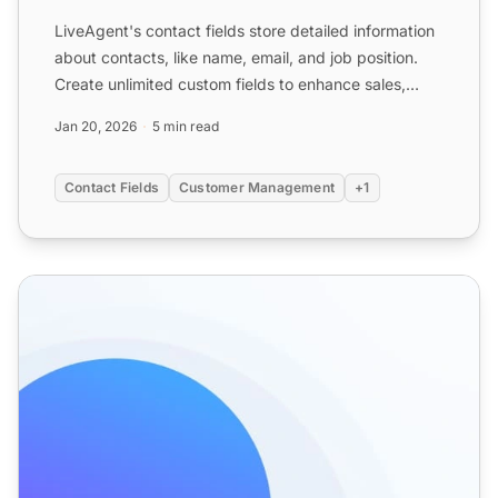
LiveAgent's contact fields store detailed information
about contacts, like name, email, and job position.
Create unlimited custom fields to enhance sales,
marke...
Jan 20, 2026
5 min read
Contact Fields
Customer Management
+1
Contacts - Help Desk Contact Management