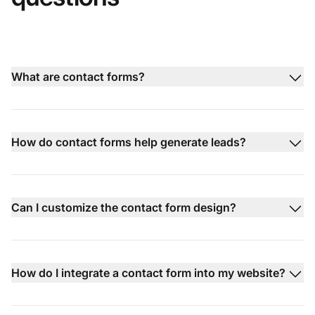
What are contact forms?
How do contact forms help generate leads?
Can I customize the contact form design?
How do I integrate a contact form into my website?