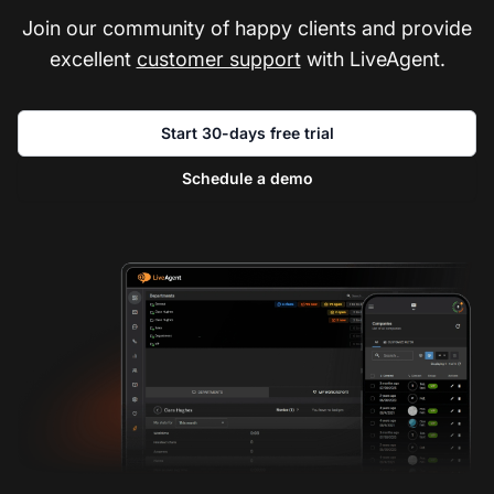
Join our community of happy clients and provide
excellent
customer support
with LiveAgent.
Start 30-days free trial
Schedule a demo