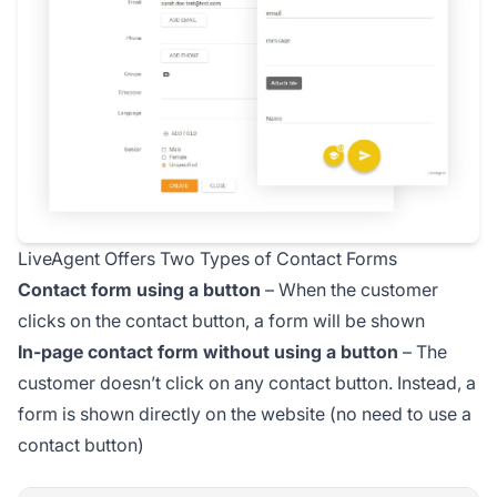
LiveAgent Offers Two Types of Contact Forms
Contact form using a button
– When the customer
clicks on the contact button, a form will be shown
In-page contact form without using a button
– The
customer doesn’t click on any contact button. Instead, a
form is shown directly on the website (no need to use a
contact button)