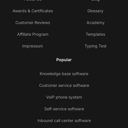
Awards & Certificates
Glossary
Customer Reviews
Academy
Affiliate Program
Templates
Impressum
Typing Test
Popular
Knowledge base software
Customer service software
VoIP phone system
Self-service software
Inbound call center software