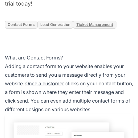
trial today!
Contact Forms
Lead Generation
Ticket Management
What are Contact Forms?
Adding a contact form to your website enables your
customers to send you a message directly from your
website.
Once a customer
clicks on your contact button,
a form is shown where they enter their message and
click send. You can even add multiple contact forms of
different designs on various websites.