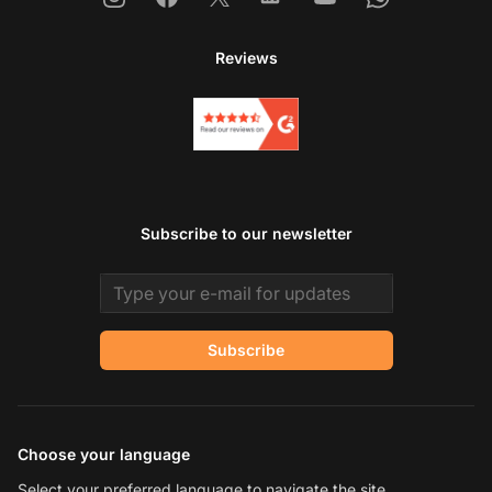
Reviews
Subscribe to our newsletter
Email address
Subscribe
Choose your language
Select your preferred language to navigate the site.