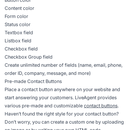
Button color
Content color
Form color
Status color
Textbox field
Listbox field
Checkbox field
Checkbox Group field
Create unlimited number of fields (name, email, phone,
order ID, company, message, and more)
Pre-made Contact Buttons
Place a contact button anywhere on your website and
start answering your customers. LiveAgent provides
various pre-made and customizable
contact buttons
.
Haven’t found the right style for your contact button?
Don’t worry, you can create a custom one by uploading