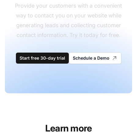
Provide your customers with a convenient
way to contact you on your website while
generating leads and collecting customer
contact information. Try it today for free.
Start free 30-day trial
Schedule a Demo
Learn more