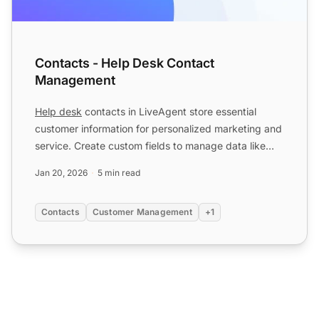
Contacts - Help Desk Contact
Management
Help desk
contacts in LiveAgent store essential
customer information for personalized marketing and
service. Create custom fields to manage data like
language p...
Jan 20, 2026
5 min read
Contacts
Customer Management
+1