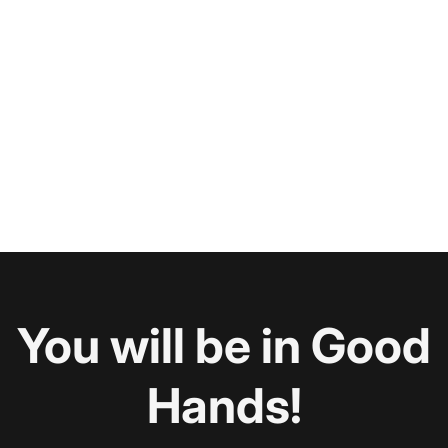
You will be in Good
Hands!