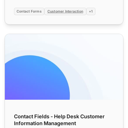
Contact Forms
Customer Interaction
+1
Contact Fields - Help Desk Customer Information Manag
Contact Fields - Help Desk Customer
Information Management