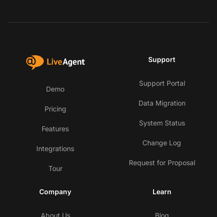
Support
Support Portal
Demo
Data Migration
Pricing
System Status
Features
Change Log
Integrations
Request for Proposal
Tour
Company
Learn
About Us
Blog