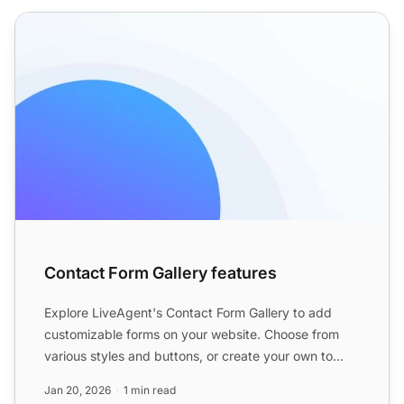
Contact Form Gallery features
Contact Form Gallery features
Explore LiveAgent's Contact Form Gallery to add
customizable forms on your website. Choose from
various styles and buttons, or create your own to
enhance custom...
Jan 20, 2026
1 min read