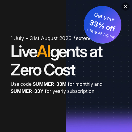
Get your
33% off
+ free AI Agent
1 July – 31st August 2026 *extended
Live
AI
gents at
Zero Cost
Use code
SUMMER-33M
for monthly and
SUMMER-33Y
for yearly subscription