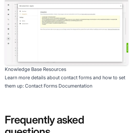
Knowledge Base Resources
Learn more details about contact forms and how to set
them up:
Contact Forms Documentation
Frequently asked
questions