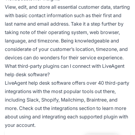
View, edit, and store all essential customer data, starting
with basic contact information such as their first and
last name and email address. Take it a step further by
taking note of their operating system, web browser,
language, and timezone. Being knowledgeable and
considerate of your customer’s location, timezone, and
devices can do wonders for their service experience.
What third-party plugins can I connect with LiveAgent
help desk software?
LiveAgent help desk software offers over 40 third-party
integrations with the most popular tools out there,
including Slack, Shopify, Mailchimp, Braintree, and
more. Check out the integrations section to learn more
about using and integrating each supported plugin with
your account.