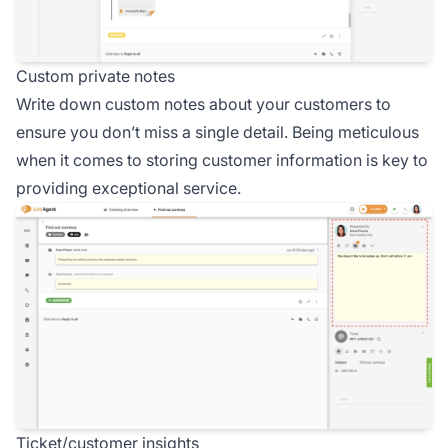
Custom private notes
Write down custom notes about your customers to
ensure you don’t miss a single detail. Being meticulous
when it comes to storing customer information is key to
providing exceptional service.
Ticket/customer insights