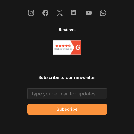
Instagram
Facebook
X
Linkedin
Youtube
Whatsapp
Reviews
Subscribe to our newsletter
Email address
Subscribe
Co