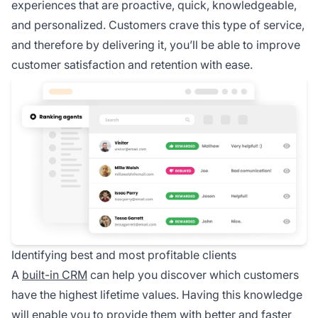
experiences that are proactive, quick, knowledgeable,
and personalized. Customers crave this type of service,
and therefore by delivering it, you’ll be able to improve
customer satisfaction and retention with ease.
Identifying best and most profitable clients
A
built-in CRM
can help you discover which customers
have the highest lifetime values. Having this knowledge
will enable you to provide them with better and faster