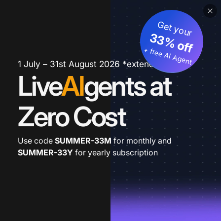
Get your
33% off
+ free AI Agent
1 July – 31st August 2026 *extended
Live
AI
gents at
Zero Cost
Use code
SUMMER-33M
for monthly and
SUMMER-33Y
for yearly subscription