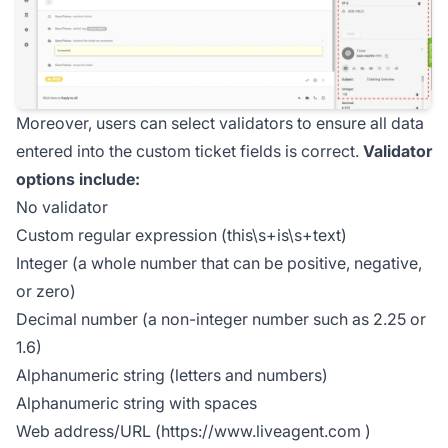
Moreover, users can select validators to ensure all data
entered into the custom ticket fields is correct.
Validator
options include:
No validator
Custom regular expression (this\s+is\s+text)
Integer (a whole number that can be positive, negative,
or zero)
Decimal number (a non-integer number such as 2.25 or
1.6)
Alphanumeric string (letters and numbers)
Alphanumeric string with spaces
Web address/URL (
https://www.liveagent.com
)