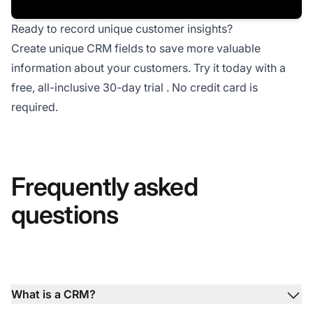
Ready to record unique customer insights?
Create unique CRM fields to save more valuable
information about your customers. Try it today with a
free, all-inclusive 30-day trial
. No credit card is
required.
Frequently asked
questions
What is a CRM?