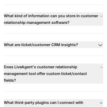
What kind of information can you store in customer
relationship management software?
What are ticket/customer CRM insights?
Does LiveAgent's customer relationship
management tool offer custom ticket/contact
fields?
What third-party plugins can I connect with