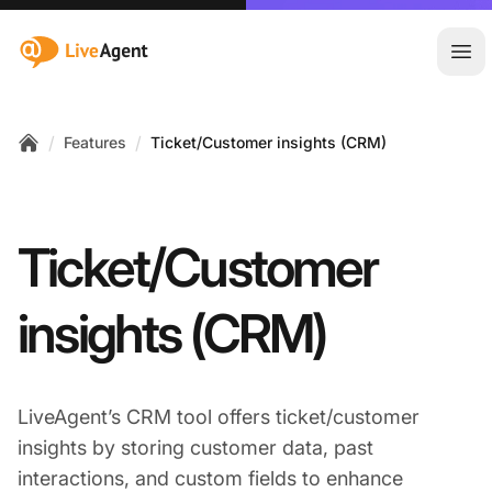
:site.title
Ope
/
/
Features
Ticket/Customer insights (CRM)
Home
Ticket/Customer
insights (CRM)
LiveAgent’s CRM tool offers ticket/customer
insights by storing customer data, past
interactions, and custom fields to enhance