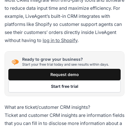
to reduce data input time and maximize efficiency. For
example, LiveAgent’s built-in CRM integrates with
platforms like Shopify so customer support agents can
see their customers’ orders directly inside LiveAgent
without having to
log in to Shopify
.
Ready to grow your business?
Start your free trial today and see results within days.
Request demo
Start free trial
What are ticket/customer CRM insights?
Ticket and customer CRM insights are information fields
that you can fill in to disclose more information about a