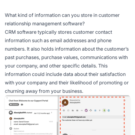
What kind of information can you store in customer
relationship management software?
CRM software typically stores customer contact
information such as email addresses and phone
numbers. It also holds information about the customer’s
past purchases, purchase values, communications with
your company, and other specific details. This
information could include data about their satisfaction
with your company and their likelihood of promoting or
churning away from your business.