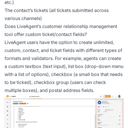
etc.)
The contact’s tickets (all tickets submitted across
various channels)
Does LiveAgent’s customer relationship management
tool offer custom ticket/contact fields?
LiveAgent users have the option to create unlimited,
custom, contact, and ticket fields with different types of
formats and validators. For example, agents can create
a custom textbox (text input), list box (drop-down menu
with a list of options), checkbox (a small box that needs
to be ticked), checkbox group (users can check
multiple boxes), and postal address fields.