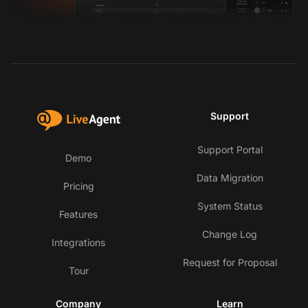
Support
Support Portal
Demo
Data Migration
Pricing
System Status
Features
Change Log
Integrations
Request for Proposal
Tour
Company
Learn