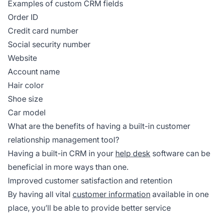
Examples of custom CRM fields
Order ID
Credit card number
Social security number
Website
Account name
Hair color
Shoe size
Car model
What are the benefits of having a built-in customer
relationship management tool?
Having a built-in CRM in your
help desk
software can be
beneficial in more ways than one.
Improved customer satisfaction and retention
By having all vital
customer information
available in one
place, you’ll be able to provide better service