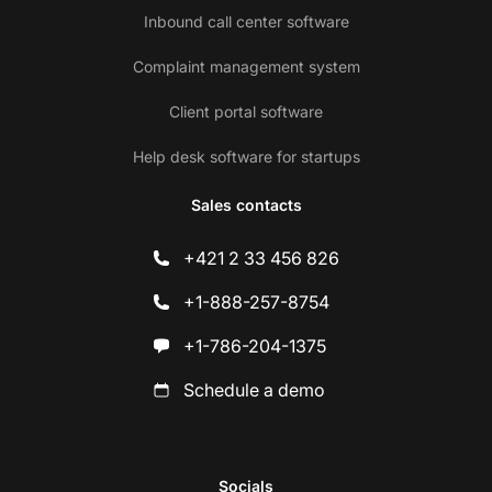
Inbound call center software
Complaint management system
Client portal software
Help desk software for startups
Sales contacts
+421 2 33 456 826
+1-888-257-8754
+1-786-204-1375
Schedule a demo
Socials