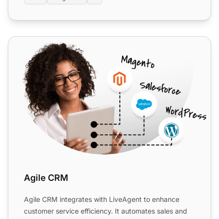
Agile CRM
Agile CRM
Agile CRM integrates with LiveAgent to enhance
customer service efficiency. It automates sales and