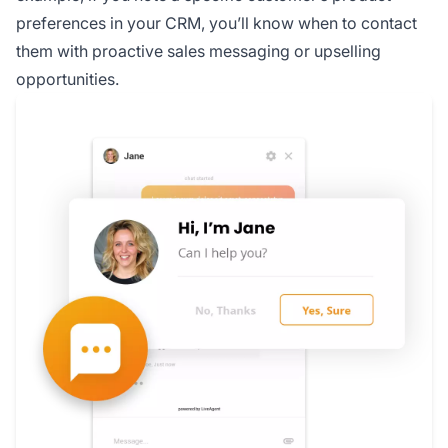
preferences in your CRM, you’ll know when to contact
them with proactive sales messaging or upselling
opportunities.