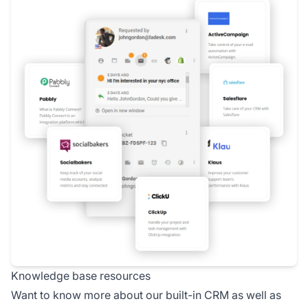
Knowledge base resources
Want to know more about our built-in CRM as well as