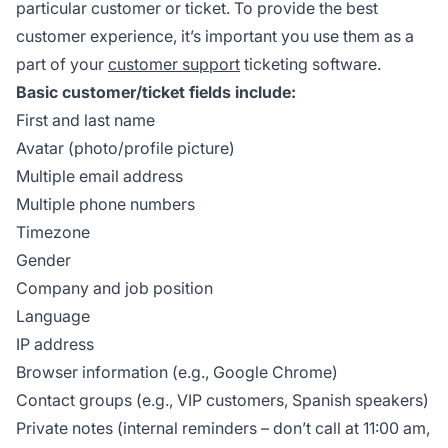
particular customer or ticket. To provide the best
customer experience, it’s important you use them as a
part of your
customer support
ticketing software.
Basic customer/ticket fields include:
First and last name
Avatar (photo/profile picture)
Multiple email address
Multiple phone numbers
Timezone
Gender
Company and job position
Language
IP address
Browser information (e.g., Google Chrome)
Contact groups (e.g., VIP customers, Spanish speakers)
Private notes (internal reminders – don’t call at 11:00 am,