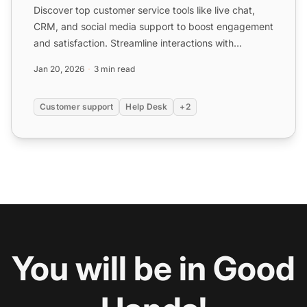
Discover top customer service tools like live chat,
CRM, and social media support to boost engagement
and satisfaction. Streamline interactions with
platforms l...
Jan 20, 2026
3 min read
Customer support
Help Desk
+2
You will be in Good