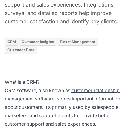
support and sales experiences. Integrations,
surveys, and detailed reports help improve
customer satisfaction and identify key clients.
CRM
Customer Insights
Ticket Management
Customer Data
What is a CRM?
CRM software, also known as
customer relationship
management
software, stores important information
about customers. It’s primarily used by salespeople,
marketers, and support agents to provide better
customer support and sales experiences.