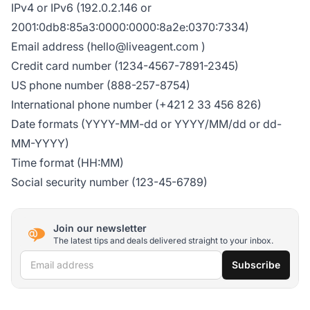
IPv4 or IPv6 (192.0.2.146 or
2001:0db8:85a3:0000:0000:8a2e:0370:7334)
Email address (
hello@liveagent.com
)
Credit card number (1234-4567-7891-2345)
US phone number (888-257-8754)
International phone number (+421 2 33 456 826)
Date formats (YYYY-MM-dd or YYYY/MM/dd or dd-
MM-YYYY)
Time format (HH:MM)
Social security number (123-45-6789)
Join our newsletter
The latest tips and deals delivered straight to your inbox.
Email address
Subscribe