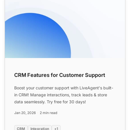
CRM Features for Customer Support
Boost your customer support with LiveAgent's built-
in CRM! Manage interactions, track leads & store
data seamlessly. Try free for 30 days!
Jan 20, 2026
2 min read
CRM
Integration
+1