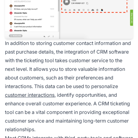
In addition to storing customer contact information and
past purchase details, the integration of CRM software
with the ticketing tool takes customer service to the
next level. It allows you to store valuable information
about customers, such as their preferences and
interactions. This data can be used to personalize
customer interactions
, identify opportunities, and
enhance overall customer experience. A CRM ticketing
tool can be a vital component in providing exceptional
customer service and maintaining long-term customer
relationships.
Most CRMs integrate with third-party tools and software