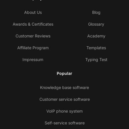
About Us
Blog
Awards & Certificates
Glossary
Customer Reviews
Academy
Affiliate Program
Templates
Impressum
Typing Test
Popular
Knowledge base software
Customer service software
VoIP phone system
Self-service software