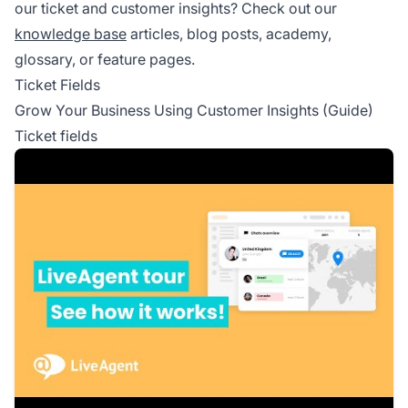
our ticket and customer insights? Check out our
knowledge base
articles, blog posts, academy,
glossary, or feature pages.
Ticket Fields
Grow Your Business Using Customer Insights (Guide)
Ticket fields