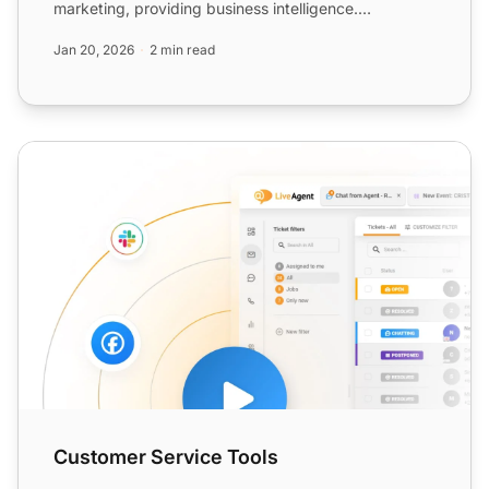
marketing, providing business intelligence.
Integration via Z...
Jan 20, 2026
2 min read
Customer Service Tools
Customer Service Tools