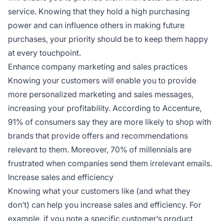
service. Knowing that they hold a high purchasing
power and can influence others in making future
purchases, your priority should be to keep them happy
at every touchpoint.
Enhance company marketing and sales practices
Knowing your customers will enable you to provide
more personalized marketing and sales messages,
increasing your profitability. According to Accenture,
91% of consumers say they are more likely to shop with
brands that provide offers and recommendations
relevant to them. Moreover, 70% of millennials are
frustrated when companies send them irrelevant emails.
Increase sales and efficiency
Knowing what your customers like (and what they
don’t) can help you increase sales and efficiency. For
example, if you note a specific customer’s product