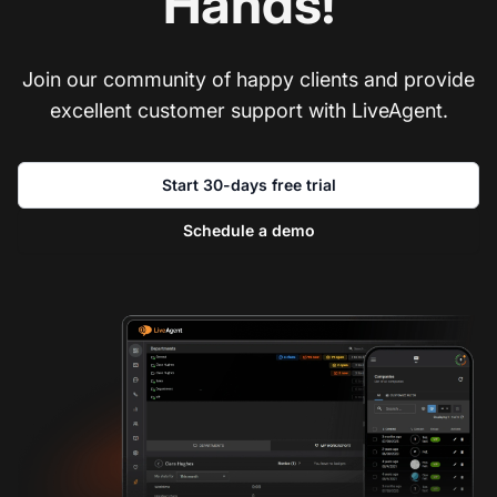
Hands!
Join our community of happy clients and provide
excellent customer support with LiveAgent.
Start 30-days free trial
Schedule a demo