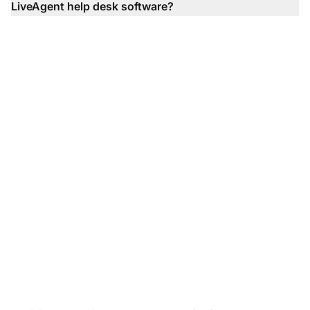
LiveAgent help desk software?
Transform your
customer support
experience