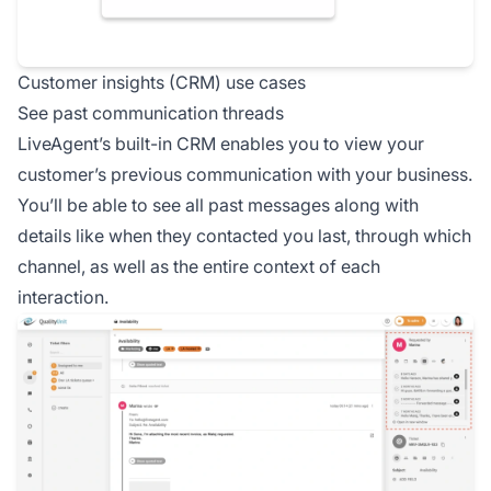
Customer insights (CRM) use cases
See past communication threads
LiveAgent’s built-in CRM enables you to view your
customer’s previous communication with your business.
You’ll be able to see all past messages along with
details like when they contacted you last, through which
channel, as well as the entire context of each
interaction.