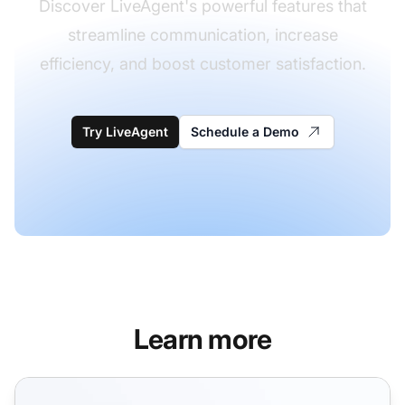
Discover LiveAgent's powerful features that
streamline communication, increase
efficiency, and boost customer satisfaction.
Try LiveAgent
Schedule a Demo
Learn more
CRM Features for Customer Support