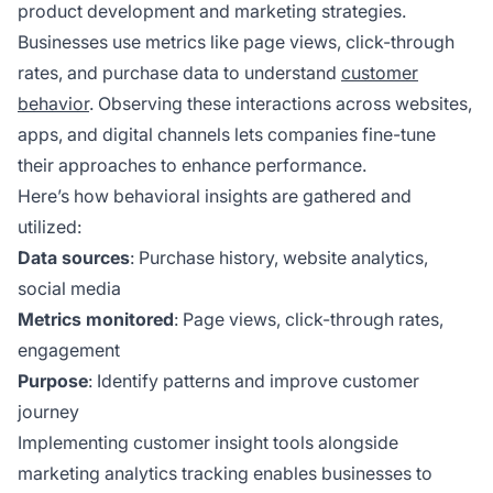
product development and marketing strategies.
Businesses use metrics like page views, click-through
rates, and purchase data to understand
customer
behavior
. Observing these interactions across websites,
apps, and digital channels lets companies fine-tune
their approaches to enhance performance.
Here’s how behavioral insights are gathered and
utilized:
Data sources
: Purchase history, website analytics,
social media
Metrics monitored
: Page views, click-through rates,
engagement
Purpose
: Identify patterns and improve customer
journey
Implementing customer insight tools alongside
marketing analytics tracking enables businesses to