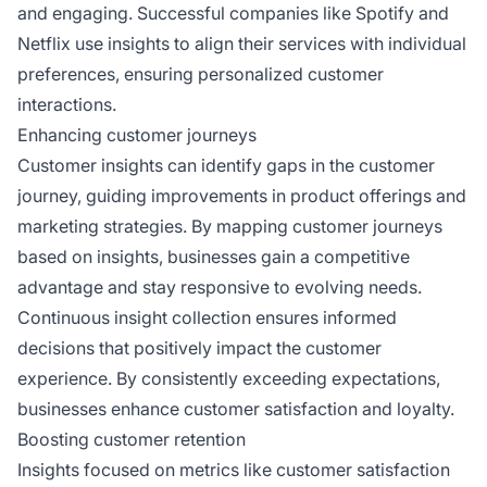
and engaging. Successful companies like Spotify and
Netflix use insights to align their services with individual
preferences, ensuring personalized customer
interactions.
Enhancing customer journeys
Customer insights can identify gaps in the customer
journey, guiding improvements in product offerings and
marketing strategies. By mapping customer journeys
based on insights, businesses gain a competitive
advantage and stay responsive to evolving needs.
Continuous insight collection ensures informed
decisions that positively impact the customer
experience. By consistently exceeding expectations,
businesses enhance customer satisfaction and loyalty.
Boosting customer retention
Insights focused on metrics like customer satisfaction