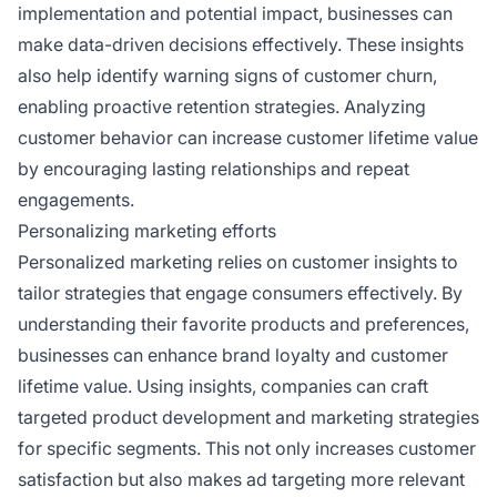
implementation and potential impact, businesses can
make data-driven decisions effectively. These insights
also help identify warning signs of customer churn,
enabling proactive retention strategies. Analyzing
customer behavior can increase customer lifetime value
by encouraging lasting relationships and repeat
engagements.
Personalizing marketing efforts
Personalized marketing relies on customer insights to
tailor strategies that engage consumers effectively. By
understanding their favorite products and preferences,
businesses can enhance brand loyalty and customer
lifetime value. Using insights, companies can craft
targeted product development and marketing strategies
for specific segments. This not only increases customer
satisfaction but also makes ad targeting more relevant