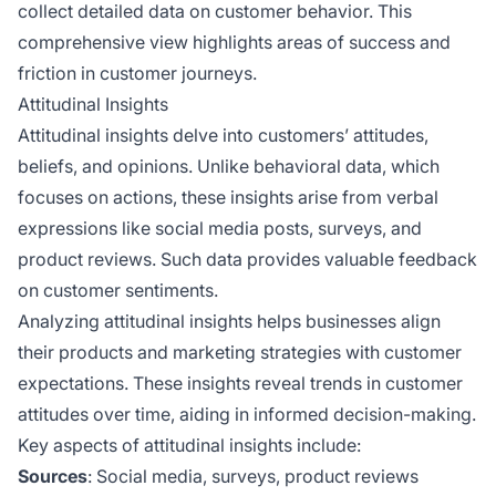
collect detailed data on customer behavior. This
comprehensive view highlights areas of success and
friction in customer journeys.
Attitudinal Insights
Attitudinal insights delve into customers’ attitudes,
beliefs, and opinions. Unlike behavioral data, which
focuses on actions, these insights arise from verbal
expressions like social media posts, surveys, and
product reviews. Such data provides valuable feedback
on customer sentiments.
Analyzing attitudinal insights helps businesses align
their products and marketing strategies with customer
expectations. These insights reveal trends in customer
attitudes over time, aiding in informed decision-making.
Key aspects of attitudinal insights include:
Sources
: Social media, surveys, product reviews