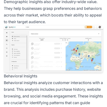
Demographic insights also offer industry-wide value.
They help businesses grasp preferences and behaviors
across their market, which boosts their ability to appeal
to their target audience.
Behavioral Insights
Behavioral insights analyze customer interactions with a
brand. This analysis includes purchase history, website
browsing, and social media engagement. These insights
are crucial for identifying patterns that can guide