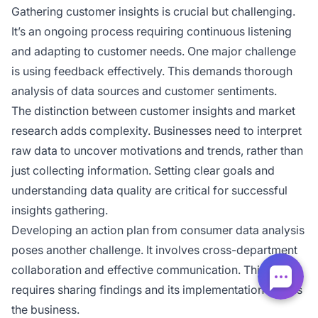
Gathering customer insights is crucial but challenging.
It’s an ongoing process requiring continuous listening
and adapting to customer needs. One major challenge
is using feedback effectively. This demands thorough
analysis of data sources and customer sentiments.
The distinction between customer insights and market
research adds complexity. Businesses need to interpret
raw data to uncover motivations and trends, rather than
just collecting information. Setting clear goals and
understanding data quality are critical for successful
insights gathering.
Developing an action plan from consumer data analysis
poses another challenge. It involves cross-department
collaboration and effective communication. This
requires sharing findings and its implementation across
the business.