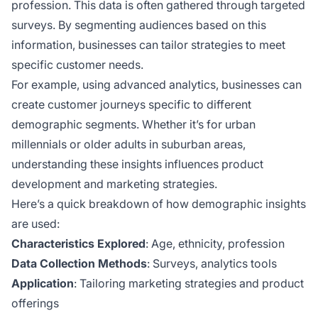
profession. This data is often gathered through targeted
surveys. By segmenting audiences based on this
information, businesses can tailor strategies to meet
specific customer needs.
For example, using advanced analytics, businesses can
create customer journeys specific to different
demographic segments. Whether it’s for urban
millennials or older adults in suburban areas,
understanding these insights influences product
development and marketing strategies.
Here’s a quick breakdown of how demographic insights
are used:
Characteristics Explored
: Age, ethnicity, profession
Data Collection Methods
: Surveys, analytics tools
Application
: Tailoring marketing strategies and product
offerings