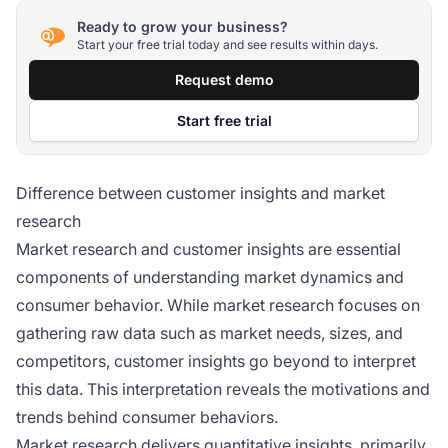
Ready to grow your business?
Start your free trial today and see results within days.
Request demo
Start free trial
Difference between customer insights and market
research
Market research and customer insights are essential
components of understanding market dynamics and
consumer behavior. While market research focuses on
gathering raw data such as market needs, sizes, and
competitors, customer insights go beyond to interpret
this data. This interpretation reveals the motivations and
trends behind consumer behaviors.
Market research delivers quantitative insights, primarily