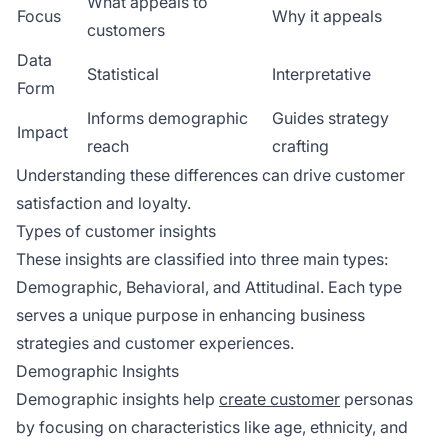
What appeals to
Focus
Why it appeals
customers
Data
Statistical
Interpretative
Form
Informs demographic
Guides strategy
Impact
reach
crafting
Understanding these differences can drive customer
satisfaction and loyalty.
Types of customer insights
These insights are classified into three main types:
Demographic, Behavioral, and Attitudinal. Each type
serves a unique purpose in enhancing business
strategies and customer experiences.
Demographic Insights
Demographic insights help
create customer
personas
by focusing on characteristics like age, ethnicity, and