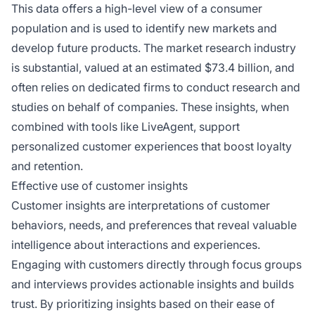
This data offers a high-level view of a consumer
population and is used to identify new markets and
develop future products. The market research industry
is substantial, valued at an estimated $73.4 billion, and
often relies on dedicated firms to conduct research and
studies on behalf of companies. These insights, when
combined with tools like LiveAgent, support
personalized customer experiences that boost loyalty
and retention.
Effective use of customer insights
Customer insights are interpretations of customer
behaviors, needs, and preferences that reveal valuable
intelligence about interactions and experiences.
Engaging with customers directly through focus groups
and interviews provides actionable insights and builds
trust. By prioritizing insights based on their ease of