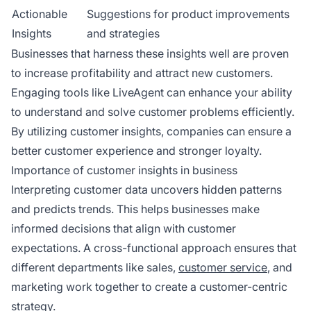
Actionable
Suggestions for product improvements
Insights
and strategies
Businesses that harness these insights well are proven
to increase profitability and attract new customers.
Engaging tools like LiveAgent can enhance your ability
to understand and solve customer problems efficiently.
By utilizing customer insights, companies can ensure a
better customer experience and stronger loyalty.
Importance of customer insights in business
Interpreting customer data uncovers hidden patterns
and predicts trends. This helps businesses make
informed decisions that align with customer
expectations. A cross-functional approach ensures that
different departments like sales,
customer service
, and
marketing work together to create a customer-centric
strategy.