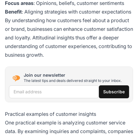
Focus areas
: Opinions, beliefs, customer sentiments
Benefit
: Aligning strategies with customer expectations
By understanding how customers feel about a product
or brand, businesses can enhance customer satisfaction
and loyalty. Attitudinal insights thus offer a deeper
understanding of customer experiences, contributing to
business growth.
Join our newsletter
The latest tips and deals delivered straight to your inbox.
Email address
Subscribe
Practical examples of customer insights
One practical example is analyzing customer service
data. By examining inquiries and complaints, companies