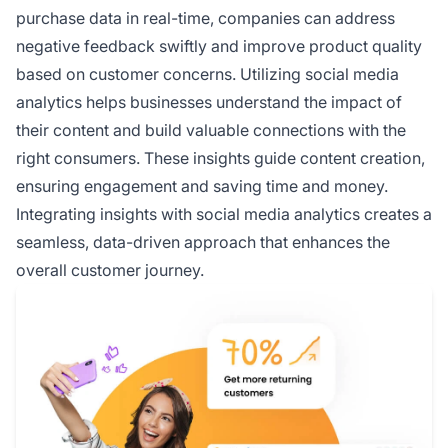
purchase data in real-time, companies can address
negative feedback swiftly and improve product quality
based on customer concerns. Utilizing social media
analytics helps businesses understand the impact of
their content and build valuable connections with the
right consumers. These insights guide content creation,
ensuring engagement and saving time and money.
Integrating insights with social media analytics creates a
seamless, data-driven approach that enhances the
overall customer journey.