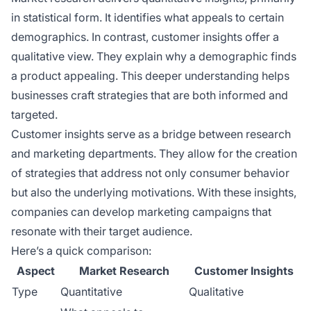
in statistical form. It identifies what appeals to certain
demographics. In contrast, customer insights offer a
qualitative view. They explain why a demographic finds
a product appealing. This deeper understanding helps
businesses craft strategies that are both informed and
targeted.
Customer insights serve as a bridge between research
and marketing departments. They allow for the creation
of strategies that address not only consumer behavior
but also the underlying motivations. With these insights,
companies can develop marketing campaigns that
resonate with their target audience.
Here’s a quick comparison:
Aspect
Market Research
Customer Insights
Type
Quantitative
Qualitative