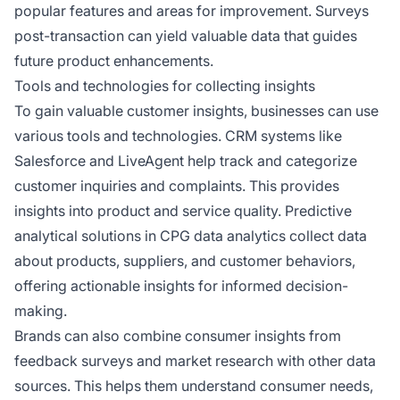
popular features and areas for improvement. Surveys
post-transaction can yield valuable data that guides
future product enhancements.
Tools and technologies for collecting insights
To gain valuable customer insights, businesses can use
various tools and technologies. CRM systems like
Salesforce and LiveAgent help track and categorize
customer inquiries and complaints. This provides
insights into product and service quality. Predictive
analytical solutions in CPG data analytics collect data
about products, suppliers, and customer behaviors,
offering actionable insights for informed decision-
making.
Brands can also combine consumer insights from
feedback surveys and market research with other data
sources. This helps them understand consumer needs,