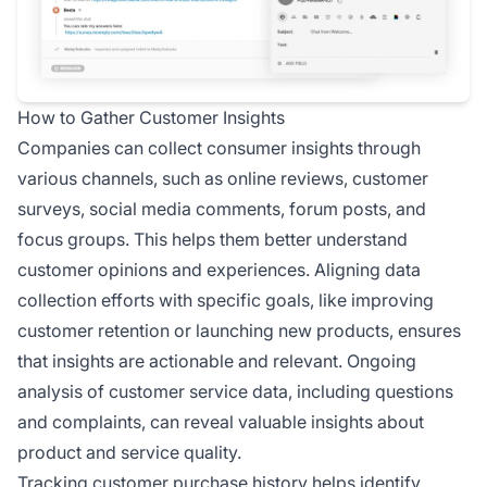
How to Gather Customer Insights
Companies can collect consumer insights through
various channels, such as online reviews, customer
surveys, social media comments, forum posts, and
focus groups. This helps them better understand
customer opinions and experiences. Aligning data
collection efforts with specific goals, like improving
customer retention or launching new products, ensures
that insights are actionable and relevant. Ongoing
analysis of customer service data, including questions
and complaints, can reveal valuable insights about
product and service quality.
Tracking customer purchase history helps identify