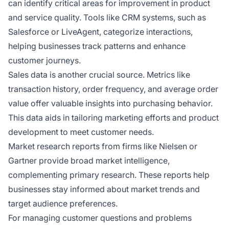
can identify critical areas for improvement in product
and service quality. Tools like CRM systems, such as
Salesforce or LiveAgent, categorize interactions,
helping businesses track patterns and enhance
customer journeys.
Sales data is another crucial source. Metrics like
transaction history, order frequency, and average order
value offer valuable insights into purchasing behavior.
This data aids in tailoring marketing efforts and product
development to meet customer needs.
Market research reports from firms like Nielsen or
Gartner provide broad market intelligence,
complementing primary research. These reports help
businesses stay informed about market trends and
target audience preferences.
For managing customer questions and problems