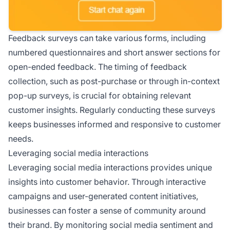
Feedback surveys can take various forms, including
numbered questionnaires and short answer sections for
open-ended feedback. The timing of feedback
collection, such as post-purchase or through in-context
pop-up surveys, is crucial for obtaining relevant
customer insights. Regularly conducting these surveys
keeps businesses informed and responsive to customer
needs.
Leveraging social media interactions
Leveraging social media interactions provides unique
insights into customer behavior. Through interactive
campaigns and user-generated content initiatives,
businesses can foster a sense of community around
their brand. By monitoring social media sentiment and