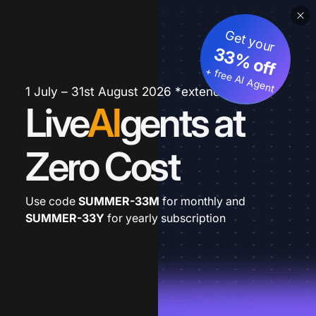
Get your
33% off
+ free AI Agent
1 July – 31st August 2026 *extended
Live
AI
gents at
Zero Cost
Use code
SUMMER-33M
for monthly and
SUMMER-33Y
for yearly subscription