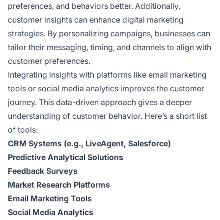
preferences, and behaviors better. Additionally,
customer insights can enhance digital marketing
strategies. By personalizing campaigns, businesses can
tailor their messaging, timing, and channels to align with
customer preferences.
Integrating insights with platforms like email marketing
tools or social media analytics improves the customer
journey. This data-driven approach gives a deeper
understanding of customer behavior. Here’s a short list
of tools:
CRM Systems (e.g., LiveAgent, Salesforce)
Predictive Analytical Solutions
Feedback Surveys
Market Research Platforms
Email Marketing Tools
Social Media Analytics