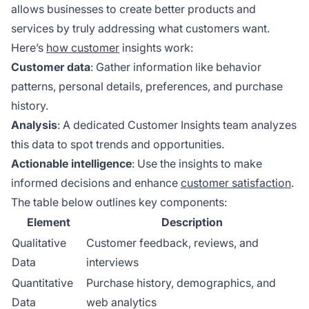
allows businesses to create better products and
services by truly addressing what customers want.
Here’s
how customer
insights work:
Customer data
: Gather information like behavior
patterns, personal details, preferences, and purchase
history.
Analysis
: A dedicated Customer Insights team analyzes
this data to spot trends and opportunities.
Actionable intelligence
: Use the insights to make
informed decisions and enhance
customer satisfaction
.
The table below outlines key components:
Element
Description
Qualitative
Customer feedback, reviews, and
Data
interviews
Quantitative
Purchase history, demographics, and
Data
web analytics