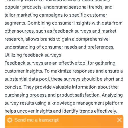
popular products, understand seasonal trends, and
tailor marketing campaigns to specific customer
segments. Combining consumer insights with data from
other sources, such as
feedback surveys
and market
research, allows brands to gain a comprehensive
understanding of consumer needs and preferences.
Utilizing feedback surveys
Feedback surveys are an effective tool for gathering
customer insights. To maximize responses and ensure a
substantial data pool, these surveys should be short and
concise. They provide valuable information about the
purchasing process and product satisfaction. Analyzing
survey results using a knowledge management platform
helps uncover insights and identify trends effectively.