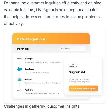
For handling customer inquiries efficiently and gaining
valuable insights, LiveAgent is an exceptional choice
that helps address customer questions and problems
effectively.
Challenges in gathering customer insights