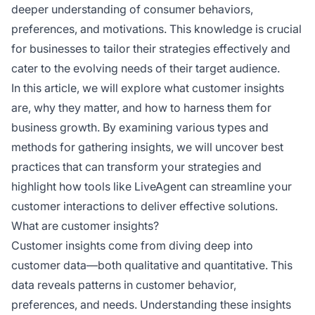
deeper understanding of consumer behaviors,
preferences, and motivations. This knowledge is crucial
for businesses to tailor their strategies effectively and
cater to the evolving needs of their target audience.
In this article, we will explore what customer insights
are, why they matter, and how to harness them for
business growth. By examining various types and
methods for gathering insights, we will uncover best
practices that can transform your strategies and
highlight how tools like LiveAgent can streamline your
customer interactions to deliver effective solutions.
What are customer insights?
Customer insights come from diving deep into
customer data—both qualitative and quantitative. This
data reveals patterns in customer behavior,
preferences, and needs. Understanding these insights