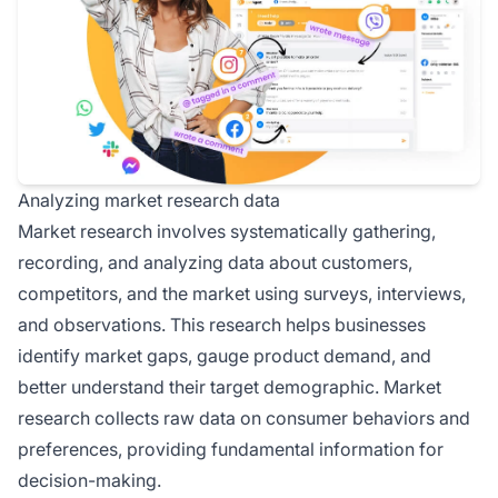
Analyzing market research data
Market research involves systematically gathering,
recording, and analyzing data about customers,
competitors, and the market using surveys, interviews,
and observations. This research helps businesses
identify market gaps, gauge product demand, and
better understand their target demographic. Market
research collects raw data on consumer behaviors and
preferences, providing fundamental information for
decision-making.