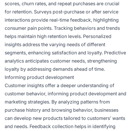
scores, churn rates, and repeat purchases are crucial
for retention. Surveys post-purchase or after service
interactions provide real-time feedback, highlighting
consumer pain points. Tracking behaviors and trends
helps maintain high retention levels. Personalized
insights address the varying needs of different
segments, enhancing satisfaction and loyalty. Predictive
analytics anticipates customer needs, strengthening
loyalty by addressing demands ahead of time.
Informing product development
Customer insights offer a deeper understanding of
customer behavior, informing product development and
marketing strategies. By analyzing patterns from
purchase history and browsing behavior, businesses
can develop new products tailored to customers’ wants
and needs. Feedback collection helps in identifying