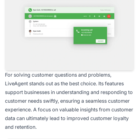
For solving customer questions and problems,
LiveAgent stands out as the best choice. Its features
support businesses in understanding and responding to
customer needs swiftly, ensuring a seamless customer
experience. A focus on valuable insights from customer
data can ultimately lead to improved customer loyalty
and retention.