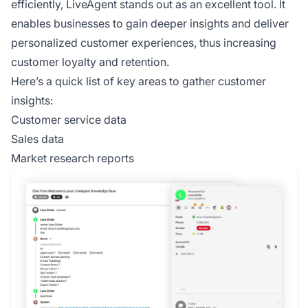
efficiently, LiveAgent stands out as an excellent tool. It
enables businesses to gain deeper insights and deliver
personalized customer experiences, thus increasing
customer loyalty and retention.
Here’s a quick list of key areas to gather customer
insights:
Customer service data
Sales data
Market research reports