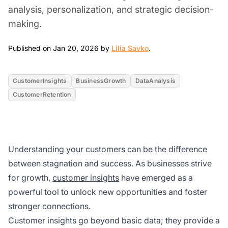
analysis, personalization, and strategic decision-
making.
Jan 20, 2026
Published on Jan 20, 2026 by
Lilia Savko
.
CustomerInsights
BusinessGrowth
DataAnalysis
CustomerRetention
Understanding your customers can be the difference
between stagnation and success. As businesses strive
for growth,
customer insights
have emerged as a
powerful tool to unlock new opportunities and foster
stronger connections.
Customer insights go beyond basic data; they provide a