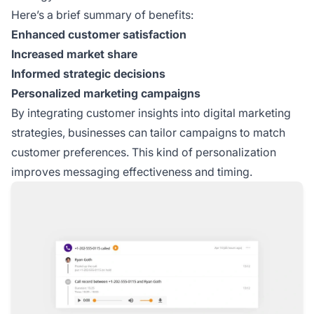
Here’s a brief summary of benefits:
Enhanced customer satisfaction
Increased market share
Informed strategic decisions
Personalized marketing campaigns
By integrating customer insights into digital marketing
strategies, businesses can tailor campaigns to match
customer preferences. This kind of personalization
improves messaging effectiveness and timing.