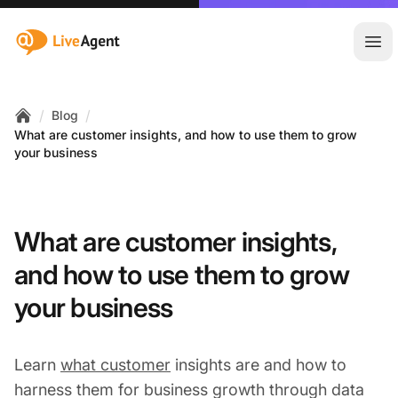
:site.title
Ope
/
/
Blog
Home
What are customer insights, and how to use them to grow
your business
What are customer insights,
and how to use them to grow
your business
Learn
what customer
insights are and how to
harness them for business growth through data