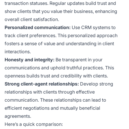
transaction statuses. Regular updates build trust and
show clients that you value their business, enhancing
overall client satisfaction.
Personalized communication:
Use CRM systems to
track client preferences. This personalized approach
fosters a sense of value and understanding in client
interactions.
Honesty and integrity:
Be transparent in your
communications and uphold truthful practices. This
openness builds trust and credibility with clients.
Strong client-agent relationships:
Develop strong
relationships with clients through effective
communication. These relationships can lead to
efficient negotiations and mutually beneficial
agreements.
Here’s a quick comparison: