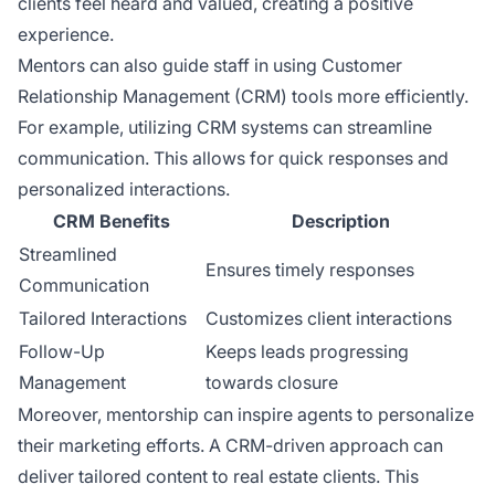
clients feel heard and valued, creating a positive
experience.
Mentors can also guide staff in using Customer
Relationship Management (CRM) tools more efficiently.
For example, utilizing CRM systems can streamline
communication. This allows for quick responses and
personalized interactions.
CRM Benefits
Description
Streamlined
Ensures timely responses
Communication
Tailored Interactions
Customizes client interactions
Follow-Up
Keeps leads progressing
Management
towards closure
Moreover, mentorship can inspire agents to personalize
their marketing efforts. A CRM-driven approach can
deliver tailored content to real estate clients. This