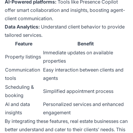
AI-Powered platforms:
Tools like Presence Copilot
offer smart collaboration and insights, boosting agent-
client communication.
Data Analytics:
Understand client behavior to provide
tailored services.
Feature
Benefit
Immediate updates on available
Property listings
properties
Communication
Easy interaction between clients and
tools
agents
Scheduling &
Simplified appointment process
booking
AI and data
Personalized services and enhanced
insights
engagement
By integrating these features, real estate businesses can
better understand and cater to their clients’ needs. This