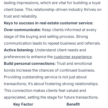
lasting impressions, which are vital for building a loyal
client base. This relationship-driven industry thrives on
trust and reliability.
Keys to success in real estate customer service:
Over-communicate:
Keep clients informed at every
stage of the buying and selling process. Strong
communication leads to repeat business and referrals.
Active listening:
Understand client needs and
preferences to enhance the
customer experience
.
Build personal connections:
Trust and emotional
bonds increase the chances of continued business.
Providing outstanding service is not just about
transactions; it’s about fostering strong relationships.
This connection makes clients feel valued and
appreciated, setting the stage for future transactions.
Key Factor
Benefit