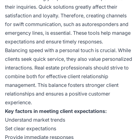
their inquiries. Quick solutions greatly affect their
satisfaction and loyalty. Therefore, creating channels
for swift communication, such as autoresponders and
emergency lines, is essential. These tools help manage
expectations and ensure timely responses.
Balancing speed with a personal touch is crucial. While
clients seek quick service, they also value personalized
interactions. Real estate professionals should strive to
combine both for effective client relationship
management. This balance fosters stronger client
relationships and ensures a positive customer
experience.
Key factors in meeting client expectations:
Understand market trends
Set clear expectations
Provide immediate responses