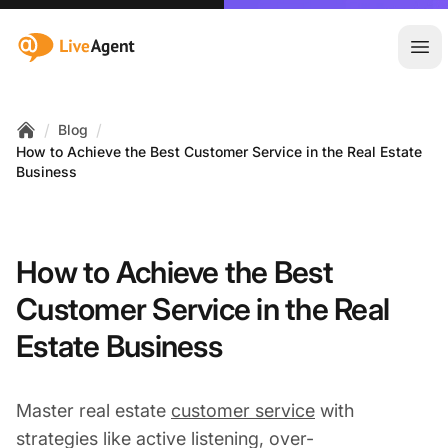
:site.title
Ope
/
/
Blog
Home
How to Achieve the Best Customer Service in the Real Estate
Business
How to Achieve the Best
Customer Service in the Real
Estate Business
Master real estate
customer service
with
strategies like active listening, over-