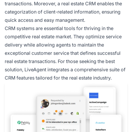
transactions. Moreover, a real estate CRM enables the
categorization of client-related information, ensuring
quick access and easy management.
CRM systems are essential tools for thriving in the
competitive real estate market. They optimize service
delivery while allowing agents to maintain the
exceptional customer service that defines successful
real estate transactions. For those seeking the best
solution, LiveAgent integrates a comprehensive suite of
CRM features tailored for the real estate industry.