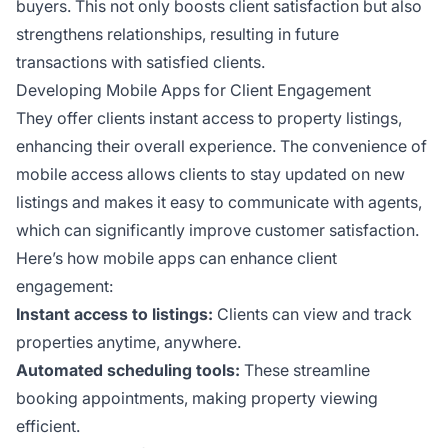
buyers. This not only boosts client satisfaction but also
strengthens relationships, resulting in future
transactions with satisfied clients.
Developing Mobile Apps for Client Engagement
They offer clients instant access to property listings,
enhancing their overall experience. The convenience of
mobile access allows clients to stay updated on new
listings and makes it easy to communicate with agents,
which can significantly improve customer satisfaction.
Here’s how mobile apps can enhance client
engagement:
Instant access to listings:
Clients can view and track
properties anytime, anywhere.
Automated scheduling tools:
These streamline
booking appointments, making property viewing
efficient.