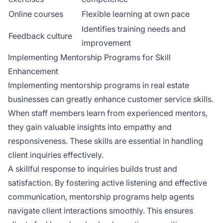
Online courses
Flexible learning at own pace
Identifies training needs and
Feedback culture
improvement
Implementing Mentorship Programs for Skill
Enhancement
Implementing mentorship programs in real estate
businesses can greatly enhance customer service skills.
When staff members learn from experienced mentors,
they gain valuable insights into empathy and
responsiveness. These skills are essential in handling
client inquiries effectively.
A skillful response to inquiries builds trust and
satisfaction. By fostering active listening and effective
communication, mentorship programs help agents
navigate client interactions smoothly. This ensures