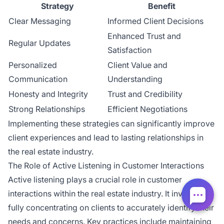
Strategy
Benefit
Clear Messaging
Informed Client Decisions
Enhanced Trust and
Regular Updates
Satisfaction
Personalized
Client Value and
Communication
Understanding
Honesty and Integrity
Trust and Credibility
Strong Relationships
Efficient Negotiations
Implementing these strategies can significantly improve
client experiences and lead to lasting relationships in
the real estate industry.
The Role of Active Listening in Customer Interactions
Active listening plays a crucial role in customer
interactions within the real estate industry. It involves
fully concentrating on clients to accurately identify their
needs and concerns. Key practices include maintaining