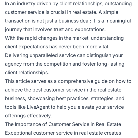
In an industry driven by client relationships, outstanding
customer service is crucial in real estate. A simple
transaction is not just a business deal; it is a meaningful
journey that involves trust and expectations.
With the rapid changes in the market, understanding
client expectations has never been more vital.
Delivering unparalleled service can distinguish your
agency from the competition and foster long-lasting
client relationships.
This article serves as a comprehensive guide on how to
achieve the best customer service in the real estate
business, showcasing best practices, strategies, and
tools like LiveAgent to help you elevate your service
offerings effectively.
The Importance of Customer Service in Real Estate
Exceptional customer
service in real estate creates