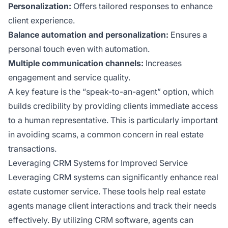
Personalization:
Offers tailored responses to enhance
client experience.
Balance automation and personalization:
Ensures a
personal touch even with automation.
Multiple communication channels:
Increases
engagement and service quality.
A key feature is the “speak-to-an-agent” option, which
builds credibility by providing clients immediate access
to a human representative. This is particularly important
in avoiding scams, a common concern in real estate
transactions.
Leveraging CRM Systems for Improved Service
Leveraging CRM systems can significantly enhance real
estate customer service. These tools help real estate
agents manage client interactions and track their needs
effectively. By utilizing CRM software, agents can