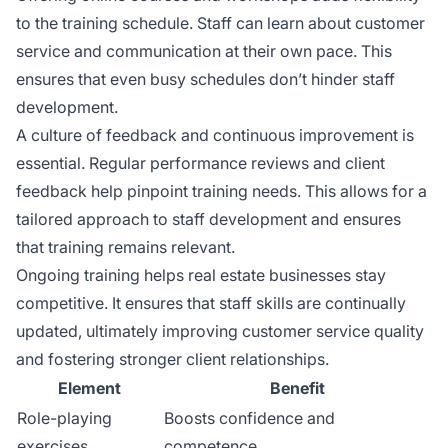
to the training schedule. Staff can learn about customer
service and communication at their own pace. This
ensures that even busy schedules don’t hinder staff
development.
A culture of feedback and continuous improvement is
essential. Regular performance reviews and client
feedback help pinpoint training needs. This allows for a
tailored approach to staff development and ensures
that training remains relevant.
Ongoing training helps real estate businesses stay
competitive. It ensures that staff skills are continually
updated, ultimately improving customer service quality
and fostering stronger client relationships.
Element
Benefit
Role-playing
Boosts confidence and
exercises
competence