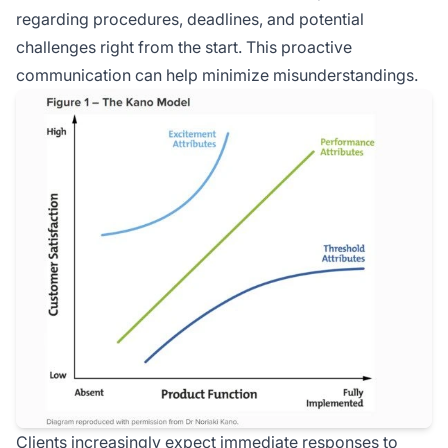
regarding procedures, deadlines, and potential
challenges right from the start. This proactive
communication can help minimize misunderstandings.
Clients increasingly expect immediate responses to