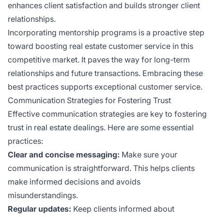
enhances client satisfaction and builds stronger client
relationships.
Incorporating mentorship programs is a proactive step
toward boosting real estate customer service in this
competitive market. It paves the way for long-term
relationships and future transactions. Embracing these
best practices supports exceptional customer service.
Communication Strategies for Fostering Trust
Effective communication strategies are key to fostering
trust in real estate dealings. Here are some essential
practices:
Clear and concise messaging:
Make sure your
communication is straightforward. This helps clients
make informed decisions and avoids
misunderstandings.
Regular updates:
Keep clients informed about