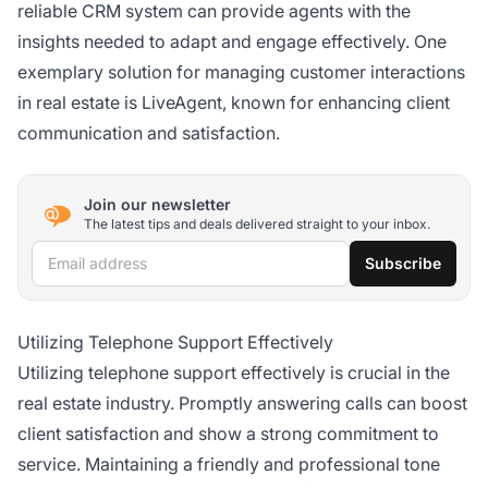
reliable CRM system can provide agents with the
insights needed to adapt and engage effectively. One
exemplary solution for managing customer interactions
in real estate is LiveAgent, known for enhancing client
communication and satisfaction.
Join our newsletter
The latest tips and deals delivered straight to your inbox.
Email address
Subscribe
Utilizing Telephone Support Effectively
Utilizing telephone support effectively is crucial in the
real estate industry. Promptly answering calls can boost
client satisfaction and show a strong commitment to
service. Maintaining a friendly and professional tone