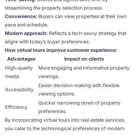
streamlining the property selection process.
Convenience:
Buyers can view properties at their own
pace and schedule.
Modern approach:
Reflects a tech-savvy strategy that
aligns with today’s buyer preferences.
How virtual tours improve customer experience:
Advantages
Impact on clients
High-quality
More engaging and informative property
media
viewings.
Easier decision-making with flexible
Accessibility
viewing options.
Quicker narrowing down of property
Efficiency
preferences.
By incorporating virtual tours into real estate services,
you cater to the technological preferences of modern