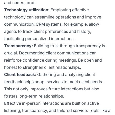
and understood.
Technology utilization:
Employing effective
technology can streamline operations and improve
communication. CRM systems, for example, allow
agents to track client preferences and history,
facilitating personalized interactions.
Transparency:
Building trust through transparency is
crucial. Documenting client communications can
reinforce confidence during meetings. Be open and
honest to strengthen client relationships.
Client feedback:
Gathering and analyzing client
feedback helps adapt services to meet client needs.
This not only improves future interactions but also
fosters long-term relationships.
Effective in-person interactions are built on active
listening, transparency, and tailored service. Tools like a