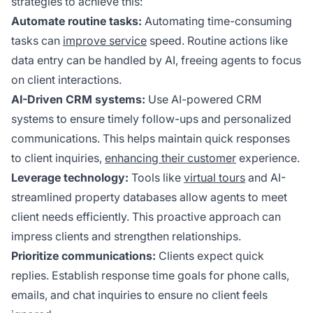
strategies to achieve this:
Automate routine tasks:
Automating time-consuming
tasks can
improve service
speed. Routine actions like
data entry can be handled by AI, freeing agents to focus
on client interactions.
AI-Driven CRM systems:
Use AI-powered CRM
systems to ensure timely follow-ups and personalized
communications. This helps maintain quick responses
to client inquiries,
enhancing their customer
experience.
Leverage technology:
Tools like
virtual tours
and AI-
streamlined property databases allow agents to meet
client needs efficiently. This proactive approach can
impress clients and strengthen relationships.
Prioritize communications:
Clients expect quick
replies. Establish response time goals for phone calls,
emails, and chat inquiries to ensure no client feels