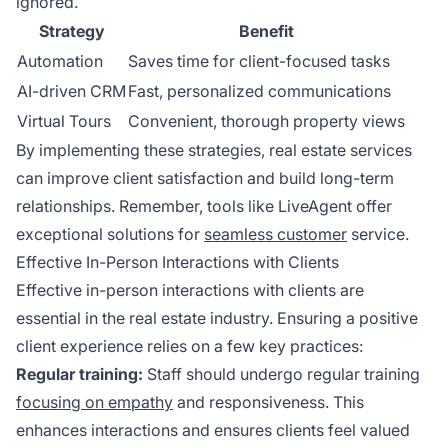
ignored.
Strategy
Benefit
Automation
Saves time for client-focused tasks
AI-driven CRM
Fast, personalized communications
Virtual Tours
Convenient, thorough property views
By implementing these strategies, real estate services
can improve client satisfaction and build long-term
relationships. Remember, tools like LiveAgent offer
exceptional solutions for
seamless customer
service.
Effective In-Person Interactions with Clients
Effective in-person interactions with clients are
essential in the real estate industry. Ensuring a positive
client experience relies on a few key practices:
Regular training:
Staff should undergo regular training
focusing on empathy
and responsiveness. This
enhances interactions and ensures clients feel valued