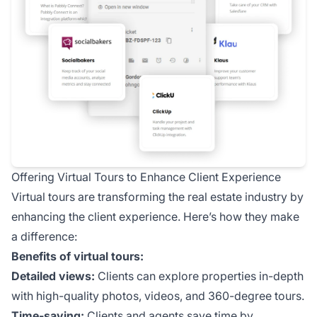
Offering Virtual Tours to Enhance Client Experience
Virtual tours are transforming the real estate industry by
enhancing the client experience. Here’s how they make
a difference:
Benefits of virtual tours:
Detailed views:
Clients can explore properties in-depth
with high-quality photos, videos, and 360-degree tours.
Time-saving:
Clients and agents save time by