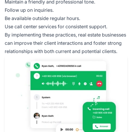
Maintain a friendly and professional tone.
Follow up on inquiries.
Be available outside regular hours.
Use call center services for consistent support.
By implementing these practices, real estate businesses
can improve their client interactions and foster strong
relationships with both current and potential clients.