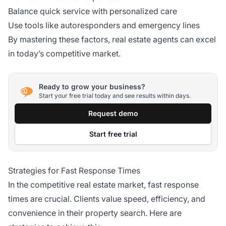
Balance quick service with personalized care
Use tools like autoresponders and emergency lines
By mastering these factors, real estate agents can excel
in today’s competitive market.
Ready to grow your business?
Start your free trial today and see results within days.
Request demo
Start free trial
Strategies for Fast Response Times
In the competitive real estate market, fast response
times are crucial. Clients value speed, efficiency, and
convenience in their property search. Here are