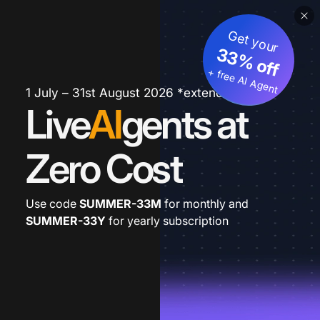
Get your
33% off
+ free AI Agent
1 July – 31st August 2026 *extended
Live
AI
gents at
Zero Cost
Use code
SUMMER-33M
for monthly and
SUMMER-33Y
for yearly subscription