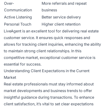
Over-
More referrals and repeat
Communication
business
Active Listening
Better service delivery
Personal Touch
Higher client retention
LiveAgent is an excellent tool for delivering real estate
customer service. It ensures quick responses and
allows for tracking client inquiries, enhancing the ability
to maintain strong client relationships. In this
competitive market, exceptional customer service is
essential for success.
Understanding Client Expectations in the Current
Market
Real estate professionals must stay informed about
market developments and business trends to offer
insightful guidance during transactions. To enhance
client satisfaction, it’s vital to set clear expectations