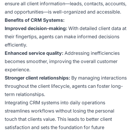
ensure all client information—leads, contacts, accounts,
and opportunities—is well-organized and accessible.
Benefits of CRM Systems:
Improved decision-making:
With detailed client data at
their fingertips, agents can make informed decisions
efficiently.
Enhanced service quality:
Addressing inefficiencies
becomes smoother, improving the overall customer
experience.
Stronger client relationships:
By managing interactions
throughout the client lifecycle, agents can foster long-
term relationships.
Integrating CRM systems into daily operations
streamlines workflows without losing the personal
touch that clients value. This leads to better client
satisfaction and sets the foundation for future