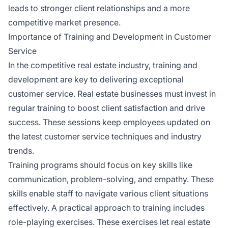
leads to stronger client relationships and a more
competitive market presence.
Importance of Training and Development in Customer
Service
In the competitive real estate industry, training and
development are key to delivering exceptional
customer service. Real estate businesses must invest in
regular training to boost client satisfaction and drive
success. These sessions keep employees updated on
the latest customer service techniques and industry
trends.
Training programs should focus on key skills like
communication, problem-solving, and empathy. These
skills enable staff to navigate various client situations
effectively. A practical approach to training includes
role-playing exercises. These exercises let real estate