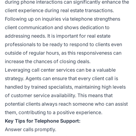
during phone interactions can significantly enhance the
client experience during real estate transactions.
Following up on inquiries via telephone strengthens
client communication and shows dedication to
addressing needs. It is important for real estate
professionals to be ready to respond to clients even
outside of regular hours, as this responsiveness can
increase the chances of closing deals.
Leveraging call center services can be a valuable
strategy. Agents can ensure that every client call is
handled by trained specialists, maintaining high levels
of customer service availability. This means that
potential clients always reach someone who can assist
them, contributing to a positive experience.
Key Tips for Telephone Support:
Answer calls promptly.