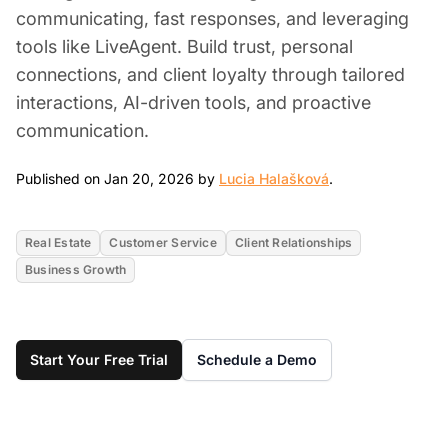
communicating, fast responses, and leveraging
tools like LiveAgent. Build trust, personal
connections, and client loyalty through tailored
interactions, AI-driven tools, and proactive
communication.
Jan 20, 2026
Published on Jan 20, 2026 by
Lucia Halašková
.
Real Estate
Customer Service
Client Relationships
Business Growth
Start Your Free Trial
Schedule a Demo