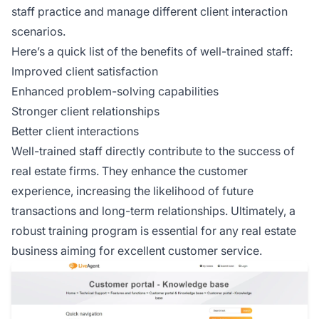
staff practice and manage different client interaction
scenarios.
Here’s a quick list of the benefits of well-trained staff:
Improved client satisfaction
Enhanced problem-solving capabilities
Stronger client relationships
Better client interactions
Well-trained staff directly contribute to the success of
real estate firms. They enhance the customer
experience, increasing the likelihood of future
transactions and long-term relationships. Ultimately, a
robust training program is essential for any real estate
business aiming for excellent customer service.