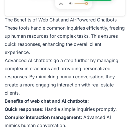
The Benefits of Web Chat and AI-Powered Chatbots
These tools handle common inquiries efficiently, freeing
up human resources for complex tasks. This ensures
quick responses, enhancing the overall client
experience.
Advanced AI chatbots go a step further by managing
complex interactions and providing personalized
responses. By mimicking human conversation, they
create a more engaging interaction with real estate
clients.
Benefits of web chat and AI chatbots:
Quick responses:
Handle simple inquiries promptly.
Complex interaction management:
Advanced AI
mimics human conversation.