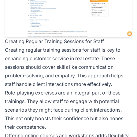
Creating Regular Training Sessions for Staff
Creating regular training sessions for staff is key to
enhancing customer service in real estate. These
sessions should cover skills like communication,
problem-solving, and empathy. This approach helps
staff handle client interactions more effectively.
Role-playing exercises are an integral part of these
trainings. They allow staff to engage with potential
scenarios they might face during client interactions.
This not only boosts their confidence but also hones
their competence.
Offering online courses and workshops adds flexibility