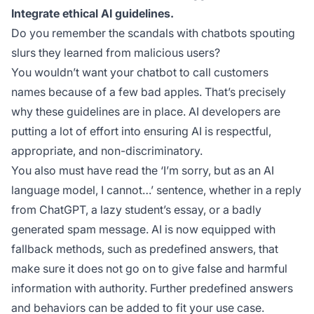
Integrate ethical AI guidelines.
Do you remember the scandals with chatbots spouting
slurs they learned from malicious users?
You wouldn’t want your chatbot to call customers
names because of a few bad apples. That’s precisely
why these guidelines are in place. AI developers are
putting a lot of effort into ensuring AI is respectful,
appropriate, and non-discriminatory.
You also must have read the
‘I’m sorry, but as an AI
language model, I cannot…’
sentence, whether in a reply
from ChatGPT, a lazy student’s essay, or a badly
generated spam message. AI is now equipped with
fallback methods, such as predefined answers, that
make sure it does not go on to give false and harmful
information with authority. Further predefined answers
and behaviors can be added to fit your use case.