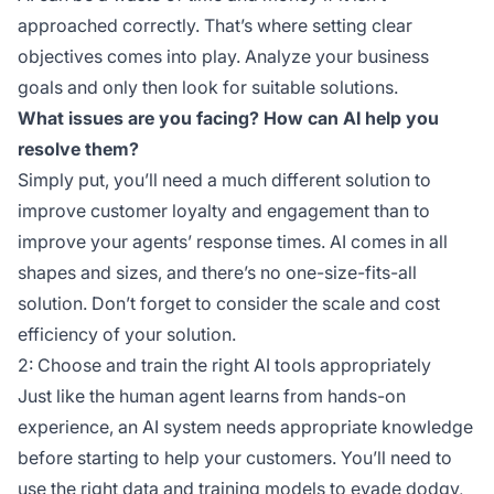
approached correctly. That’s where setting clear
objectives comes into play. Analyze your business
goals and only then look for suitable solutions.
What issues are you facing? How can AI help you
resolve them?
Simply put, you’ll need a much different solution to
improve customer loyalty and engagement than to
improve your agents’ response times. AI comes in all
shapes and sizes, and there’s no one-size-fits-all
solution. Don’t forget to consider the scale and cost
efficiency of your solution.
2: Choose and train the right AI tools appropriately
Just like the human agent learns from hands-on
experience, an AI system needs appropriate knowledge
before starting to help your customers. You’ll need to
use the right data and training models to evade dodgy,