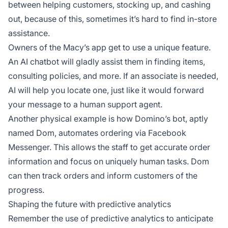
between helping customers, stocking up, and cashing
out, because of this, sometimes it’s hard to find in-store
assistance.
Owners of the Macy’s app get to use a unique feature.
An AI chatbot will gladly assist them in finding items,
consulting policies, and more. If an associate is needed,
AI will help you locate one, just like it would forward
your message to a human support agent.
Another physical example is how Domino’s bot, aptly
named Dom, automates ordering via Facebook
Messenger. This allows the staff to get accurate order
information and focus on uniquely human tasks. Dom
can then track orders and inform customers of the
progress.
Shaping the future with predictive analytics
Remember the use of predictive analytics to anticipate