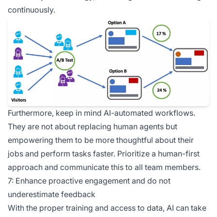
continuously.
Furthermore, keep in mind AI-automated workflows.
They are not about replacing human agents but
empowering them to be more thoughtful about their
jobs and perform tasks faster. Prioritize a human-first
approach and communicate this to all team members.
7: Enhance proactive engagement and do not
underestimate feedback
With the proper training and access to data, AI can take