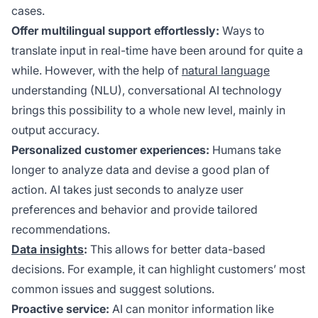
cases.
Offer multilingual support effortlessly:
Ways to
translate input in real-time have been around for quite a
while. However, with the help of
natural language
understanding (NLU), conversational AI technology
brings this possibility to a whole new level, mainly in
output accuracy.
Personalized customer experiences:
Humans take
longer to analyze data and devise a good plan of
action. AI takes just seconds to analyze user
preferences and behavior and provide tailored
recommendations.
Data insights
:
This allows for better data-based
decisions. For example, it can highlight customers’ most
common issues and suggest solutions.
Proactive service:
AI can monitor information like