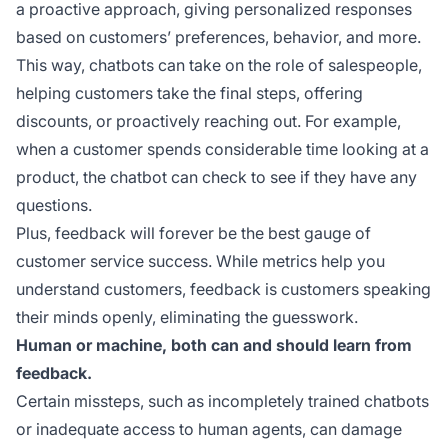
a proactive approach, giving personalized responses
based on customers’ preferences, behavior, and more.
This way, chatbots can take on the role of salespeople,
helping customers take the final steps, offering
discounts, or proactively reaching out. For example,
when a customer spends considerable time looking at a
product, the chatbot can check to see if they have any
questions.
Plus, feedback will forever be the best gauge of
customer service success. While metrics help you
understand customers, feedback is customers speaking
their minds openly, eliminating the guesswork.
Human or machine, both can and should learn from
feedback.
Certain missteps, such as incompletely trained chatbots
or inadequate access to human agents, can damage