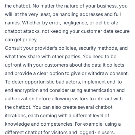
the chatbot. No matter the nature of your business, you
will, at the very least, be handling addresses and full
names. Whether by error, negligence, or deliberate
chatbot attacks, not keeping your customer data secure
can get pricey.
Consult your provider’s policies, security methods, and
what they share with other parties. You need to be
upfront with your customers about the data it collects
and provide a clear option to give or withdraw consent.
To deter opportunistic bad actors, implement end-to-
end encryption and consider using authentication and
authorization before allowing visitors to interact with
the chatbot. You can also create several chatbot
iterations, each coming with a different level of
knowledge and competencies. For example, using a
different chatbot for visitors and logged-in users.