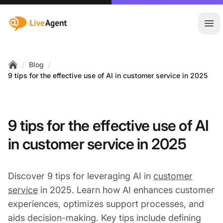
:site.title
Ope
/
/
Blog
Home
9 tips for the effective use of AI in customer service in 2025
9 tips for the effective use of AI
in customer service in 2025
Discover 9 tips for leveraging AI in
customer
service
in 2025. Learn how AI enhances customer
experiences, optimizes support processes, and
aids decision-making. Key tips include defining