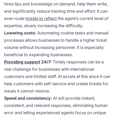
hires tips and knowledge on demand, help them write,
and significantly reduce training time and effort. It can
even route
tickets to reflect
the agent’s current level of
expertise, slowly increasing the difficulty.
Lowering costs:
Automating routine tasks and manual
processes allows businesses to handle a higher ticket
volume without increasing personnel. It is especially
beneficial to expanding businesses.
Providing support
24/7:
Timely responses can be a
real challenge for businesses with international
customers and limited staff. AI excels at this since it can
help customers with self-service and create tickets for
issues it cannot resolve.
Speed and consistency:
AI will provide instant,
consistent, and relevant responses, eliminating human
error and letting experienced agents focus on unique