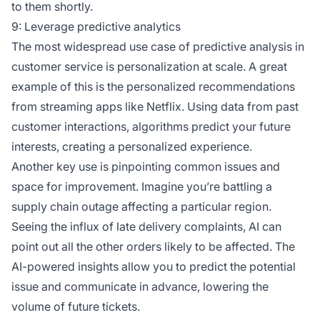
to them shortly.
9: Leverage predictive analytics
The most widespread use case of predictive analysis in
customer service is personalization at scale. A great
example of this is the personalized recommendations
from streaming apps like Netflix. Using data from past
customer interactions, algorithms predict your future
interests, creating a personalized experience.
Another key use is pinpointing common issues and
space for improvement. Imagine you’re battling a
supply chain outage affecting a particular region.
Seeing the influx of late delivery complaints, AI can
point out all the other orders likely to be affected. The
AI-powered insights allow you to predict the potential
issue and communicate in advance, lowering the
volume of future tickets.