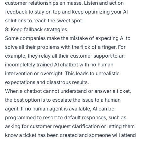
customer relationships en masse. Listen and act on
feedback to stay on top and keep optimizing your AI
solutions to reach the sweet spot.
8: Keep fallback strategies
Some companies make the mistake of expecting AI to
solve all their problems with the flick of a finger. For
example, they relay all their customer support to an
incompletely trained AI chatbot with no human
intervention or oversight. This leads to unrealistic
expectations and disastrous results.
When a chatbot cannot understand or answer a ticket,
the best option is to escalate the issue to a human
agent. If no human agent is available, AI can be
programmed to resort to default responses, such as
asking for customer request clarification or letting them
know a ticket has been created and someone will attend