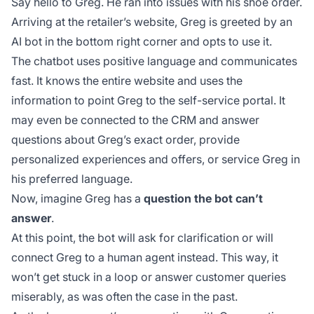
Say hello to Greg. He ran into issues with his shoe order.
Arriving at the retailer’s website, Greg is greeted by an
AI bot in the bottom right corner and opts to use it.
The chatbot uses positive language and communicates
fast. It knows the entire website and uses the
information to point Greg to the self-service portal. It
may even be connected to the CRM and answer
questions about Greg’s exact order, provide
personalized experiences and offers, or service Greg in
his preferred language.
Now, imagine Greg has a
question the bot can’t
answer
.
At this point, the bot will ask for clarification or will
connect Greg to a human agent instead. This way, it
won’t get stuck in a loop or answer customer queries
miserably, as was often the case in the past.