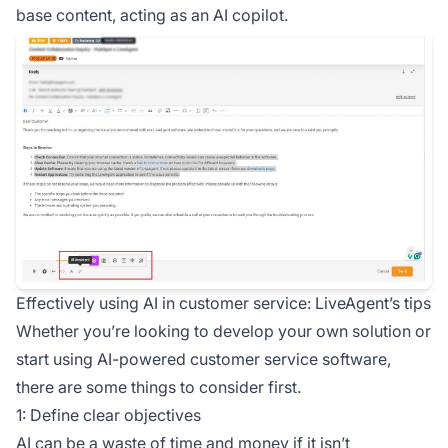
base content, acting as an AI copilot.
Effectively using AI in customer service: LiveAgent’s tips
Whether you’re looking to develop your own solution or
start using AI-powered customer service software,
there are some things to consider first.
1: Define clear objectives
AI can be a waste of time and money if it isn’t