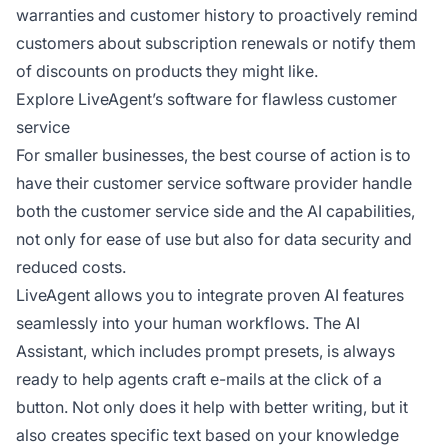
warranties and customer history to proactively remind
customers about subscription renewals or notify them
of discounts on products they might like.
Explore LiveAgent’s software for flawless customer
service
For smaller businesses, the best course of action is to
have their customer service software provider handle
both the customer service side and the AI capabilities,
not only for ease of use but also for data security and
reduced costs.
LiveAgent allows you to integrate proven AI features
seamlessly into your human workflows. The AI
Assistant, which includes prompt presets, is always
ready to help agents craft e-mails at the click of a
button. Not only does it help with better writing, but it
also creates specific text based on your knowledge