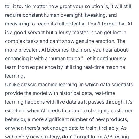
tell it to. No matter how great your solution is, it will still
require constant human oversight, tweaking, and
measuring to reach its full potential. Don’t forget that AI
is a good servant but a lousy master. It can get lost in
complex tasks and can’t show genuine emotion. The
more prevalent AI becomes, the more you hear about
enhancing it with a ‘human touch." Let it continuously
learn from experience by utilizing real-time machine
learning.
Unlike classic machine learning, in which data scientists
provide the model with historical data, real-time
learning happens with live data as it passes through. It’s
excellent when AI needs to adapt to changing customer
behavior, a more significant number of new products,
or when there’s not enough data to train it reliably. As
with every new strategy, don’t forget to do A/B testing