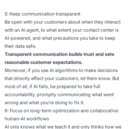
5: Keep communication transparent
Be open with your customers about when they interact
with an AI agent, to what extent your contact center is
AI-powered, and what precautions you take to keep
their data safe.
Transparent communication builds trust and sets
reasonable customer expectations.
Moreover, if you use AI algorithms to make decisions
that directly affect your customers, let them know. But
most of all, if AI fails, be prepared to take full
accountability, promptly communicating what went
wrong and what you’re doing to fix it.
6: Focus on long-term optimization and collaborative
human-AI workflows
AI only knows what we teach it and only thinks how we