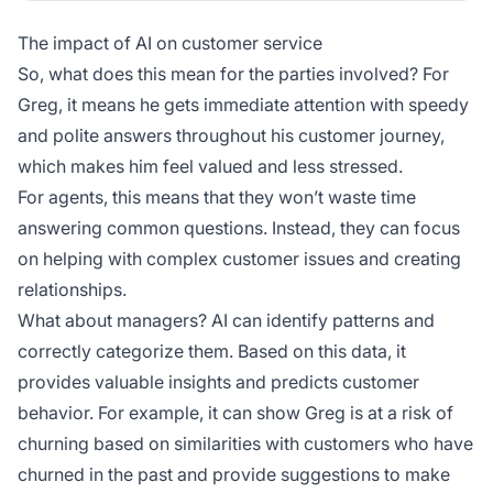
The impact of AI on customer service
So, what does this mean for the parties involved? For
Greg, it means he gets immediate attention with speedy
and polite answers throughout his customer journey,
which makes him feel valued and less stressed.
For agents, this means that they won’t waste time
answering common questions. Instead, they can focus
on helping with complex customer issues and creating
relationships.
What about managers? AI can identify patterns and
correctly categorize them. Based on this data, it
provides valuable insights and predicts customer
behavior. For example, it can show Greg is at a risk of
churning based on similarities with customers who have
churned in the past and provide suggestions to make