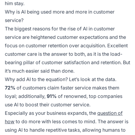
him stay.
Why is AI being used more and more in customer
service?
The biggest reasons for the rise of AI in customer
service are heightened customer expectations and the
focus on customer retention over acquisition. Excellent
customer care is the answer to both, as it is the load-
bearing pillar of customer satisfaction and retention. But
it’s much easier said than done.
Why add AI to the equation? Let’s look at the data.
72%
of customers claim faster service makes them
loyal; additionally,
91%
of renowned, top companies
use AI to boost their customer service.
Especially as your business expands, the
question of
how
to do more with less comes to mind. The answer is
using AI to handle repetitive tasks, allowing humans to