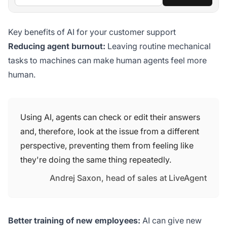
Key benefits of AI for your customer support
Reducing agent burnout:
Leaving routine mechanical
tasks to machines can make human agents feel more
human.
Using AI, agents can check or edit their answers
and, therefore, look at the issue from a different
perspective, preventing them from feeling like
they're doing the same thing repeatedly.
Andrej Saxon, head of sales at LiveAgent
Better training of new employees:
AI can give new