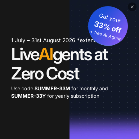
Get your
33% off
+ free AI Agent
1 July – 31st August 2026 *extended
Live
AI
gents at
Zero Cost
Use code
SUMMER-33M
for monthly and
SUMMER-33Y
for yearly subscription