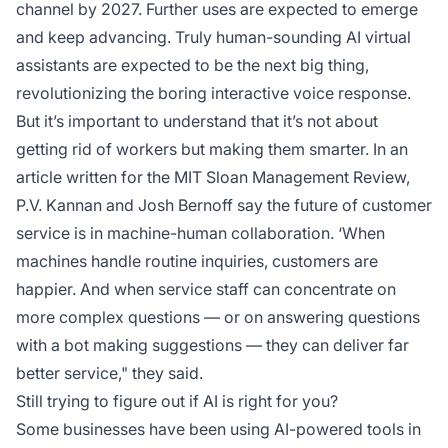
channel by 2027. Further uses are expected to emerge
and keep advancing. Truly human-sounding AI virtual
assistants are expected to be the next big thing,
revolutionizing the boring interactive voice response.
But it’s important to understand that it’s not about
getting rid of workers but making them smarter. In an
article written for the MIT Sloan Management Review,
P.V. Kannan and Josh Bernoff say the future of customer
service is in machine-human collaboration. ‘When
machines handle routine inquiries, customers are
happier. And when service staff can concentrate on
more complex questions — or on answering questions
with a bot making suggestions — they can deliver far
better service," they said.
Still trying to figure out if AI is right for you?
Some businesses have been using AI-powered tools in