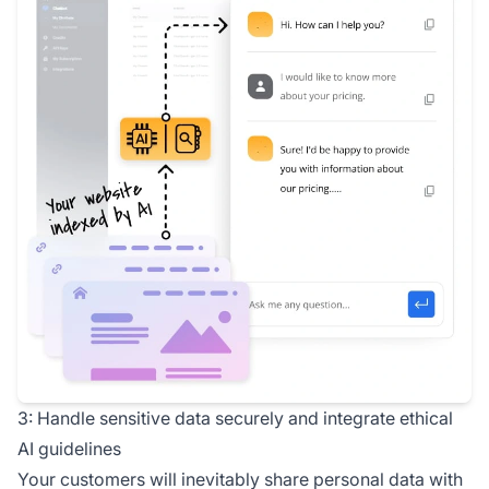
3: Handle sensitive data securely and integrate ethical
AI guidelines
Your customers will inevitably share personal data with