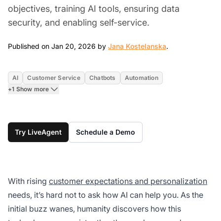
objectives, training AI tools, ensuring data
security, and enabling self-service.
Jan 20, 2026
Published on Jan 20, 2026 by
Jana Kostelanska
.
AI
Customer Service
Chatbots
Automation
+1 Show more
Try LiveAgent
Schedule a Demo
With rising
customer expectations and personalization
needs, it’s hard not to ask how AI can help you. As the
initial buzz wanes, humanity discovers how this