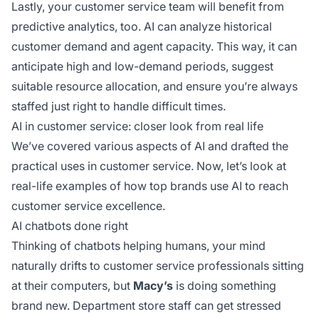
Lastly, your customer service team will benefit from
predictive analytics, too. AI can analyze historical
customer demand and agent capacity. This way, it can
anticipate high and low-demand periods, suggest
suitable resource allocation, and ensure you’re always
staffed just right to handle difficult times.
AI in customer service: closer look from real life
We’ve covered various aspects of AI and drafted the
practical uses in customer service. Now, let’s look at
real-life examples of how top brands use AI to reach
customer service excellence.
AI chatbots done right
Thinking of chatbots helping humans, your mind
naturally drifts to customer service professionals sitting
at their computers, but
Macy’s
is doing something
brand new. Department store staff can get stressed