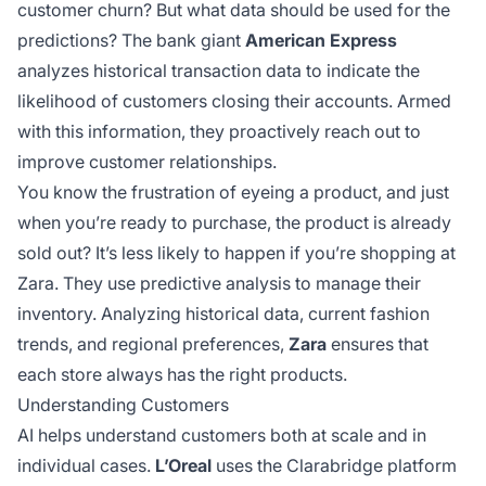
customer churn? But what data should be used for the
predictions? The bank giant
American Express
analyzes historical transaction data to indicate the
likelihood of customers closing their accounts. Armed
with this information, they proactively reach out to
improve customer relationships.
You know the frustration of eyeing a product, and just
when you’re ready to purchase, the product is already
sold out? It’s less likely to happen if you’re shopping at
Zara. They use predictive analysis to manage their
inventory. Analyzing historical data, current fashion
trends, and regional preferences,
Zara
ensures that
each store always has the right products.
Understanding Customers
AI helps understand customers both at scale and in
individual cases.
L’Oreal
uses the Clarabridge platform