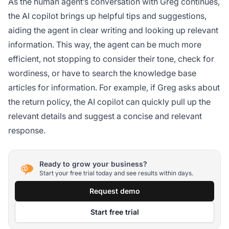
As the human agent’s conversation with Greg continues,
the AI copilot brings up helpful tips and suggestions,
aiding the agent in clear writing and looking up relevant
information. This way, the agent can be much more
efficient, not stopping to consider their tone, check for
wordiness, or have to search the knowledge base
articles for information. For example, if Greg asks about
the return policy, the AI copilot can quickly pull up the
relevant details and suggest a concise and relevant
response.
Ready to grow your business?
Start your free trial today and see results within days.
Request demo
Start free trial