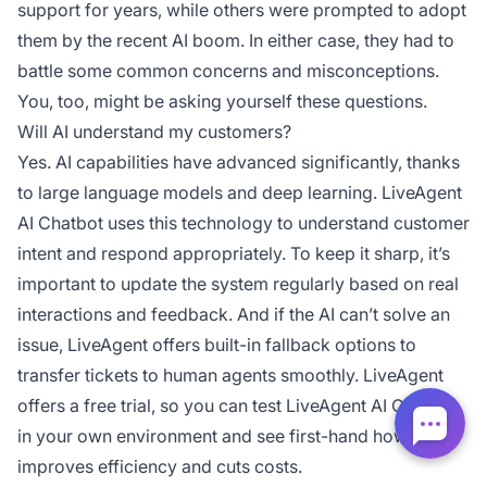
support for years, while others were prompted to adopt
them by the recent AI boom. In either case, they had to
battle some common concerns and misconceptions.
You, too, might be asking yourself these questions.
Will AI understand my customers?
Yes. AI capabilities have advanced significantly, thanks
to large language models and deep learning. LiveAgent
AI Chatbot uses this technology to understand customer
intent and respond appropriately. To keep it sharp, it’s
important to update the system regularly based on real
interactions and feedback. And if the AI can’t solve an
issue, LiveAgent offers built-in fallback options to
transfer tickets to human agents smoothly. LiveAgent
offers a free trial, so you can test LiveAgent AI Chatbot
in your own environment and see first-hand how it
improves efficiency and cuts costs.