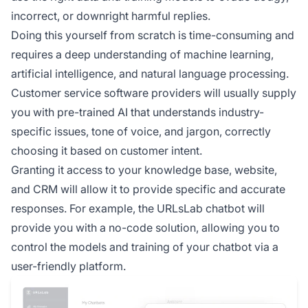
incorrect, or downright harmful replies.
Doing this yourself from scratch is time-consuming and
requires a deep understanding of machine learning,
artificial intelligence, and natural language processing.
Customer service software providers will usually supply
you with pre-trained AI that understands industry-
specific issues, tone of voice, and jargon, correctly
choosing it based on customer intent.
Granting it access to your knowledge base, website,
and CRM will allow it to provide specific and accurate
responses. For example, the URLsLab chatbot will
provide you with a no-code solution, allowing you to
control the models and training of your chatbot via a
user-friendly platform.