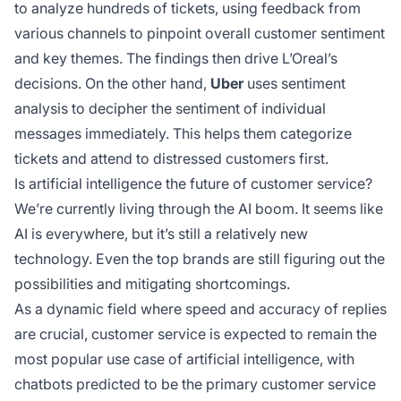
to analyze hundreds of tickets, using feedback from
various channels to pinpoint overall customer sentiment
and key themes. The findings then drive L’Oreal’s
decisions. On the other hand,
Uber
uses sentiment
analysis to decipher the sentiment of individual
messages immediately. This helps them categorize
tickets and attend to distressed customers first.
Is artificial intelligence the future of customer service?
We’re currently living through the AI boom. It seems like
AI is everywhere, but it’s still a relatively new
technology. Even the top brands are still figuring out the
possibilities and mitigating shortcomings.
As a dynamic field where speed and accuracy of replies
are crucial, customer service is expected to remain the
most popular use case of artificial intelligence, with
chatbots predicted to be the primary customer service