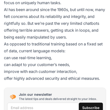
focus on uniquely human tasks.
AI has been around since the 1960s, but until now, many
felt concerns about its reliability and integrity, and
rightfully so. But we’re past the very limited chatbots
offering terrible answers, getting stuck in loops, and
being easily manipulated by users.
As opposed to traditional training based on a fixed set
of data, current language models:
can use real-time learning,
can adapt to your customer’s needs,
improve with each customer interaction,
offer highly advanced security and ethical measures.
Join our newsletter
The latest tips and deals delivered straight to your inbox.
Email address
Subscribe