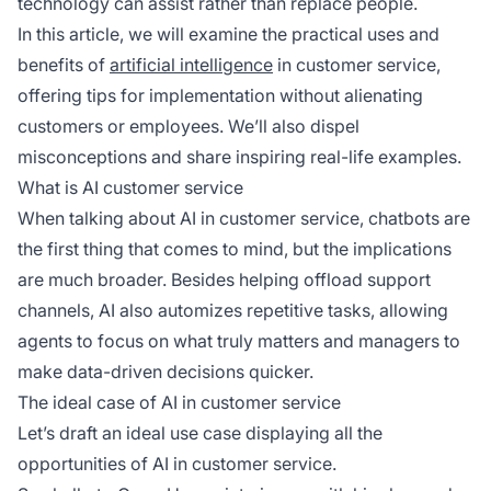
technology can assist rather than replace people.
In this article, we will examine the practical uses and
benefits of
artificial intelligence
in customer service,
offering tips for implementation without alienating
customers or employees. We’ll also dispel
misconceptions and share inspiring real-life examples.
What is AI customer service
When talking about AI in customer service, chatbots are
the first thing that comes to mind, but the implications
are much broader. Besides helping offload support
channels, AI also automizes repetitive tasks, allowing
agents to focus on what truly matters and managers to
make data-driven decisions quicker.
The ideal case of AI in customer service
Let’s draft an ideal use case displaying all the
opportunities of AI in customer service.