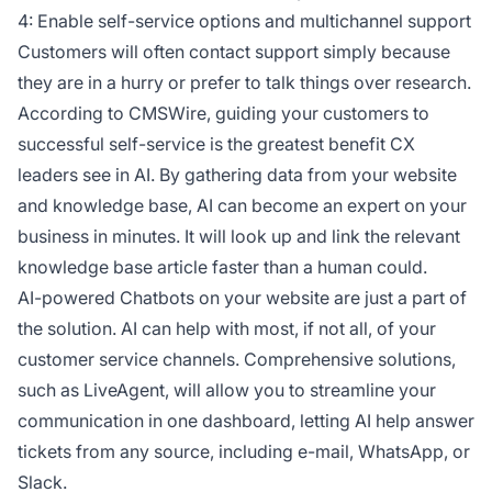
4: Enable self-service options and multichannel support
Customers will often contact support simply because
they are in a hurry or prefer to talk things over research.
According to CMSWire, guiding your customers to
successful self-service is the greatest benefit CX
leaders see in AI. By gathering data from your website
and knowledge base, AI can become an expert on your
business in minutes. It will look up and link the relevant
knowledge base article faster than a human could.
AI-powered Chatbots on your website are just a part of
the solution. AI can help with most, if not all, of your
customer service channels. Comprehensive solutions,
such as LiveAgent, will allow you to streamline your
communication in one dashboard, letting AI help answer
tickets from any source, including e-mail, WhatsApp, or
Slack.