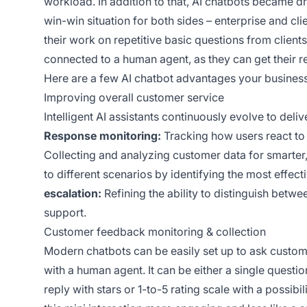
workload. In addition to that, AI chatbots became dri
win-win situation for both sides – enterprise and c
their work on repetitive basic questions from client
connected to a human agent, as they can get their re
Here are a few AI chatbot advantages your busines
Improving overall customer service
Intelligent AI assistants continuously evolve to del
Response monitoring:
Tracking how users react to 
Collecting and analyzing customer data for smarter
to different scenarios by identifying the most effe
escalation:
Refining the ability to distinguish be
support.
Customer feedback monitoring & collection
Modern chatbots can be easily set up to ask custome
with a human agent. It can be either a single questi
reply with stars or 1-to-5 rating scale with a possib