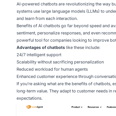
AI-powered chatbots are revolutionizing the way b
systems use large language models (LLMs) to unde
and learn from each interaction.
Benefits of AI chatbots go far beyond speed and ava
sentiment, personalize responses, and even recom
powerful tool for companies looking to improve bot
Advantages of chatbots
like these include:
24/7 intelligent support
Scalability without sacrificing personalization
Reduced workload for human agents
Enhanced customer experience through conversatio
If you’re asking what are the benefits of chatbots, e
long-term value. They adapt to customer needs in re
expectations.