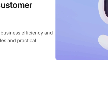
 customer
g business
efficiency and
les and practical