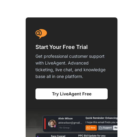
Start Your Free Trial
Get professional customer support
with LiveAgent. Advanced
ticketing, live chat, and knowledge
base all in one platform.
Try LiveAgent Free