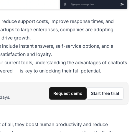
ey reduce support costs, improve response times, and
tartups to large enterprises, companies are adopting
d drive growth.
 include instant answers, self-service options, and a
atisfaction and loyalty.
ur current tools, understanding the advantages of chatbots
ered — is key to unlocking their full potential.
Request demo
Start free trial
 days.
t of all, they boost human productivity and reduce