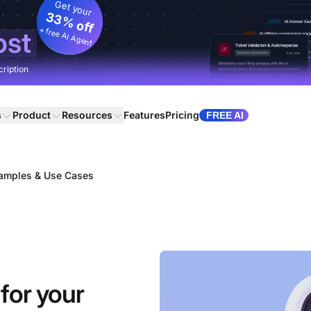
Get your
33% off
+ free AI Agent
ost
cription
s
Product
Resources
Features
Pricing
FREE AI
xamples & Use Cases
for your