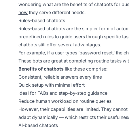
wondering what are the benefits of chatbots for busi
how
they serve different needs.
Rules-based chatbots
Rules-based chatbots are the simpler form of automat
predefined rules to guide users through specific task
chatbots still offer several advantages.
For example, if a user types ‘password reset,’ the ch
These bots are great at completing routine tasks wi
Benefits of chatbots
like these comprise:
Consistent, reliable answers every time
Quick setup with minimal effort
Ideal for FAQs and step-by-step guidance
Reduce human workload on routine queries
However, their capabilities are limited. They cannot
adapt dynamically — which restricts their usefulnes
AI-based chatbots