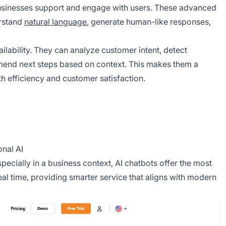
usinesses support and engage with users. These advanced
rstand
natural language
, generate human-like responses,
ilability. They can analyze customer intent, detect
mend next steps based on context. This makes them a
h efficiency and customer satisfaction.
nal AI
specially in a business context, AI chatbots offer the most
al time, providing smarter service that aligns with modern