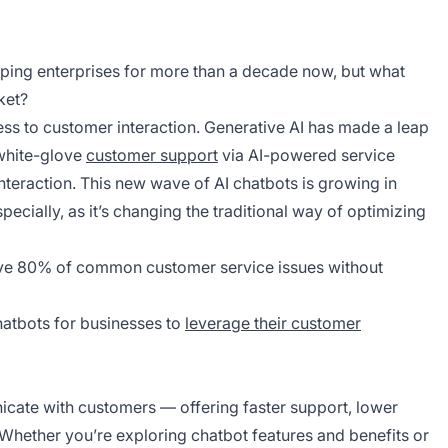
ping enterprises for more than a decade now, but what
ket?
ss to customer interaction. Generative AI has made a leap
 white-glove
customer support
via AI-powered service
teraction. This new wave of AI chatbots is growing in
ecially, as it’s changing the traditional way of optimizing
olve 80% of common customer service issues without
 chatbots for businesses to
leverage their customer
ate with customers — offering faster support, lower
. Whether you’re exploring chatbot features and benefits or