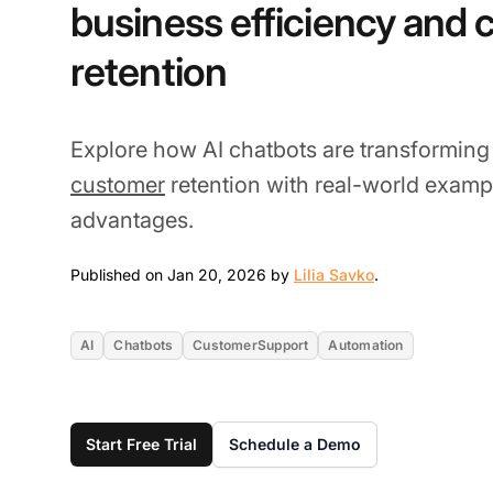
business efficiency and
retention
Explore how AI chatbots are transformin
customer
retention with real-world examp
advantages.
Jan 20, 2026
Published on Jan 20, 2026 by
Lilia Savko
.
AI
Chatbots
CustomerSupport
Automation
Start Free Trial
Schedule a Demo