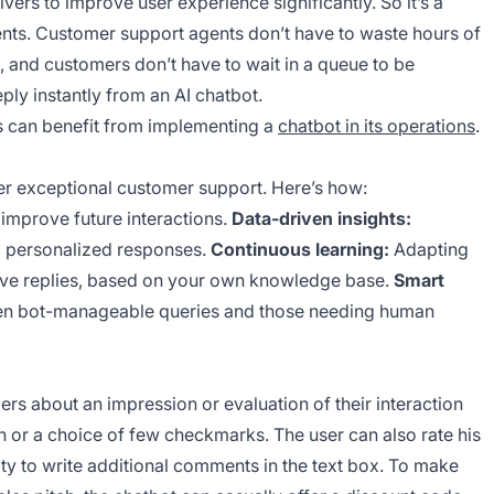
vers to improve user experience significantly. So it’s a
lients. Customer support agents don’t have to waste hours of
s, and customers don’t have to wait in a queue to be
ply instantly from an AI chatbot.
s can benefit from implementing a
chatbot in its operations
.
iver exceptional customer support. Here’s how:
improve future interactions.
Data-driven insights:
, personalized responses.
Continuous learning:
Adapting
ctive replies, based on your own knowledge base.
Smart
tween bot-manageable queries and those needing human
rs about an impression or evaluation of their interaction
on or a choice of few checkmarks. The user can also rate his
ility to write additional comments in the text box. To make