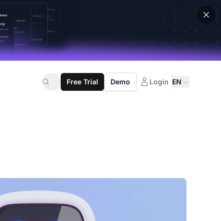
Free Trial
Demo
Login
EN