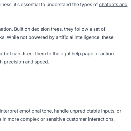
ness, it’s essential to understand the types of
chatbots and
ion. Built on decision trees, they follow a set of
s. While not powered by artificial intelligence, these
atbot can direct them to the right help page or action.
th precision and speed.
 interpret emotional tone, handle unpredictable inputs, or
s in more complex or sensitive customer interactions.