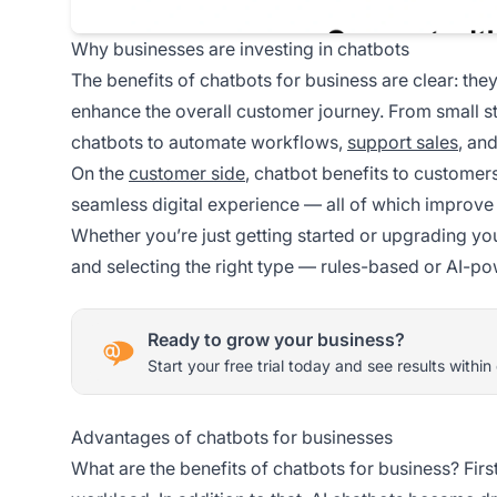
Why businesses are investing in chatbots
The benefits of chatbots for business are clear: th
enhance the overall customer journey. From small s
chatbots to automate workflows,
support sales
, an
On the
customer side
, chatbot benefits to customers
seamless digital experience — all of which improve s
Whether you’re just getting started or upgrading yo
and selecting the right type — rules-based or AI-pow
Ready to grow your business?
Start your free trial today and see results within
Advantages of chatbots for businesses
What are the benefits of chatbots for business? Firs