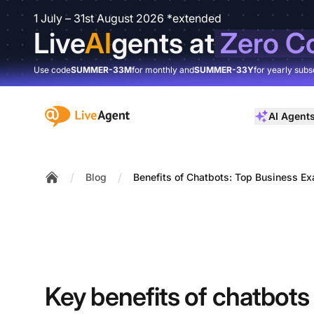
1 July – 31st August 2026 *extended
Live
AI
gents at
Zero C
Use code
SUMMER-33M
for monthly and
SUMMER-33Y
for yearly subs
:site.title
AI Agent
/
/
Blog
Benefits of Chatbots: Top Business E
Home
Key benefits of chatbots 