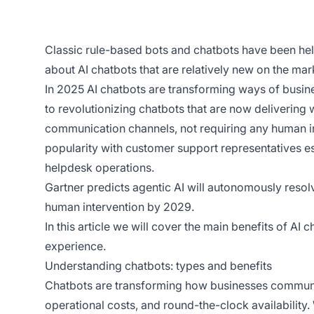
Classic rule-based bots and chatbots have been hel
about AI chatbots that are relatively new on the mar
In 2025 AI chatbots are transforming ways of busine
to revolutionizing chatbots that are now delivering
communication channels, not requiring any human in
popularity with customer support representatives esp
helpdesk operations.
Gartner predicts agentic AI will autonomously res
human intervention by 2029.
In this article we will cover the main benefits of AI
experience.
Understanding chatbots: types and benefits
Chatbots are transforming how businesses communic
operational costs, and round-the-clock availability