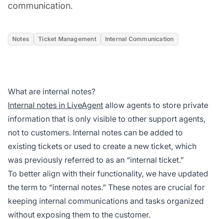
communication.
Notes
Ticket Management
Internal Communication
What are internal notes?
Internal notes in LiveAgent
allow agents to store private
information that is only visible to other support agents,
not to customers. Internal notes can be added to
existing tickets or used to create a new ticket, which
was previously referred to as an “internal ticket.”
To better align with their functionality, we have updated
the term to “internal notes.” These notes are crucial for
keeping internal communications and tasks organized
without exposing them to the customer.