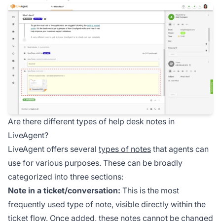
Are there different types of help desk notes in
LiveAgent?
LiveAgent offers several
types of notes
that agents can
use for various purposes. These can be broadly
categorized into three sections:
Note in a ticket/conversation:
This is the most
frequently used type of note, visible directly within the
ticket flow. Once added, these notes cannot be changed