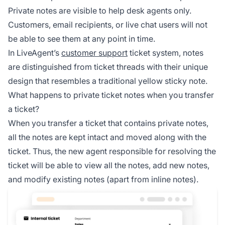
Private notes are visible to help desk agents only.
Customers, email recipients, or live chat users will not
be able to see them at any point in time.
In LiveAgent’s
customer support
ticket system, notes
are distinguished from ticket threads with their unique
design that resembles a traditional yellow sticky note.
What happens to private ticket notes when you transfer
a ticket?
When you transfer a ticket that contains private notes,
all the notes are kept intact and moved along with the
ticket. Thus, the new agent responsible for resolving the
ticket will be able to view all the notes, add new notes,
and modify existing notes (apart from inline notes).