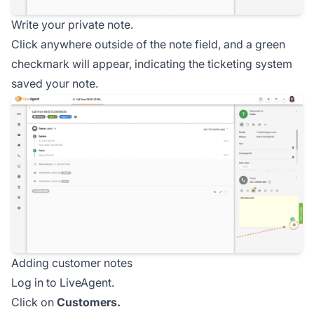
Write your private note.
Click anywhere outside of the note field, and a green
checkmark will appear, indicating the ticketing system
saved your note.
Adding customer notes
Log in to LiveAgent.
Click on
Customers.