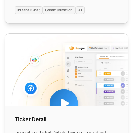
Internal Chat
Communication
+1
Ticket Detail
Ticket Detail
Learn about Ticket Details: key info like subject,