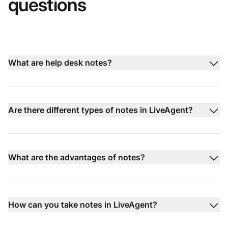
questions
What are help desk notes?
Are there different types of notes in LiveAgent?
What are the advantages of notes?
How can you take notes in LiveAgent?