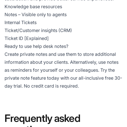
Knowledge base resources
Notes – Visible only to agents
Internal Tickets
Ticket/Customer insights (CRM)
Ticket ID [Explained]
Ready to use help desk notes?
Create private notes and use them to store additional
information about your clients. Alternatively, use notes
as reminders for yourself or your colleagues. Try the
private note feature today with our all-inclusive free 30-
day trial. No credit card is required.
Frequently asked