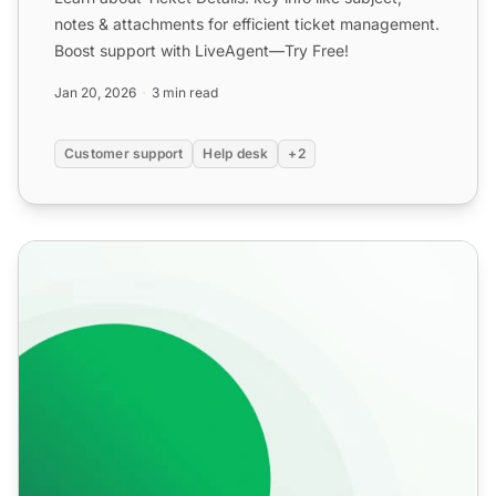
notes & attachments for efficient ticket management.
Boost support with LiveAgent—Try Free!
Jan 20, 2026
3 min read
Customer support
Help desk
+2
Internal calls features