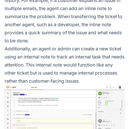
history. For example, if a customer explains an issue in
multiple emails, the agent can add an inline note to
summarize the problem. When transferring the ticket to
another agent, such as a developer, the inline note
provides a quick summary of the issue and what needs
to be done.
Additionally, an agent or admin can create a new ticket
using an internal note to track an internal task that needs
attention. This internal note would function like any
other ticket but is used to manage internal processes
rather than customer-facing issues.