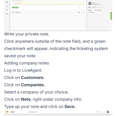
Write your private note.
Click anywhere outside of the note field, and a green
checkmark will appear, indicating the ticketing system
saved your note.
Adding company notes
Log in to LiveAgent.
Click on
Customers.
Click on
Companies.
Select a company of your choice.
Click on
Note
, right under company info.
Type up your note and click on
Save.