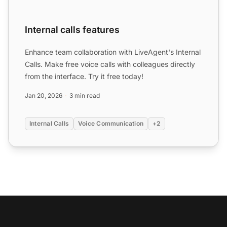
Internal calls features
Enhance team collaboration with LiveAgent's Internal
Calls. Make free voice calls with colleagues directly
from the interface. Try it free today!
Jan 20, 2026
3 min read
Internal Calls
Voice Communication
+2