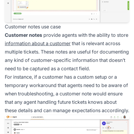
Customer notes use case
Customer notes
provide agents with the ability to store
information about a customer
that is relevant across
multiple tickets. These notes are useful for documenting
any kind of customer-specific information that doesn’t
need to be captured as a contact field.
For instance, if a customer has a custom setup or a
temporary workaround that agents need to be aware of
when troubleshooting, a customer note would ensure
that any agent handling future tickets knows about
these details and can manage expectations accordingly.