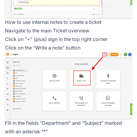
How to use internal notes to create a ticket
Navigate to the main Ticket overview
Click on “+” (plus) sign in the top right corner
Click on the “Write a note” button
Fill in the fields “Department” and “Subject” marked
with an asterisk “*”