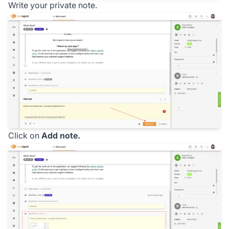
Write your private note.
Click on
Add note.