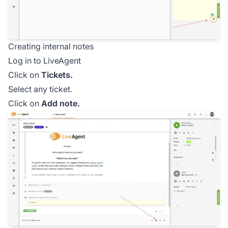
Creating internal notes
Log in to LiveAgent
Click on
Tickets.
Select any ticket.
Click on
Add note.