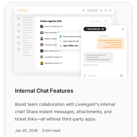
Internal Chat Features
Internal Chat Features
Boost team collaboration with LiveAgent's internal
chat! Share instant messages, attachments, and
ticket links—all without third-party apps.
Jan 20, 2026
3 min read