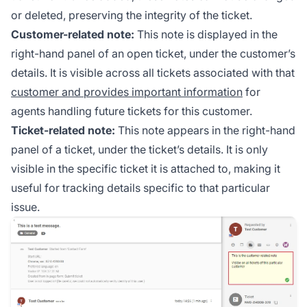
or deleted, preserving the integrity of the ticket.
Customer-related note:
This note is displayed in the
right-hand panel of an open ticket, under the customer’s
details. It is visible across all tickets associated with that
customer and provides important information
for
agents handling future tickets for this customer.
Ticket-related note:
This note appears in the right-hand
panel of a ticket, under the ticket’s details. It is only
visible in the specific ticket it is attached to, making it
useful for tracking details specific to that particular
issue.