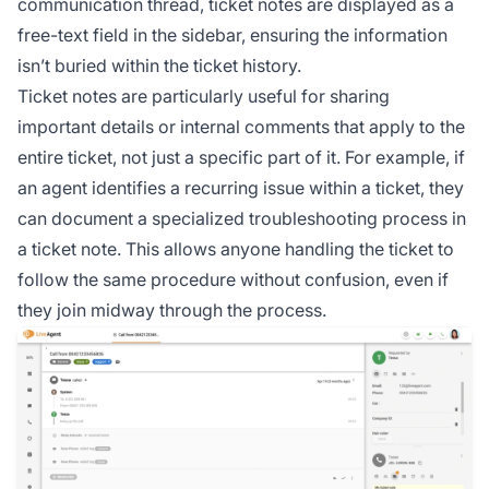
communication thread, ticket notes are displayed as a
free-text field in the sidebar, ensuring the information
isn’t buried within the ticket history.
Ticket notes are particularly useful for sharing
important details or internal comments that apply to the
entire ticket, not just a specific part of it. For example, if
an agent identifies a recurring issue within a ticket, they
can document a specialized troubleshooting process in
a ticket note. This allows anyone handling the ticket to
follow the same procedure without confusion, even if
they join midway through the process.