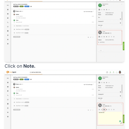
Click on
Note.