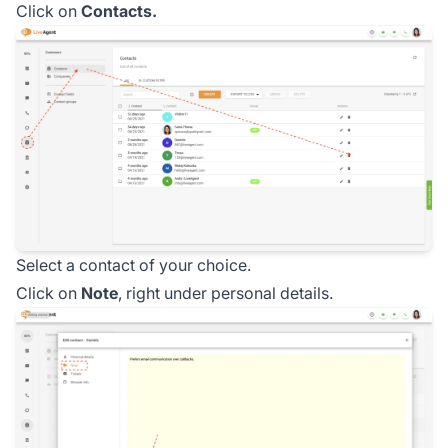
Click on
Contacts.
Select a contact of your choice.
Click on
Note
, right under personal details.