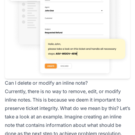
Can I delete or modify an inline note?
Currently, there is no way to remove, edit, or modify
inline notes. This is because we deem it important to
preserve ticket integrity. What do we mean by this? Let’s
take a look at an example. Imagine creating an inline
note that contains information about what should be
done as the next step to achieve problem resolution.