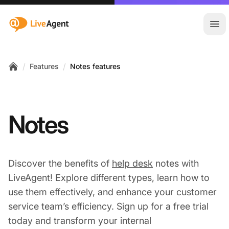
:site.title
Ope
/
/
Features
Notes features
Home
Notes
Discover the benefits of
help desk
notes with
LiveAgent! Explore different types, learn how to
use them effectively, and enhance your customer
service team’s efficiency. Sign up for a free trial
today and transform your internal