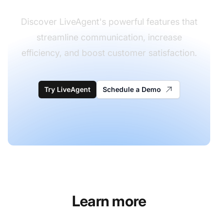
Discover LiveAgent's powerful features that
streamline communication, increase
efficiency, and boost customer satisfaction.
Try LiveAgent
Schedule a Demo
Learn more