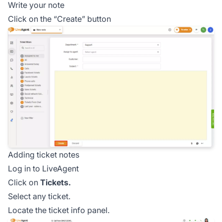
Write your note
Click on the “Create” button
Adding ticket notes
Log in to LiveAgent
Click on
Tickets.
Select any ticket.
Locate the ticket info panel.