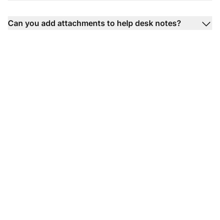
Can you add attachments to help desk notes?
Transform your
customer support
experience