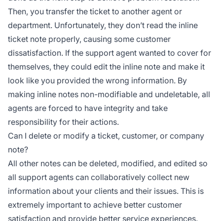
Then, you transfer the ticket to another agent or
department. Unfortunately, they don’t read the inline
ticket note properly, causing some customer
dissatisfaction. If the support agent wanted to cover for
themselves, they could edit the inline note and make it
look like you provided the wrong information. By
making inline notes non-modifiable and undeletable, all
agents are forced to have integrity and take
responsibility for their actions.
Can I delete or modify a ticket, customer, or company
note?
All other notes can be deleted, modified, and edited so
all support agents can collaboratively collect new
information about your clients and their issues. This is
extremely important to achieve better customer
satisfaction and provide better service experiences.