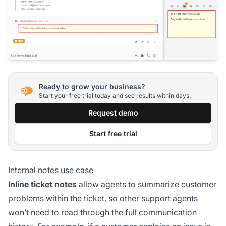
Ready to grow your business?
Start your free trial today and see results within days.
Request demo
Start free trial
Internal notes use case
Inline ticket notes
allow agents to summarize customer
problems within the ticket, so other support agents
won’t need to read through the full communication