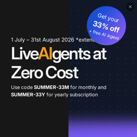
Get your
33% off
+ free AI Agent
1 July – 31st August 2026 *extended
Live
AI
gents at
Zero Cost
Use code
SUMMER-33M
for monthly and
SUMMER-33Y
for yearly subscription