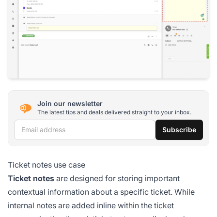
Join our newsletter
The latest tips and deals delivered straight to your inbox.
Email address
Subscribe
Ticket notes use case
Ticket notes
are designed for storing important
contextual information about a specific ticket. While
internal notes are added inline within the ticket