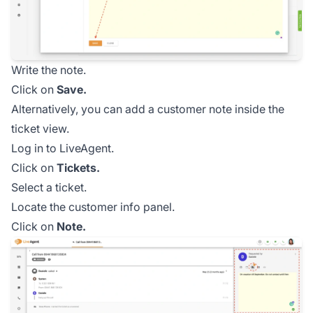
Write the note.
Click on
Save.
Alternatively, you can add a customer note inside the
ticket view.
Log in to LiveAgent.
Click on
Tickets.
Select a ticket.
Locate the customer info panel.
Click on
Note.