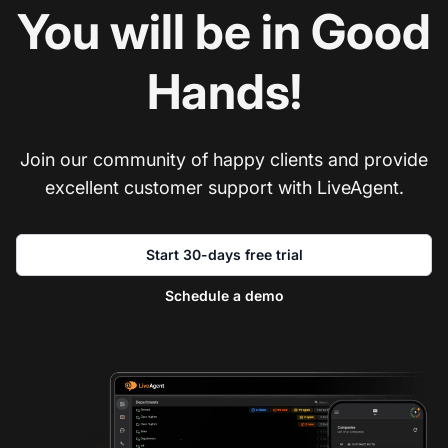
You will be in Good
Hands!
Join our community of happy clients and provide
excellent customer support with LiveAgent.
Start 30-days free trial
Schedule a demo
Co