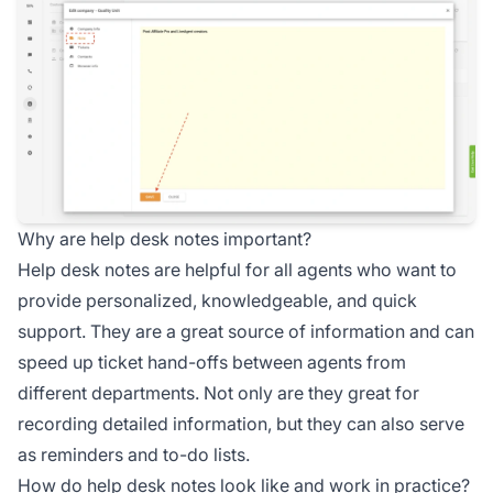
Why are help desk notes important?
Help desk notes are helpful for all agents who want to
provide personalized, knowledgeable, and quick
support. They are a great source of information and can
speed up ticket hand-offs between agents from
different departments. Not only are they great for
recording detailed information, but they can also serve
as reminders and to-do lists.
How do help desk notes look like and work in practice?