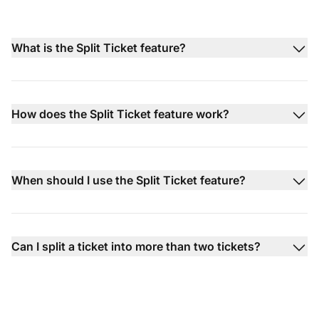
What is the Split Ticket feature?
How does the Split Ticket feature work?
When should I use the Split Ticket feature?
Can I split a ticket into more than two tickets?