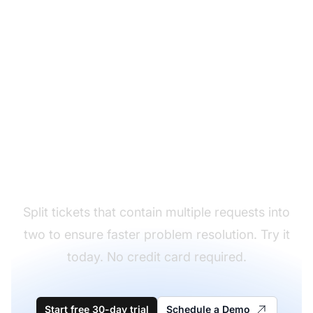
Solve problems more
efficiently
Split tickets that contain multiple requests into
two to ensure faster problem resolution. Try it
today. No credit card required.
Start free 30-day trial
Schedule a Demo