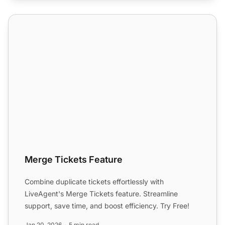
Merge Tickets Feature
Merge Tickets Feature
Combine duplicate tickets effortlessly with
LiveAgent's Merge Tickets feature. Streamline
support, save time, and boost efficiency. Try Free!
Jan 20, 2026
5 min read