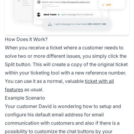
How Does It Work?
When you receive a ticket where a customer needs to
solve two or more different issues, you simply click the
Split button. This will create a copy of the original ticket
within your ticketing tool with a new reference number.
You can use it as a normal, valuable
ticket with all
features
as usual.
Example Scenario
Your customer David is wondering how to setup and
configure his default email address for email
communication with customers and also if there is a
possibility to customize the chat buttons by your