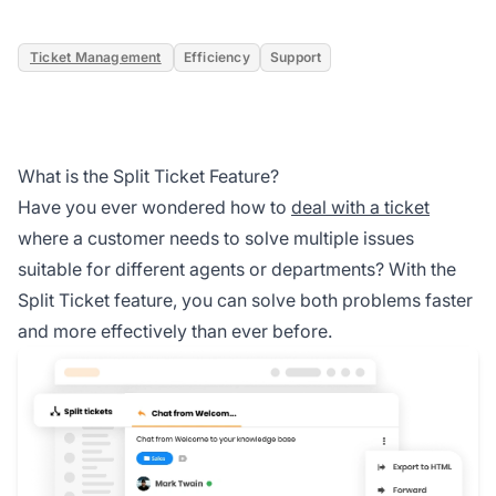
Ticket Management
Efficiency
Support
What is the Split Ticket Feature?
Have you ever wondered how to
deal with a ticket
where a customer needs to solve multiple issues
suitable for different agents or departments? With the
Split Ticket feature, you can solve both problems faster
and more effectively than ever before.