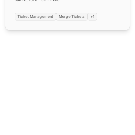
Ticket Management
Merge Tickets
+1