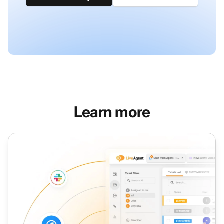
Learn more
Assign Ticket