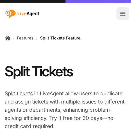
:site.title
Ope
/
/
Features
Split Tickets Feature
Home
Split Tickets
Split tickets
in LiveAgent allow users to duplicate
and assign tickets with multiple issues to different
agents or departments, enhancing problem-
solving efficiency. Try it free for 30 days—no
credit card required.