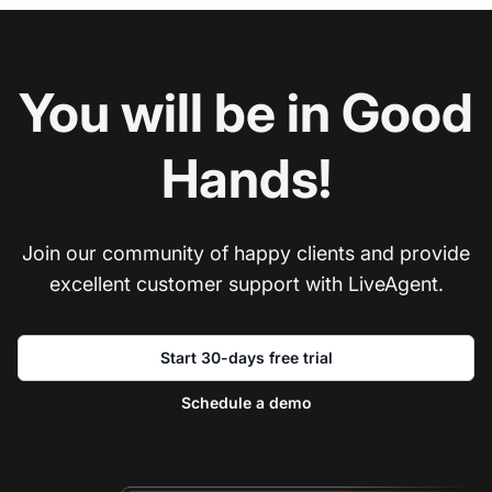
You will be in Good
Hands!
Join our community of happy clients and provide
excellent customer support with LiveAgent.
Start 30-days free trial
Schedule a demo