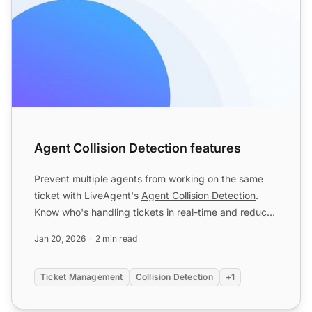
Agent Collision Detection features
Prevent multiple agents from working on the same
ticket with LiveAgent's
Agent Collision Detection
.
Know who's handling tickets in real-time and reduce
confusio...
Jan 20, 2026
2 min read
Ticket Management
Collision Detection
+1