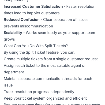
Increased
Customer Satisfaction
- Faster resolution
times lead to happier customers
Reduced Confusion
- Clear separation of issues
prevents miscommunication
Scalability
- Works seamlessly as your support team
grows
What Can You Do With Split Tickets?
By using the Split Ticket feature, you can:
Create multiple tickets from a single customer request
Assign each ticket to the most suitable agent or
department
Maintain separate communication threads for each
issue
Track resolution progress independently
Keep your ticket system organized and efficient
Reduce response times for complex customer requests