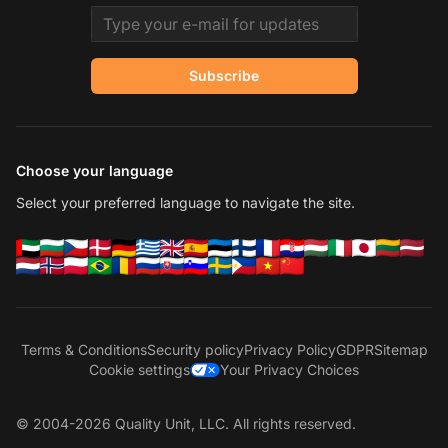
Email address
Subscribe
Choose your language
Select your preferred language to navigate the site.
Terms & Conditions
Security policy
Privacy Policy
GDPR
Sitemap
Cookie settings
Your Privacy Choices
© 2004-2026 Quality Unit, LLC. All rights reserved.