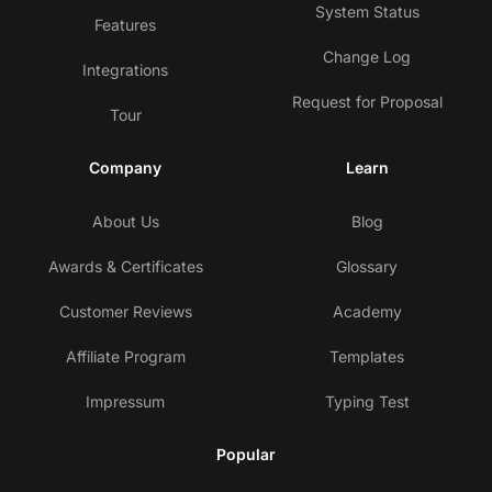
System Status
Features
Change Log
Integrations
Request for Proposal
Tour
Company
Learn
About Us
Blog
Awards & Certificates
Glossary
Customer Reviews
Academy
Affiliate Program
Templates
Impressum
Typing Test
Popular