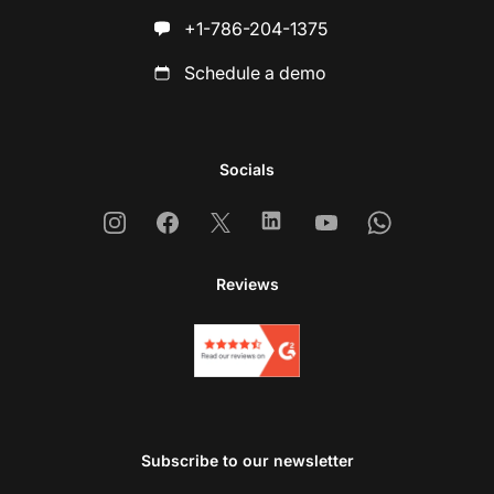
+1-786-204-1375
Schedule a demo
Socials
Instagram
Facebook
X
Linkedin
Youtube
Whatsapp
Reviews
Subscribe to our newsletter