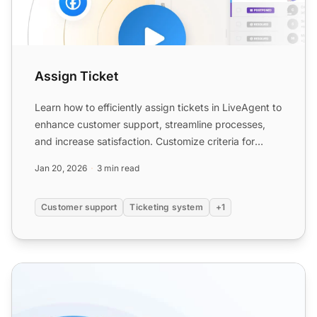
Assign Ticket
Learn how to efficiently assign tickets in LiveAgent to
enhance customer support, streamline processes,
and increase satisfaction. Customize criteria for
ticket...
Jan 20, 2026
3 min read
Customer support
Ticketing system
+1
Agent Collision Detection features