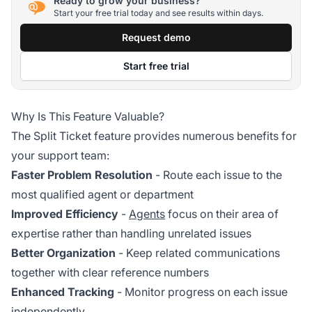
Ready to grow your business?
Start your free trial today and see results within days.
Request demo
Start free trial
Why Is This Feature Valuable?
The Split Ticket feature provides numerous benefits for
your support team:
Faster Problem Resolution
- Route each issue to the
most qualified agent or department
Improved Efficiency
-
Agents
focus on their area of
expertise rather than handling unrelated issues
Better Organization
- Keep related communications
together with clear reference numbers
Enhanced Tracking
- Monitor progress on each issue
independently