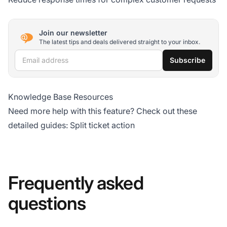
Join our newsletter
The latest tips and deals delivered straight to your inbox.
Email address
Subscribe
Knowledge Base Resources
Need more help with this feature? Check out these
detailed guides:
Split ticket action
Frequently asked
questions