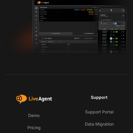
Support
Support Portal
Demo
Data Migration
Pricing