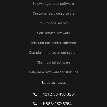
Knowledge base software
Customer service software
VoIP phone system
Self-service software
Inbound call center software
Complaint management system
Client portal software
Help desk software for startups
Sales contacts
+421 2 33 456 826
+1-888-257-8754