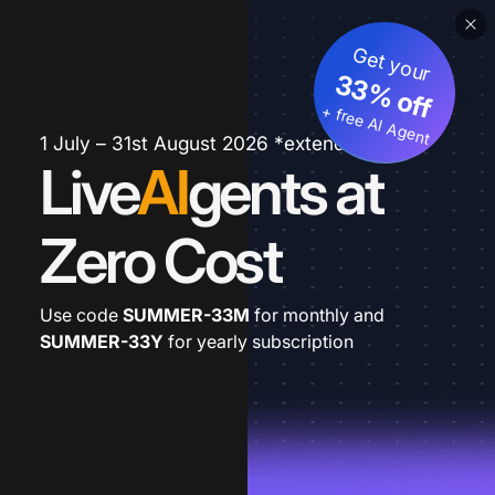
Get your
33% off
+ free AI Agent
1 July – 31st August 2026 *extended
Live
AI
gents at
Zero Cost
Use code
SUMMER-33M
for monthly and
SUMMER-33Y
for yearly subscription