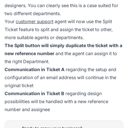
designers. You can clearly see this is a case suited for
two different departments.
Your
customer support
agent will now use the Split
Ticket feature to split and assign the ticket to other,
more suitable agents or departments.
The Split button will simply duplicate the ticket with a
new reference number
and the agent can assign it to
the right Department.
Communication in Ticket A
regarding the setup and
configuration of an email address will continue in the
original ticket
Communication in Ticket B
regarding design
possibilities will be handled with a new reference
number and assignee