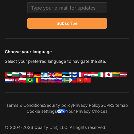
Email address
Subscribe
Choose your language
Select your preferred language to navigate the site.
Terms & Conditions
Security policy
Privacy Policy
GDPR
Sitemap
Cookie settings
Your Privacy Choices
© 2004-2026 Quality Unit, LLC. All rights reserved.