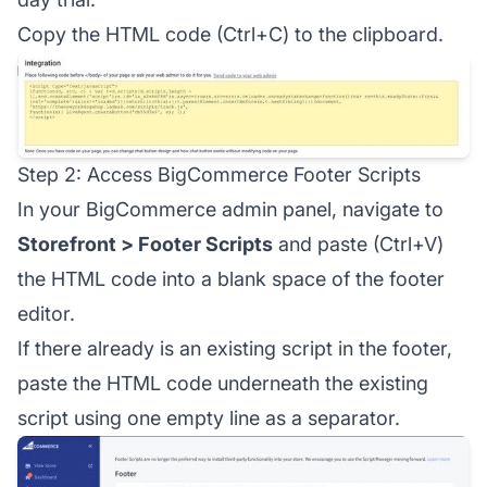
Copy the HTML code (Ctrl+C) to the clipboard.
Step 2: Access BigCommerce Footer Scripts
In your BigCommerce admin panel, navigate to
Storefront > Footer Scripts
and paste (Ctrl+V)
the HTML code into a blank space of the footer
editor.
If there already is an existing script in the footer,
paste the HTML code underneath the existing
script using one empty line as a separator.