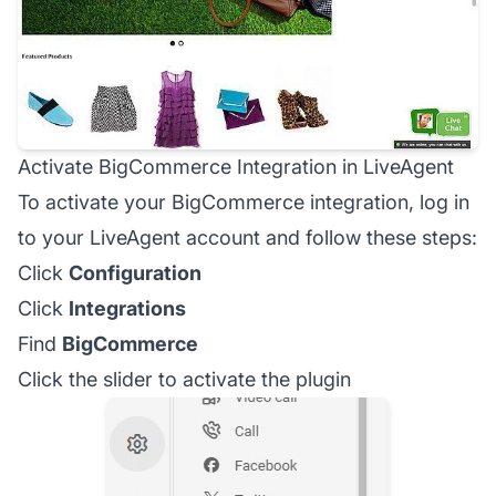
Activate BigCommerce Integration in LiveAgent
To activate your BigCommerce integration, log in
to your LiveAgent account and follow these steps:
Click
Configuration
Click
Integrations
Find
BigCommerce
Click the slider to activate the plugin