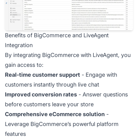
Benefits of BigCommerce and LiveAgent
Integration
By integrating BigCommerce with LiveAgent, you
gain access to:
Real-time customer support
- Engage with
customers instantly through live chat
Improved conversion rates
- Answer questions
before customers leave your store
Comprehensive eCommerce solution
-
Leverage BigCommerce’s powerful platform
features