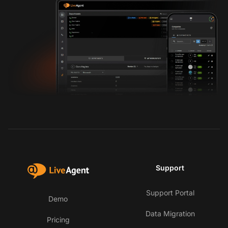
Support
Support Portal
Demo
Data Migration
Pricing