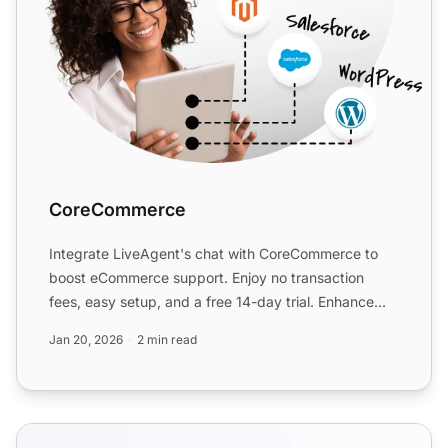
CoreCommerce
Integrate LiveAgent's chat with CoreCommerce to
boost eCommerce support. Enjoy no transaction
fees, easy setup, and a free 14-day trial. Enhance
customer servic...
Jan 20, 2026
2 min read
eCommerce features