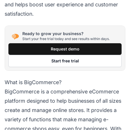
and helps boost user experience and customer
satisfaction.
Ready to grow your business?
Start your free trial today and see results within days.
Request demo
Start free trial
What is BigCommerce?
BigCommerce is a comprehensive eCommerce
platform designed to help businesses of all sizes
create and manage online stores. It provides a
variety of functions that make managing e-
commerce shops easy, even for beginners. With