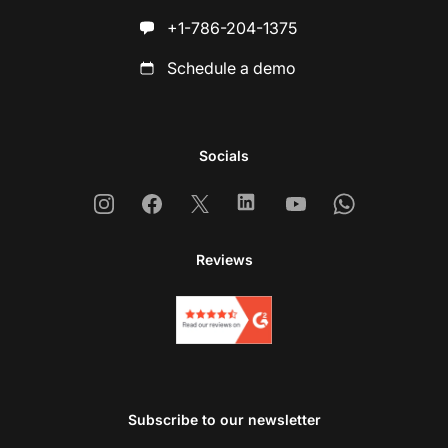
+1-786-204-1375
Schedule a demo
Socials
Instagram
Facebook
X
Linkedin
Youtube
Whatsapp
Reviews
Subscribe to our newsletter