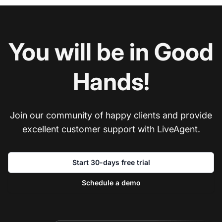
You will be in Good
Hands!
Join our community of happy clients and provide
excellent customer support with LiveAgent.
Start 30-days free trial
Schedule a demo