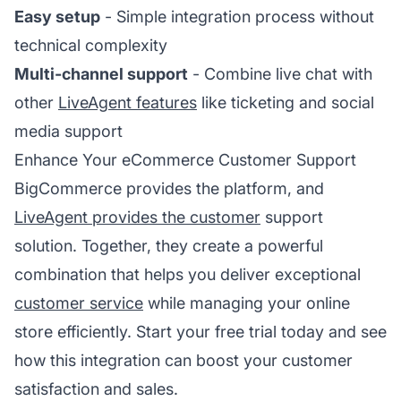
Easy setup
- Simple integration process without
technical complexity
Multi-channel support
- Combine live chat with
other
LiveAgent features
like ticketing and social
media support
Enhance Your eCommerce Customer Support
BigCommerce provides the platform, and
LiveAgent provides the customer
support
solution. Together, they create a powerful
combination that helps you deliver exceptional
customer service
while managing your online
store efficiently. Start your free trial today and see
how this integration can boost your customer
satisfaction and sales.