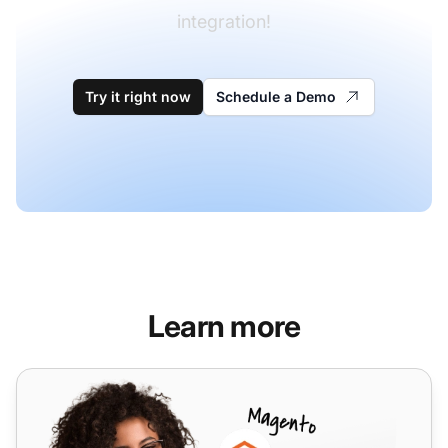
integration!
Try it right now
Schedule a Demo
Learn more
CoreCommerce