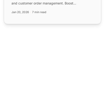
and customer order management. Boost
engagement and satisfaction w...
Jan 20, 2026
7 min read