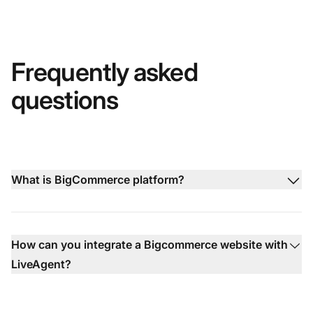
Frequently asked
questions
What is BigCommerce platform?
How can you integrate a Bigcommerce website with
LiveAgent?