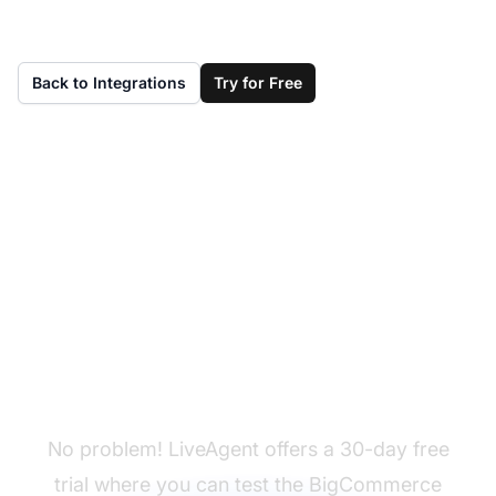
Back to Integrations
Try for Free
Don't have LiveAgent
yet?
No problem! LiveAgent offers a 30-day free
trial where you can test the BigCommerce