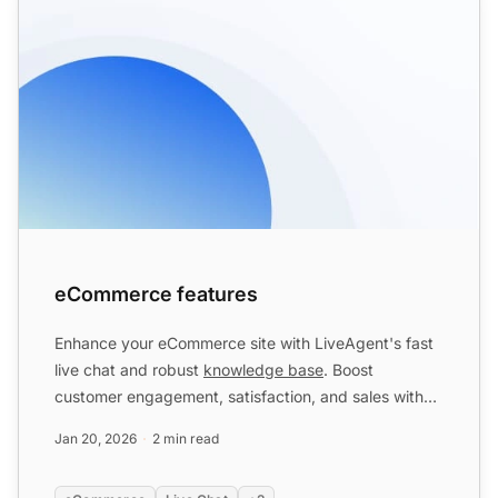
eCommerce features
Enhance your eCommerce site with LiveAgent's fast
live chat and robust
knowledge base
. Boost
customer engagement, satisfaction, and sales with
personalized omni...
Jan 20, 2026
2 min read