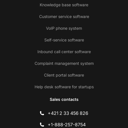
Knowledge base software
Customer service software
VoIP phone system
Self-service software
Inbound call center software
Complaint management system
Client portal software
Help desk software for startups
Sales contacts
+421 2 33 456 826
+1-888-257-8754