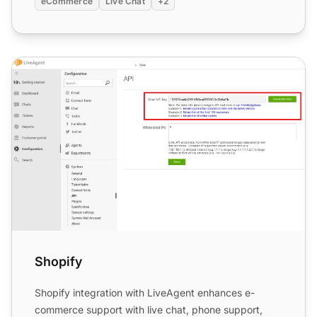
eCommerce
Live Chat
+2
Shopify
Shopify
Shopify integration with LiveAgent enhances e-
commerce support with live chat, phone support,