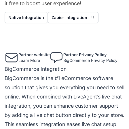
it free to boost user experience!
Native Integration
Zapier Integration
Partner website
Partner Privacy Policy
Learn More
BigCommerce Privacy Policy
BigCommerce Integration
BigCommerce is the #1 eCommerce software
solution that gives you everything you need to sell
online. When combined with LiveAgent’s live chat
integration, you can enhance
customer support
by adding a live chat button directly to your store.
This seamless integration eases live chat setup