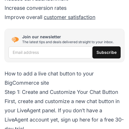
Increase conversion rates
Improve overall
customer satisfaction
Join our newsletter
The latest tips and deals delivered straight to your inbox.
Email address
Subscribe
How to add a live chat button to your
BigCommerce site
Step 1: Create and Customize Your Chat Button
First, create and customize a new chat button in
your LiveAgent panel. If you don’t have a
LiveAgent account yet, sign up here for a free 30-
day trial.