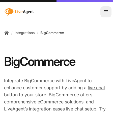
:site.title
Ope
/
/
Integrations
BigCommerce
Home
BigCommerce
Integrate BigCommerce with LiveAgent to
enhance customer support by adding a
live chat
button to your store. BigCommerce offers
comprehensive eCommerce solutions, and
LiveAgent’s integration eases live chat setup. Try