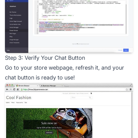
Step 3: Verify Your Chat Button
Go to your store webpage, refresh it, and your
chat button is ready to use!