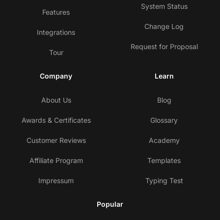
System Status
Features
Change Log
Integrations
Request for Proposal
Tour
Company
Learn
About Us
Blog
Awards & Certificates
Glossary
Customer Reviews
Academy
Affiliate Program
Templates
Impressum
Typing Test
Popular