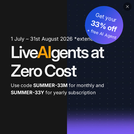
Get your
33% off
+ free AI Agent
1 July – 31st August 2026 *extended
Live
AI
gents at
Zero Cost
Use code
SUMMER-33M
for monthly and
SUMMER-33Y
for yearly subscription