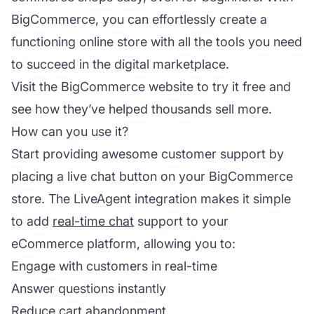
BigCommerce, you can effortlessly create a
functioning online store with all the tools you need
to succeed in the digital marketplace.
Visit the
BigCommerce website
to try it free and
see how they’ve helped thousands sell more.
How can you use it?
Start providing awesome customer support by
placing a live chat button on your BigCommerce
store. The LiveAgent integration makes it simple
to add
real-time chat
support to your
eCommerce platform, allowing you to:
Engage with customers in real-time
Answer questions instantly
Reduce cart abandonment