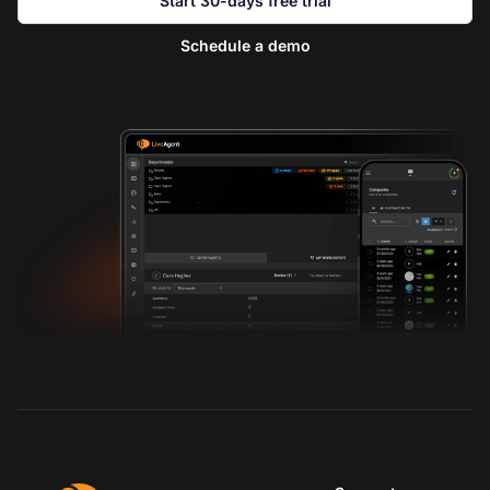
Start 30-days free trial
Schedule a demo