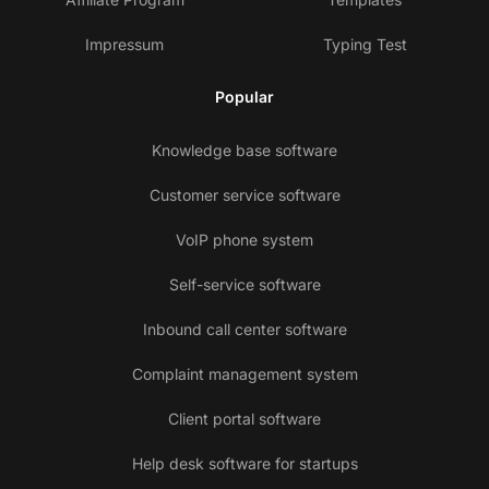
Impressum
Typing Test
Popular
Knowledge base software
Customer service software
VoIP phone system
Self-service software
Inbound call center software
Complaint management system
Client portal software
Help desk software for startups