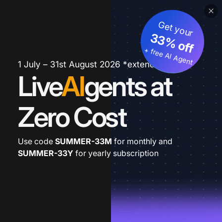
Get your
33% off
+ free AI Agent
1 July – 31st August 2026 *extended
Live
AI
gents at
Zero Cost
Use code
SUMMER-33M
for monthly and
SUMMER-33Y
for yearly subscription