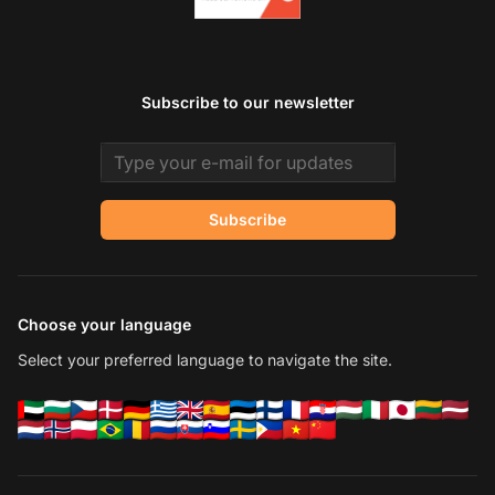
Subscribe to our newsletter
Email address
Subscribe
Choose your language
Select your preferred language to navigate the site.