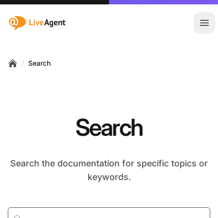
:site.title
Ope
/
Search
Home
Search
Search the documentation for specific topics or
keywords.