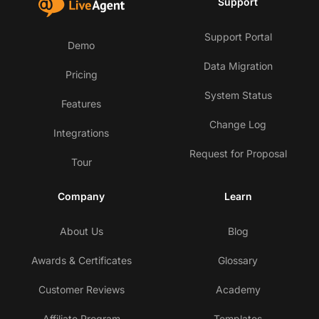
Support
Support Portal
Demo
Data Migration
Pricing
System Status
Features
Change Log
Integrations
Request for Proposal
Tour
Company
Learn
About Us
Blog
Awards & Certificates
Glossary
Customer Reviews
Academy
Affiliate Program
Templates