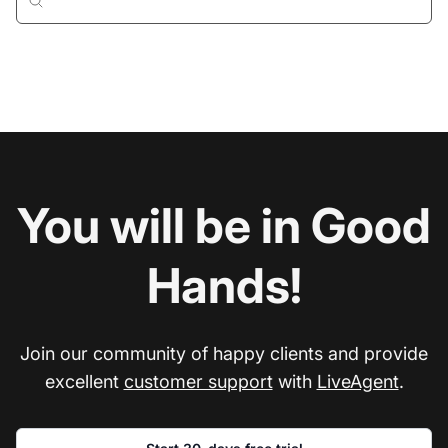
You will be in Good
Hands!
Join our community of happy clients and provide
excellent
customer support
with
LiveAgent
.