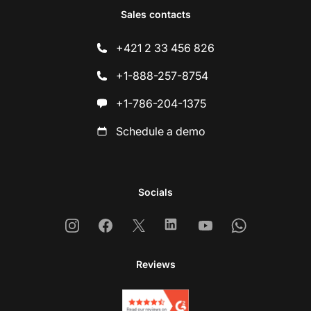
Sales contacts
+421 2 33 456 826
+1-888-257-8754
+1-786-204-1375
Schedule a demo
Socials
Instagram
Facebook
X
Linkedin
Youtube
Whatsapp
Reviews