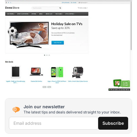
Join our newsletter
The latest tips and deals delivered straight to your inbox.
Email address
Subscribe