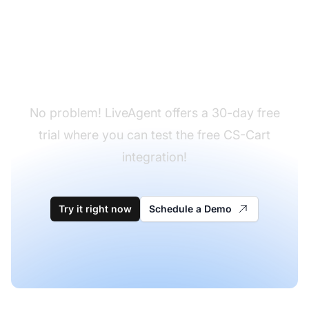
Don't have LiveAgent
yet?
No problem! LiveAgent offers a 30-day free
trial where you can test the free CS-Cart
integration!
Try it right now
Schedule a Demo