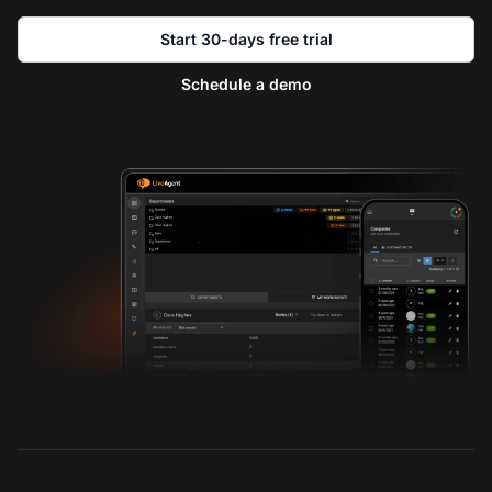
Start 30-days free trial
Schedule a demo