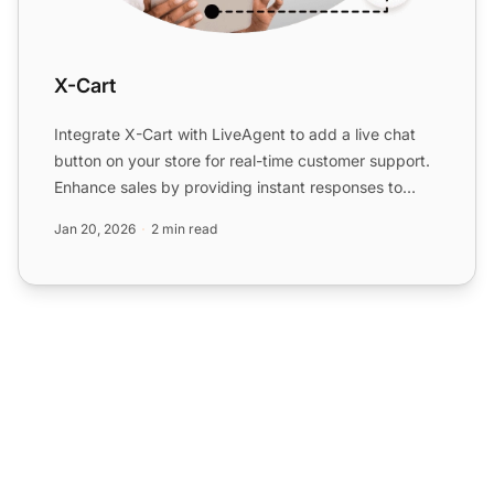
X-Cart
Integrate X-Cart with LiveAgent to add a live chat
button on your store for real-time customer support.
Enhance sales by providing instant responses to
customer...
Jan 20, 2026
2 min read