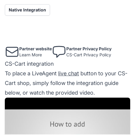
Native Integration
Partner website
Partner Privacy Policy
Learn More
CS-Cart Privacy Policy
CS-Cart integration
To place a LiveAgent
live chat
button to your CS-
Cart shop, simply follow the integration guide
below, or watch the provided video.