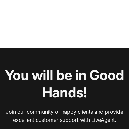
You will be in Good
Hands!
Join our community of happy clients and provide
excellent customer support with LiveAgent.