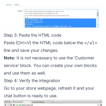
Step 3: Paste the HTML code
Paste (Ctrl+V) the HTML code below the
</ul>
line and save your changes.
Note:
It is not necessary to use the ‘Customer
service’ block. You can create your own blocks
and use them as well.
Step 4: Verify the integration
Go to your store webpage, refresh it and your
chat button is ready to use.