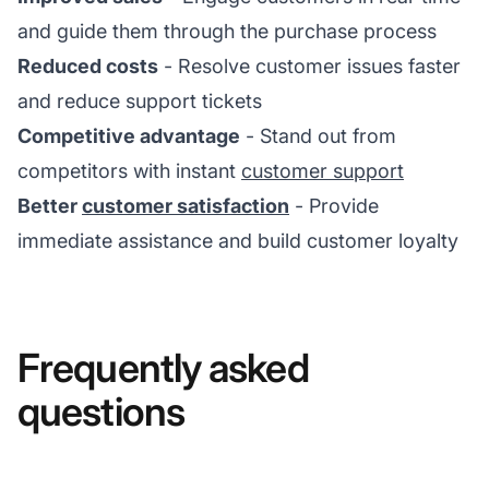
and guide them through the purchase process
Reduced costs
- Resolve customer issues faster
and reduce support tickets
Competitive advantage
- Stand out from
competitors with instant
customer support
Better
customer satisfaction
- Provide
immediate assistance and build customer loyalty
Frequently asked
questions