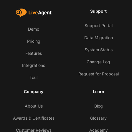
Support
Support Portal
Demo
Data Migration
Pricing
System Status
Features
Change Log
Integrations
Request for Proposal
Tour
Company
Learn
About Us
Blog
Awards & Certificates
Glossary
Customer Reviews
Academy