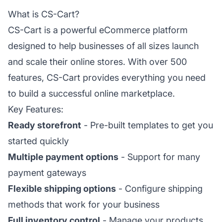
What is CS-Cart?
CS-Cart is a powerful eCommerce platform
designed to help businesses of all sizes launch
and scale their online stores. With over 500
features, CS-Cart provides everything you need
to build a successful online marketplace.
Key Features:
Ready storefront
- Pre-built templates to get you
started quickly
Multiple payment options
- Support for many
payment gateways
Flexible shipping options
- Configure shipping
methods that work for your business
Full inventory control
- Manage your products