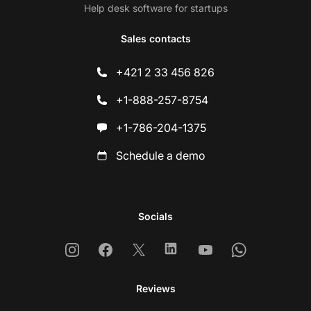
Help desk software for startups
Sales contacts
+421 2 33 456 826
+1-888-257-8754
+1-786-204-1375
Schedule a demo
Socials
Instagram
Facebook
X
Linkedin
Youtube
Whatsapp
Reviews