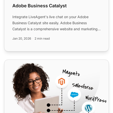
Adobe Business Catalyst
Integrate LiveAgent's live chat on your Adobe
Business Catalyst site easily. Adobe Business
Catalyst is a comprehensive website and marketing
solution for web d...
Jan 20, 2026
2 min read
X-Cart