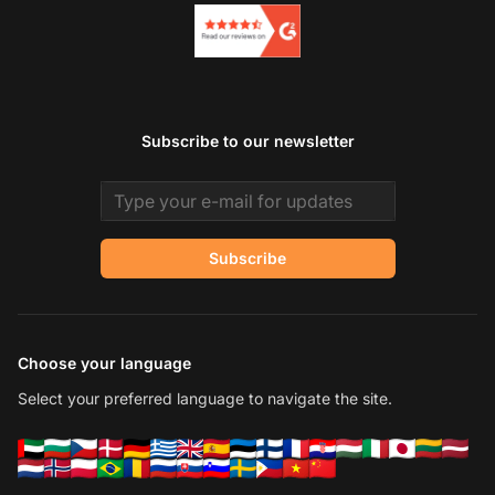
Subscribe to our newsletter
Email address
Subscribe
Choose your language
Select your preferred language to navigate the site.