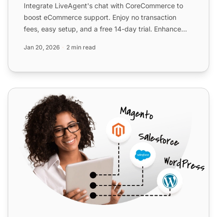
Integrate LiveAgent's chat with CoreCommerce to
boost eCommerce support. Enjoy no transaction
fees, easy setup, and a free 14-day trial. Enhance
customer servic...
Jan 20, 2026
2 min read
Adobe Business Catalyst