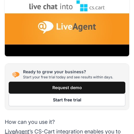
Ready to grow your business?
Start your free trial today and see results within days.
Request demo
Start free trial
How can you use it?
LiveAgent
’s CS-Cart integration enables you to