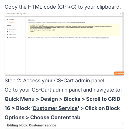
Copy the HTML code (Ctrl+C) to your clipboard.
Step 2: Access your CS-Cart admin panel
Go to your CS-Cart admin panel and navigate to:
Quick Menu > Design > Blocks > Scroll to GRID
16 > Block ‘
Customer Service
’ > Click on Block
Options > Choose Content tab