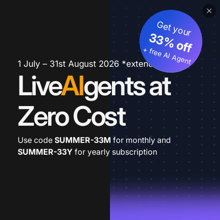
Get your
33% off
+ free AI Agent
1 July – 31st August 2026 *extended
Live
AI
gents at
Zero Cost
Use code
SUMMER-33M
for monthly and
SUMMER-33Y
for yearly subscription