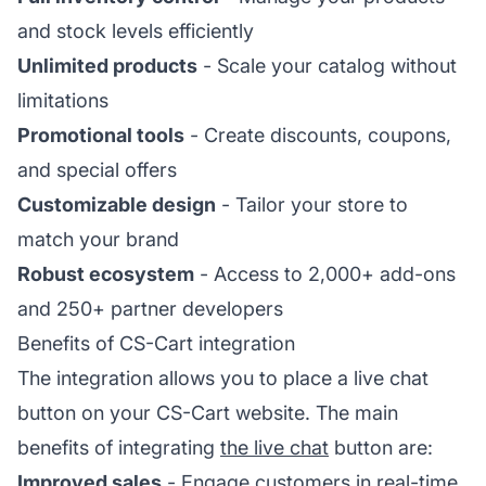
and stock levels efficiently
Unlimited products
- Scale your catalog without
limitations
Promotional tools
- Create discounts, coupons,
and special offers
Customizable design
- Tailor your store to
match your brand
Robust ecosystem
- Access to 2,000+ add-ons
and 250+ partner developers
Benefits of CS-Cart integration
The integration allows you to place a live chat
button on your CS-Cart website. The main
benefits of integrating
the live chat
button are:
Improved sales
- Engage customers in real-time