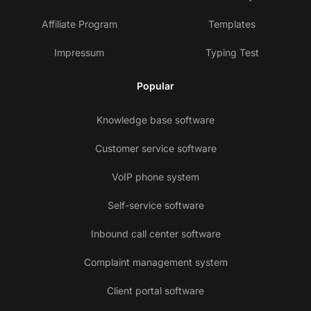
Affiliate Program
Templates
Impressum
Typing Test
Popular
Knowledge base software
Customer service software
VoIP phone system
Self-service software
Inbound call center software
Complaint management system
Client portal software