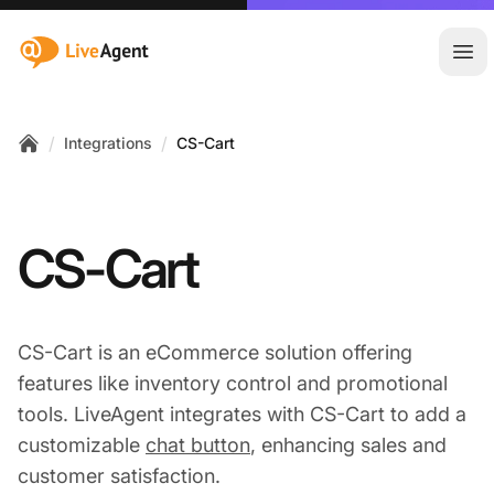
:site.title
Ope
/
/
Integrations
CS-Cart
Home
CS-Cart
CS-Cart is an eCommerce solution offering
features like inventory control and promotional
tools. LiveAgent integrates with CS-Cart to add a
customizable
chat button
, enhancing sales and
customer satisfaction.