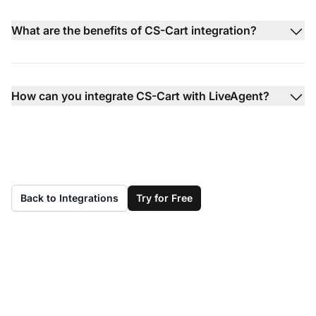
What are the benefits of CS-Cart integration?
How can you integrate CS-Cart with LiveAgent?
Back to Integrations
Try for Free