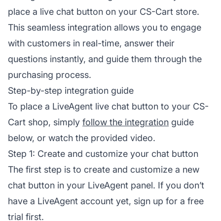
place a live chat button on your CS-Cart store.
This seamless integration allows you to engage
with customers in real-time, answer their
questions instantly, and guide them through the
purchasing process.
Step-by-step integration guide
To place a LiveAgent live chat button to your CS-
Cart shop, simply
follow the integration
guide
below, or watch the provided video.
Step 1: Create and customize your chat button
The first step is to create and customize a new
chat button in your LiveAgent panel. If you don’t
have a LiveAgent account yet, sign up for a free
trial first.