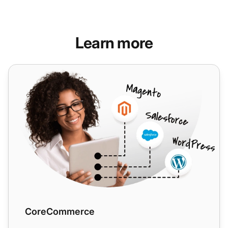
Learn more
CoreCommerce
CoreCommerce