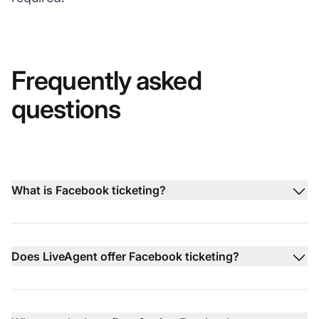
Frequently asked
questions
What is Facebook ticketing?
Does LiveAgent offer Facebook ticketing?