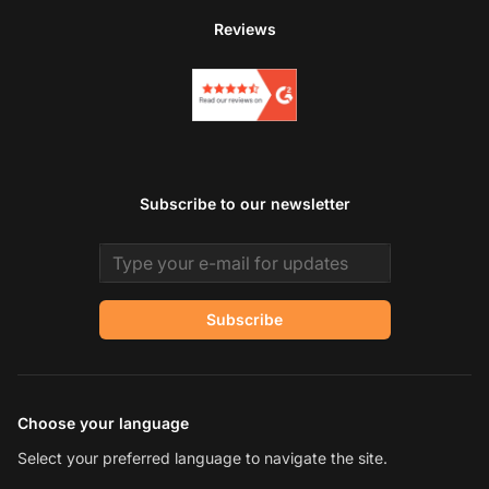
Reviews
Subscribe to our newsletter
Email address
Subscribe
Choose your language
Select your preferred language to navigate the site.