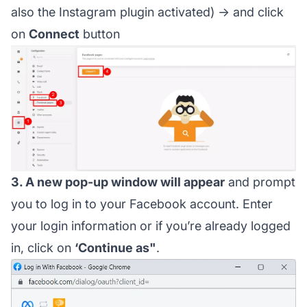
also the Instagram plugin activated) → and click
on
Connect
button
3. A new pop-up window will appear
and prompt
you to log in to your Facebook account. Enter
your login information or if you’re already logged
in, click on
‘Continue as"
.