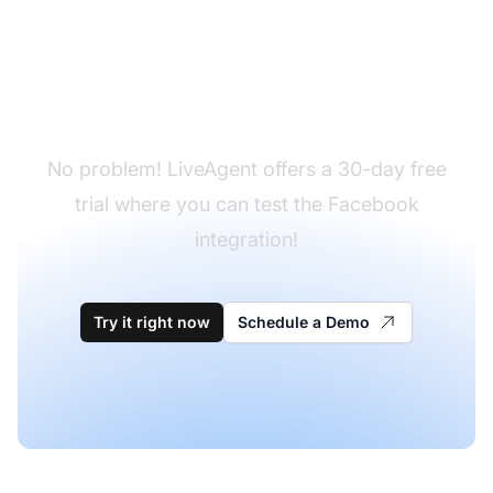
Don't have LiveAgent
yet?
No problem! LiveAgent offers a 30-day free
trial where you can test the Facebook
integration!
Try it right now
Schedule a Demo