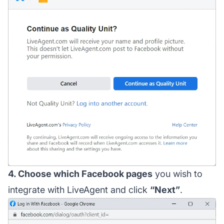
4. Choose which Facebook pages
you wish to
integrate with LiveAgent and click
“Next”
.