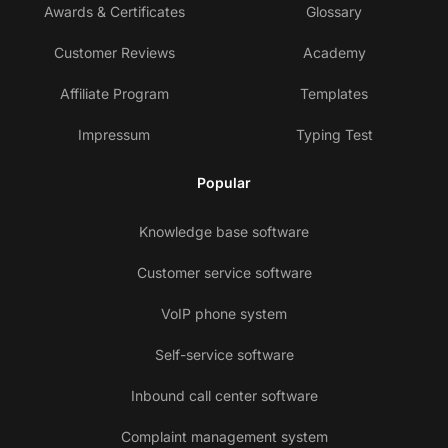
Awards & Certificates
Glossary
Customer Reviews
Academy
Affiliate Program
Templates
Impressum
Typing Test
Popular
Knowledge base software
Customer service software
VoIP phone system
Self-service software
Inbound call center software
Complaint management system