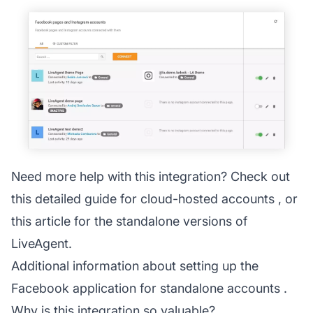
Need more help with this integration? Check out
this detailed guide for
cloud-hosted accounts
, or
this article for the
standalone versions
of
LiveAgent.
Additional information about setting up the
Facebook application for standalone accounts
.
Why is this integration so valuable?