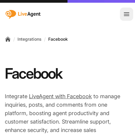
:site.title
Ope
/
/
Integrations
Facebook
Home
Facebook
Integrate
LiveAgent with Facebook
to manage
inquiries, posts, and comments from one
platform, boosting agent productivity and
customer satisfaction. Streamline support,
enhance security, and increase sales