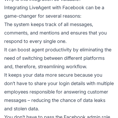
Integrating LiveAgent with Facebook can be a
game-changer for several reasons:
The system keeps track of all messages,
comments, and mentions and ensures that you
respond to every single one.
It can boost
agent
productivity by eliminating the
need of switching between different platforms
and, therefore, streamlining workflow.
It keeps your data more secure because you
don’t have to share your login details with multiple
employees responsible for answering customer
messages – reducing the chance of data leaks
and stolen data.
You don’t have to pass the Facebook admin role