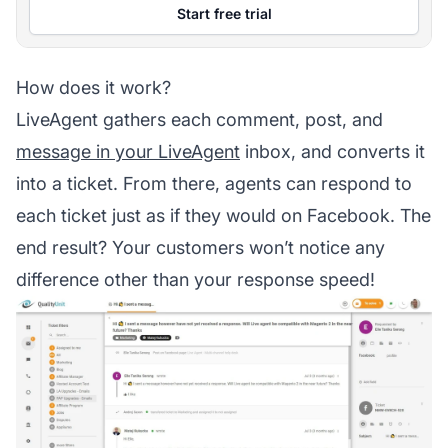
Start free trial
How does it work?
LiveAgent gathers each comment, post, and
message in your LiveAgent
inbox, and converts it
into a ticket. From there,
agents
can respond to
each ticket just as if they would on Facebook. The
end result? Your customers won’t notice any
difference other than your response speed!