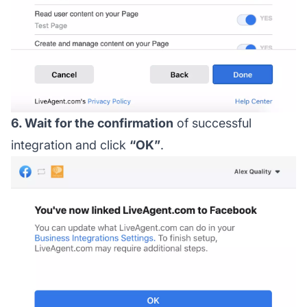
6. Wait for the confirmation
of successful
integration and click
“OK”
.