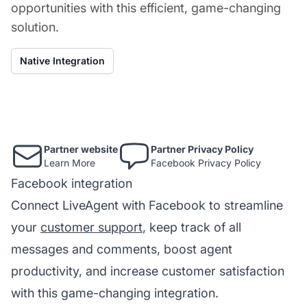
opportunities with this efficient, game-changing
solution.
Native Integration
Partner website
Partner Privacy Policy
Learn More
Facebook Privacy Policy
Facebook integration
Connect LiveAgent with Facebook to streamline
your
customer support
, keep track of all
messages and comments, boost agent
productivity, and increase customer satisfaction
with this game-changing integration.