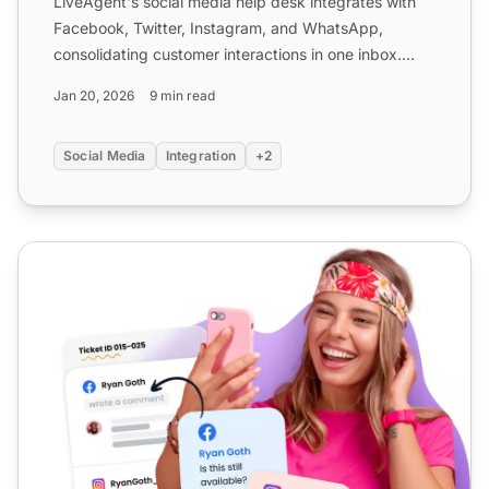
LiveAgent's social media help desk integrates with
Facebook, Twitter, Instagram, and WhatsApp,
consolidating customer interactions in one inbox.
Features includ...
Jan 20, 2026
9 min read
Social Media
Integration
+2
Social Media Customer Service Solutions | LiveAgent