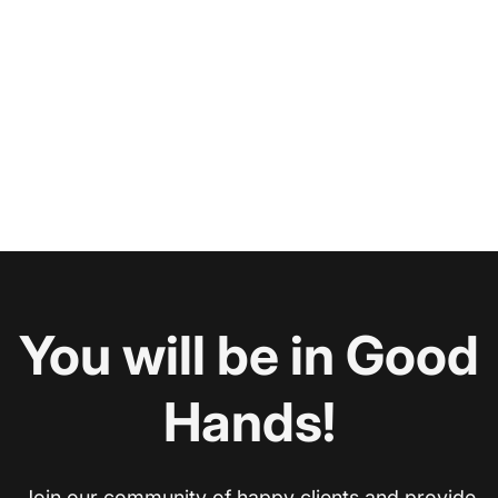
You will be in Good
Hands!
Join our community of happy clients and provide