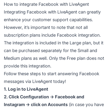
How to integrate Facebook with LiveAgent
Integrating Facebook with LiveAgent can greatly
enhance your customer support capabilities.
However, it’s important to note that not all
subscription plans include Facebook integration.
The integration is included in the Large plan, but it
can be purchased separately for the Small and
Medium plans as well. Only the Free plan does not
provide this integration.
Follow these steps to start answering Facebook
messages via LiveAgent today!
1. Log in to LiveAgent
2. Click Configuration → Facebook and
Instagram → click on Accounts
(in case you have