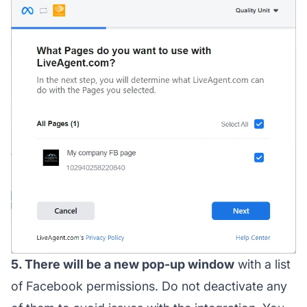
5. There will be a new pop-up window
with a list
of Facebook permissions. Do not deactivate any