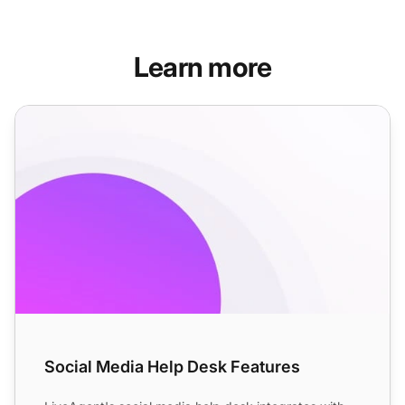
Learn more
Social Media Help Desk Features
Social Media Help Desk Features