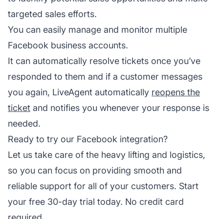
targeted sales efforts.
You can easily manage and monitor multiple
Facebook business accounts.
It can automatically resolve tickets once you’ve
responded to them and if a customer messages
you again, LiveAgent automatically
reopens the
ticket
and notifies you whenever your response is
needed.
Ready to try our Facebook integration?
Let us take care of the heavy lifting and logistics,
so you can focus on providing smooth and
reliable support for all of your customers. Start
your free 30-day trial today. No credit card
required.