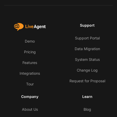
Support
Support Portal
Demo
Data Migration
Pricing
System Status
Features
Change Log
Integrations
Request for Proposal
Tour
Company
Learn
About Us
Blog