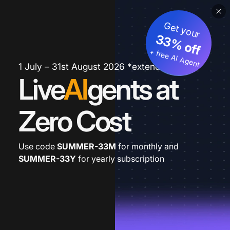
Get your
33% off
+ free AI Agent
1 July – 31st August 2026 *extended
Live
AI
gents at
Zero Cost
Use code
SUMMER-33M
for monthly and
SUMMER-33Y
for yearly subscription