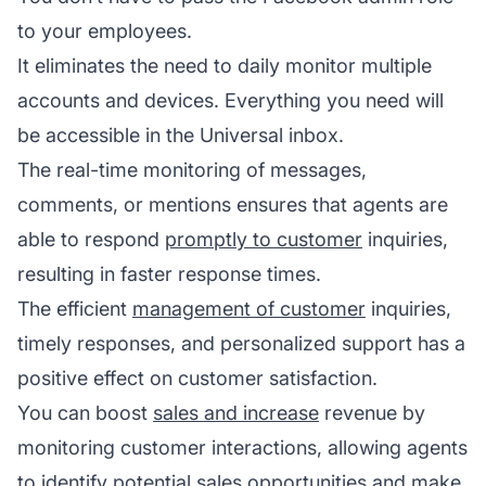
to your employees.
It eliminates the need to daily monitor multiple
accounts and devices. Everything you need will
be accessible in the Universal inbox.
The real-time monitoring of messages,
comments, or mentions ensures that agents are
able to respond
promptly to customer
inquiries,
resulting in faster response times.
The efficient
management of customer
inquiries,
timely responses, and personalized support has a
positive effect on customer satisfaction.
You can boost
sales and increase
revenue by
monitoring customer interactions, allowing agents
to identify potential sales opportunities and make