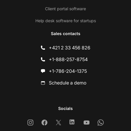
Client portal software
Help desk software for startups
Sales contacts
+421 2 33 456 826
+1-888-257-8754
+1-786-204-1375
Schedule a demo
Socials
Instagram
Facebook
X
Linkedin
Youtube
Whatsapp