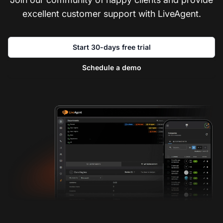
excellent customer support with LiveAgent.
Start 30-days free trial
Schedule a demo