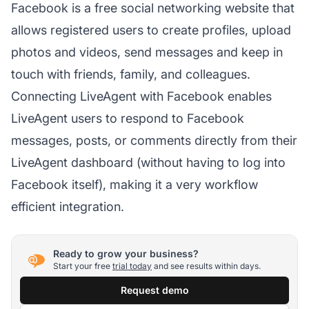
Facebook is a free social networking website that
allows registered users to create profiles, upload
photos and videos, send messages and keep in
touch with friends, family, and colleagues.
Connecting LiveAgent with Facebook enables
LiveAgent users to respond to Facebook
messages, posts, or comments directly from their
LiveAgent dashboard (without having to log into
Facebook itself), making it a very workflow
efficient integration.
Ready to grow your business?
Start your free
trial today
and see results within days.
Request demo