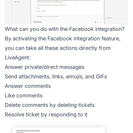
What can you do with the Facebook integration?
By activating the Facebook integration feature,
you can take all these actions directly from
LiveAgent:
Answer private/direct messages
Send attachments, links, emojis, and GIFs
Answer comments
Like comments
Delete comments by deleting tickets
Resolve ticket by responding to it