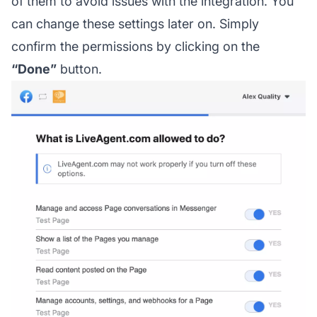
of them to avoid issues with the integration. You
can change these settings later on. Simply
confirm the permissions by clicking on the
“Done”
button.