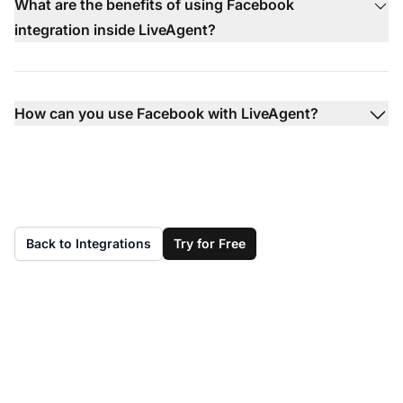
What are the benefits of using Facebook
integration inside LiveAgent?
How can you use Facebook with LiveAgent?
Back to Integrations
Try for Free