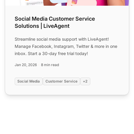
Social Media Customer Service
Solutions | LiveAgent
Streamline social media support with LiveAgent!
Manage Facebook, Instagram, Twitter & more in one
inbox. Start a 30-day free trial today!
Jan 20, 2026
8 min read
Social Media
Customer Service
+2