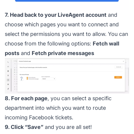
7. Head back to your LiveAgent account
and
choose which pages you want to connect and
select the permissions you want to allow. You can
choose from the following options:
Fetch wall
posts
and
Fetch private messages
8. For each page
, you can select a specific
department into which you want to route
incoming Facebook tickets.
9. Click “Save”
and you are all set!