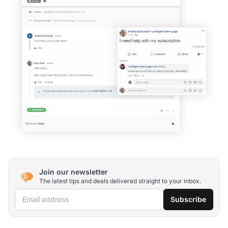
Join our newsletter
The latest tips and deals delivered straight to your inbox.
Email address
Subscribe