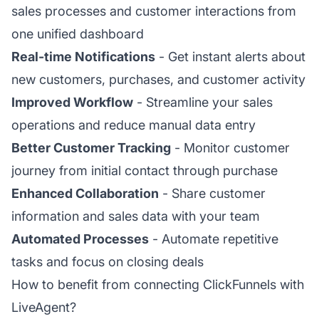
sales processes and customer interactions from
one unified dashboard
Real-time Notifications
- Get instant alerts about
new customers, purchases, and customer activity
Improved Workflow
- Streamline your sales
operations and reduce manual data entry
Better Customer Tracking
- Monitor customer
journey from initial contact through purchase
Enhanced Collaboration
- Share customer
information and sales data with your team
Automated Processes
- Automate repetitive
tasks and focus on closing deals
How to benefit from connecting ClickFunnels with
LiveAgent?