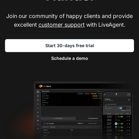
Join our community of happy clients and provide
excellent
customer support
with LiveAgent.
Start 30-days free trial
Schedule a demo