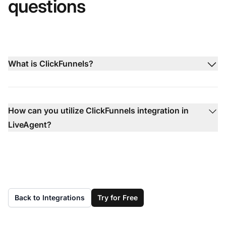
questions
What is ClickFunnels?
How can you utilize ClickFunnels integration in
LiveAgent?
Back to Integrations
Try for Free