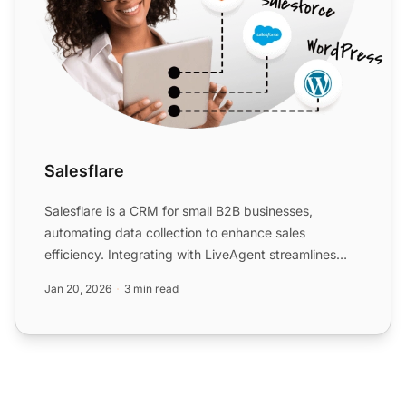
Salesflare
Salesflare is a CRM for small B2B businesses,
automating data collection to enhance sales
efficiency. Integrating with LiveAgent streamlines
workflows, allowing...
Jan 20, 2026
3 min read