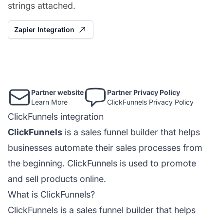
strings attached.
Zapier Integration
Partner website
Partner Privacy Policy
Learn More
ClickFunnels Privacy Policy
ClickFunnels integration
ClickFunnels
is a sales funnel builder that helps
businesses automate their sales processes from
the beginning. ClickFunnels is used to promote
and sell products online.
What is ClickFunnels?
ClickFunnels is a sales funnel builder that helps