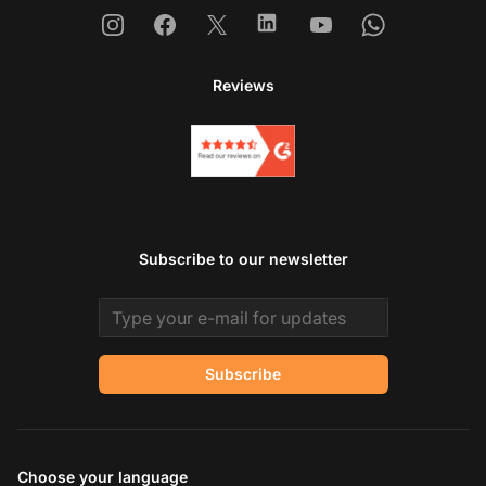
Instagram
Facebook
X
Linkedin
Youtube
Whatsapp
Reviews
Subscribe to our newsletter
Email address
Subscribe
Choose your language