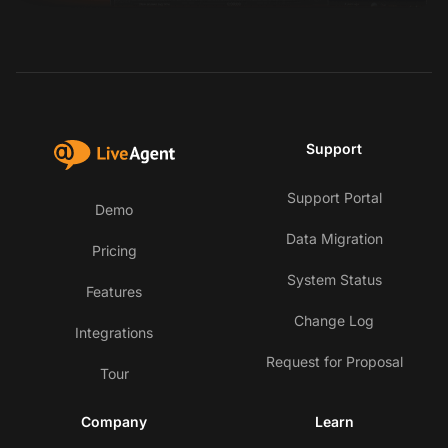
Support
Support Portal
Demo
Data Migration
Pricing
System Status
Features
Change Log
Integrations
Request for Proposal
Tour
Company
Learn