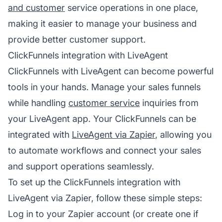
and customer
service operations in one place,
making it easier to manage your business and
provide better customer support.
ClickFunnels integration with LiveAgent
ClickFunnels with LiveAgent can become powerful
tools in your hands. Manage your sales funnels
while handling
customer service
inquiries from
your LiveAgent app. Your ClickFunnels can be
integrated with
LiveAgent via Zapier
, allowing you
to automate workflows and connect your sales
and support operations seamlessly.
To set up the ClickFunnels integration with
LiveAgent via Zapier, follow these simple steps:
Log in to your Zapier account (or create one if