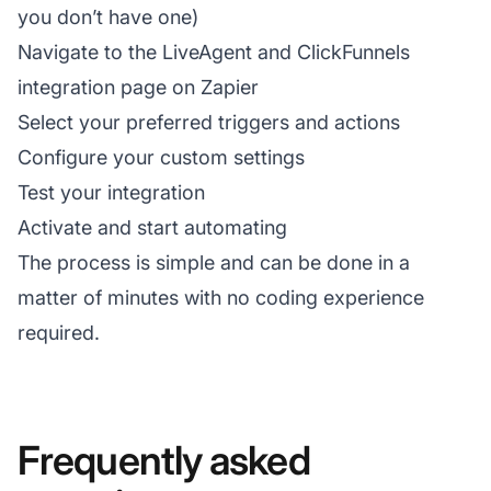
you don’t have one)
Navigate to the LiveAgent and ClickFunnels
integration page on Zapier
Select your preferred triggers and actions
Configure your custom settings
Test your integration
Activate and start automating
The process is simple and can be done in a
matter of minutes with no coding experience
required.
Frequently asked