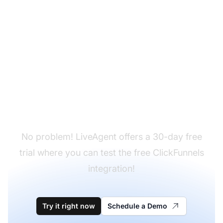
Don't have LiveAgent
yet?
No problem! LiveAgent offers a 30-day free
trial where you can test the free ClickFunnels
integration!
Try it right now
Schedule a Demo