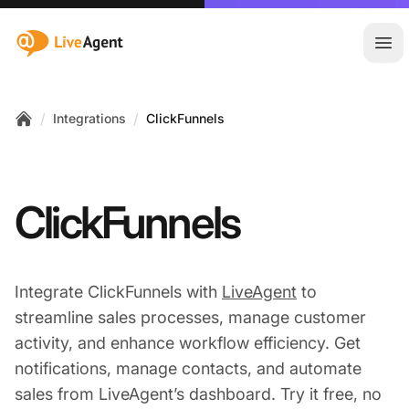
:site.title
Ope
/
/
Integrations
ClickFunnels
Home
ClickFunnels
Integrate ClickFunnels with
LiveAgent
to
streamline sales processes, manage customer
activity, and enhance workflow efficiency. Get
notifications, manage contacts, and automate
sales from LiveAgent’s dashboard. Try it free, no