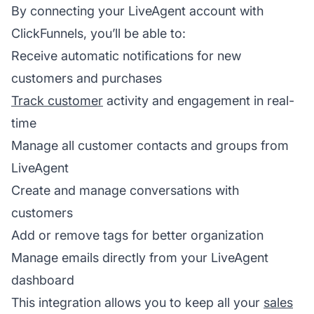
By connecting your LiveAgent account with
ClickFunnels, you’ll be able to:
Receive automatic notifications for new
customers and purchases
Track customer
activity and engagement in real-
time
Manage all customer contacts and groups from
LiveAgent
Create and manage conversations with
customers
Add or remove tags for better organization
Manage emails directly from your LiveAgent
dashboard
This integration allows you to keep all your
sales