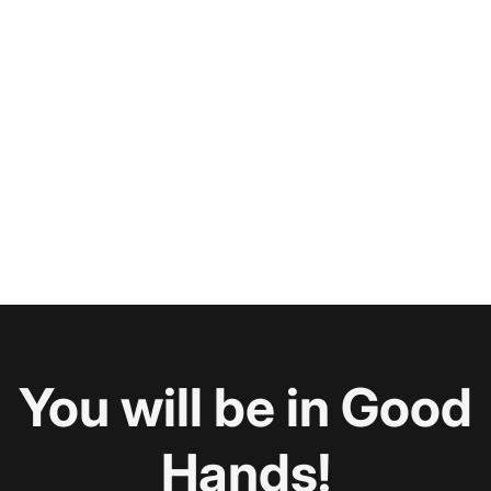
You will be in Good
Hands!