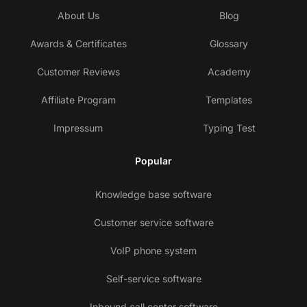
About Us
Blog
Awards & Certificates
Glossary
Customer Reviews
Academy
Affiliate Program
Templates
Impressum
Typing Test
Popular
Knowledge base software
Customer service software
VoIP phone system
Self-service software
Inbound call center software