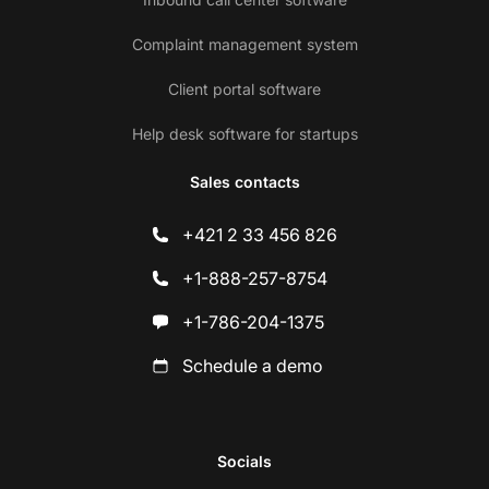
Complaint management system
Client portal software
Help desk software for startups
Sales contacts
+421 2 33 456 826
+1-888-257-8754
+1-786-204-1375
Schedule a demo
Socials