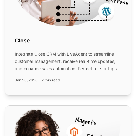
Close
Integrate Close CRM with LiveAgent to streamline
customer management, receive real-time updates,
and enhance sales automation. Perfect for startups
and SMBs, th...
Jan 20, 2026
2 min read
Salesflare