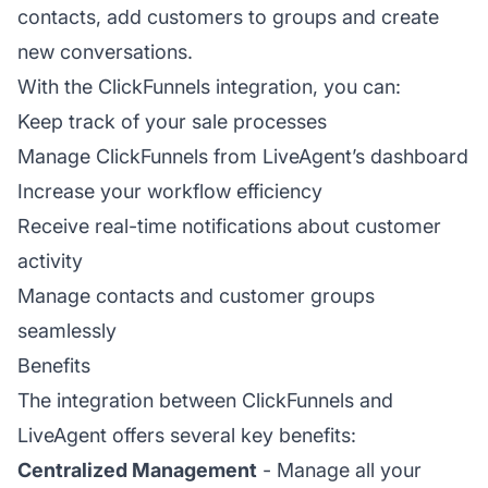
contacts, add customers to groups and create
new conversations.
With the ClickFunnels integration, you can:
Keep track of your sale processes
Manage ClickFunnels from LiveAgent’s dashboard
Increase your workflow efficiency
Receive real-time notifications about customer
activity
Manage contacts and customer groups
seamlessly
Benefits
The integration between ClickFunnels and
LiveAgent offers several key benefits:
Centralized Management
- Manage all your