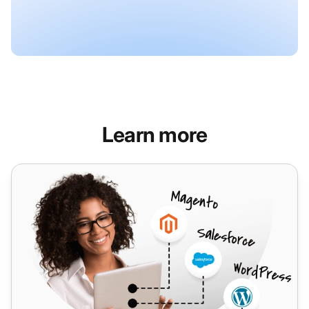
Learn more
Salesforce