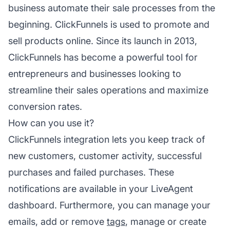
business automate their sale processes from the
beginning. ClickFunnels is used to promote and
sell products online. Since its launch in 2013,
ClickFunnels has become a powerful tool for
entrepreneurs and businesses looking to
streamline their sales operations and maximize
conversion rates.
How can you use it?
ClickFunnels integration lets you keep track of
new customers, customer activity, successful
purchases and failed purchases. These
notifications are available in your LiveAgent
dashboard. Furthermore, you can manage your
emails, add or remove
tags
, manage or create