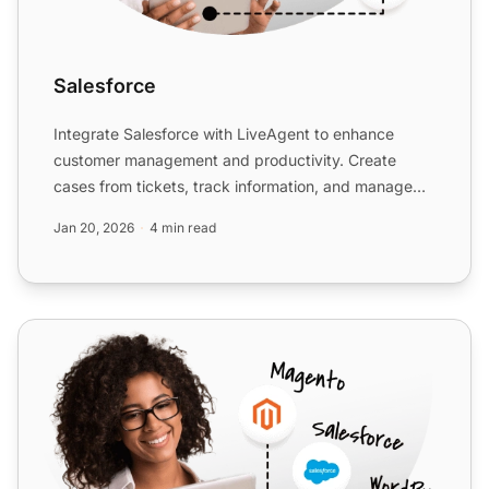
Salesforce
Integrate Salesforce with LiveAgent to enhance
customer management and productivity. Create
cases from tickets, track information, and manage
tasks easily. Acti...
Jan 20, 2026
4 min read
Close