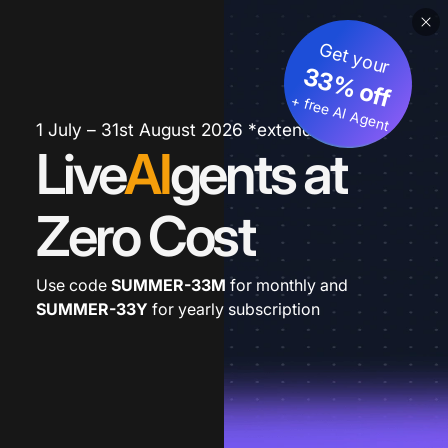
Get your
33% off
+ free AI Agent
1 July – 31st August 2026 *extended
Live
AI
gents at
Zero Cost
Use code
SUMMER-33M
for monthly and
SUMMER-33Y
for yearly subscription