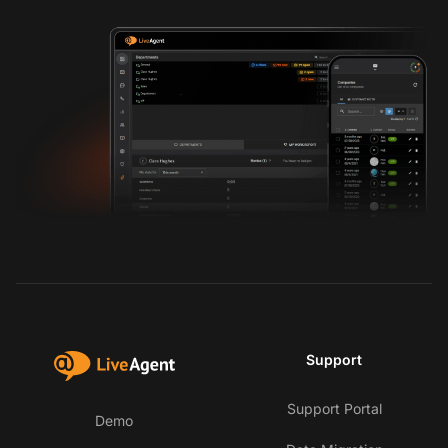
Support
Support Portal
Demo