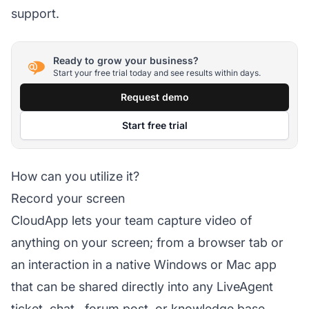
support.
Ready to grow your business?
Start your free trial today and see results within days.
Request demo
Start free trial
How can you utilize it?
Record your screen
CloudApp lets your team capture video of
anything on your screen; from a browser tab or
an interaction in a native Windows or Mac app
that can be shared directly into any LiveAgent
ticket,
chat
, forum post, or
knowledge base