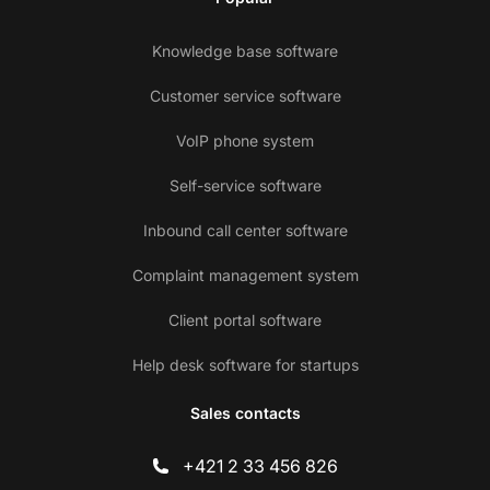
Knowledge base software
Customer service software
VoIP phone system
Self-service software
Inbound call center software
Complaint management system
Client portal software
Help desk software for startups
Sales contacts
+421 2 33 456 826