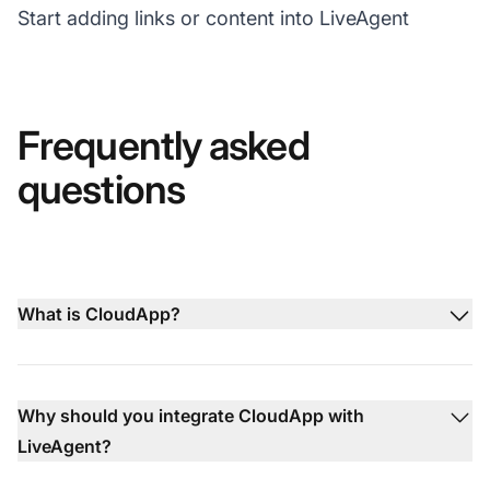
Start adding links or content into LiveAgent
Frequently asked
questions
What is CloudApp?
Why should you integrate CloudApp with
LiveAgent?