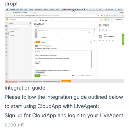
drop!
Integration guide
Please follow the integration guide outlined below
to start using CloudApp with LiveAgent:
Sign up for CloudApp and login to your LiveAgent
account