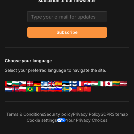
Subscribe to our newsletter
Email address
Subscribe
Choose your language
Select your preferred language to navigate the site.
Terms & Conditions
Security policy
Privacy Policy
GDPR
Sitemap
Cookie settings
Your Privacy Choices