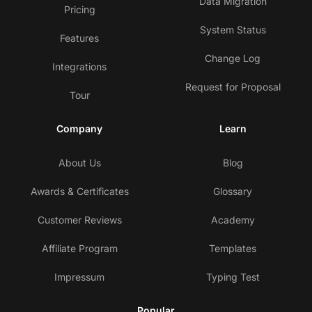
Data Migration
Pricing
System Status
Features
Change Log
Integrations
Request for Proposal
Tour
Company
Learn
About Us
Blog
Awards & Certificates
Glossary
Customer Reviews
Academy
Affiliate Program
Templates
Impressum
Typing Test
Popular