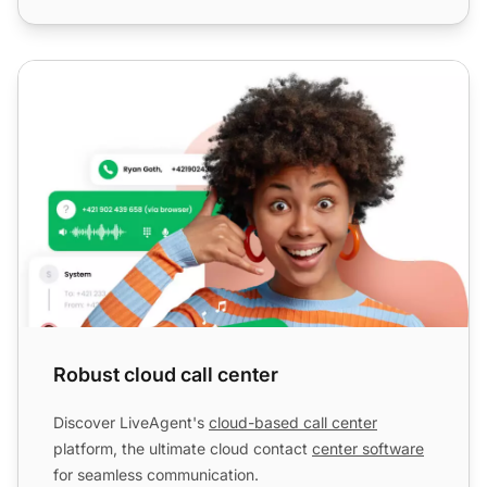
Robust cloud call center
Robust cloud call center
Discover LiveAgent's
cloud-based call center
platform, the ultimate cloud contact
center software
for seamless communication.