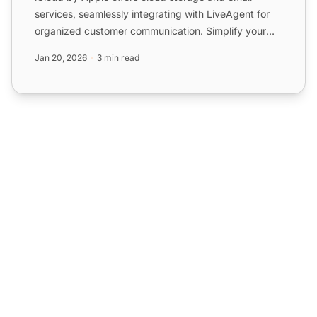
services, seamlessly integrating with LiveAgent for
organized customer communication. Simplify your
help desk wit...
Jan 20, 2026
3 min read