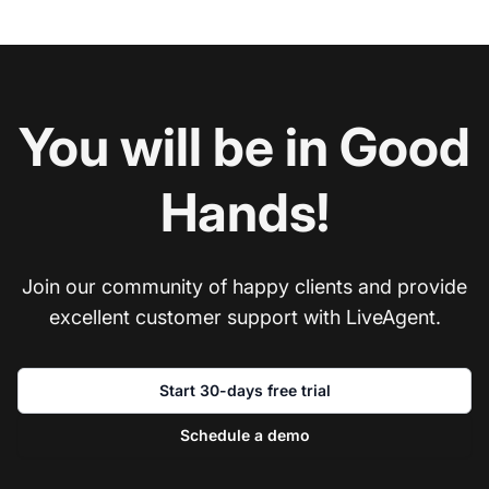
You will be in Good
Hands!
Join our community of happy clients and provide
excellent customer support with LiveAgent.
Start 30-days free trial
Schedule a demo