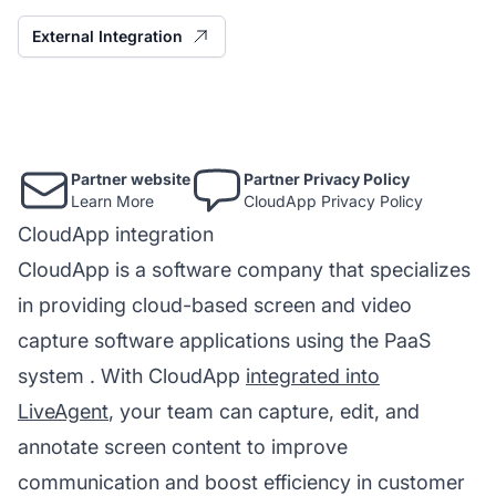
External Integration
Partner website
Partner Privacy Policy
Learn More
CloudApp Privacy Policy
CloudApp integration
CloudApp is a software company that specializes
in providing cloud-based screen and video
capture software applications using the
PaaS
system
. With CloudApp
integrated into
LiveAgent
, your team can capture, edit, and
annotate screen content to improve
communication and boost efficiency in customer