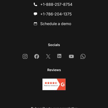
+1-888-257-8754
+1-786-204-1375
Schedule a demo
Socials
Instagram
Facebook
X
Linkedin
Youtube
Whatsapp
Reviews