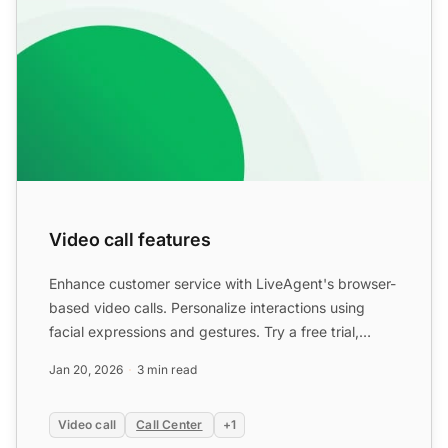
Video call features
Enhance customer service with LiveAgent's browser-
based video calls. Personalize interactions using
facial expressions and gestures. Try a free trial,
compare p...
Jan 20, 2026
3 min read
Video call
Call Center
+1