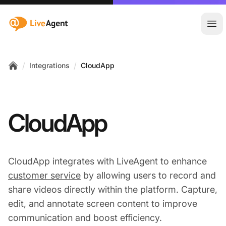
:site.title
Ope
/
/
Integrations
CloudApp
Home
CloudApp
CloudApp integrates with LiveAgent to enhance
customer service
by allowing users to record and
share videos directly within the platform. Capture,
edit, and annotate screen content to improve
communication and boost efficiency.