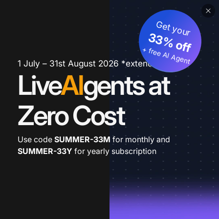
Get your
33% off
+ free AI Agent
1 July – 31st August 2026 *extended
Live
AI
gents at
Zero Cost
Use code
SUMMER-33M
for monthly and
SUMMER-33Y
for yearly subscription