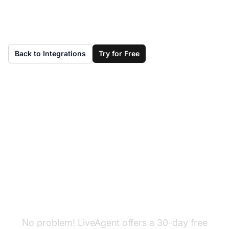
Back to Integrations
Try for Free
Don't have LiveAgent
yet?
No problem! LiveAgent offers a 30-day free