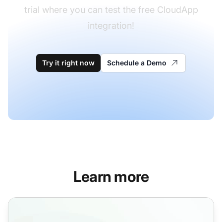
trial where you can test the free CloudApp
integration!
Try it right now
Schedule a Demo
Learn more
Video call features