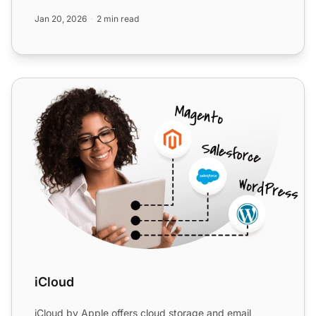
Jan 20, 2026
2 min read
iCloud
iCloud
iCloud by Apple offers cloud storage and email