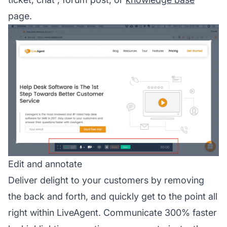
page.
Edit and annotate
Deliver delight to your customers by removing
the back and forth, and quickly get to the point all
right within LiveAgent. Communicate 300% faster