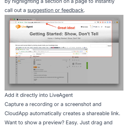
by highlighting a section on a page to instantly
call out a
suggestion or feedback
.
Add it directly into LiveAgent
Capture a recording or a screenshot and
CloudApp automatically creates a shareable link.
Want to show a preview? Easy. Just drag and