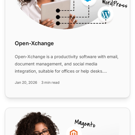
Open-Xchange
Open-Xchange is a productivity software with email,
document management, and social media
integration, suitable for offices or help desks.
Integrate with LiveAg...
Jan 20, 2026
3 min read
ClickUp