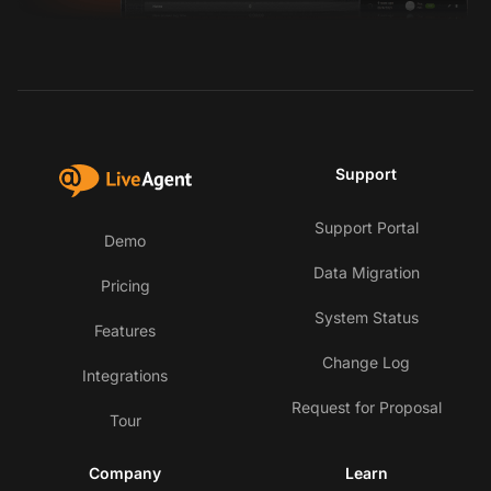
Support
Support Portal
Demo
Data Migration
Pricing
System Status
Features
Change Log
Integrations
Request for Proposal
Tour
Company
Learn