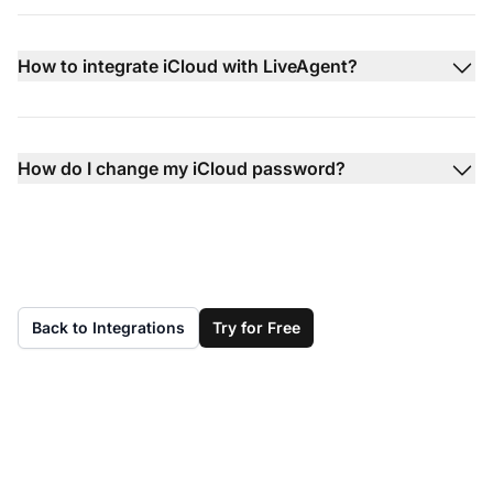
How to integrate iCloud with LiveAgent?
How do I change my iCloud password?
Back to Integrations
Try for Free