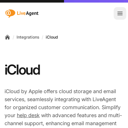
:site.title
Ope
/
/
Integrations
iCloud
Home
iCloud
iCloud by Apple offers cloud storage and email
services, seamlessly integrating with LiveAgent
for organized customer communication. Simplify
your
help desk
with advanced features and multi-
channel support, enhancing email management