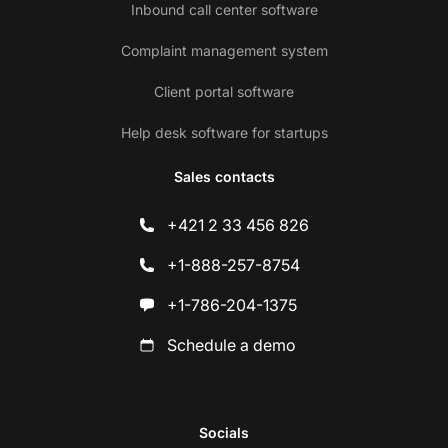
Inbound call center software
Complaint management system
Client portal software
Help desk software for startups
Sales contacts
+421 2 33 456 826
+1-888-257-8754
+1-786-204-1375
Schedule a demo
Socials