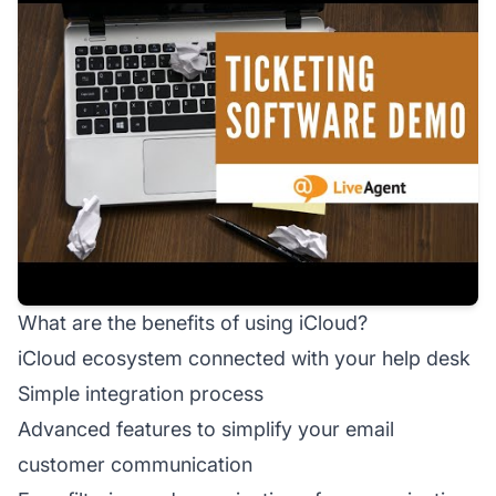
What are the benefits of using iCloud?
iCloud ecosystem connected with your help desk
Simple integration process
Advanced features to simplify your email
customer communication