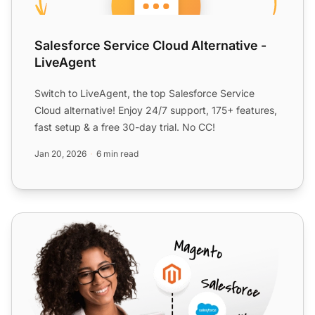
Salesforce Service Cloud Alternative -
LiveAgent
Switch to LiveAgent, the top Salesforce Service
Cloud alternative! Enjoy 24/7 support, 175+ features,
fast setup & a free 30-day trial. No CC!
Jan 20, 2026
6 min read
Open-Xchange