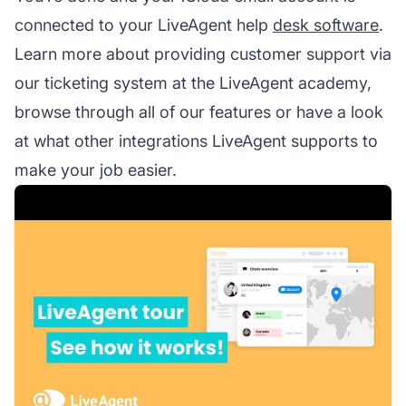
connected to your LiveAgent help
desk software
.
Learn more about providing customer support via
our ticketing system at the LiveAgent academy,
browse through all of our features or have a look
at what other integrations LiveAgent supports to
make your job easier.