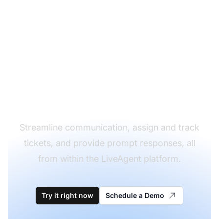
Simplify your customer
support workflow with
LiveAgent's integration
with iCloud!
Streamline communication, assign and track
tickets, and provide prompt responses, all
from within the LiveAgent platform.
Try it right now
Schedule a Demo