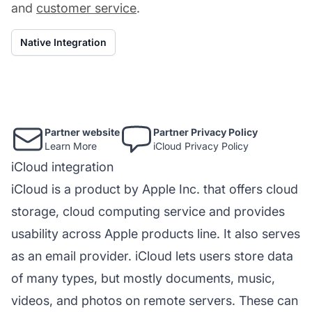
and
customer service
.
Native Integration
Partner website
Partner Privacy Policy
Learn More
iCloud Privacy Policy
iCloud integration
iCloud is a product by Apple Inc. that offers cloud
storage, cloud computing service and provides
usability across Apple products line. It also serves
as an email provider. iCloud lets users store data
of many types, but mostly documents, music,
videos, and photos on remote servers. These can