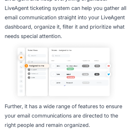
LiveAgent ticketing system can help you gather all
email communication straight into your LiveAgent
dashboard, organize it, filter it and prioritize what
needs special attention.
Further, it has a wide range of features to ensure
your email communications are directed to the
right people and remain organized.