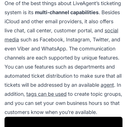
One of the best things about LiveAgent’s ticketing
system is its
multi-channel capabilities
. Besides
iCloud and other email providers, it also offers
live chat, call center, customer portal, and
social
media
such as Facebook, Instagram, Twitter, and
even Viber and WhatsApp. The communication
channels are each supported by unique features.
You can use features such as departments and
automated ticket distribution to make sure that all
tickets will be addressed by an available
agent
. In
addition,
tags can be used
to create topic groups,
and you can set your own business hours so that
customers know when you’re available.