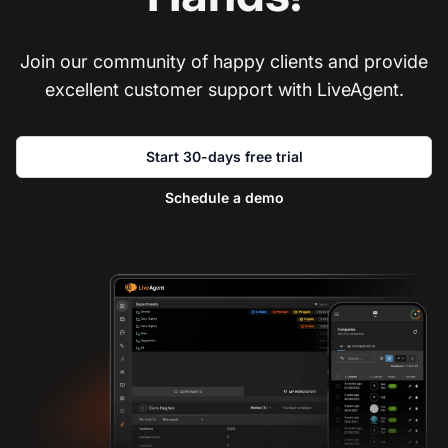
Join our community of happy clients and provide
excellent customer support with LiveAgent.
Start 30-days free trial
Schedule a demo