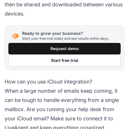
then be shared and downloaded between various
devices.
Ready to grow your business?
Start your free trial today and see results within days.
Request demo
Start free trial
How can you use iCloud integration?
When a large number of emails keep coming, it
can be tough to handle everything from a single
mailbox. Are you running your help desk from
your iCloud email? Make sure to connect it to
LiveAgent and keep everything organized.