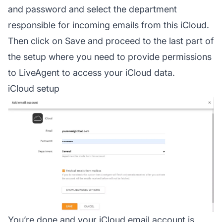
and password and select the department
responsible for incoming emails from this iCloud.
Then click on Save and proceed to the last part of
the setup where you need to provide permissions
to LiveAgent to access your iCloud data.
iCloud setup
You’re done and your iCloud email account is