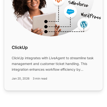
ClickUp
ClickUp integrates with LiveAgent to streamline task
management and customer ticket handling. This
integration enhances workflow efficiency by
converting emails...
Jan 20, 2026
3 min read