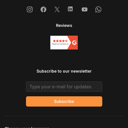
Instagram
Facebook
X
Linkedin
Youtube
Whatsapp
Reviews
Subscribe to our newsletter
Email address
Subscribe