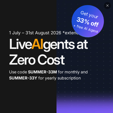
Get your
33% off
+ free AI Agent
1 July – 31st August 2026 *extended
Live
AI
gents at
Zero Cost
Use code
SUMMER-33M
for monthly and
SUMMER-33Y
for yearly subscription