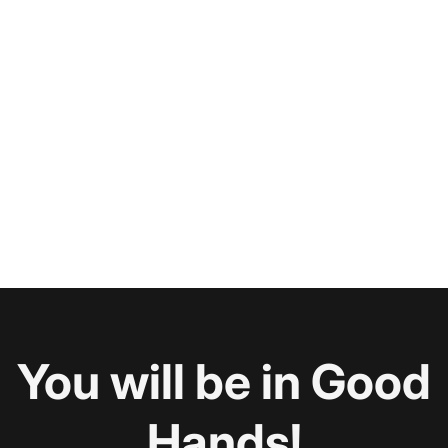
You will be in Good
Hands!