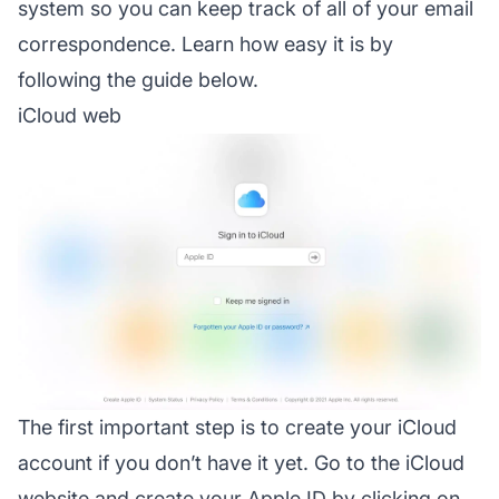
system so you can keep track of all of your email
correspondence. Learn how easy it is by
following the guide below.
iCloud web
The first important step is to create your iCloud
account if you don’t have it yet. Go to the iCloud
website and create your Apple ID by clicking on