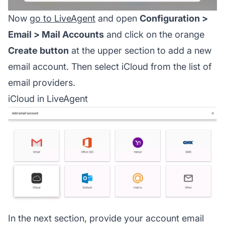
Now
go to LiveAgent
and open
Configuration >
Email > Mail Accounts
and click on the orange
Create button
at the upper section to add a new
email account. Then select iCloud from the list of
email providers.
iCloud in LiveAgent
In the next section, provide your account email