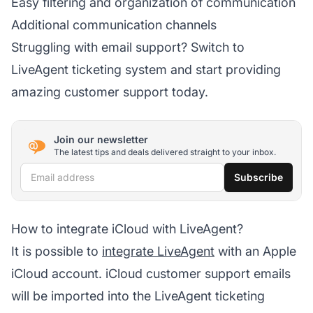
Easy filtering and organization of communication
Additional communication channels
Struggling with email support? Switch to
LiveAgent ticketing system and start providing
amazing customer support today.
Join our newsletter
The latest tips and deals delivered straight to your inbox.
Email address
Subscribe
How to integrate iCloud with LiveAgent?
It is possible to
integrate LiveAgent
with an Apple
iCloud account. iCloud customer support emails
will be imported into the LiveAgent ticketing