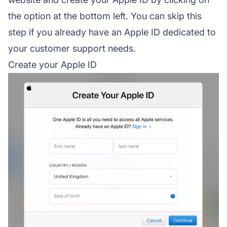
the option at the bottom left. You can skip this
step if you already have an Apple ID dedicated to
your customer support needs.
Create your Apple ID