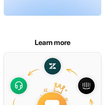
Learn more
Salesforce Service Cloud Alternative - LiveAgent