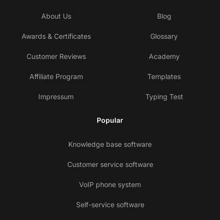
About Us
Blog
Awards & Certificates
Glossary
Customer Reviews
Academy
Affiliate Program
Templates
Impressum
Typing Test
Popular
Knowledge base software
Customer service software
VoIP phone system
Self-service software