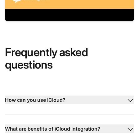
Frequently asked
questions
How can you use iCloud?
What are benefits of iCloud integration?