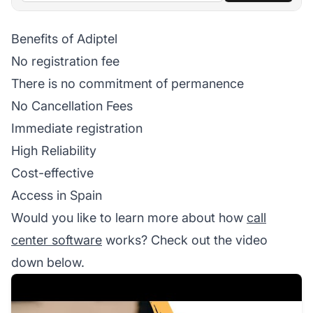
Benefits of Adiptel
No registration fee
There is no commitment of permanence
No Cancellation Fees
Immediate registration
High Reliability
Cost-effective
Access in Spain
Would you like to learn more about how
call
center software
works? Check out the video
down below.