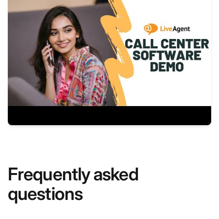
Frequently asked
questions