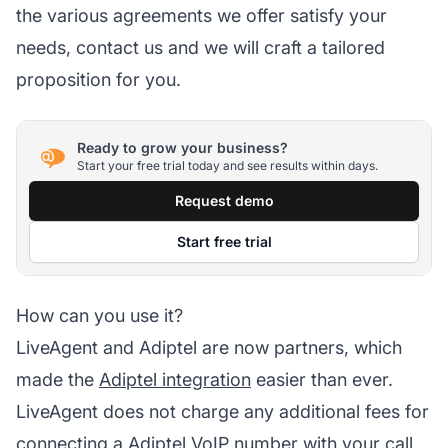
the various agreements we offer satisfy your
needs, contact us and we will craft a tailored
proposition for you.
Ready to grow your business?
Start your free trial today and see results within days.
Request demo
Start free trial
How can you use it?
LiveAgent and Adiptel are now partners, which
made the
Adiptel integration
easier than ever.
LiveAgent does not charge any additional fees for
connecting a Adiptel VoIP number with your
call