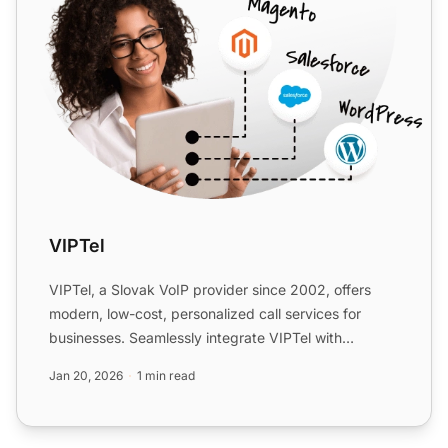
VIPTel
VIPTel, a Slovak VoIP provider since 2002, offers
modern, low-cost, personalized call services for
businesses. Seamlessly integrate VIPTel with
LiveAgent for en...
Jan 20, 2026
1 min read