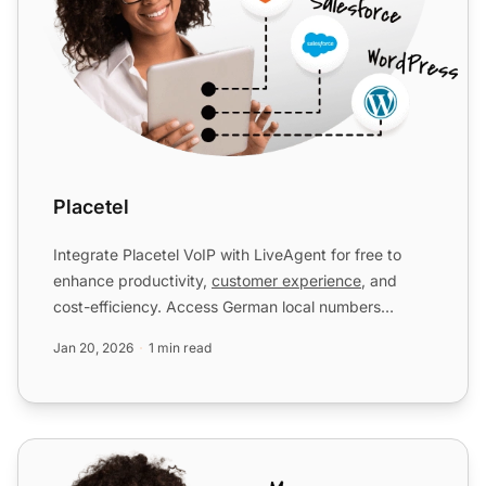
Placetel
Integrate Placetel VoIP with LiveAgent for free to
enhance productivity,
customer experience
, and
cost-efficiency. Access German local numbers
seamlessly in you...
Jan 20, 2026
1 min read
VIPTel