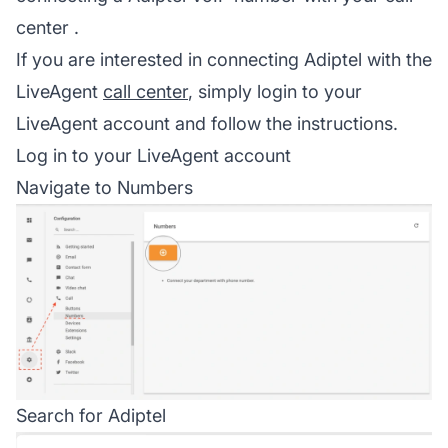
center
.
If you are interested in connecting Adiptel with the
LiveAgent
call center
, simply login to your
LiveAgent account and follow the instructions.
Log in to your LiveAgent account
Navigate to Numbers
Search for Adiptel