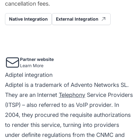
cancellation fees.
Native Integration
External Integration
Partner website
Learn More
Adiptel integration
Adiptel is a trademark of Advento Networks SL.
They are an Internet
Telephony
Service Providers
(ITSP) – also referred to as VoIP provider. In
2004, they procured the requisite authorizations
to render this service, turning into providers
under definite regulations from the CNMC and