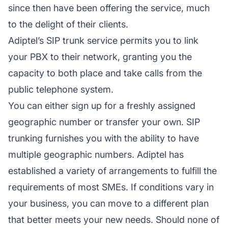
since then have been offering the service, much
to the delight of their clients.
Adiptel’s SIP trunk service permits you to link
your PBX to their network, granting you the
capacity to both place and take calls from the
public telephone system.
You can either sign up for a freshly assigned
geographic number or transfer your own. SIP
trunking furnishes you with the ability to have
multiple geographic numbers. Adiptel has
established a variety of arrangements to fulfill the
requirements of most SMEs. If conditions vary in
your business, you can move to a different plan
that better meets your new needs. Should none of