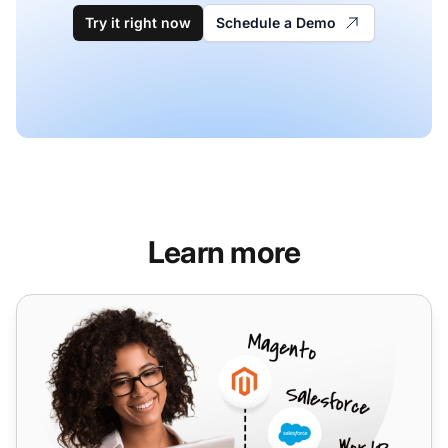
Try it right now
Schedule a Demo
Learn more
Netelip