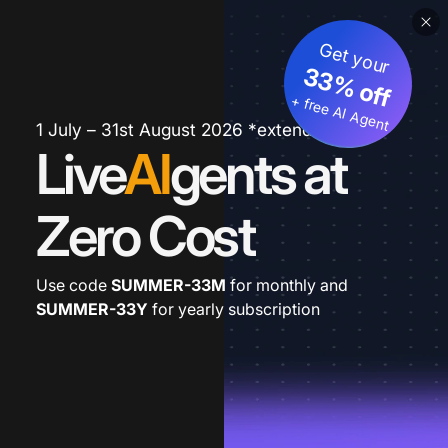
Get your
33% off
+ free AI Agent
1 July – 31st August 2026 *extended
Live
AI
gents at
Zero Cost
Use code
SUMMER-33M
for monthly and
SUMMER-33Y
for yearly subscription