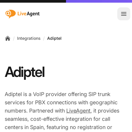
:site.title
Ope
/
/
Integrations
Adiptel
Home
Adiptel
Adiptel is a VoIP provider offering SIP trunk
services for PBX connections with geographic
numbers. Partnered with
LiveAgent
, it provides
seamless, cost-effective integration for call
centers in Spain, featuring no registration or