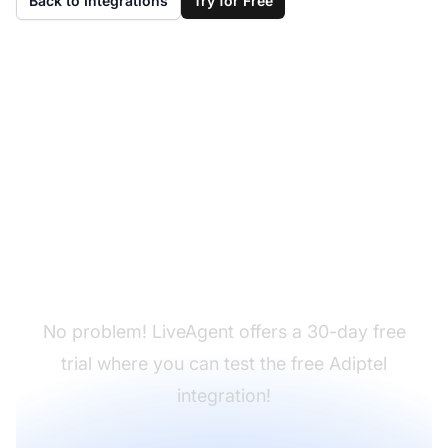
Back to Integrations
Try for Free
Don't have LiveAgent
yet?
No problem! LiveAgent offers a 30-day free
trial where you can test the free Adiptel
integration!