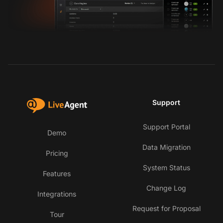
Support
Support Portal
Demo
Data Migration
Pricing
System Status
Features
Change Log
Integrations
Request for Proposal
Tour