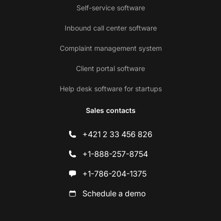
Self-service software
Inbound call center software
Complaint management system
Client portal software
Help desk software for startups
Sales contacts
+421 2 33 456 826
+1-888-257-8754
+1-786-204-1375
Schedule a demo