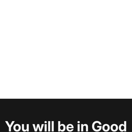
You will be in Good