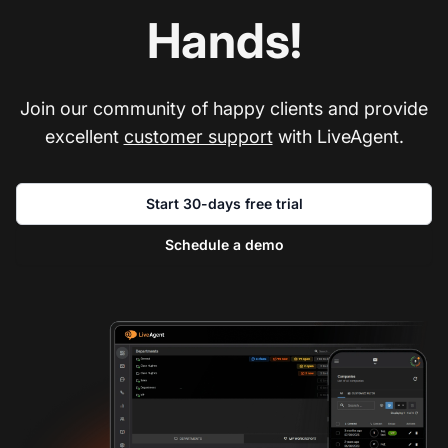
Hands!
Join our community of happy clients and provide
excellent
customer support
with LiveAgent.
Start 30-days free trial
Schedule a demo