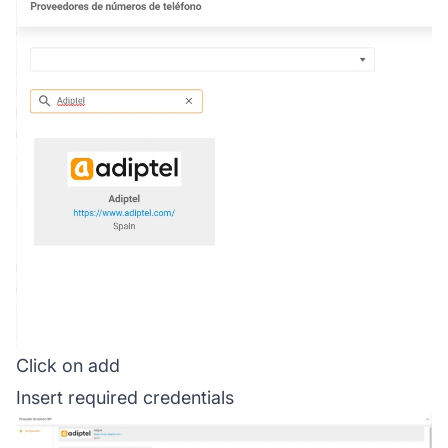
Click on add
Insert required credentials