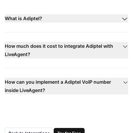
What is Adiptel?
How much does it cost to integrate Adiptel with
LiveAgent?
How can you implement a Adiptel VoIP number
inside LiveAgent?