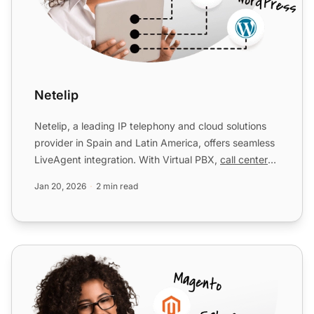
Netelip
Netelip, a leading IP telephony and cloud solutions
provider in Spain and Latin America, offers seamless
LiveAgent integration. With Virtual PBX,
call centers
w...
Jan 20, 2026
2 min read
Placetel