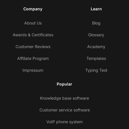
Company
Learn
About Us
Blog
Awards & Certificates
Glossary
Customer Reviews
Academy
Affiliate Program
Templates
Impressum
Typing Test
Popular
Knowledge base software
Customer service software
VoIP phone system