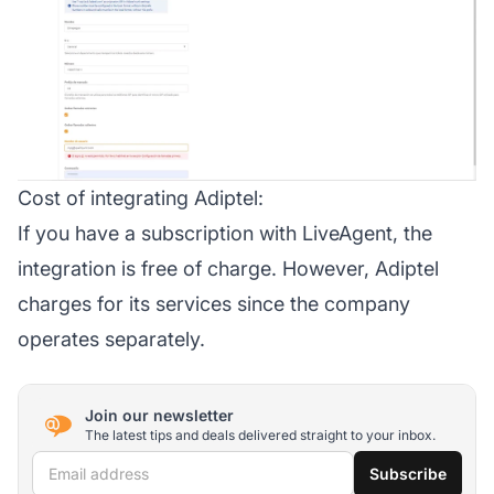
Cost of integrating Adiptel:
If you have a subscription with LiveAgent, the
integration is free of charge. However, Adiptel
charges for its services since the company
operates separately.
Join our newsletter
The latest tips and deals delivered straight to your inbox.
Email address
Subscribe