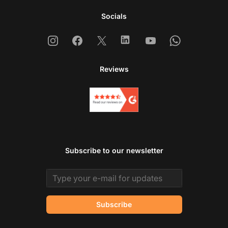
Socials
Instagram
Facebook
X
Linkedin
Youtube
Whatsapp
Reviews
Subscribe to our newsletter
Email address
Subscribe