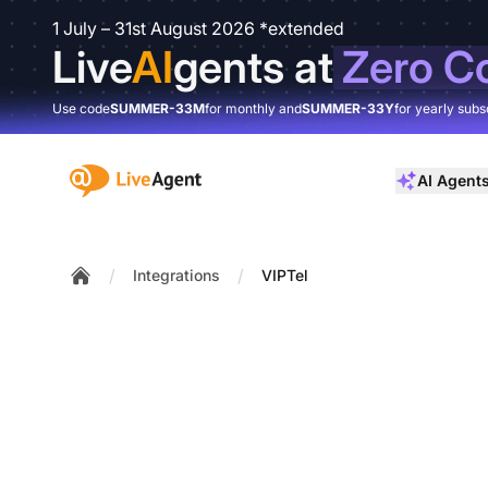
1 July – 31st August 2026 *extended
Live
AI
gents at
Zero C
Use code
SUMMER-33M
for monthly and
SUMMER-33Y
for yearly subs
:site.title
AI Agent
/
/
Integrations
VIPTel
Home