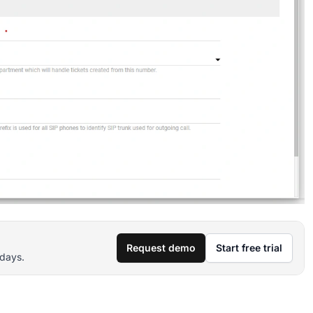
Request demo
Start free trial
 days.