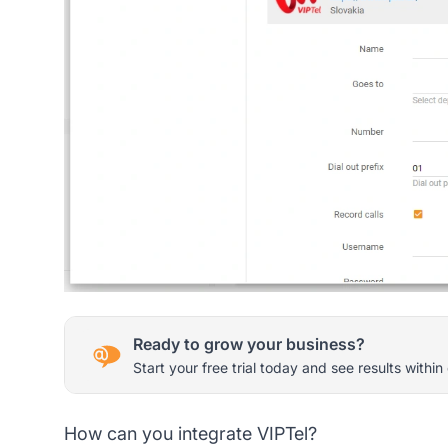
Ready to grow your business?
Start your free trial today and see results within
How can you integrate VIPTel?