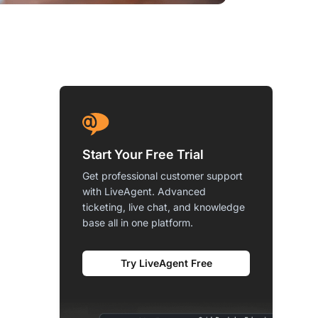
Start Your Free Trial
Get professional customer support
with LiveAgent. Advanced
ticketing, live chat, and knowledge
base all in one platform.
Try LiveAgent Free