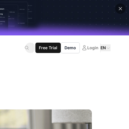
Free Trial
Demo
Login
EN