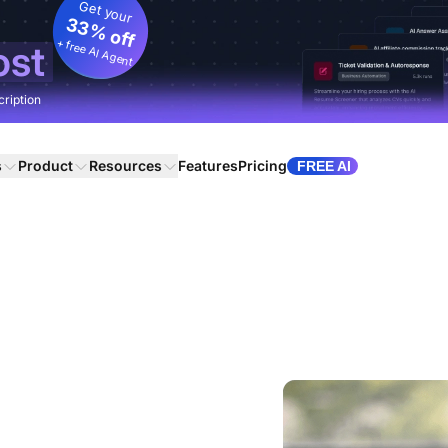
Get your
33% off
+ free AI Agent
ost
cription
s
Product
Resources
Features
Pricing
FREE AI