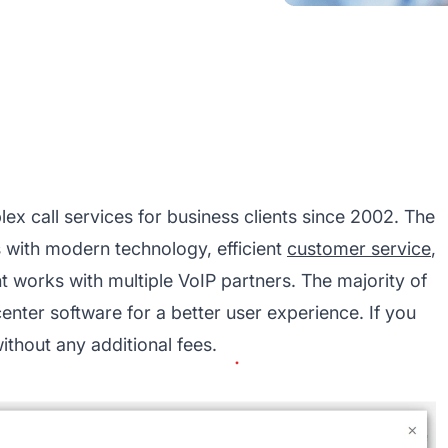
lex call services for business clients since 2002. The
 with modern technology, efficient
customer service
,
t works with multiple VoIP partners. The majority of
center software
for a better user experience. If you
without any additional fees.