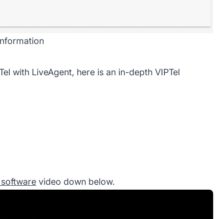
 information
Tel with LiveAgent, here is an
in-depth VIPTel
r software
video down below.