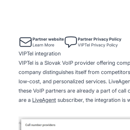
Partner website
Partner Privacy Policy
Learn More
VIPTel Privacy Policy
VIPTel integration
VIPTel is a Slovak VoIP provider offering comp
company distinguishes itself from competitors
low-cost, and personalized services. LiveAgen
these VoIP partners are already a part of
call 
are a
LiveAgent
subscriber, the integration is 