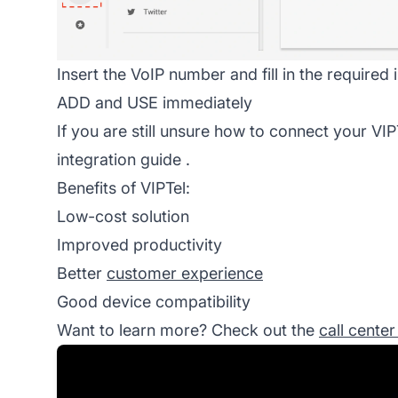
Insert the VoIP number and fill in the required
ADD and USE immediately
If you are still unsure how to connect your VIP
integration guide
.
Benefits of VIPTel:
Low-cost solution
Improved productivity
Better
customer experience
Good device compatibility
Want to learn more? Check out the
call cente