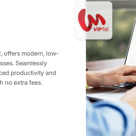
, offers modern, low-
esses. Seamlessly
ced productivity and
h no extra fees.