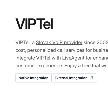
VIPTel
VIPTel, a
Slovak VoIP provider
since 2002
cost, personalized call services for busin
integrate VIPTel with LiveAgent for enhan
customer experience. Enjoy a free trial wit
Native Integration
External Integration