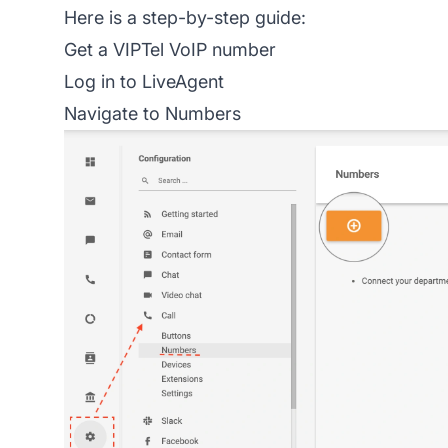
Here is a step-by-step guide:
Get a VIPTel VoIP number
Log in to LiveAgent
Navigate to Numbers