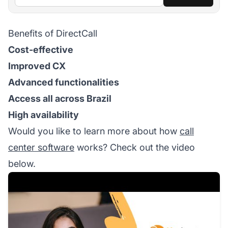
Benefits of DirectCall
Cost-effective
Improved CX
Advanced functionalities
Access all across Brazil
High availability
Would you like to learn more about how
call
center software
works? Check out the video
below.