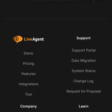
Support
Support Portal
Demo
Data Migration
Pricing
System Status
Features
Change Log
Integrations
Request for Proposal
Tour
Company
Learn