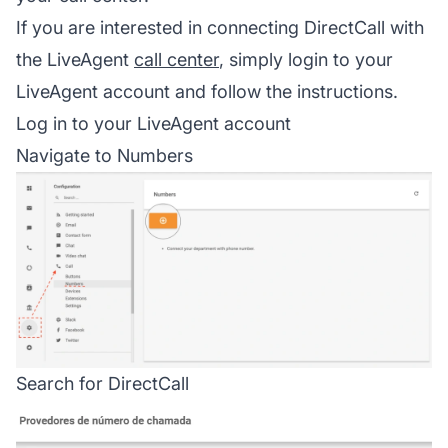
If you are interested in connecting DirectCall with
the LiveAgent
call center
, simply login to your
LiveAgent account and follow the instructions.
Log in to your LiveAgent account
Navigate to Numbers
Search for DirectCall