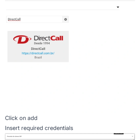
Click on add
Insert required credentials