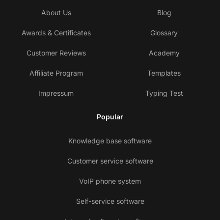
About Us
Blog
Awards & Certificates
Glossary
Customer Reviews
Academy
Affiliate Program
Templates
Impressum
Typing Test
Popular
Knowledge base software
Customer service software
VoIP phone system
Self-service software