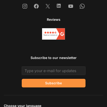
Instagram
Facebook
X
Linkedin
Youtube
Whatsapp
Reviews
Subscribe to our newsletter
Email address
Subscribe
Choose your language