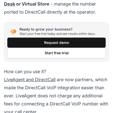
Desk
or Virtual Store
- manage the number
ported to DirectCall directly at the operator.
Ready to grow your business?
Start your free trial today and see results within days.
Request demo
Start free trial
How can you use it?
LiveAgent and DirectCall
are now partners, which
made the DirectCall VoIP integration easier than
ever. LiveAgent does not charge any additional
fees for connecting a DirectCall VoIP number with
your call center.