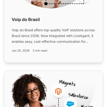
Voip do Brasil
Voip do Brasil offers top-quality VoIP solutions across
Brazil since 2008. Now integrated with LiveAgent, it
enables easy, cost-effective communication for
busi...
Jan 20, 2026
2 min read
Virtual-Call