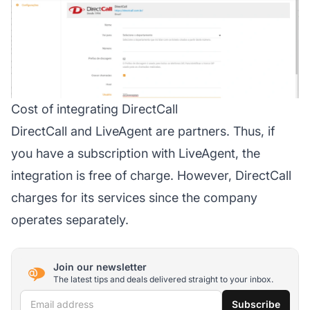
Cost of integrating DirectCall
DirectCall and LiveAgent are partners. Thus, if
you have a subscription with LiveAgent, the
integration is free of charge. However, DirectCall
charges for its services since the company
operates separately.
Join our newsletter
The latest tips and deals delivered straight to your inbox.
Email address
Subscribe