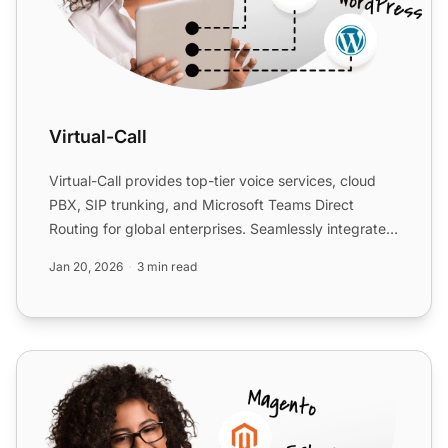
Virtual-Call
Virtual-Call provides top-tier voice services, cloud
PBX, SIP trunking, and Microsoft Teams Direct
Routing for global enterprises. Seamlessly integrate
with Liv...
Jan 20, 2026
3 min read
BR DID