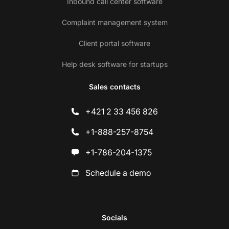
Inbound call center software
Complaint management system
Client portal software
Help desk software for startups
Sales contacts
+421 2 33 456 826
+1-888-257-8754
+1-786-204-1375
Schedule a demo
Socials