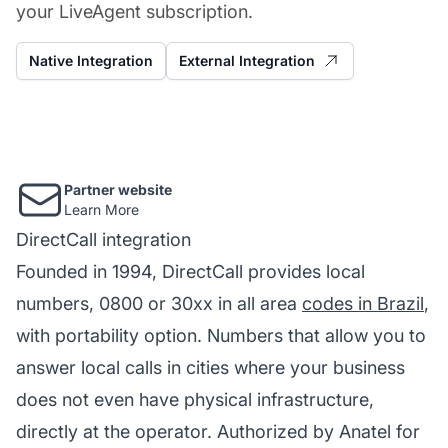
your LiveAgent subscription.
Native Integration
External Integration
Partner website
Learn More
DirectCall integration
Founded in 1994, DirectCall provides local
numbers, 0800 or 30xx in all area
codes in Brazil
,
with portability option. Numbers that allow you to
answer local calls in cities where your business
does not even have physical infrastructure,
directly at the operator. Authorized by Anatel for