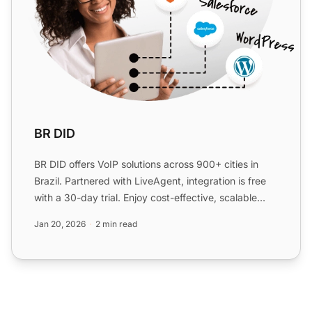
BR DID
BR DID offers VoIP solutions across 900+ cities in
Brazil. Partnered with LiveAgent, integration is free
with a 30-day trial. Enjoy cost-effective, scalable
com...
Jan 20, 2026
2 min read