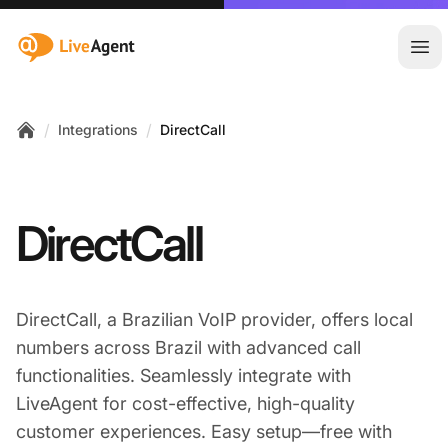
:site.title
Ope
/
/
Integrations
DirectCall
Home
DirectCall
DirectCall, a Brazilian VoIP provider, offers local
numbers across Brazil with advanced call
functionalities. Seamlessly integrate with
LiveAgent for cost-effective, high-quality
customer experiences. Easy setup—free with