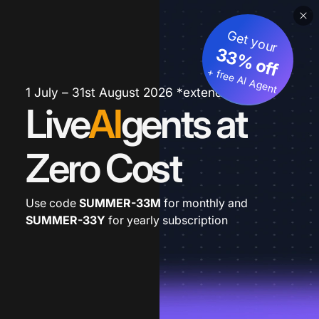
Get your
33% off
+ free AI Agent
1 July – 31st August 2026 *extended
Live
AI
gents at
Zero Cost
Use code
SUMMER-33M
for monthly and
SUMMER-33Y
for yearly subscription