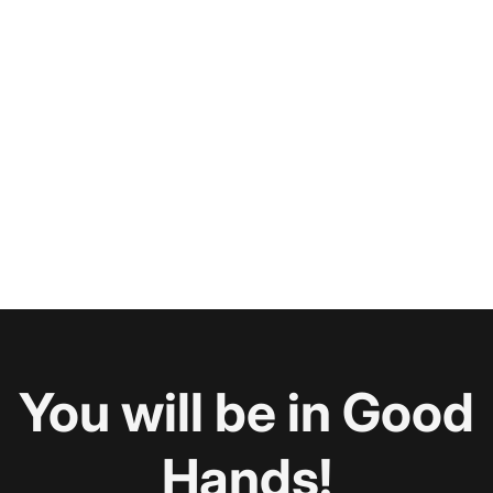
You will be in Good
Hands!