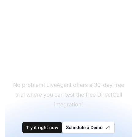
Don't have LiveAgent
yet?
No problem! LiveAgent offers a 30-day free
trial where you can test the free DirectCall
integration!
Try it right now
Schedule a Demo