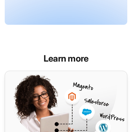
Learn more
Voip do Brasil