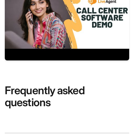
Frequently asked
questions