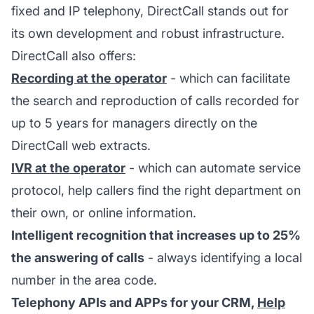
fixed and IP telephony, DirectCall stands out for
its own development and robust infrastructure.
DirectCall also offers:
Recording at the operator
- which can facilitate
the search and reproduction of calls recorded for
up to 5 years for managers directly on the
DirectCall web extracts.
IVR at the operator
- which can automate service
protocol, help callers find the right department on
their own, or online information.
Intelligent recognition that increases up to 25%
the answering of calls
- always identifying a local
number in the area code.
Telephony APIs and APPs for your CRM,
Help