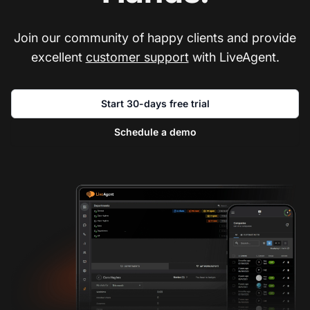
Join our community of happy clients and provide
excellent
customer support
with LiveAgent.
Start 30-days free trial
Schedule a demo