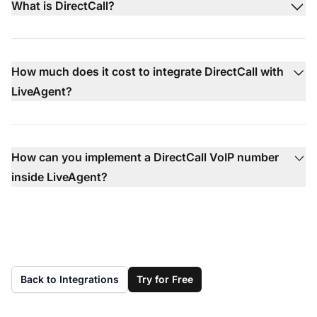
What is DirectCall?
How much does it cost to integrate DirectCall with
LiveAgent?
How can you implement a DirectCall VoIP number
inside LiveAgent?
Back to Integrations
Try for Free