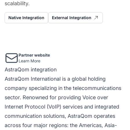
scalability.
Native Integration
External Integration
Partner website
Learn More
AstraQom integration
AstraQom International is a global holding
company specializing in the telecommunications
sector. Renowned for providing Voice over
Internet Protocol (VoIP) services and integrated
communication solutions, AstraQom operates
across four major regions: the Americas, Asia-