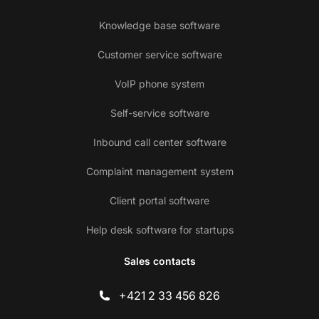
Knowledge base software
Customer service software
VoIP phone system
Self-service software
Inbound call center software
Complaint management system
Client portal software
Help desk software for startups
Sales contacts
+421 2 33 456 826