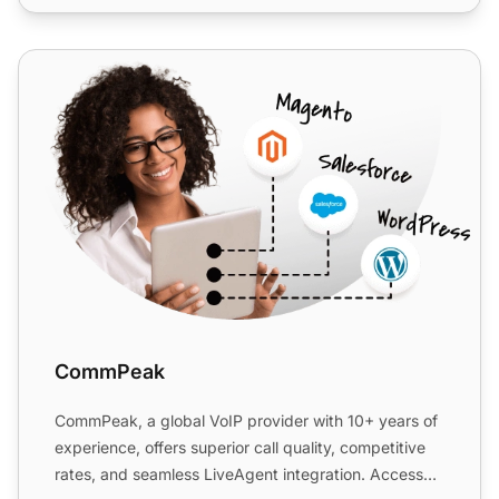
CommPeak
CommPeak
CommPeak, a global VoIP provider with 10+ years of
experience, offers superior call quality, competitive
rates, and seamless LiveAgent integration. Access