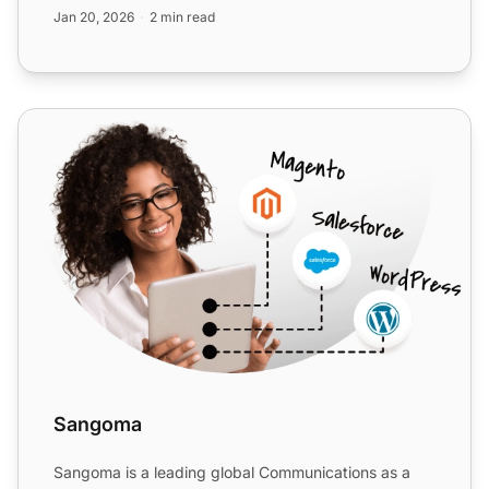
75+ c...
Jan 20, 2026
2 min read
Sangoma
Sangoma
Sangoma is a leading global Communications as a