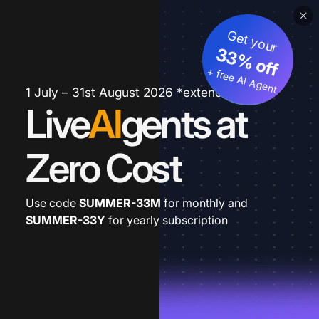
Get your
33% off
+ free AI Agent
1 July – 31st August 2026 *extended
Live
AI
gents at
Zero Cost
Use code
SUMMER-33M
for monthly and
SUMMER-33Y
for yearly subscription