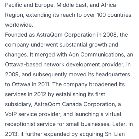
Pacific and Europe, Middle East, and Africa
Region, extending its reach to over 100 countries
worldwide.
Founded as AstraQom Corporation in 2008, the
company underwent substantial growth and
changes. It merged with Aon Communications, an
Ottawa-based network development provider, in
2009, and subsequently moved its headquarters
to Ottawa in 2011. The company broadened its
services in 2012 by establishing its first
subsidiary, AstraQom Canada Corporation, a
VoIP service provider, and launching a virtual
receptionist service for small businesses. Later, in
2013, it further expanded by acquiring Shi Lian