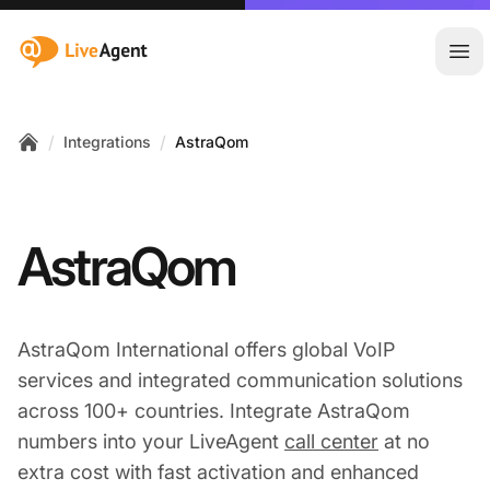
:site.title
Ope
/
/
Integrations
AstraQom
Home
AstraQom
AstraQom International offers global VoIP
services and integrated communication solutions
across 100+ countries. Integrate AstraQom
numbers into your LiveAgent
call center
at no
extra cost with fast activation and enhanced