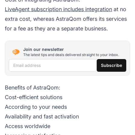
LiveAgent subscription includes integration
at no
extra cost, whereas AstraQom offers its services
for a fee as they are a separate business.
Join our newsletter
The latest tips and deals delivered straight to your inbox.
Email address
Subscribe
Benefits of AstraQom:
Cost-efficient solutions
According to your needs
Availability and fast activation
Access worldwide