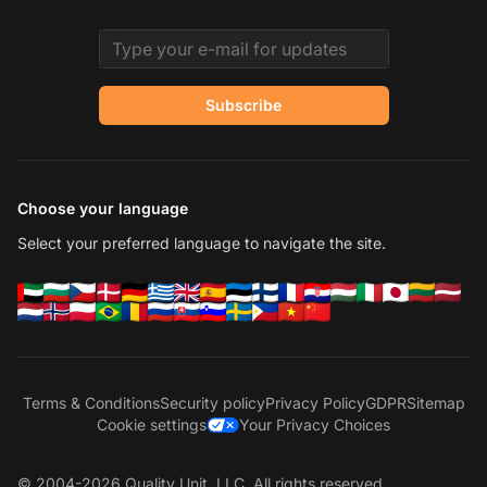
Email address
Subscribe
Choose your language
Select your preferred language to navigate the site.
Terms & Conditions
Security policy
Privacy Policy
GDPR
Sitemap
Cookie settings
Your Privacy Choices
© 2004-2026 Quality Unit, LLC. All rights reserved.