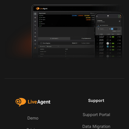
Support
Support Portal
Demo
Data Migration