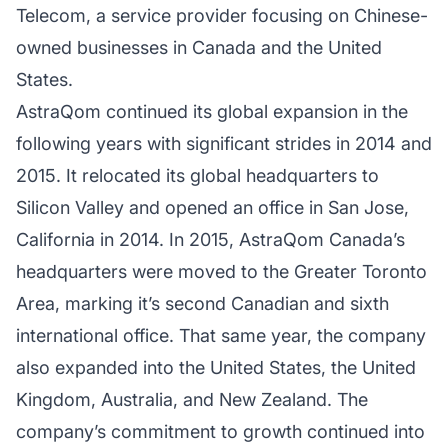
Telecom, a service provider focusing on Chinese-
owned businesses in Canada and the United
States.
AstraQom continued its global expansion in the
following years with significant strides in 2014 and
2015. It relocated its global headquarters to
Silicon Valley and opened an office in San Jose,
California in 2014. In 2015, AstraQom Canada’s
headquarters were moved to the Greater Toronto
Area, marking it’s second Canadian and sixth
international office. That same year, the company
also expanded into the United States, the United
Kingdom, Australia, and New Zealand. The
company’s commitment to growth continued into