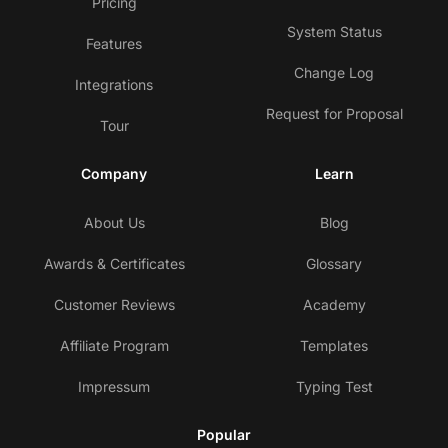
Pricing
System Status
Features
Change Log
Integrations
Request for Proposal
Tour
Company
Learn
About Us
Blog
Awards & Certificates
Glossary
Customer Reviews
Academy
Affiliate Program
Templates
Impressum
Typing Test
Popular