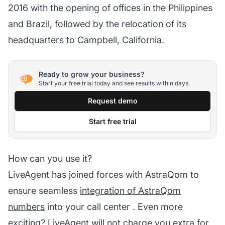
2016 with the opening of offices in the Philippines
and Brazil, followed by the relocation of its
headquarters to Campbell, California.
Ready to grow your business?
Start your free trial today and see results within days.
Request demo
Start free trial
How can you use it?
LiveAgent has joined forces with AstraQom to
ensure seamless
integration of AstraQom
numbers
into your
call center
. Even more
exciting?
LiveAgent
will not charge you extra for