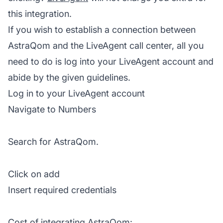
this integration.
If you wish to establish a connection between
AstraQom and the LiveAgent call center, all you
need to do is log into your
LiveAgent
account and
abide by the given guidelines.
Log in to your LiveAgent account
Navigate to Numbers
Search for AstraQom.
Click on add
Insert required credentials
Cost of integrating AstraQom: