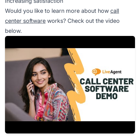
Increasing satisfaction
Would you like to learn more about how
call
center software
works? Check out the video
below.