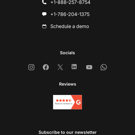
+1-888-257-8754
+1-786-204-1375
Schedule a demo
Socials
Instagram
Facebook
X
Linkedin
Youtube
Whatsapp
Reviews
Subscribe to our newsletter