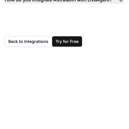
Back to Integrations
Try for Free
Don't have LiveAgent
yet?