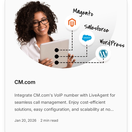
CM.com
CM.com
Integrate CM.com's VoIP number with LiveAgent for
seamless call management. Enjoy cost-efficient
solutions, easy configuration, and scalability at no
extra cost...
Jan 20, 2026
2 min read