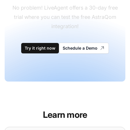
No problem! LiveAgent offers a 30-day free
trial where you can test the free AstraQom
integration!
Try it right now
Schedule a Demo
Learn more