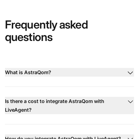
Frequently asked
questions
What is AstraQom?
Is there a cost to integrate AstraQom with
LiveAgent?
How do you integrate AstraQom with LiveAgent?