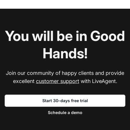
You will be in Good
Hands!
Join our community of happy clients and provide
excellent
customer support
with LiveAgent.
Start 30-days free trial
Schedule a demo