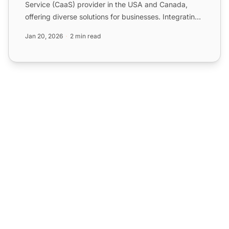
Service (CaaS) provider in the USA and Canada,
offering diverse solutions for businesses. Integrating
Sangoma wi...
Jan 20, 2026
2 min read