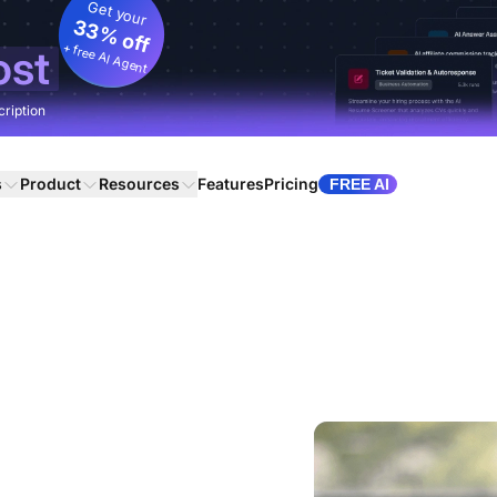
Get your
33% off
+ free AI Agent
ost
cription
s
Product
Resources
Features
Pricing
FREE AI