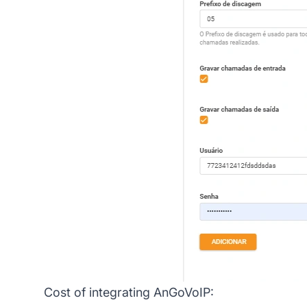
Cost of integrating AnGoVoIP: