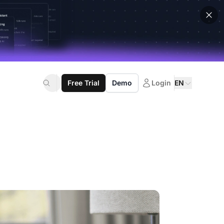
Free Trial
Demo
Login
EN