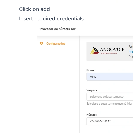
Click on add
Insert required credentials