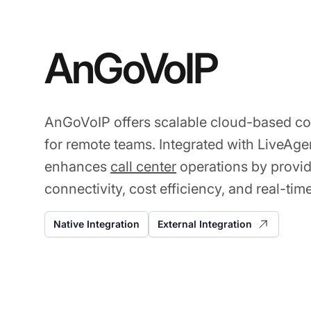
AnGoVoIP
AnGoVoIP offers scalable cloud-based c
for remote teams. Integrated with LiveAgent
enhances
call center
operations by provi
connectivity, cost efficiency, and real-tim
Native Integration
External Integration