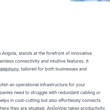
gola, stands at the forefront of innovative
mless connectivity and intuitive features. It
telephony
, tailored for both businesses and
ish an operational infrastructure for your
mpanies need to struggle with redundant cabling or
elps in cost-cutting but also effortlessly connects
ere they are situated. AnGoVoip takes productivity