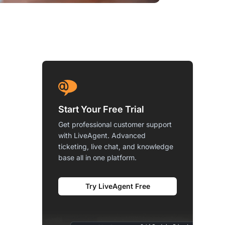
Start Your Free Trial
Get professional customer support
with LiveAgent. Advanced
ticketing, live chat, and knowledge
base all in one platform.
Try LiveAgent Free