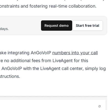
onstraints and fostering real-time collaboration.
Request demo
Start free trial
 days.
ake integrating AnGoVoIP
numbers into your call
e no additional fees from LiveAgent for this
g AnGoVoIP with the LiveAgent call center, simply log
structions.