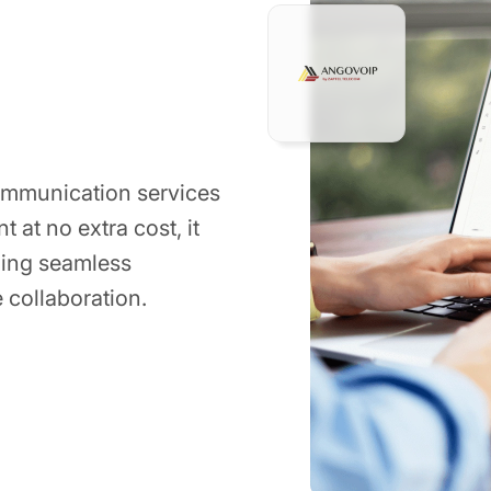
ommunication services
 at no extra cost, it
ding seamless
e collaboration.