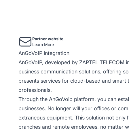
Partner website
Learn More
AnGoVoIP integration
AnGoVoIP, developed by ZAPTEL TELECOM in An
business communication solutions, offering sea
presents services for cloud-based and smart
professionals.
Through the AnGoVoip platform, you can establ
businesses. No longer will your offices or co
extraneous equipment. This solution not only h
branches and remote employees, no matter wh