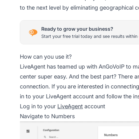
to the next level by eliminating geographical c
Ready to grow your business?
Start your free trial today and see results within
How can you use it?
LiveAgent has teamed up with AnGoVoIP to m
center super easy. And the best part? There ar
connection. If you are interested in connectin
in to your LiveAgent account and follow the in
Log in to your
LiveAgent
account
Navigate to Numbers