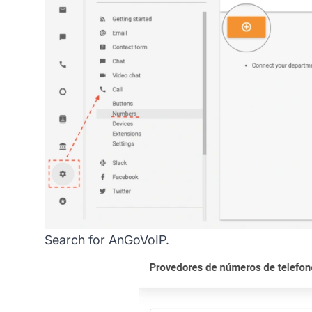
Search for AnGoVoIP.