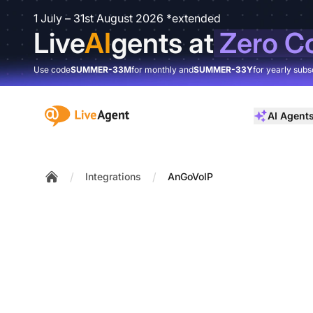
1 July – 31st August 2026 *extended
Live
AI
gents at
Zero C
Use code
SUMMER-33M
for monthly and
SUMMER-33Y
for yearly subs
:site.title
AI Agent
/
/
Integrations
AnGoVoIP
Home