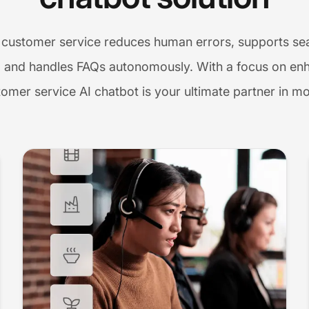
 customer service reduces human errors, supports sea
 and handles FAQs autonomously. With a focus on enh
tomer service AI chatbot is your ultimate partner in m