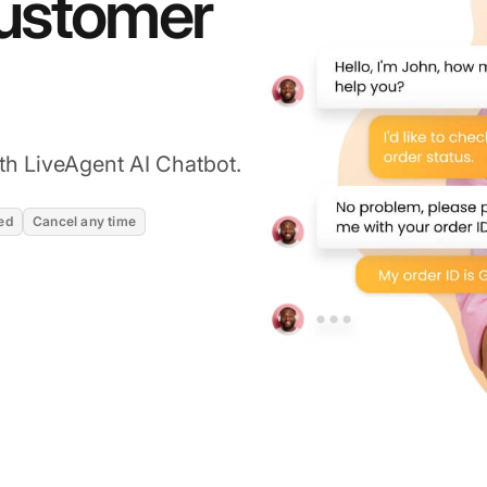
customer
th LiveAgent AI Chatbot.
ed
Cancel any time