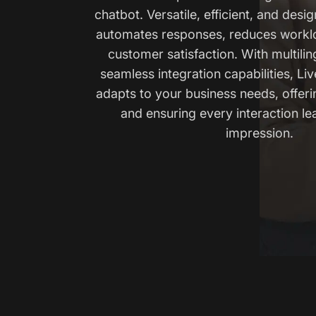
chatbot. Versatile, efficient, and desig
automates responses, reduces workl
customer satisfaction. With multili
seamless integration capabilities, Li
adapts to your business needs, offer
and ensuring every interaction le
impression.