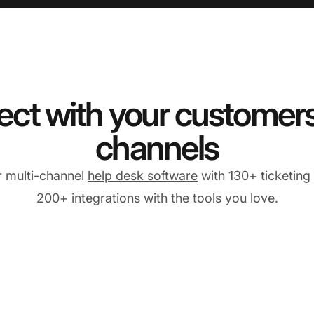
ct with your customers 
channels
r multi-channel
help desk software
with 130+ ticketing
200+ integrations with the tools you love.