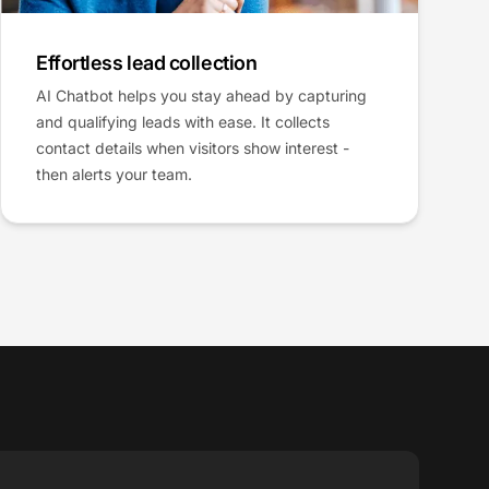
Effortless lead collection
AI Chatbot helps you stay ahead by capturing
and qualifying leads with ease. It collects
contact details when visitors show interest -
then alerts your team.