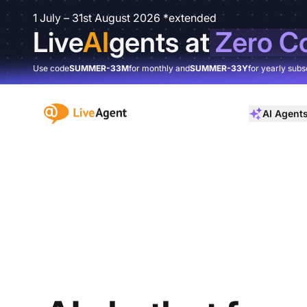
1 July – 31st August 2026 *extended
Live
AI
gents at
Zero C
Use code
SUMMER-33M
for monthly and
SUMMER-33Y
for yearly subs
:site.title
AI Agent