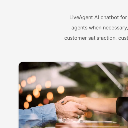
LiveAgent AI chatbot for
agents when necessary,
customer satisfaction
, cus