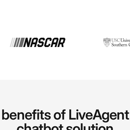
benefits of LiveAgent
chatbot solution