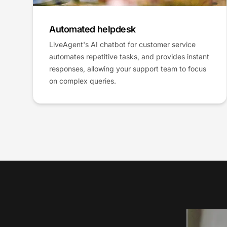
Automated helpdesk
LiveAgent's AI chatbot for customer service
automates repetitive tasks, and provides instant
responses, allowing your support team to focus
on complex queries.