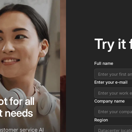
Try it
Full name
Enter your e-mail
t for all
Company name
t needs
Region
ustomer service AI
Datacenter locati