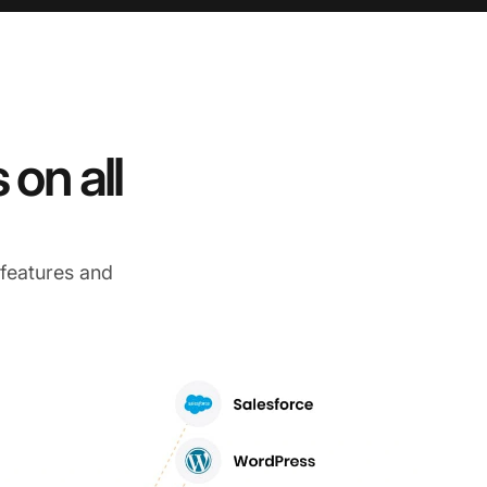
on all
 features and