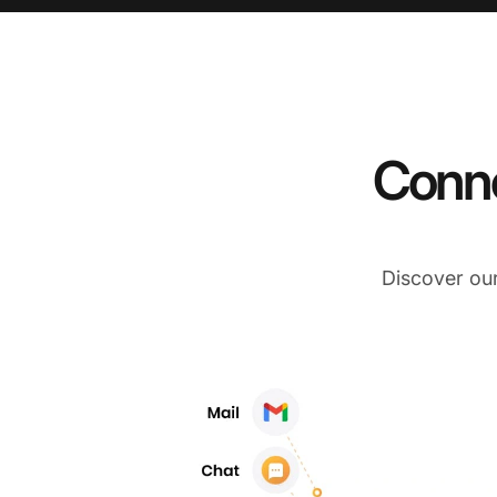
Conne
Discover ou