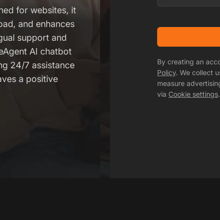
ned for websites, it
oad, and enhances
ngual support and
veAgent AI chatbot
By creating an acc
ing 24/7 assistance
Policy
. We collect 
aves a positive
measure advertisin
via
Cookie settings
.