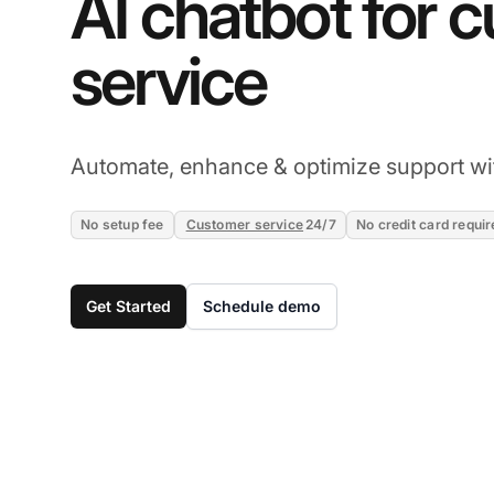
AI chatbot for 
service
Automate, enhance & optimize support wi
No setup fee
Customer service
24/7
No credit card requir
Get Started
Schedule demo