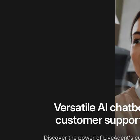
Versatile AI chatbo
customer suppor
Discover the power of LiveAgent's c