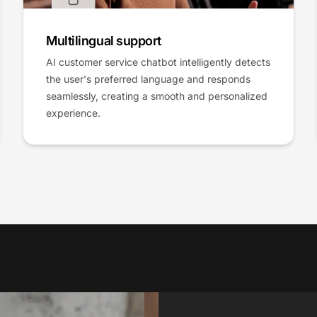
Multilingual support
AI customer service chatbot intelligently detects
the user's preferred language and responds
seamlessly, creating a smooth and personalized
experience.