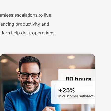
mless escalations to live
ancing productivity and
odern help desk operations.