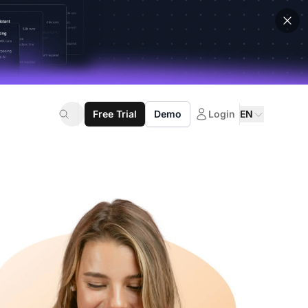
Free Trial
Demo
Login
EN