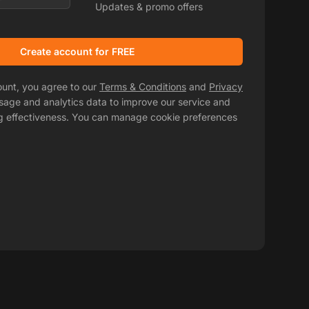
Updates & promo offers
Create account for FREE
ount, you agree to our
Terms & Conditions
and
Privacy
usage and analytics data to improve our service and
g effectiveness. You can manage cookie preferences