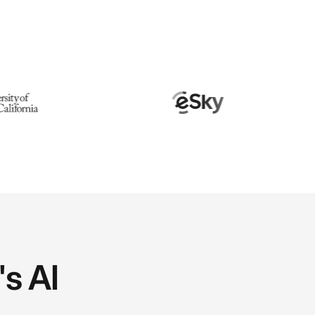
's AI