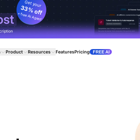
Get your
33% off
+ free AI Agent
ost
cription
s
Product
Resources
Features
Pricing
FREE AI