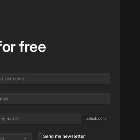
 for free
.ladesk.com
Send me newsletter
on