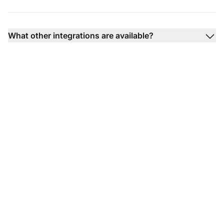
What other integrations are available?
Transform your
customer support