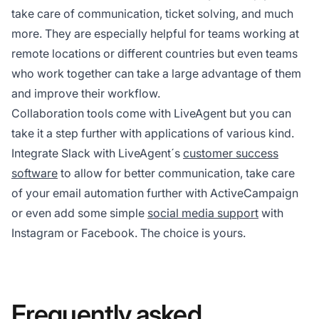
take care of communication, ticket solving, and much
more. They are especially helpful for teams working at
remote locations or different countries but even teams
who work together can take a large advantage of them
and improve their workflow.
Collaboration tools come with LiveAgent but you can
take it a step further with applications of various kind.
Integrate Slack with LiveAgent´s
customer success
software
to allow for better communication, take care
of your email automation further with ActiveCampaign
or even add some simple
social media support
with
Instagram or Facebook. The choice is yours.
Frequently asked