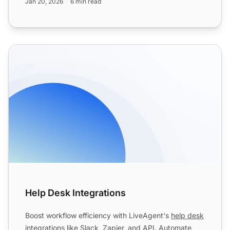
Jan 20, 2026
6 min read
Help Desk Integrations
Help Desk Integrations
Boost workflow efficiency with LiveAgent's
help desk
integrations like Slack, Zapier, and API. Automate