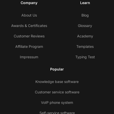
Company
Learn
About Us
Blog
Awards & Certificates
Glossary
Customer Reviews
Academy
Affiliate Program
Templates
Impressum
Typing Test
Popular
Knowledge base software
Customer service software
VoIP phone system
Self-service software