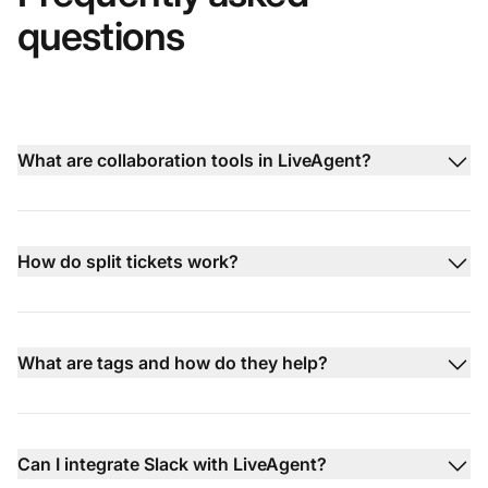
questions
What are collaboration tools in LiveAgent?
How do split tickets work?
What are tags and how do they help?
Can I integrate Slack with LiveAgent?