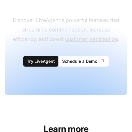
experience
Discover LiveAgent's powerful features that
streamline communication, increase
efficiency, and boost
customer satisfaction
.
Try LiveAgent
Schedule a Demo
Learn more