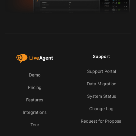
Support
Support Portal
Demo
Data Migration
Pricing
System Status
Features
Change Log
Integrations
Request for Proposal
Tour