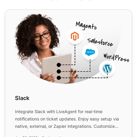
Slack
Slack
Integrate Slack with LiveAgent for real-time
notifications on ticket updates. Enjoy easy setup via
native, external, or Zapier integrations. Customize
notificat...