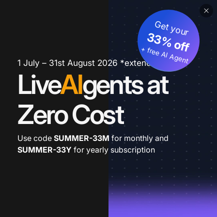
Get your
33% off
+ free AI Agent
1 July – 31st August 2026 *extended
Live
AI
gents at
Zero Cost
Use code
SUMMER-33M
for monthly and
SUMMER-33Y
for yearly subscription