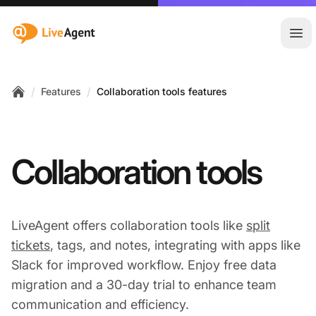
:site.title
Ope
/
/
Features
Collaboration tools features
Home
Collaboration tools
LiveAgent offers collaboration tools like
split
tickets
, tags, and notes, integrating with apps like
Slack for improved workflow. Enjoy free data
migration and a 30-day trial to enhance team
communication and efficiency.