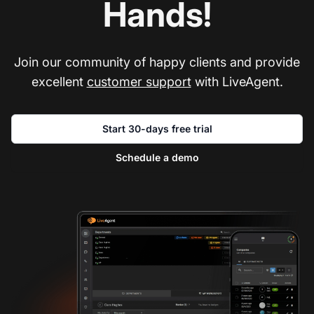
Hands!
Join our community of happy clients and provide
excellent
customer support
with LiveAgent.
Start 30-days free trial
Schedule a demo