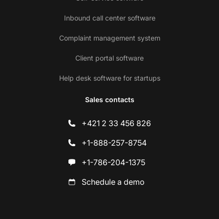
Inbound call center software
Complaint management system
Client portal software
Help desk software for startups
Sales contacts
+421 2 33 456 826
+1-888-257-8754
+1-786-204-1375
Schedule a demo