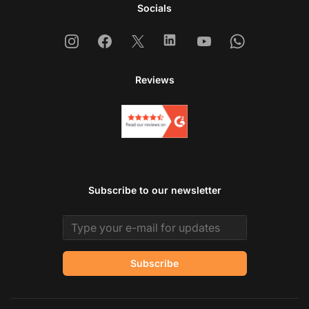
Socials
Instagram
Facebook
X
Linkedin
Youtube
Whatsapp
Reviews
Subscribe to our newsletter
Email address
Subscribe