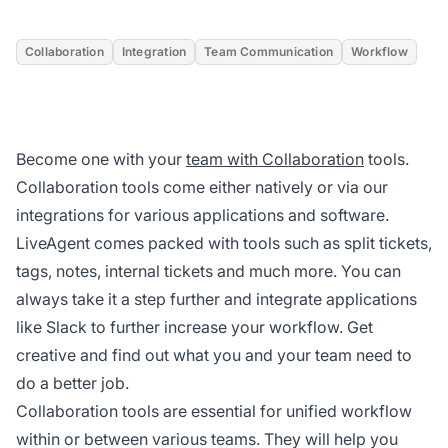
Collaboration
Integration
Team Communication
Workflow
Become one with your
team with Collaboration
tools.
Collaboration tools come either natively or via our
integrations for various applications and software.
LiveAgent comes packed with tools such as split tickets,
tags, notes, internal tickets and much more. You can
always take it a step further and integrate applications
like Slack to further increase your workflow. Get
creative and find out what you and your team need to
do a better job.
Collaboration tools are essential for unified workflow
within or between various teams. They will help you