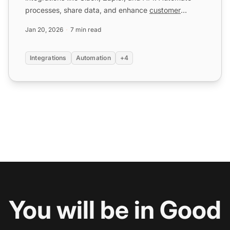
processes, share data, and enhance
customer
service
. Try...
Jan 20, 2026
7 min read
Integrations
Automation
+4
You will be in Good