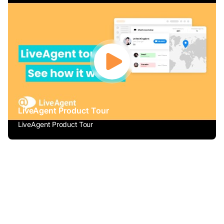
LiveAgent Product Tour
LiveAgent Product Tour