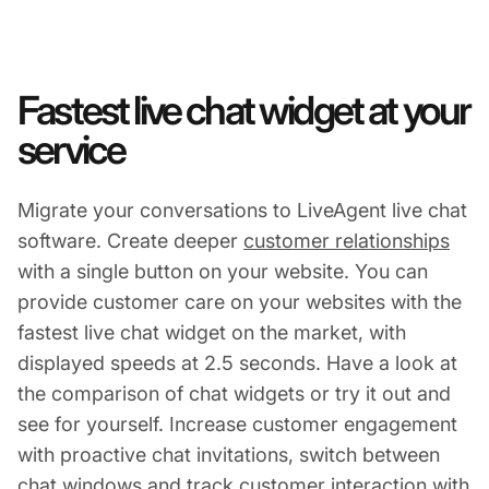
Fastest live chat widget at your
service
Migrate your conversations to LiveAgent live chat
software. Create deeper
customer relationships
with a single button on your website. You can
provide customer care on your websites with the
fastest live chat widget on the market, with
displayed speeds at 2.5 seconds. Have a look at
the comparison of chat widgets or try it out and
see for yourself. Increase customer engagement
with proactive chat invitations, switch between
chat windows and track customer interaction with