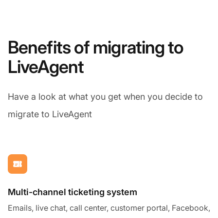
Benefits of migrating to
LiveAgent
Have a look at what you get when you decide to
migrate to LiveAgent
Multi-channel ticketing system
Emails, live chat, call center, customer portal, Facebook,