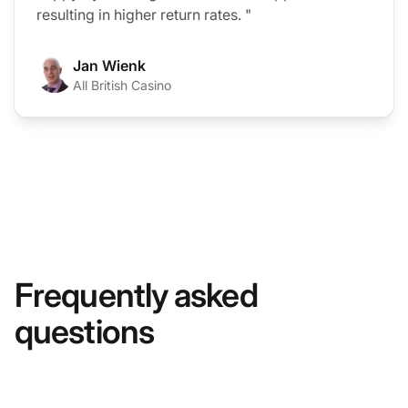
resulting in higher return rates. "
Jan Wienk
All British Casino
Frequently asked
questions