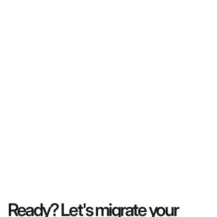
Ready? Let's migrate your