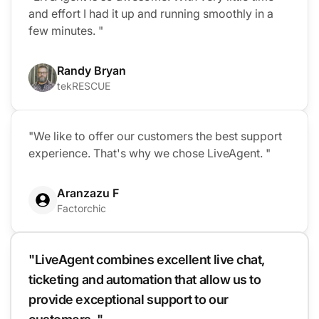
and effort I had it up and running smoothly in a
few minutes. "
Randy Bryan
tekRESCUE
"We like to offer our customers the best support
experience. That's why we chose LiveAgent. "
Aranzazu F
Factorchic
"LiveAgent combines excellent live chat,
ticketing and automation that allow us to
provide exceptional support to our