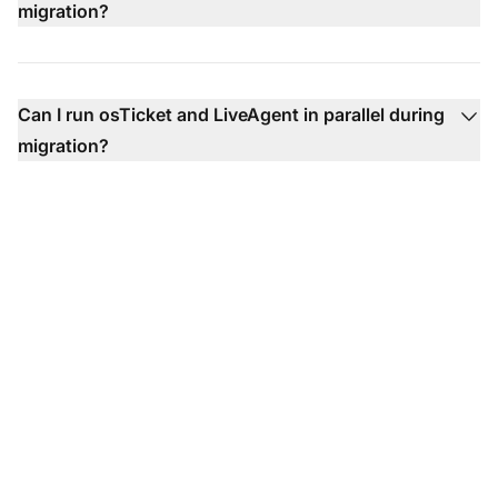
migration?
Can I run osTicket and LiveAgent in parallel during
migration?
Ready to Make the