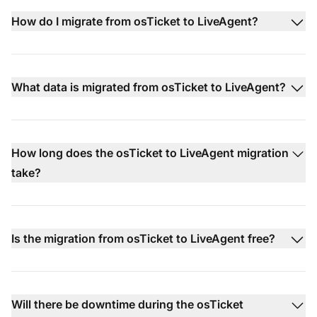
How do I migrate from osTicket to LiveAgent?
What data is migrated from osTicket to LiveAgent?
How long does the osTicket to LiveAgent migration
take?
Is the migration from osTicket to LiveAgent free?
Will there be downtime during the osTicket