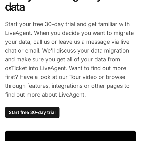
data
Start your free 30-day trial and get familiar with
LiveAgent. When you decide you want to migrate
your data, call us or leave us a message via live
chat or email. We'll discuss your data migration
and make sure you get all of your data from
osTicket into LiveAgent. Want to find out more
first? Have a look at our Tour video or browse
through features, integrations or other pages to
find out more about LiveAgent.
Start free 30-day trial