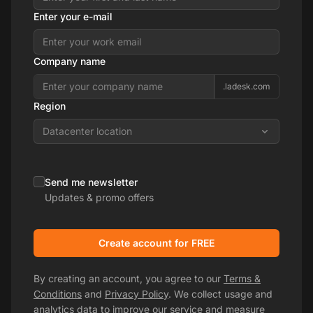
Enter your e-mail
Company name
.ladesk.com
Region
Datacenter location
Send me newsletter
Updates & promo offers
Create account for FREE
By creating an account, you agree to our
Terms &
Conditions
and
Privacy Policy
. We collect usage and
analytics data to improve our service and measure