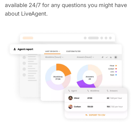
available 24/7 for any questions you might have
about LiveAgent.