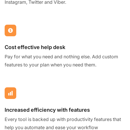
Instagram, Twitter and Viber.
Cost effective help desk
Pay for what you need and nothing else. Add custom
features to your plan when you need them.
Increased efficiency with features
Every tool is backed up with productivity features that
help you automate and ease your workflow