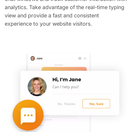
analytics. Take advantage of the real-time typing
view and provide a fast and consistent
experience to your website visitors.