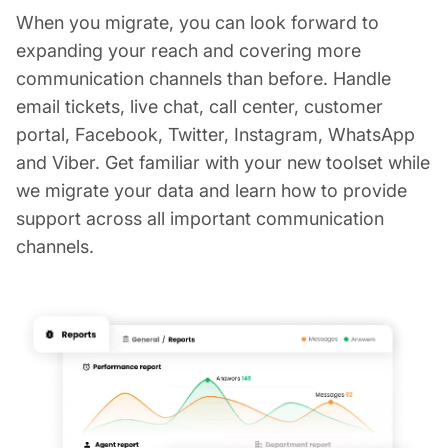
When you migrate, you can look forward to
expanding your reach and covering more
communication channels than before. Handle
email tickets, live chat, call center, customer
portal, Facebook, Twitter, Instagram, WhatsApp
and Viber. Get familiar with your new toolset while
we migrate your data and learn how to provide
support across all important communication
channels.