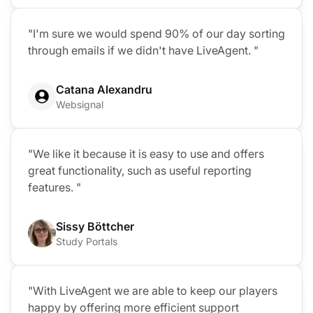
"I'm sure we would spend 90% of our day sorting
through emails if we didn't have LiveAgent. "
Catana Alexandru
Websignal
"We like it because it is easy to use and offers
great functionality, such as useful reporting
features. "
Sissy Böttcher
Study Portals
"With LiveAgent we are able to keep our players
happy by offering more efficient support