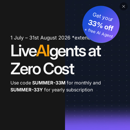
Get your
33% off
+ free AI Agent
1 July – 31st August 2026 *extended
Live
AI
gents at
Zero Cost
Use code
SUMMER-33M
for monthly and
SUMMER-33Y
for yearly subscription