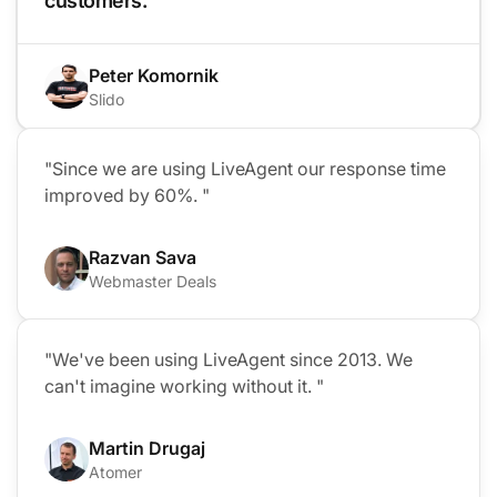
customers. "
Peter Komornik
Slido
"Since we are using LiveAgent our response time
improved by 60%. "
Razvan Sava
Webmaster Deals
"We've been using LiveAgent since 2013. We
can't imagine working without it. "
Martin Drugaj
Atomer