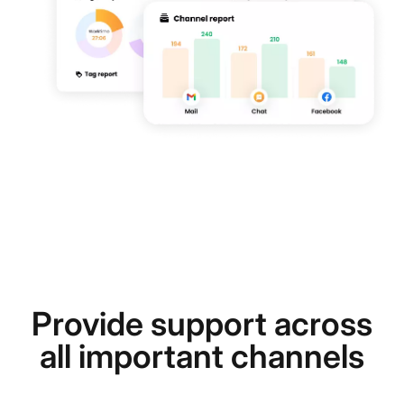
Provide support across
all important channels