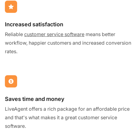
Increased satisfaction
Reliable
customer service software
means better
workflow, happier customers and increased conversion
rates.
Saves time and money
LiveAgent offers a rich package for an affordable price
and that's what makes it a great customer service
software.