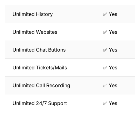
Unlimited History
✅ Yes
Unlimited Websites
✅ Yes
Unlimited Chat Buttons
✅ Yes
Unlimited Tickets/Mails
✅ Yes
Unlimited Call Recording
✅ Yes
Unlimited 24/7 Support
✅ Yes