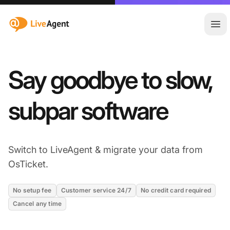
:site.title
Ope
Say goodbye to slow,
subpar software
Switch to LiveAgent & migrate your data from
OsTicket.
No setup fee
Customer service 24/7
No credit card required
Cancel any time