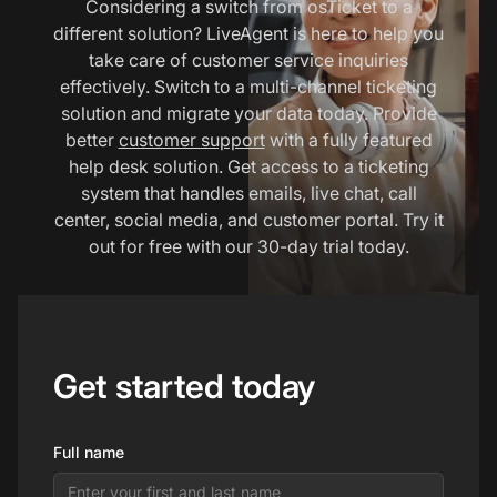
Considering a switch from osTicket to a
different solution? LiveAgent is here to help you
take care of customer service inquiries
effectively. Switch to a multi-channel ticketing
solution and migrate your data today. Provide
better
customer support
with a fully featured
help desk solution. Get access to a ticketing
system that handles emails, live chat, call
center, social media, and customer portal. Try it
out for free with our 30-day trial today.
Get started today
Full name