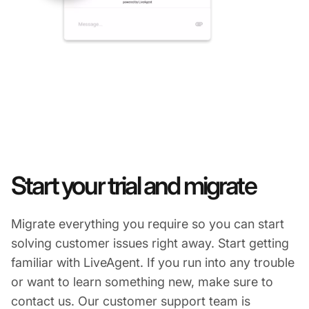
Start your trial and migrate
Migrate everything you require so you can start
solving customer issues right away. Start getting
familiar with LiveAgent. If you run into any trouble
or want to learn something new, make sure to
contact us. Our customer support team is