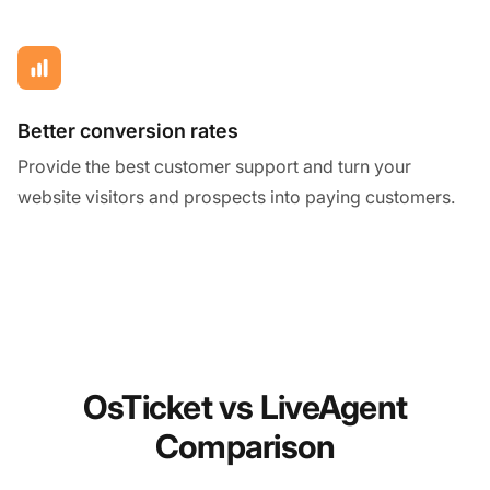
Better conversion rates
Provide the best customer support and turn your
website visitors and prospects into paying customers.
OsTicket vs LiveAgent
Comparison