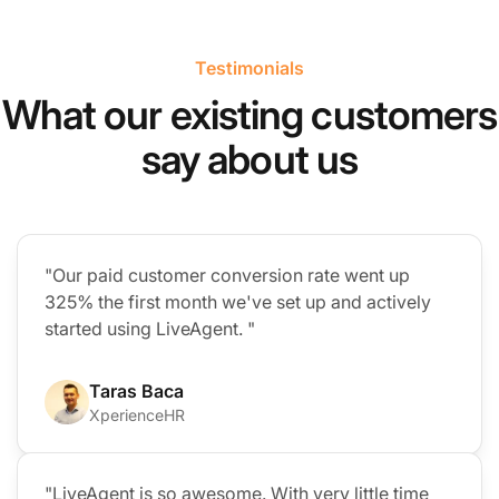
Testimonials
What our existing customers
say about us
"Our paid customer conversion rate went up
325% the first month we've set up and actively
started using LiveAgent. "
Taras Baca
XperienceHR
"LiveAgent is so awesome. With very little time