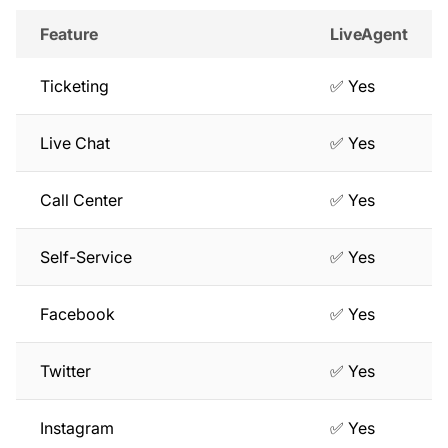
Feature
LiveAgent
Ticketing
✅ Yes
Live Chat
✅ Yes
Call Center
✅ Yes
Self-Service
✅ Yes
Facebook
✅ Yes
Twitter
✅ Yes
Instagram
✅ Yes