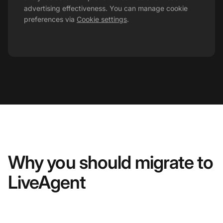
advertising effectiveness. You can manage cookie
preferences via
Cookie settings
.
Why you should migrate to
LiveAgent