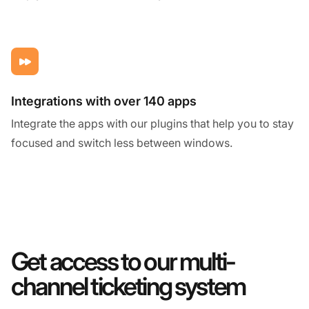
Integrations with over 140 apps
Integrate the apps with our plugins that help you to stay
focused and switch less between windows.
Get access to our multi-
channel ticketing system