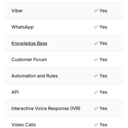
Viber
✅ Yes
WhatsApp
✅ Yes
Knowledge Base
✅ Yes
Customer Forum
✅ Yes
Automation and Rules
✅ Yes
API
✅ Yes
Interactive Voice Response (IVR)
✅ Yes
Video Calls
✅ Yes