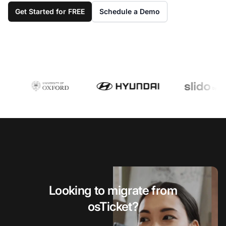
Get Started for FREE
Schedule a Demo
Looking to migrate from
osTicket?