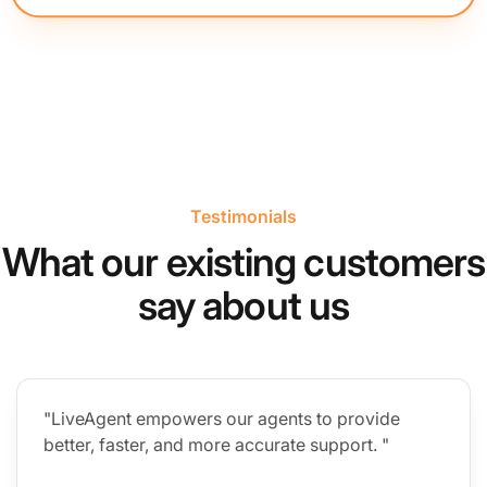
Testimonials
What our existing customers
say about us
"LiveAgent empowers our agents to provide
better, faster, and more accurate support. "