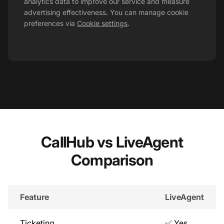
analytics data to improve our service and measure
advertising effectiveness. You can manage cookie
preferences via
Cookie settings
.
CallHub vs LiveAgent
Comparison
Feature
LiveAgent
Ticketing
✅ Yes