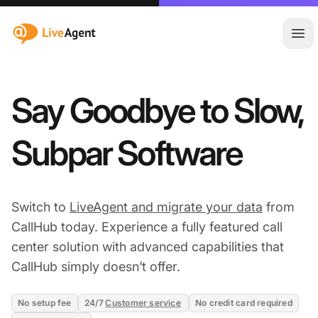
:site.title
Ope
Say Goodbye to Slow,
Subpar Software
Switch to
LiveAgent and migrate your data
from
CallHub today. Experience a fully featured call
center solution with advanced capabilities that
CallHub simply doesn’t offer.
No setup fee
24/7
Customer service
No credit card required