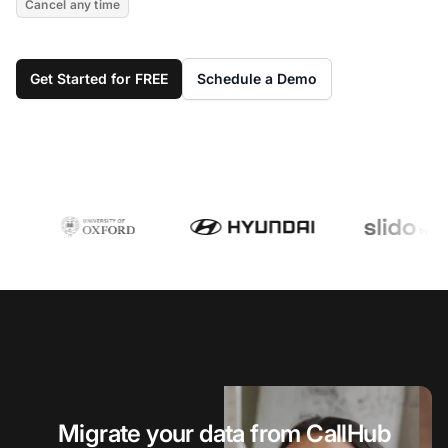
Cancel any time
Get Started for FREE
Schedule a Demo
Migrate your data from CallHub