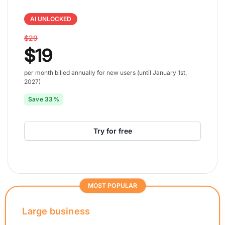
AI UNLOCKED
$29
$19
per month billed annually for new users (until January 1st,
2027)
Save 33%
Try for free
MOST POPULAR
Large business