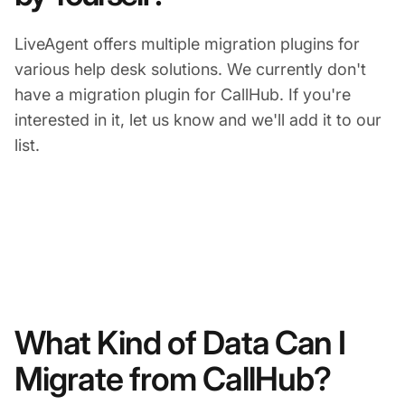
LiveAgent offers multiple migration plugins for
various help desk solutions. We currently don't
have a migration plugin for CallHub. If you're
interested in it, let us know and we'll add it to our
list.
What Kind of Data Can I
Migrate from CallHub?