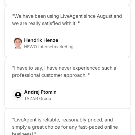
"We have been using LiveAgent since August and
we are really satisfied with it. "
Hendrik Henze
HEWO Internetmarketing
"I have to say, I have never experienced such a
professional customer approach. "
Andrej Ftomin
TAZAR Group
"LiveAgent is reliable, reasonably priced, and
simply a great choice for any fast-paced online
business! "