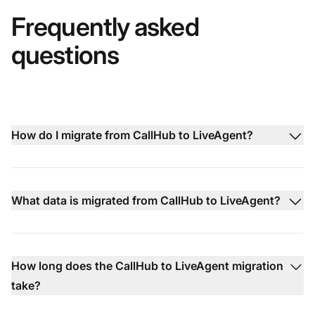
Frequently asked
questions
How do I migrate from CallHub to LiveAgent?
What data is migrated from CallHub to LiveAgent?
How long does the CallHub to LiveAgent migration
take?