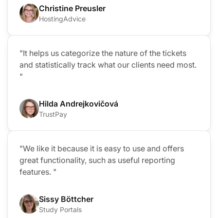
Christine Preusler
HostingAdvice
"It helps us categorize the nature of the tickets
and statistically track what our clients need most.
"
Hilda Andrejkovičová
TrustPay
"We like it because it is easy to use and offers
great functionality, such as useful reporting
features. "
Sissy Böttcher
Study Portals