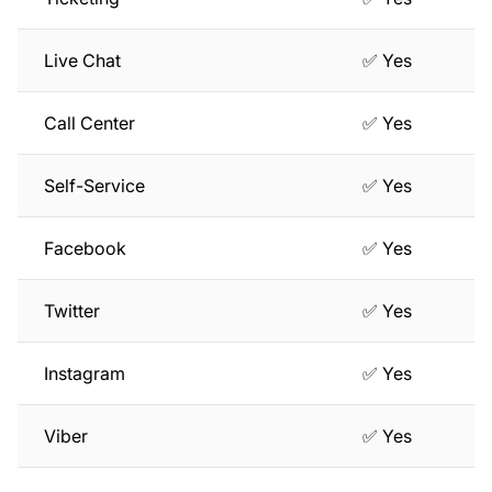
Live Chat
✅ Yes
Call Center
✅ Yes
Self-Service
✅ Yes
Facebook
✅ Yes
Twitter
✅ Yes
Instagram
✅ Yes
Viber
✅ Yes