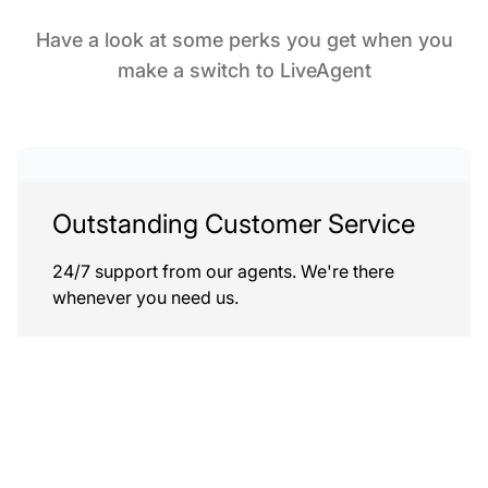
Have a look at some perks you get when you
make a switch to LiveAgent
Outstanding Customer Service
24/7 support from our agents. We're there
whenever you need us.