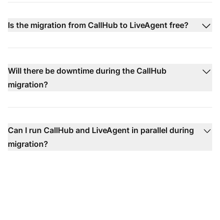
Is the migration from CallHub to LiveAgent free?
Will there be downtime during the CallHub
migration?
Can I run CallHub and LiveAgent in parallel during
migration?