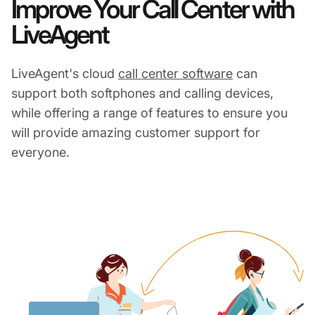
Improve Your Call Center with
LiveAgent
LiveAgent's cloud
call center software
can
support both softphones and calling devices,
while offering a range of features to ensure you
will provide amazing customer support for
everyone.