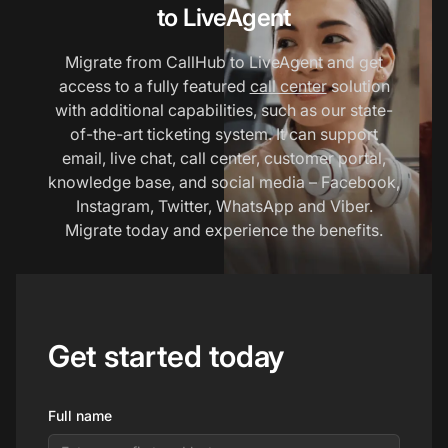
to LiveAgent
Migrate from CallHub to LiveAgent and get
access to a fully featured
call center
solution
with additional capabilities, such as our state-
of-the-art ticketing system. It can support
email, live chat, call center, customer portal,
knowledge base, and social media – Facebook,
Instagram, Twitter, WhatsApp and Viber.
Migrate today and experience the benefits.
Get started today
Full name