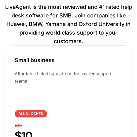
LiveAgent is the most reviewed and #1 rated help
desk software
for SMB. Join companies like
Huawei, BMW, Yamaha and Oxford University in
providing world class support to your
customers.
Small business
Affordable ticketing platform for smaller support
teams
AI UNLOCKED
$15
$10