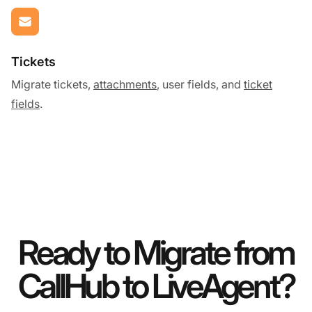
Tickets
Migrate tickets,
attachments
, user fields, and
ticket
fields
.
Ready to Migrate from
CallHub to LiveAgent?