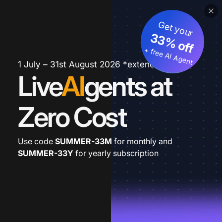
Get your
33% off
+ free AI Agent
1 July – 31st August 2026 *extended
Live
AI
gents at
Zero Cost
Use code
SUMMER-33M
for monthly and
SUMMER-33Y
for yearly subscription