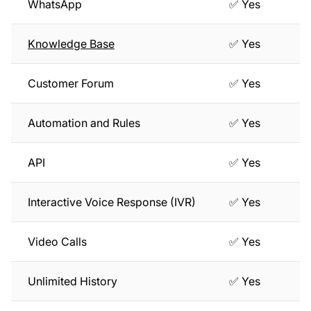
WhatsApp
✅ Yes
Knowledge Base
✅ Yes
Customer Forum
✅ Yes
Automation and Rules
✅ Yes
API
✅ Yes
Interactive Voice Response (IVR)
✅ Yes
Video Calls
✅ Yes
Unlimited History
✅ Yes