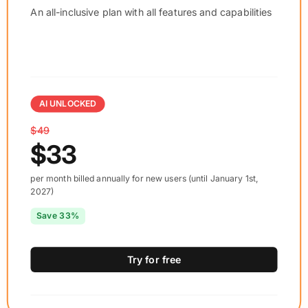
An all-inclusive plan with all features and capabilities
AI UNLOCKED
$49
$33
per month billed annually for new users (until January 1st,
2027)
Save 33%
Try for free