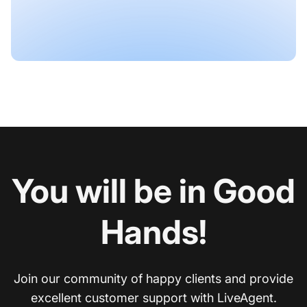
You will be in Good
Hands!
Join our community of happy clients and provide
excellent customer support with LiveAgent.
Co