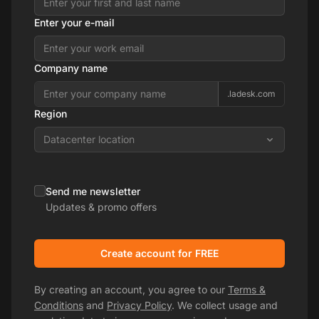
Enter your e-mail
Company name
.ladesk.com
Region
Datacenter location
Send me newsletter
Updates & promo offers
Create account for FREE
By creating an account, you agree to our
Terms &
Conditions
and
Privacy Policy
. We collect usage and