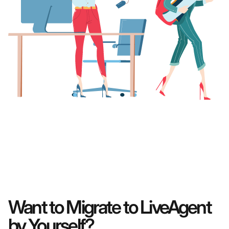
Want to Migrate to LiveAgent
by Yourself?