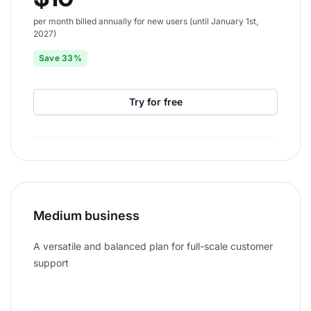
per month billed annually for new users (until January 1st,
2027)
Save 33%
Try for free
Medium business
A versatile and balanced plan for full-scale customer
support