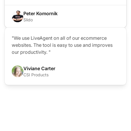
Peter Komornik
Slido
"We use LiveAgent on all of our ecommerce
websites. The tool is easy to use and improves
our productivity. "
Viviane Carter
CSI Products