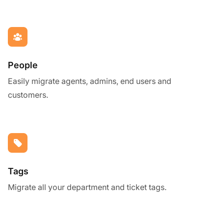
People
Easily migrate agents, admins, end users and
customers.
Tags
Migrate all your department and ticket tags.