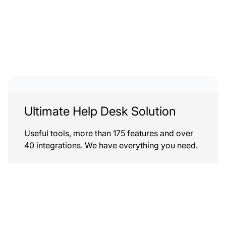
Ultimate Help Desk Solution
Useful tools, more than 175 features and over
40 integrations. We have everything you need.