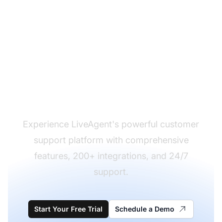
Ready to Make the
Switch?
Experience LiveAgent's powerful customer
support platform with comprehensive
features, 200+ integrations, and 24/7
support.
Start Your Free Trial
Schedule a Demo