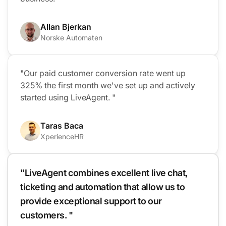
Allan Bjerkan
Norske Automaten
"Our paid customer conversion rate went up
325% the first month we've set up and actively
started using LiveAgent. "
Taras Baca
XperienceHR
"LiveAgent combines excellent live chat,
ticketing and automation that allow us to
provide exceptional support to our
customers. "