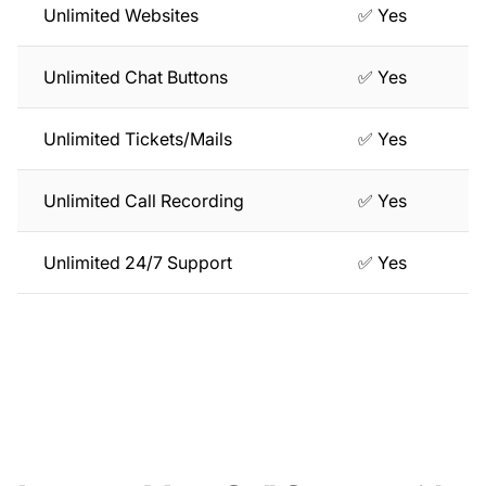
Unlimited Websites
✅ Yes
Unlimited Chat Buttons
✅ Yes
Unlimited Tickets/Mails
✅ Yes
Unlimited Call Recording
✅ Yes
Unlimited 24/7 Support
✅ Yes