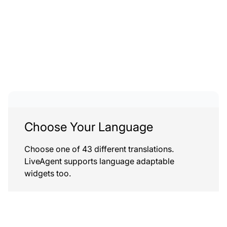
Choose Your Language
Choose one of 43 different translations.
LiveAgent supports language adaptable
widgets too.