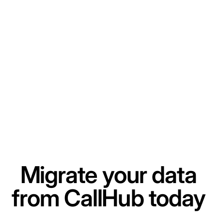
Migrate your data
from CallHub today