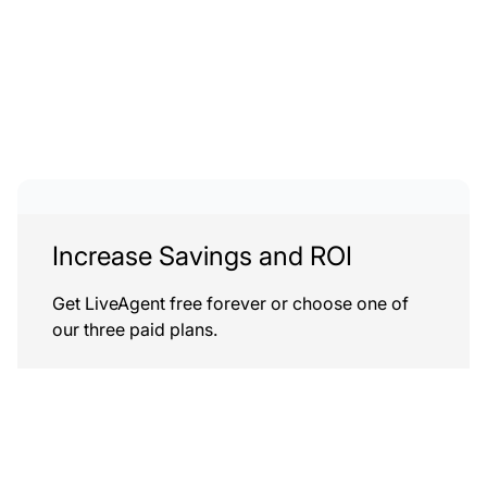
Increase Savings and ROI
Get LiveAgent free forever or choose one of
our three paid plans.